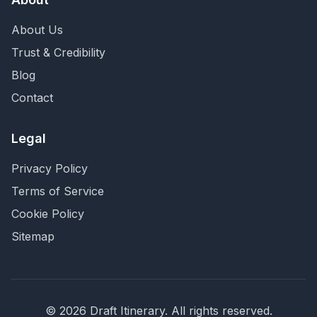
About Us
Trust & Credibility
Blog
Contact
Legal
Privacy Policy
Terms of Service
Cookie Policy
Sitemap
©
2026
Draft Itinerary
. All rights reserved.