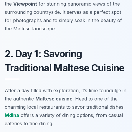
the
Viewpoint
for stunning panoramic views of the
surrounding countryside. It serves as a perfect spot
for photographs and to simply soak in the beauty of
the Maltese landscape.
2. Day 1: Savoring
Traditional Maltese Cuisine
After a day filled with exploration, it’s time to indulge in
the authentic
Maltese cuisine
. Head to one of the
charming local restaurants to savor traditional dishes.
Mdina
offers a variety of dining options, from casual
eateries to fine dining.