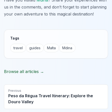
us in the comments, and don’t forget to start planning
your own adventure to this magical destination!
Tags
travel
guides
Malta
Mdina
Browse all articles →
Previous
Peso da Régua Travel Itinerary: Explore the
Douro Valley