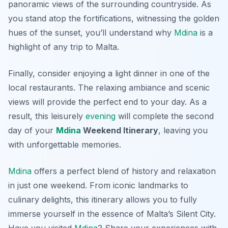
panoramic views of the surrounding countryside. As
you stand atop the fortifications, witnessing the golden
hues of the sunset, you’ll understand why
Mdina
is a
highlight of any trip to Malta.
Finally, consider enjoying a light dinner in one of the
local restaurants. The relaxing ambiance and scenic
views will provide the perfect end to your day. As a
result, this leisurely
evening
will complete the second
day of your
Mdina
Weekend Itinerary
, leaving you
with unforgettable memories.
Mdina
offers a perfect blend of history and relaxation
in just one weekend. From iconic landmarks to
culinary delights, this itinerary allows you to fully
immerse yourself in the essence of Malta’s Silent City.
Have you visited
Mdina
? Share your experiences with