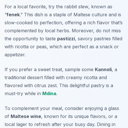
For a local favorite, try the
rabbit stew
, known as
“
fenek
.” This dish is a staple of Maltese culture and is
slow-cooked to perfection, offering a rich flavor that’s
complemented by local herbs. Moreover, do not miss
the opportunity to taste
pastizzi
, savory pastries filled
with ricotta or peas, which are perfect as a snack or
appetizer.
If you prefer a sweet treat, sample some
Kannoli
, a
traditional dessert filled with creamy ricotta and
flavored with citrus zest. This delightful pastry is a
must-try while in
Mdina
.
To complement your meal, consider enjoying a glass
of
Maltese wine
, known for its unique flavors, or a
local lager to refresh after your busy day. Dining in