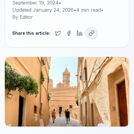
September 19, 2024
•
Updated
January 24, 2026
•
4
min read
•
By
Editor
Share this article: