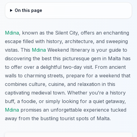
On this page
Mdina
, known as the Silent City, offers an enchanting
escape filled with history, architecture, and sweeping
vistas. This
Mdina
Weekend Itinerary is your guide to
discovering the best this picturesque gem in Malta has
to offer over a delightful two-day visit. From ancient
walls to charming streets, prepare for a weekend that
combines culture, cuisine, and relaxation in this
captivating medieval town. Whether you’re a history
buff, a foodie, or simply looking for a quiet getaway,
Mdina
promises an unforgettable experience tucked
away from the bustling tourist spots of Malta.