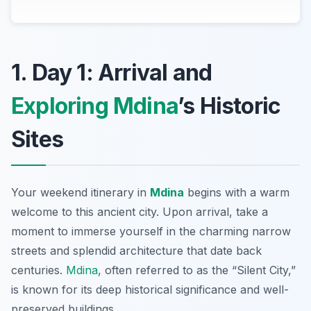
1. Day 1: Arrival and
Exploring Mdina
’s Historic
Sites
Your weekend itinerary in
Mdina
begins with a warm
welcome to this ancient city. Upon arrival, take a
moment to immerse yourself in the charming narrow
streets and splendid architecture that date back
centuries.
Mdina
,
often referred to as the “Silent City,”
is known for its deep historical significance and well-
preserved buildings.