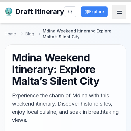
Draft Itinerary
Explore
Mdina Weekend Itinerary: Explore
Home
Blog
Malta’s Silent City
Mdina Weekend
Itinerary: Explore
Malta’s Silent City
Experience the charm of Mdina with this
weekend itinerary. Discover historic sites,
enjoy local cuisine, and soak in breathtaking
views.