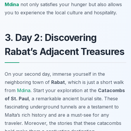
Mdina
not only satisfies your hunger but also allows
you to experience the local culture and hospitality.
3. Day 2: Discovering
Rabat’s Adjacent Treasures
On your second day, immerse yourself in the
neighboring town of
Rabat
, which is just a short walk
from
Mdina
. Start your exploration at the
Catacombs
of St. Paul
, a remarkable ancient burial site. These
fascinating underground tunnels are a testament to
Malta’s rich history and are a must-see for any
traveler. Moreover, the stories that these catacombs