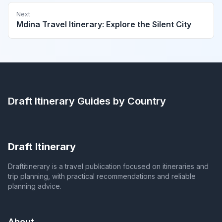
Next
Mdina Travel Itinerary: Explore the Silent City
Draft Itinerary
Guides by Country
Draft Itinerary
Draftitinerary is a travel publication focused on itineraries and
trip planning, with practical recommendations and reliable
planning advice.
About