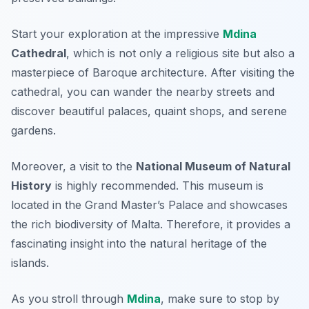
Start your exploration at the impressive
Mdina
Cathedral
, which is not only a religious site but also a
masterpiece of Baroque architecture. After visiting the
cathedral, you can wander the nearby streets and
discover beautiful palaces, quaint shops, and serene
gardens.
Moreover, a visit to the
National Museum of Natural
History
is highly recommended. This museum is
located in the
Grand Master’s Palace
and showcases
the rich biodiversity of Malta. Therefore, it provides a
fascinating insight into the natural heritage of the
islands.
As you stroll through
Mdina
, make sure to stop by