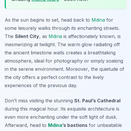
As the sun begins to set, head back to
Mdina
for
some leisurely walks through its enchanting streets.
The
Silent City
, as
Mdina
is affectionately known, is
mesmerizing at twilight. The warm glow radiating off
the ancient limestone walls creates a breathtaking
atmosphere, ideal for photography or simply soaking
in the serene environment.
Moreover
, the quietude of
the city offers a perfect contrast to the lively
experiences of the previous day.
Don’t miss visiting the stunning
St. Paul’s Cathedral
during this magical hour. Its exquisite architecture is
even more enchanting under the soft light of dusk.
Afterward, head to
Mdina
’s bastions
for unbeatable