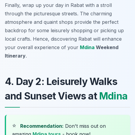
Finally, wrap up your day in Rabat with a stroll
through the picturesque streets. The charming
atmosphere and quaint shops provide the perfect
backdrop for some leisurely shopping or picking up
local crafts. Hence, discovering Rabat will enhance
your overall experience of your
Mdina
Weekend
Itinerary
.
4. Day 2: Leisurely Walks
and Sunset Views at
Mdina
⭐
Recommendation:
Don't miss out on
amazing
Mdina tours
- book now!