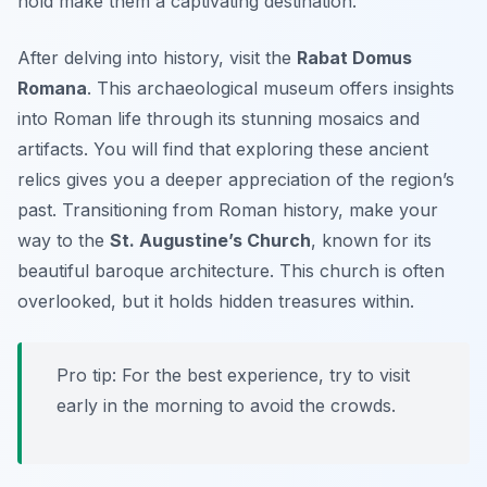
hold make them a captivating destination.
After delving into history, visit the
Rabat Domus
Romana
. This archaeological museum offers insights
into Roman life through its stunning mosaics and
artifacts. You will find that exploring these ancient
relics gives you a deeper appreciation of the region’s
past. Transitioning from Roman history, make your
way to the
St. Augustine’s Church
, known for its
beautiful baroque architecture. This church is often
overlooked, but it holds hidden treasures within.
Pro tip: For the best experience, try to visit
early in the morning to avoid the crowds.