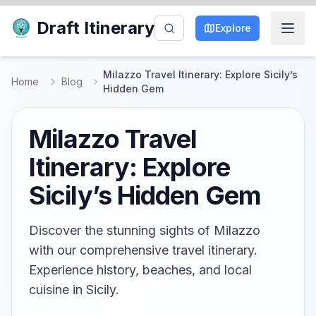
Draft Itinerary
Explore
Milazzo Travel Itinerary: Explore Sicily’s
Home
Blog
Hidden Gem
Milazzo Travel
Itinerary: Explore
Sicily’s Hidden Gem
Discover the stunning sights of Milazzo
with our comprehensive travel itinerary.
Experience history, beaches, and local
cuisine in Sicily.