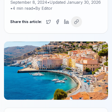
September 8, 2024
•
Updated
January 30, 2026
•
4
min read
•
By
Editor
Share this article: