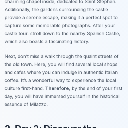
charming chapel inside, dedicated to Saint Stephen.
Additionally, the gardens surrounding the castle
provide a serene escape, making it a perfect spot to
capture some memorable photographs. After your
castle tour, stroll down to the nearby
Spanish Castle
,
which also boasts a fascinating history.
Next, don’t miss a walk through the quaint streets of
the old town. Here, you will find several local shops
and cafes where you can indulge in authentic Italian
coffee. It’s a wonderful way to experience the local
culture first-hand.
Therefore
, by the end of your first
day, you will have immersed yourself in the historical
essence of Milazzo.