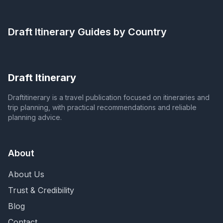
Draft Itinerary
Guides by Country
Draft Itinerary
Draftitinerary is a travel publication focused on itineraries and
trip planning, with practical recommendations and reliable
planning advice.
About
About Us
Trust & Credibility
Blog
Contact