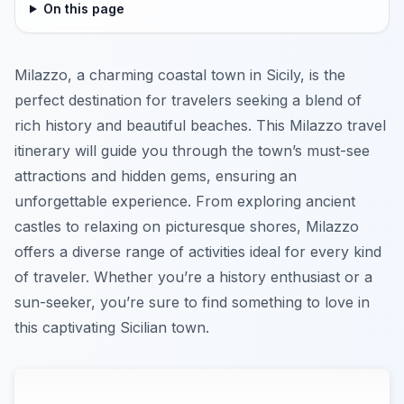
On this page
Milazzo, a charming coastal town in Sicily, is the
perfect destination for travelers seeking a blend of
rich history and beautiful beaches. This Milazzo travel
itinerary will guide you through the town’s must-see
attractions and hidden gems, ensuring an
unforgettable experience. From exploring ancient
castles to relaxing on picturesque shores, Milazzo
offers a diverse range of activities ideal for every kind
of traveler. Whether you’re a history enthusiast or a
sun-seeker, you’re sure to find something to love in
this captivating Sicilian town.