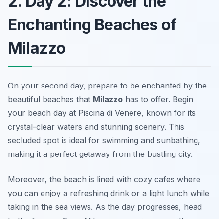
2. Day 2: Discover the
Enchanting Beaches of
Milazzo
On your second day, prepare to be enchanted by the
beautiful beaches that
Milazzo
has to offer. Begin
your beach day at
Piscina di Venere
, known for its
crystal-clear waters and stunning scenery. This
secluded spot is ideal for swimming and sunbathing,
making it a perfect getaway from the bustling city.
Moreover, the beach is lined with cozy cafes where
you can enjoy a refreshing drink or a light lunch while
taking in the sea views. As the day progresses, head