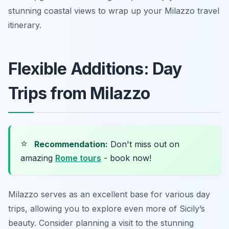
stunning coastal views to wrap up your Milazzo travel
itinerary.
Flexible Additions: Day
Trips from Milazzo
⭐
Recommendation:
Don't miss out on
amazing
Rome tours
- book now!
Milazzo serves as an excellent base for various day
trips, allowing you to explore even more of Sicily’s
beauty. Consider planning a visit to the stunning