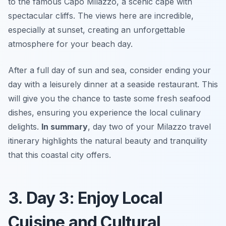
to the famous
Capo Milazzo
, a scenic cape with
spectacular cliffs. The views here are incredible,
especially at sunset, creating an unforgettable
atmosphere for your beach day.
After a full day of sun and sea, consider ending your
day with a leisurely dinner at a seaside restaurant. This
will give you the chance to taste some fresh seafood
dishes, ensuring you experience the local culinary
delights.
In summary
, day two of your Milazzo travel
itinerary highlights the natural beauty and tranquility
that this coastal city offers.
3. Day 3: Enjoy Local
Cuisine and Cultural