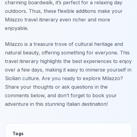
charming boardwalk, it’s perfect for a relaxing day
outdoors. Thus, these flexible additions make your
Milazzo travel itinerary even richer and more
enjoyable.
Milazzo is a treasure trove of cultural heritage and
natural beauty, offering something for everyone. This
travel itinerary highlights the best experiences to enjoy
over a few days, making it easy to immerse yourself in
Sicilian culture. Are you ready to explore Milazzo?
Share your thoughts or ask questions in the
comments below, and don’t forget to book your
adventure in this stunning Italian destination!
Tags