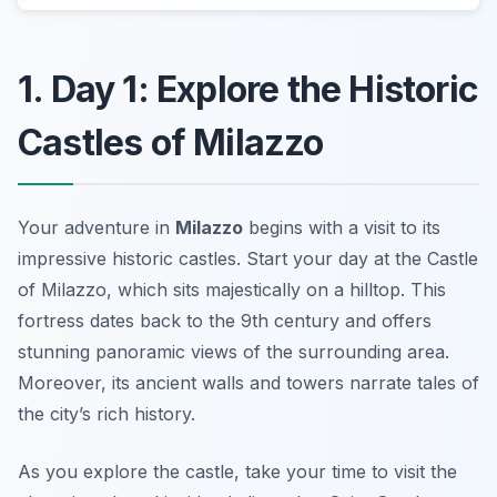
1. Day 1: Explore the Historic
Castles of Milazzo
Your adventure in
Milazzo
begins with a visit to its
impressive historic castles. Start your day at the
Castle
of Milazzo
, which sits majestically on a hilltop. This
fortress dates back to the 9th century and offers
stunning panoramic views of the surrounding area.
Moreover, its ancient walls and towers narrate tales of
the city’s rich history.
As you explore the castle, take your time to visit the