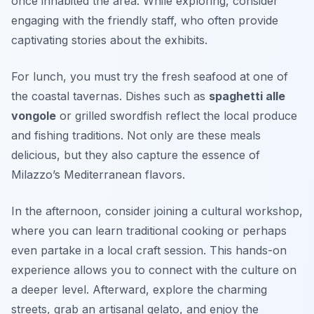
once inhabited the area. While exploring, consider
engaging with the friendly staff, who often provide
captivating stories about the exhibits.
For lunch, you must try the fresh seafood at one of
the coastal tavernas. Dishes such as
spaghetti alle
vongole
or
grilled swordfish
reflect the local produce
and fishing traditions. Not only are these meals
delicious, but they also capture the essence of
Milazzo’s Mediterranean flavors.
In the afternoon, consider joining a cultural workshop,
where you can learn traditional cooking or perhaps
even partake in a local craft session. This hands-on
experience allows you to connect with the culture on
a deeper level. Afterward, explore the charming
streets, grab an artisanal gelato, and enjoy the