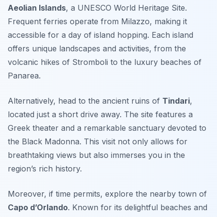
Aeolian Islands
, a UNESCO World Heritage Site.
Frequent ferries operate from Milazzo, making it
accessible for a day of island hopping. Each island
offers unique landscapes and activities, from the
volcanic hikes of Stromboli to the luxury beaches of
Panarea.
Alternatively, head to the ancient ruins of
Tindari
,
located just a short drive away. The site features a
Greek theater and a remarkable sanctuary devoted to
the Black Madonna. This visit not only allows for
breathtaking views but also immerses you in the
region’s rich history.
Moreover, if time permits, explore the nearby town of
Capo d’Orlando
. Known for its delightful beaches and