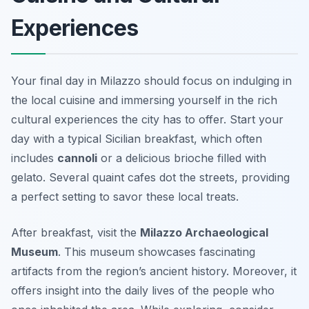
Experiences
Your final day in Milazzo should focus on indulging in
the local cuisine and immersing yourself in the rich
cultural experiences the city has to offer. Start your
day with a typical Sicilian breakfast, which often
includes
cannoli
or a delicious
brioche
filled with
gelato. Several quaint cafes dot the streets, providing
a perfect setting to savor these local treats.
After breakfast, visit the
Milazzo Archaeological
Museum
. This museum showcases fascinating
artifacts from the region’s ancient history. Moreover, it
offers insight into the daily lives of the people who