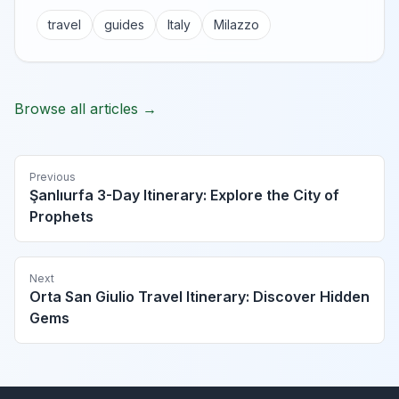
travel
guides
Italy
Milazzo
Browse all articles →
Previous
Şanlıurfa 3-Day Itinerary: Explore the City of
Prophets
Next
Orta San Giulio Travel Itinerary: Discover Hidden
Gems