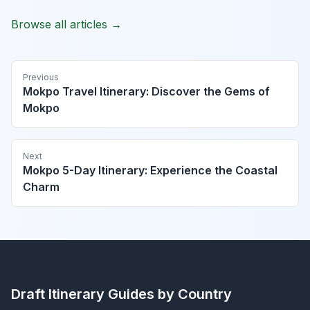
Browse all articles →
Previous
Mokpo Travel Itinerary: Discover the Gems of
Mokpo
Next
Mokpo 5-Day Itinerary: Experience the Coastal
Charm
Draft Itinerary
Guides by Country