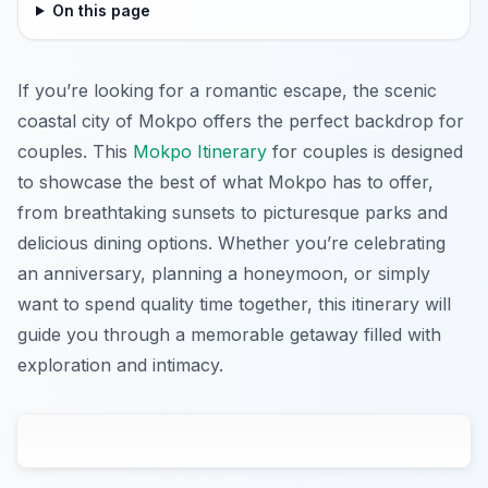
On this page
If you’re looking for a romantic escape, the scenic
coastal city of Mokpo offers the perfect backdrop for
couples. This
Mokpo Itinerary
for couples is designed
to showcase the best of what Mokpo has to offer,
from breathtaking sunsets to picturesque parks and
delicious dining options. Whether you’re celebrating
an anniversary, planning a honeymoon, or simply
want to spend quality time together, this itinerary will
guide you through a memorable getaway filled with
exploration and intimacy.