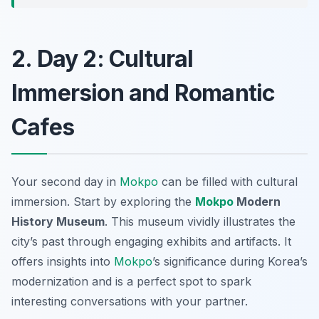
2. Day 2: Cultural
Immersion and Romantic
Cafes
Your second day in
Mokpo
can be filled with cultural
immersion. Start by exploring the
Mokpo
Modern
History Museum
. This museum vividly illustrates the
city’s past through engaging exhibits and artifacts. It
offers insights into
Mokpo
’s significance during Korea’s
modernization and is a perfect spot to spark
interesting conversations with your partner.