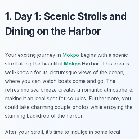
1. Day 1: Scenic Strolls and
Dining on the Harbor
Your exciting journey in
Mokpo
begins with a scenic
stroll along the beautiful
Mokpo
Harbor
. This area is
well-known for its picturesque views of the ocean,
where you can watch boats come and go. The
refreshing sea breeze creates a romantic atmosphere,
making it an ideal spot for couples. Furthermore, you
could take charming couple photos while enjoying the
stunning backdrop of the harbor.
After your stroll, it’s time to indulge in some local