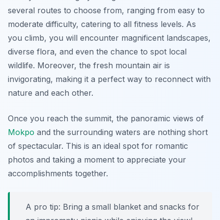
several routes to choose from, ranging from easy to
moderate difficulty, catering to all fitness levels. As
you climb, you will encounter magnificent landscapes,
diverse flora, and even the chance to spot local
wildlife. Moreover, the fresh mountain air is
invigorating, making it a perfect way to reconnect with
nature and each other.
Once you reach the summit, the panoramic views of
Mokpo
and the surrounding waters are nothing short
of spectacular. This is an ideal spot for romantic
photos and taking a moment to appreciate your
accomplishments together.
A pro tip: Bring a small blanket and snacks for