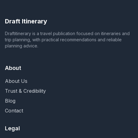
Draft Itinerary
Draftitinerary is a travel publication focused on itineraries and
trip planning, with practical recommendations and reliable
planning advice.
About
About Us
Trust & Credibility
Blog
Contact
Legal