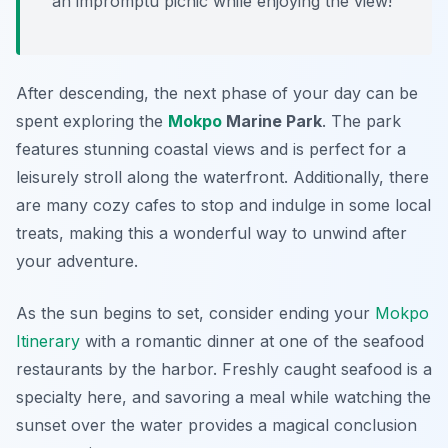
an impromptu picnic while enjoying the view!
After descending, the next phase of your day can be
spent exploring the
Mokpo
Marine Park
. The park
features stunning coastal views and is perfect for a
leisurely stroll along the waterfront. Additionally, there
are many cozy cafes to stop and indulge in some local
treats, making this a wonderful way to unwind after
your adventure.
As the sun begins to set, consider ending your
Mokpo
Itinerary
with a romantic dinner at one of the seafood
restaurants by the harbor.
Freshly caught seafood
is a
specialty here, and savoring a meal while watching the
sunset over the water provides a magical conclusion