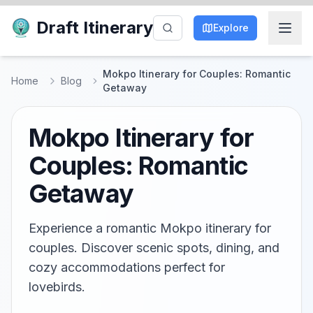
Draft Itinerary
Explore
Mokpo Itinerary for Couples: Romantic
Home
Blog
Getaway
Mokpo Itinerary for
Couples: Romantic
Getaway
Experience a romantic Mokpo itinerary for
couples. Discover scenic spots, dining, and
cozy accommodations perfect for
lovebirds.