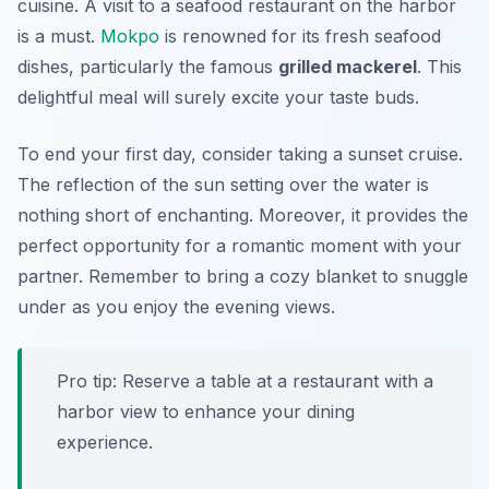
cuisine. A visit to a
seafood restaurant
on the harbor
is a must.
Mokpo
is renowned for its fresh seafood
dishes, particularly the famous
grilled mackerel
. This
delightful meal will surely excite your taste buds.
To end your first day, consider taking a sunset cruise.
The reflection of the sun setting over the water is
nothing short of enchanting. Moreover, it provides the
perfect opportunity for a romantic moment with your
partner. Remember to bring a cozy blanket to snuggle
under as you enjoy the evening views.
Pro tip: Reserve a table at a restaurant with a
harbor view to enhance your dining
experience.