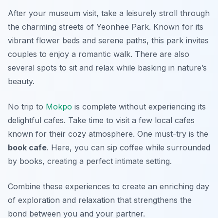
After your museum visit, take a leisurely stroll through
the charming streets of
Yeonhee Park
. Known for its
vibrant flower beds and serene paths, this park invites
couples to enjoy a romantic walk. There are also
several spots to sit and relax while basking in nature’s
beauty.
No trip to
Mokpo
is complete without experiencing its
delightful cafes. Take time to visit a few local cafes
known for their cozy atmosphere. One must-try is the
book cafe
. Here, you can sip coffee while surrounded
by books, creating a perfect intimate setting.
Combine these experiences to create an enriching day
of exploration and relaxation that strengthens the
bond between you and your partner.