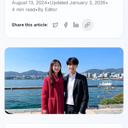
August 13, 2024
•
Updated
January 3, 2026
•
4
min read
•
By
Editor
Share this article: