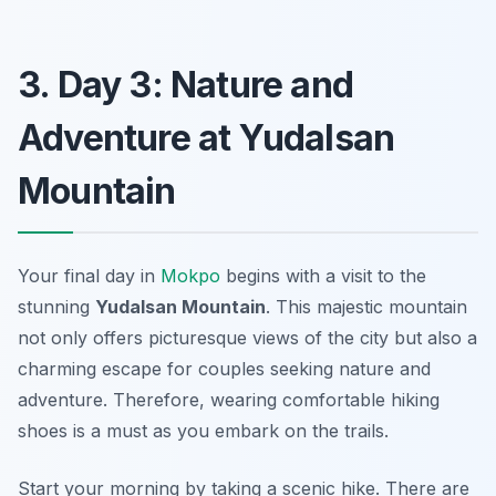
3. Day 3: Nature and
Adventure at Yudalsan
Mountain
Your final day in
Mokpo
begins with a visit to the
stunning
Yudalsan Mountain
. This majestic mountain
not only offers picturesque views of the city but also a
charming escape for couples seeking nature and
adventure. Therefore, wearing comfortable hiking
shoes is a must as you embark on the trails.
Start your morning by taking a scenic hike. There are