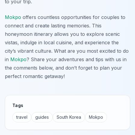
to your trip.
Mokpo
offers countless opportunities for couples to
connect and create lasting memories. This
honeymoon itinerary allows you to explore scenic
vistas, indulge in local cuisine, and experience the
city’s vibrant culture. What are you most excited to do
in
Mokpo
? Share your adventures and tips with us in
the comments below, and don’t forget to plan your
perfect romantic getaway!
Tags
travel
guides
South Korea
Mokpo