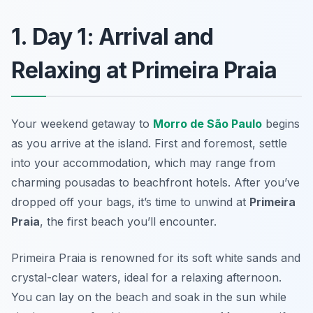
1. Day 1: Arrival and
Relaxing at Primeira Praia
Your weekend getaway to
Morro de São Paulo
begins
as you arrive at the island. First and foremost, settle
into your accommodation, which may range from
charming pousadas to beachfront hotels. After you’ve
dropped off your bags, it’s time to unwind at
Primeira
Praia
, the first beach you’ll encounter.
Primeira Praia is renowned for its soft white sands and
crystal-clear waters, ideal for a relaxing afternoon.
You can lay on the beach and soak in the sun while