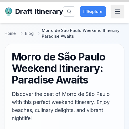
Draft Itinerary
Explore
Morro de São Paulo Weekend Itinerary:
Home
Blog
Paradise Awaits
Morro de São Paulo
Weekend Itinerary:
Paradise Awaits
Discover the best of Morro de São Paulo
with this perfect weekend itinerary. Enjoy
beaches, culinary delights, and vibrant
nightlife!