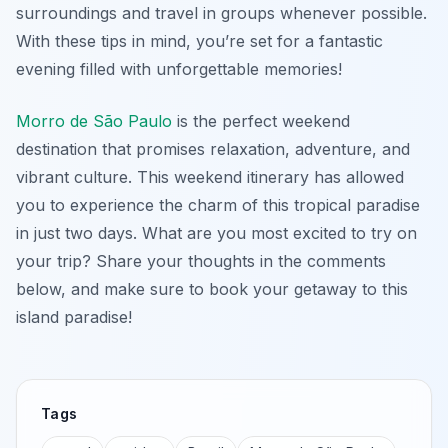
surroundings and travel in groups whenever possible.
With these tips in mind, you’re set for a fantastic
evening filled with unforgettable memories!
Morro de São Paulo
is the perfect weekend
destination that promises relaxation, adventure, and
vibrant culture. This weekend itinerary has allowed
you to experience the charm of this tropical paradise
in just two days. What are you most excited to try on
your trip? Share your thoughts in the comments
below, and make sure to book your getaway to this
island paradise!
Tags