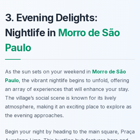
3. Evening Delights:
Nightlife in
Morro de São
Paulo
As the sun sets on your weekend in
Morro de São
Paulo
, the vibrant nightlife begins to unfold, offering
an array of experiences that will enhance your stay.
The village’s social scene is known for its lively
atmosphere, making it an exciting place to explore as
the evening approaches.
Begin your night by heading to the main square, Praça