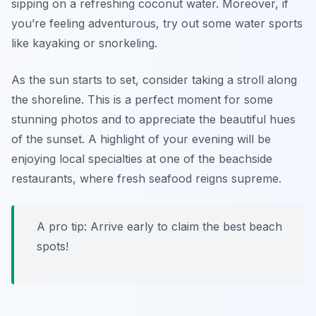
sipping on a refreshing coconut water. Moreover, if
you’re feeling adventurous, try out some water sports
like kayaking or snorkeling.
As the sun starts to set, consider taking a stroll along
the shoreline. This is a perfect moment for some
stunning photos and to appreciate the beautiful hues
of the sunset. A highlight of your evening will be
enjoying local specialties at one of the beachside
restaurants, where fresh seafood reigns supreme.
A pro tip: Arrive early to claim the best beach
spots!