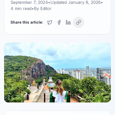
September 7, 2024
•
Updated
January 8, 2026
•
4
min read
•
By
Editor
Share this article: