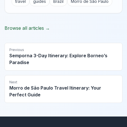
travel
guides
Brazil
Morro de São Paulo
Browse all articles →
Previous
Semporna 3-Day Itinerary: Explore Borneo’s
Paradise
Next
Morro de São Paulo Travel Itinerary: Your
Perfect Guide