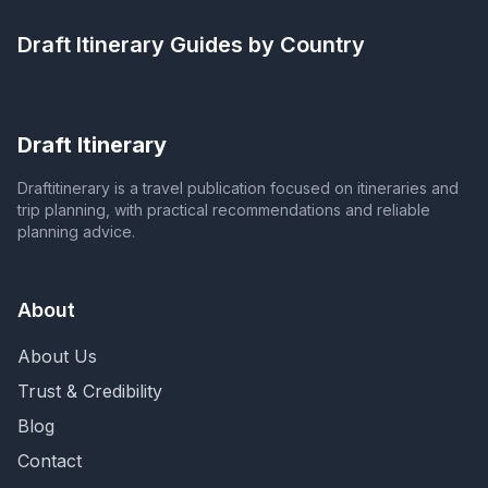
Draft Itinerary
Guides by Country
Draft Itinerary
Draftitinerary is a travel publication focused on itineraries and
trip planning, with practical recommendations and reliable
planning advice.
About
About Us
Trust & Credibility
Blog
Contact