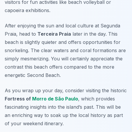
visitors for fun activities like beach volleyball or
capoeira exhibitions.
After enjoying the sun and local culture at Segunda
Praia, head to
Terceira Praia
later in the day. This
beach is slightly quieter and offers opportunities for
snorkeling. The clear waters and coral formations are
simply mesmerizing. You will certainly appreciate the
contrast this beach offers compared to the more
energetic Second Beach.
As you wrap up your day, consider visiting the historic
Fortress of
Morro de São Paulo
, which provides
fascinating insights into the island’s past. This will be
an enriching way to soak up the local history as part
of your weekend itinerary.