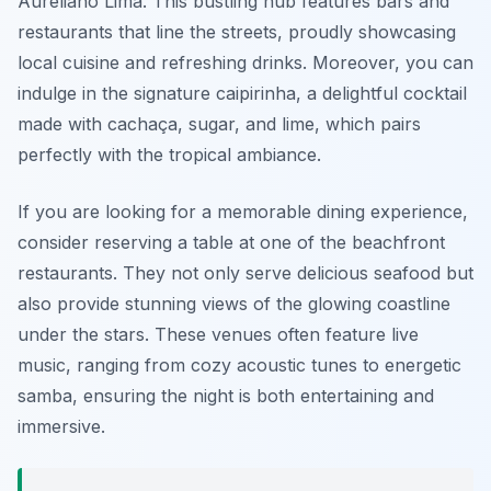
Aureliano Lima. This bustling hub features bars and
restaurants that line the streets, proudly showcasing
local cuisine and refreshing drinks. Moreover, you can
indulge in the signature caipirinha, a delightful cocktail
made with cachaça, sugar, and lime, which pairs
perfectly with the tropical ambiance.
If you are looking for a memorable dining experience,
consider reserving a table at one of the beachfront
restaurants. They not only serve delicious seafood but
also provide stunning views of the glowing coastline
under the stars. These venues often feature live
music, ranging from cozy acoustic tunes to energetic
samba, ensuring the night is both entertaining and
immersive.