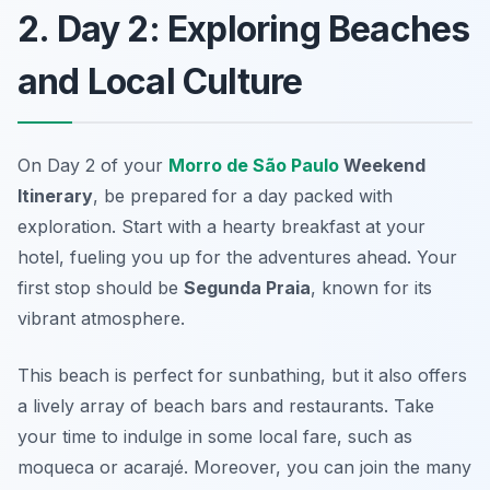
2. Day 2: Exploring Beaches
and Local Culture
On Day 2 of your
Morro de São Paulo
Weekend
Itinerary
, be prepared for a day packed with
exploration. Start with a hearty breakfast at your
hotel, fueling you up for the adventures ahead. Your
first stop should be
Segunda Praia
, known for its
vibrant atmosphere.
This beach is perfect for sunbathing, but it also offers
a lively array of beach bars and restaurants. Take
your time to indulge in some local fare, such as
moqueca
or
acarajé
. Moreover, you can join the many