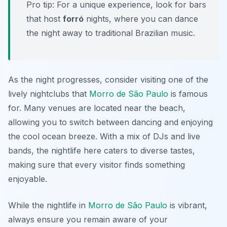
Pro tip: For a unique experience, look for bars
that host
forró
nights, where you can dance
the night away to traditional Brazilian music.
As the night progresses, consider visiting one of the
lively nightclubs that
Morro de São Paulo
is famous
for. Many venues are located near the beach,
allowing you to switch between dancing and enjoying
the cool ocean breeze. With a mix of DJs and live
bands, the nightlife here caters to diverse tastes,
making sure that every visitor finds something
enjoyable.
While the nightlife in
Morro de São Paulo
is vibrant,
always ensure you remain aware of your