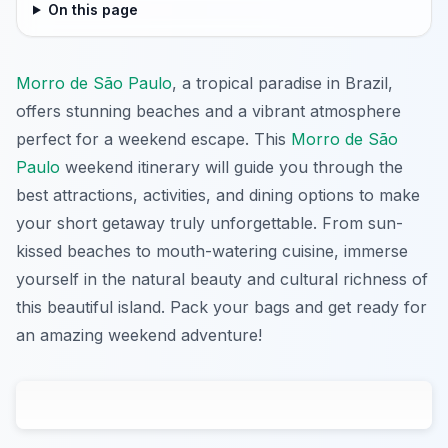
On this page
Morro de São Paulo
, a tropical paradise in Brazil,
offers stunning beaches and a vibrant atmosphere
perfect for a weekend escape. This
Morro de São
Paulo
weekend itinerary will guide you through the
best attractions, activities, and dining options to make
your short getaway truly unforgettable. From sun-
kissed beaches to mouth-watering cuisine, immerse
yourself in the natural beauty and cultural richness of
this beautiful island. Pack your bags and get ready for
an amazing weekend adventure!