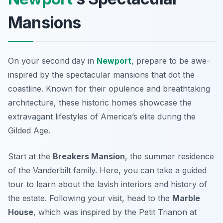
Mansions
On your second day in
Newport
, prepare to be awe-
inspired by the
spectacular mansions
that dot the
coastline. Known for their opulence and breathtaking
architecture, these historic homes showcase the
extravagant lifestyles of America’s elite during the
Gilded Age.
Start at the
Breakers Mansion
, the summer residence
of the Vanderbilt family. Here, you can take a guided
tour to learn about the lavish interiors and history of
the estate. Following your visit, head to the
Marble
House
, which was inspired by the Petit Trianon at