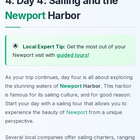
4. Day 4: Sailing and the
Newport
Harbor
🌟
Local Expert Tip:
Get the most out of your
Newport visit with
guided tours
!
As your trip continues, day four is all about exploring
the stunning waters of
Newport
Harbor
. This harbor
is famous for its sailing culture, and for good reason.
Start your day with a sailing tour that allows you to
experience the beauty of
Newport
from a unique
perspective.
Several local companies offer sailing charters, ranging