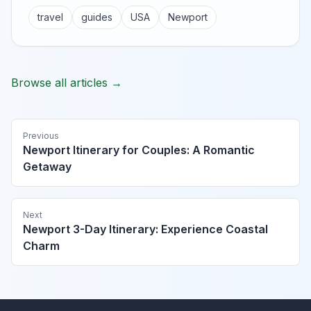
travel
guides
USA
Newport
Browse all articles →
Previous
Newport Itinerary for Couples: A Romantic
Getaway
Next
Newport 3-Day Itinerary: Experience Coastal
Charm