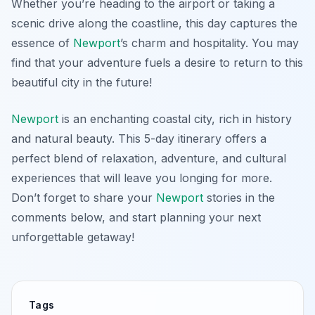
Whether you’re heading to the airport or taking a
scenic drive along the coastline, this day captures the
essence of
Newport
’s charm and hospitality. You may
find that your adventure fuels a desire to return to this
beautiful city in the future!
Newport
is an enchanting coastal city, rich in history
and natural beauty. This 5-day itinerary offers a
perfect blend of relaxation, adventure, and cultural
experiences that will leave you longing for more.
Don’t forget to share your
Newport
stories in the
comments below, and start planning your next
unforgettable getaway!
Tags