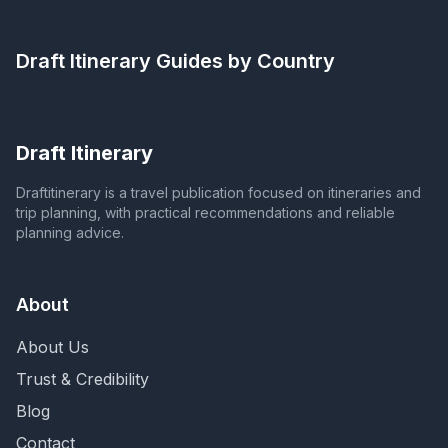
Draft Itinerary
Guides by Country
Draft Itinerary
Draftitinerary is a travel publication focused on itineraries and
trip planning, with practical recommendations and reliable
planning advice.
About
About Us
Trust & Credibility
Blog
Contact