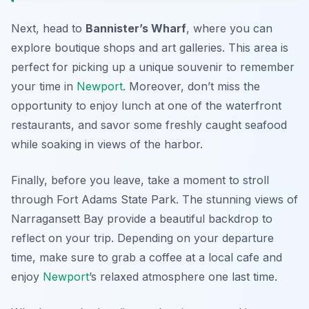
Next, head to
Bannister’s Wharf
, where you can
explore boutique shops and art galleries. This area is
perfect for picking up a unique souvenir to remember
your time in
Newport
. Moreover, don’t miss the
opportunity to enjoy lunch at one of the waterfront
restaurants, and savor some freshly caught seafood
while soaking in views of the harbor.
Finally, before you leave, take a moment to stroll
through
Fort Adams State Park
. The stunning views of
Narragansett Bay provide a beautiful backdrop to
reflect on your trip. Depending on your departure
time, make sure to grab a coffee at a local cafe and
enjoy
Newport
’s relaxed atmosphere one last time.