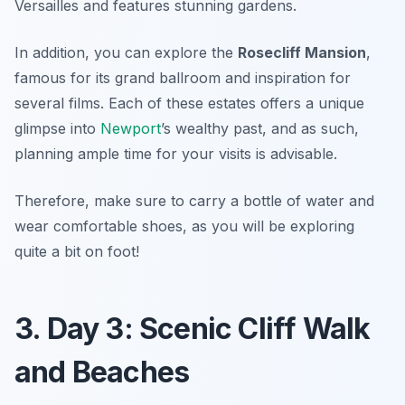
Versailles and features stunning gardens.
In addition, you can explore the
Rosecliff Mansion
,
famous for its grand ballroom and inspiration for
several films. Each of these estates offers a unique
glimpse into
Newport
’s wealthy past, and as such,
planning ample time for your visits is advisable.
Therefore, make sure to carry a bottle of water and
wear comfortable shoes, as you will be exploring
quite a bit on foot!
3. Day 3: Scenic Cliff Walk
and Beaches