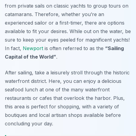
from private sails on classic yachts to group tours on
catamarans. Therefore, whether you’re an
experienced sailor or a first-timer, there are options
available to fit your desires. While out on the water, be
sure to keep your eyes peeled for magnificent yachts!
In fact,
Newport
is often referred to as the
“Sailing
Capital of the World”
.
After sailing, take a leisurely stroll through the
historic
waterfront district
. Here, you can enjoy a delicious
seafood lunch at one of the many waterfront
restaurants or cafes that overlook the harbor. Plus,
this area is perfect for shopping, with a variety of
boutiques and local artisan shops available before
concluding your day.