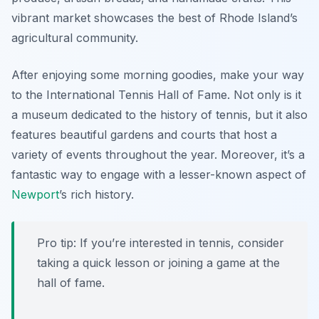
vibrant market showcases the best of Rhode Island’s
agricultural community.
After enjoying some morning goodies, make your way
to the
International Tennis Hall of Fame
. Not only is it
a museum dedicated to the history of tennis, but it also
features beautiful gardens and courts that host a
variety of events throughout the year. Moreover, it’s a
fantastic way to engage with a lesser-known aspect of
Newport
’s rich history.
Pro tip: If you’re interested in tennis, consider
taking a quick lesson or joining a game at the
hall of fame.