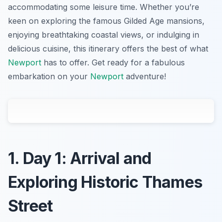
accommodating some leisure time. Whether you’re
keen on exploring the famous Gilded Age mansions,
enjoying breathtaking coastal views, or indulging in
delicious cuisine, this itinerary offers the best of what
Newport
has to offer. Get ready for a fabulous
embarkation on your
Newport
adventure!
1. Day 1: Arrival and
Exploring Historic Thames
Street