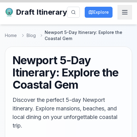
Draft Itinerary
Explore
Newport 5-Day Itinerary: Explore the
Home
Blog
Coastal Gem
Newport 5-Day
Itinerary: Explore the
Coastal Gem
Discover the perfect 5-day Newport
itinerary. Explore mansions, beaches, and
local dining on your unforgettable coastal
trip.