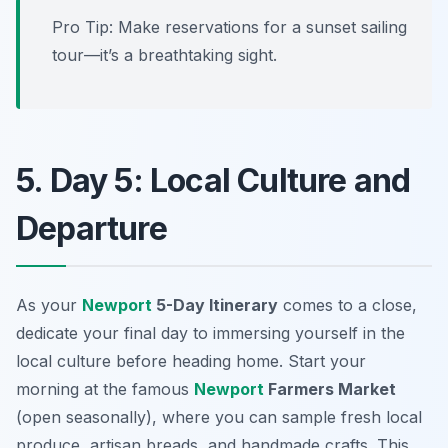
Pro Tip: Make reservations for a sunset sailing
tour—it’s a breathtaking sight.
5. Day 5: Local Culture and
Departure
As your
Newport
5-Day Itinerary
comes to a close,
dedicate your final day to immersing yourself in the
local culture before heading home. Start your
morning at the famous
Newport
Farmers Market
(open seasonally), where you can sample fresh local
produce, artisan breads, and handmade crafts. This