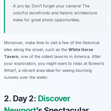
A pro tip: Don’t forget your camera! The
colorful storefronts and historic architecture
make for great photo opportunities.
Moreover, make time to visit a few of the historical
sites along the street, such as the
White Horse
Tavern
, one of the oldest taverns in America. After
your exploration, you might want to relax at
Bowen’s
Wharf
, a vibrant area ideal for seeing stunning
sunsets over the water.
2. Day 2:
Discover
Newport
’s Spectacular