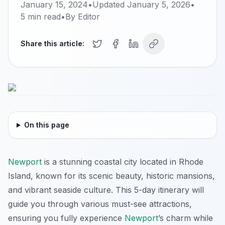
January 15, 2024
•
Updated
January 5, 2026
•
5
min read
•
By
Editor
Share this article:
On this page
Newport
is a stunning coastal city located in Rhode
Island, known for its scenic beauty, historic mansions,
and vibrant seaside culture. This 5-day itinerary will
guide you through various must-see attractions,
ensuring you fully experience
Newport
’s charm while