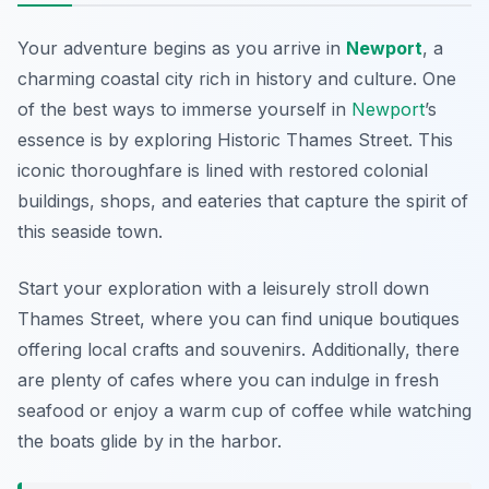
Your adventure begins as you arrive in
Newport
, a
charming coastal city rich in history and culture. One
of the best ways to immerse yourself in
Newport
’s
essence is by exploring
Historic Thames Street
. This
iconic thoroughfare is lined with restored colonial
buildings, shops, and eateries that capture the spirit of
this seaside town.
Start your exploration with a leisurely stroll down
Thames Street, where you can find unique boutiques
offering local crafts and souvenirs. Additionally, there
are plenty of cafes where you can indulge in fresh
seafood or enjoy a warm cup of coffee while watching
the boats glide by in the harbor.