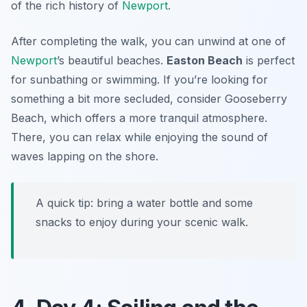
of the rich history of
Newport
.
After completing the walk, you can unwind at one of
Newport
’s beautiful beaches.
Easton Beach
is perfect
for sunbathing or swimming. If you’re looking for
something a bit more secluded, consider
Gooseberry
Beach
, which offers a more tranquil atmosphere.
There, you can relax while enjoying the sound of
waves lapping on the shore.
A quick tip: bring a water bottle and some
snacks to enjoy during your scenic walk.