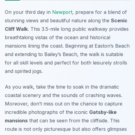
On your third day in
Newport
, prepare for a blend of
stunning views and beautiful nature along the
Scenic
Cliff Walk
. This 3.5-mile long public walkway provides
breathtaking vistas of the ocean and historical
mansions lining the coast.
Beginning at Easton’s Beach
and extending to Bailey’s Beach, the walk is suitable
for all skill levels and perfect for both leisurely strolls
and spirited jogs.
As you walk, take the time to soak in the dramatic
coastal scenery and the sounds of crashing waves.
Moreover, don’t miss out on the chance to capture
incredible photographs of the iconic
Gatsby-like
mansions
that can be seen from the cliffside. This
route is not only picturesque but also offers glimpses