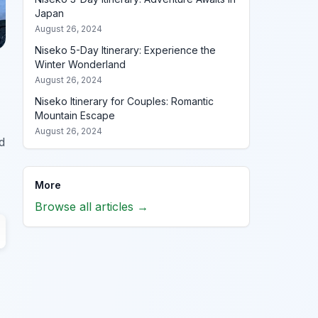
Japan
August 26, 2024
Niseko 5-Day Itinerary: Experience the
Winter Wonderland
August 26, 2024
Niseko Itinerary for Couples: Romantic
Mountain Escape
August 26, 2024
d
More
Browse all articles →