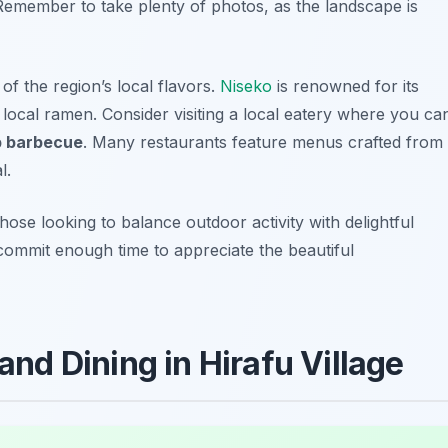
 Remember to take plenty of photos, as the landscape is
of the region’s local flavors.
Niseko
is renowned for its
d local ramen. Consider visiting a local eatery where you ca
b barbecue
. Many restaurants feature menus crafted from
l.
those looking to balance outdoor activity with delightful
commit enough time to appreciate the beautiful
 and Dining in Hirafu Village