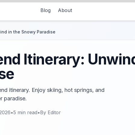
Blog
About
ind in the Snowy Paradise
d Itinerary: Unwind
se
d itinerary. Enjoy skiing, hot springs, and
er paradise.
 2026
•
5
min read
•
By
Editor