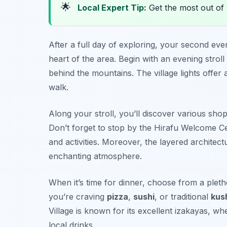
🌟
Local Expert Tip:
Get the most out of 
After a full day of exploring, your second eve
heart of the area. Begin with an evening stroll
behind the mountains. The village lights offer a
walk.
Along your stroll, you’ll discover various shop
Don’t forget to stop by the
Hirafu Welcome C
and activities. Moreover, the layered architectu
enchanting atmosphere.
When it’s time for dinner, choose from a pleth
you’re craving
pizza
,
sushi
, or traditional
kus
Village is known for its excellent
izakayas
, wh
local drinks.