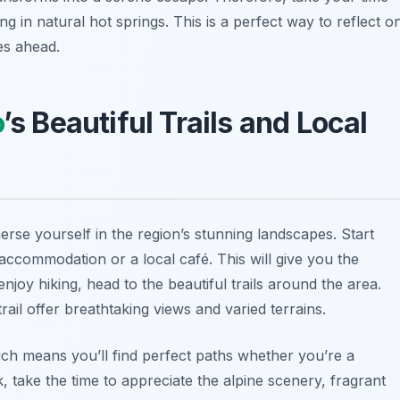
ng in natural hot springs. This is a perfect way to reflect o
es ahead.
o
’s Beautiful Trails and Local
mmerse yourself in the region’s stunning landscapes. Start
accommodation or a local café. This will give you the
 enjoy
hiking
, head to the beautiful trails around the area.
rail offer breathtaking views and varied terrains.
 which means you’ll find perfect paths whether you’re a
 take the time to appreciate the alpine scenery, fragrant