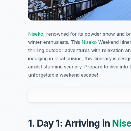
Niseko
, renowned for its powder snow and br
winter enthusiasts. This
Niseko
Weekend Itiner
thrilling outdoor adventures with relaxation an
indulging in local cuisine, this itinerary is d
amidst stunning scenery. Prepare to dive into 
unforgettable weekend escape!
1. Day 1: Arriving in
Nis