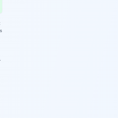
t
ts
.