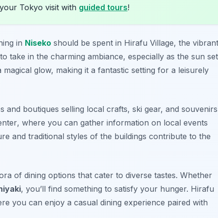
your Tokyo visit with
guided tours
!
ning in
Niseko
should be spent in Hirafu Village, the vibran
 to take in the charming ambiance, especially as the sun se
 magical glow, making it a fantastic setting for a leisurely
s and boutiques selling local crafts, ski gear, and souvenirs
enter
, where you can gather information on local events
re and traditional styles of the buildings contribute to the
ora of dining options that cater to diverse tastes. Whether
hiyaki
, you’ll find something to satisfy your hunger. Hirafu
ere you can enjoy a casual dining experience paired with