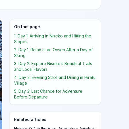
On this page
1. Day 1: Arriving in Niseko and Hitting the
Slopes
2. Day 1: Relax at an Onsen After a Day of
Skiing
3. Day 2: Explore Niseko’s Beautiful Trails
and Local Flavors
4. Day 2: Evening Stroll and Dining in Hirafu
Village
5. Day 3: Last Chance for Adventure
Before Departure
Related articles
Niseko 3-Day Itinerary: Adventure Awaits in