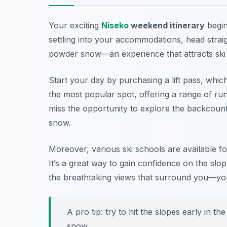
Your exciting
Niseko
weekend itinerary
begin
settling into your accommodations, head straig
powder snow—an experience that attracts ski e
Start your day by purchasing a lift pass, whic
the most popular spot, offering a range of runs 
miss the opportunity to explore the backcount
snow.
Moreover, various ski schools are available for 
It’s a great way to gain confidence on the slo
the breathtaking views that surround you—you 
A pro tip: try to hit the slopes early in t
snow.