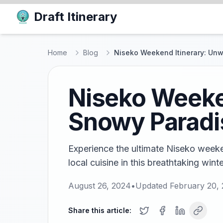
Draft Itinerary
Home
Blog
Niseko Weekend Itinerary: Unw
Niseko Weeken
Snowy Paradi
Experience the ultimate Niseko weeken
local cuisine in this breathtaking wint
August 26, 2024
•
Updated
February 20,
Share this article: