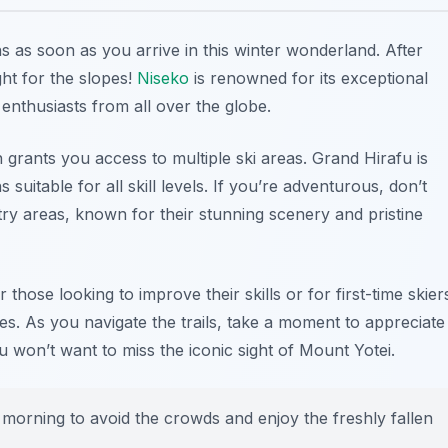
s as soon as you arrive in this winter wonderland. After
ht for the slopes!
Niseko
is renowned for its exceptional
nthusiasts from all over the globe.
h grants you access to multiple ski areas.
Grand Hirafu
is
suitable for all skill levels. If you’re adventurous, don’t
ry areas, known for their stunning scenery and pristine
those looking to improve their skills or for first-time skier
pes. As you navigate the trails, take a moment to appreciate
won’t want to miss the iconic sight of Mount Yotei.
he morning to avoid the crowds and enjoy the freshly fallen