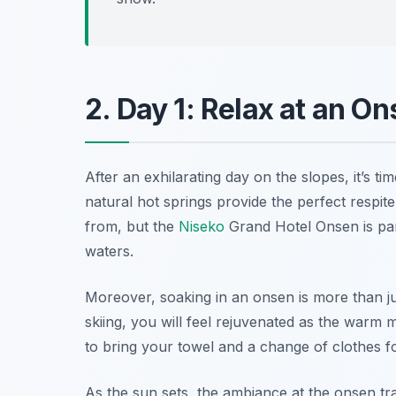
2. Day 1: Relax at an On
After an exhilarating day on the slopes, it’s t
natural hot springs provide the perfect respi
from, but the
Niseko
Grand Hotel Onsen
is pa
waters.
Moreover, soaking in an onsen is more than just
skiing, you will feel rejuvenated as the warm m
to bring your towel and a change of clothes fo
As the sun sets, the ambiance at the onsen tr