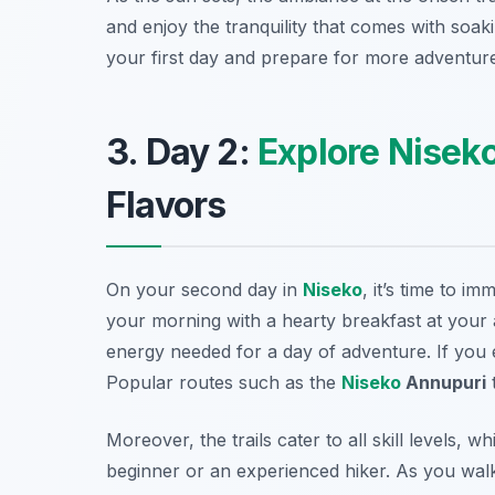
and enjoy the tranquility that comes with soaki
your first day and prepare for more adventur
3. Day 2:
Explore Nisek
Flavors
On your second day in
Niseko
, it’s time to i
your morning with a hearty breakfast at your 
energy needed for a day of adventure. If you
Popular routes such as the
Niseko
Annupuri
t
Moreover, the trails cater to all skill levels,
beginner or an experienced hiker. As you walk,