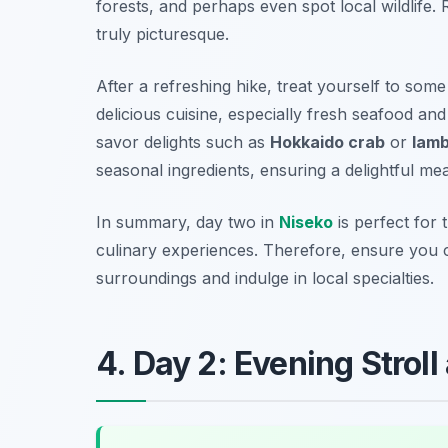
forests, and perhaps even spot local wildlife.
truly picturesque.
After a refreshing hike, treat yourself to some 
delicious cuisine, especially fresh seafood an
savor delights such as
Hokkaido crab
or
lam
seasonal ingredients, ensuring a delightful mea
In summary, day two in
Niseko
is perfect for 
culinary experiences. Therefore, ensure you 
surroundings and indulge in local specialties.
4. Day 2: Evening Stroll