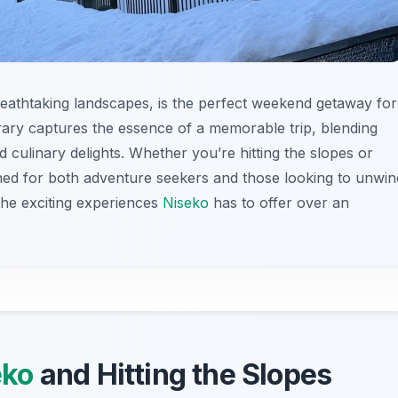
eathtaking landscapes, is the perfect weekend getaway for
ary captures the essence of a memorable trip, blending
d culinary delights. Whether you’re hitting the slopes or
esigned for both adventure seekers and those looking to unwin
the exciting experiences
Niseko
has to offer over an
eko
and Hitting the Slopes