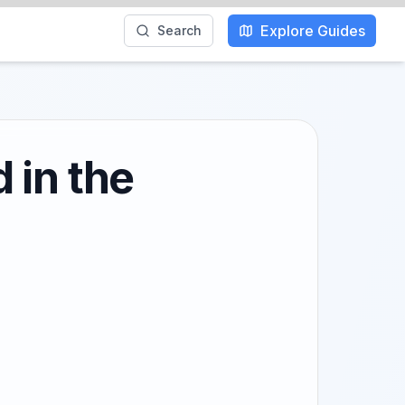
Explore Guides
Search
 in the