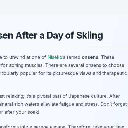
sen After a Day of Skiing
ime to unwind at one of
Niseko
’s famed
onsens
. These
te for aching muscles. There are several onsens to choose
rticularly popular for its picturesque views and therapeutic
 relaxing; it’s a pivotal part of Japanese culture. After
ineral-rich waters alleviate fatigue and stress. Don’t forget
r after your soak!
ansforms into a serene escape. Therefore, take your time