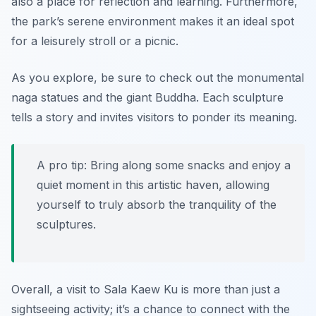
also a place for reflection and learning. Furthermore,
the park’s serene environment makes it an ideal spot
for a leisurely stroll or a picnic.
As you explore, be sure to check out the monumental
naga statues
and the giant Buddha. Each sculpture
tells a story and invites visitors to ponder its meaning.
A pro tip: Bring along some snacks and enjoy a
quiet moment in this artistic haven, allowing
yourself to truly absorb the tranquility of the
sculptures.
Overall, a visit to Sala Kaew Ku is more than just a
sightseeing activity; it’s a chance to connect with the