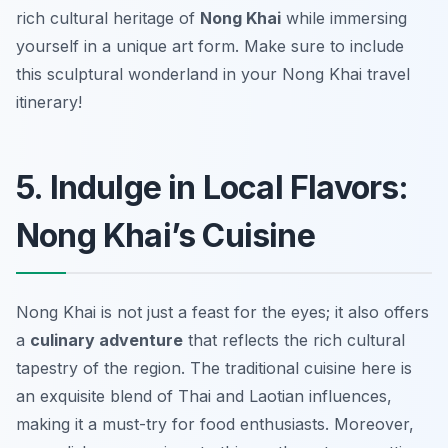
rich cultural heritage of
Nong Khai
while immersing
yourself in a unique art form. Make sure to include
this sculptural wonderland in your Nong Khai travel
itinerary!
5. Indulge in Local Flavors:
Nong Khai’s Cuisine
Nong Khai is not just a feast for the eyes; it also offers
a
culinary adventure
that reflects the rich cultural
tapestry of the region. The traditional cuisine here is
an exquisite blend of Thai and Laotian influences,
making it a must-try for food enthusiasts. Moreover,