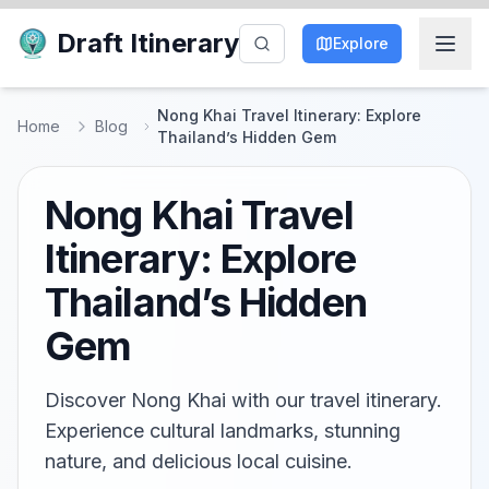
Draft Itinerary
Explore
Nong Khai Travel Itinerary: Explore
Home
Blog
Thailand’s Hidden Gem
Nong Khai Travel
Itinerary: Explore
Thailand’s Hidden
Gem
Discover Nong Khai with our travel itinerary.
Experience cultural landmarks, stunning
nature, and delicious local cuisine.