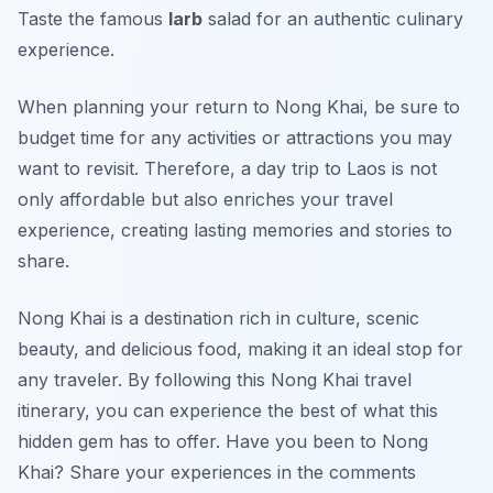
Taste the famous
larb
salad for an authentic culinary
experience.
When planning your return to Nong Khai, be sure to
budget time for any activities or attractions you may
want to revisit. Therefore, a day trip to Laos is not
only affordable but also enriches your travel
experience, creating lasting memories and stories to
share.
Nong Khai is a destination rich in culture, scenic
beauty, and delicious food, making it an ideal stop for
any traveler. By following this Nong Khai travel
itinerary, you can experience the best of what this
hidden gem has to offer. Have you been to Nong
Khai? Share your experiences in the comments