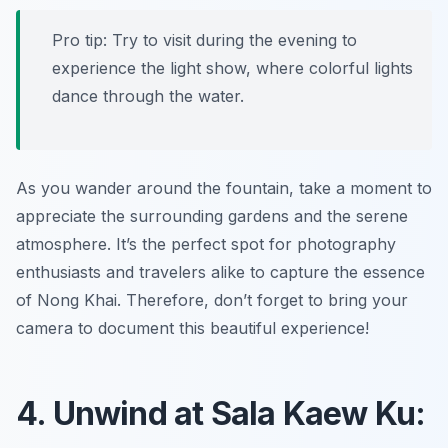
Pro tip: Try to visit during the evening to
experience the light show, where colorful lights
dance through the water.
As you wander around the fountain, take a moment to
appreciate the surrounding gardens and the serene
atmosphere. It’s the perfect spot for photography
enthusiasts and travelers alike to capture the essence
of Nong Khai. Therefore, don’t forget to bring your
camera to document this beautiful experience!
4. Unwind at Sala Kaew Ku: