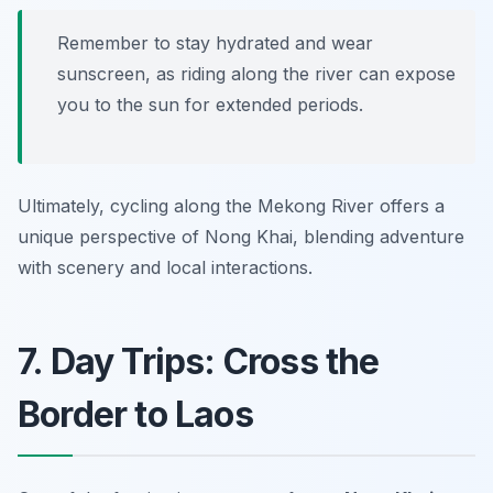
Remember to stay hydrated and wear
sunscreen, as riding along the river can expose
you to the sun for extended periods.
Ultimately, cycling along the Mekong River offers a
unique perspective of Nong Khai, blending adventure
with scenery and local interactions.
7. Day Trips: Cross the
Border to Laos