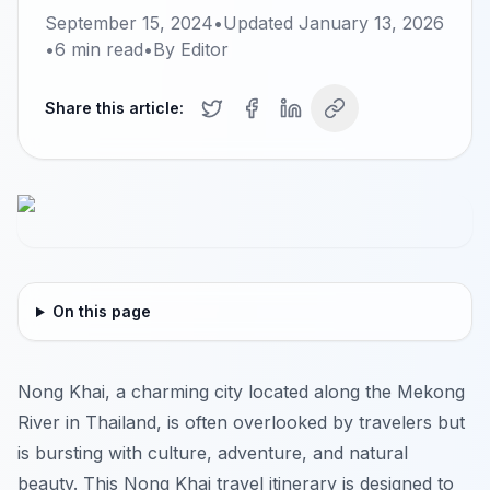
September 15, 2024
•
Updated
January 13, 2026
•
6
min read
•
By
Editor
Share this article:
On this page
Nong Khai, a charming city located along the Mekong
River in Thailand, is often overlooked by travelers but
is bursting with culture, adventure, and natural
beauty. This Nong Khai travel itinerary is designed to