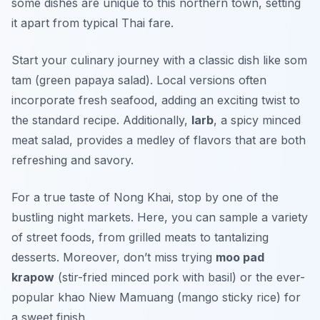
some dishes are unique to this northern town, setting
it apart from typical Thai fare.
Start your culinary journey with a classic dish like
som
tam
(green papaya salad). Local versions often
incorporate fresh seafood, adding an exciting twist to
the standard recipe. Additionally,
larb
, a spicy minced
meat salad, provides a medley of flavors that are both
refreshing and savory.
For a true taste of Nong Khai, stop by one of the
bustling night markets. Here, you can sample a variety
of street foods, from grilled meats to tantalizing
desserts. Moreover, don’t miss trying
moo pad
krapow
(stir-fried minced pork with basil) or the ever-
popular
khao Niew Mamuang
(mango sticky rice) for
a sweet finish.