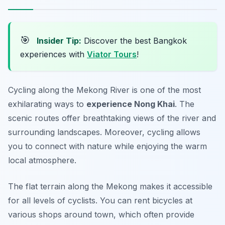
🎯
Insider Tip:
Discover the best Bangkok
experiences with
Viator Tours
!
Cycling along the Mekong River is one of the most
exhilarating ways to
experience Nong Khai
. The
scenic routes offer breathtaking views of the river and
surrounding landscapes. Moreover, cycling allows
you to connect with nature while enjoying the warm
local atmosphere.
The flat terrain along the Mekong makes it accessible
for all levels of cyclists. You can rent bicycles at
various shops around town, which often provide