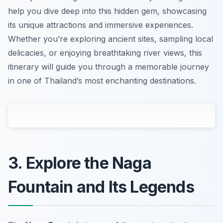
help you dive deep into this hidden gem, showcasing
its unique attractions and immersive experiences.
Whether you’re exploring ancient sites, sampling local
delicacies, or enjoying breathtaking river views, this
itinerary will guide you through a memorable journey
in one of Thailand’s most enchanting destinations.
3. Explore the Naga
Fountain and Its Legends