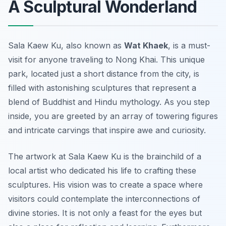
A Sculptural Wonderland
Sala Kaew Ku, also known as
Wat Khaek
, is a must-
visit for anyone traveling to Nong Khai. This unique
park, located just a short distance from the city, is
filled with astonishing sculptures that represent a
blend of Buddhist and Hindu mythology. As you step
inside, you are greeted by an array of towering figures
and intricate carvings that inspire awe and curiosity.
The artwork at Sala Kaew Ku is the brainchild of a
local artist who dedicated his life to crafting these
sculptures. His vision was to create a space where
visitors could contemplate the interconnections of
divine stories. It is not only a feast for the eyes but