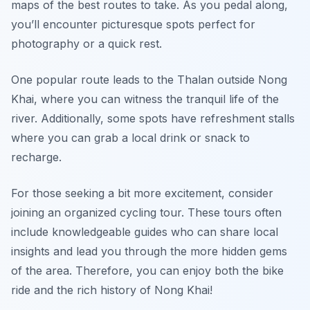
maps of the best routes to take. As you pedal along,
you’ll encounter picturesque spots perfect for
photography or a quick rest.
One popular route leads to the Thalan outside Nong
Khai, where you can witness the tranquil life of the
river. Additionally, some spots have refreshment stalls
where you can grab a local drink or snack to
recharge.
For those seeking a bit more excitement, consider
joining an organized cycling tour. These tours often
include knowledgeable guides who can share local
insights and lead you through the more hidden gems
of the area. Therefore, you can enjoy both the bike
ride and the rich history of Nong Khai!