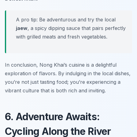
A pro tip: Be adventurous and try the local
jaew
, a spicy dipping sauce that pairs perfectly
with grilled meats and fresh vegetables.
In conclusion, Nong Khai’s cuisine is a delightful
exploration of flavors. By indulging in the local dishes,
you’re not just tasting food; you’re experiencing a
vibrant culture that is both rich and inviting.
6. Adventure Awaits:
Cycling Along the River