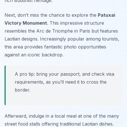
rich Buddhist heritage.
Next, don’t miss the chance to explore the
Patuxai
Victory Monument
. This impressive structure
resembles the Arc de Triomphe in Paris but features
Laotian designs. Increasingly popular among tourists,
this area provides fantastic photo opportunities
against an iconic backdrop.
A pro tip: bring your passport, and check visa
requirements, as you’ll need it to cross the
border.
Afterward, indulge in a local meal at one of the many
street food stalls offering traditional Laotian dishes.