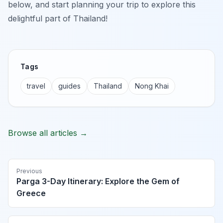
below, and start planning your trip to explore this
delightful part of Thailand!
Tags
travel
guides
Thailand
Nong Khai
Browse all articles →
Previous
Parga 3-Day Itinerary: Explore the Gem of
Greece