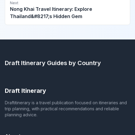
Next
Nong Khai Travel Itinerary: Explore
Thailand&#8217;s Hidden Gem
Draft Itinerary
Guides by Country
Draft Itinerary
Draftitinerary is a travel publication focused on itineraries and
trip planning, with practical recommendations and reliable
planning advice.