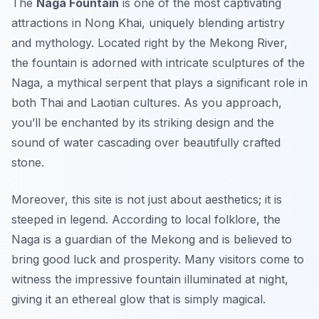
The
Naga Fountain
is one of the most captivating
attractions in Nong Khai, uniquely blending artistry
and mythology. Located right by the Mekong River,
the fountain is adorned with intricate sculptures of the
Naga, a mythical serpent that plays a significant role in
both Thai and Laotian cultures. As you approach,
you’ll be enchanted by its striking design and the
sound of water cascading over beautifully crafted
stone.
Moreover, this site is not just about aesthetics; it is
steeped in legend. According to local folklore, the
Naga is a guardian of the Mekong and is believed to
bring good luck and prosperity. Many visitors come to
witness the impressive fountain illuminated at night,
giving it an ethereal glow that is simply magical.