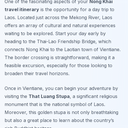
One of the fascinating aspects of your
Nong Khai
travel itinerary
is the opportunity for a day trip to
Laos. Located just across the Mekong River, Laos
offers an array of cultural and natural experiences
waiting to be explored. Start your day early by
heading to the
Thai-Lao Friendship Bridge
, which
connects Nong Khai to the Laotian town of Vientiane.
The border crossing is straightforward, making it a
feasible excursion, especially for those looking to
broaden their travel horizons.
Once in Vientiane, you can begin your adventure by
visiting the
That Luang Stupa
, a significant religious
monument that is the national symbol of Laos.
Moreover, this golden stupa is not only breathtaking
but also a great place to learn about the country’s