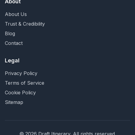
About
About Us
Trust & Credibility
Blog
Contact
Legal
Privacy Policy
Terms of Service
Cookie Policy
Sitemap
©
2026
Draft Itinerary
. All rights reserved.