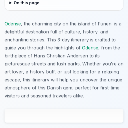
On this page
Odense
, the charming city on the island of Funen, is a
delightful destination full of culture, history, and
enchanting stories. This 3-day itinerary is crafted to
guide you through the highlights of
Odense
, from the
birthplace of Hans Christian Andersen to its
picturesque streets and lush parks. Whether you’re an
art lover, a history buff, or just looking for a relaxing
escape, this itinerary will help you uncover the unique
atmosphere of this Danish gem, perfect for first-time
visitors and seasoned travelers alike.