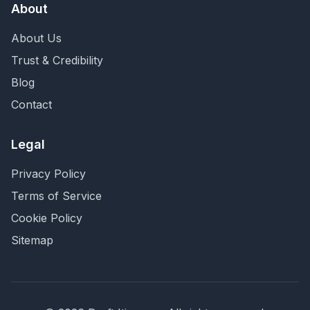
About
About Us
Trust & Credibility
Blog
Contact
Legal
Privacy Policy
Terms of Service
Cookie Policy
Sitemap