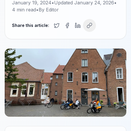
January 19, 2024
•
Updated
January 24, 2026
•
4
min read
•
By
Editor
Share this article: