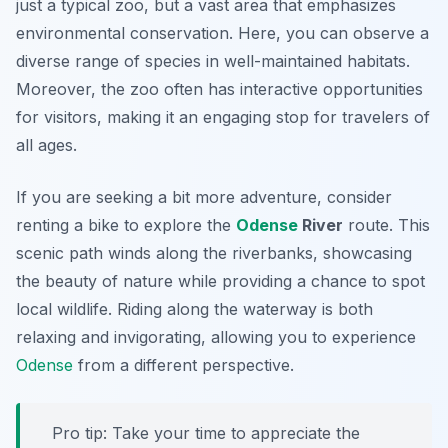
just a typical zoo, but a vast area that emphasizes
environmental conservation. Here, you can observe a
diverse range of species in well-maintained habitats.
Moreover, the zoo often has interactive opportunities
for visitors, making it an engaging stop for travelers of
all ages.
If you are seeking a bit more adventure, consider
renting a bike to explore the
Odense
River
route. This
scenic path winds along the riverbanks, showcasing
the beauty of nature while providing a chance to spot
local wildlife. Riding along the waterway is both
relaxing and invigorating, allowing you to experience
Odense
from a different perspective.
Pro tip: Take your time to appreciate the