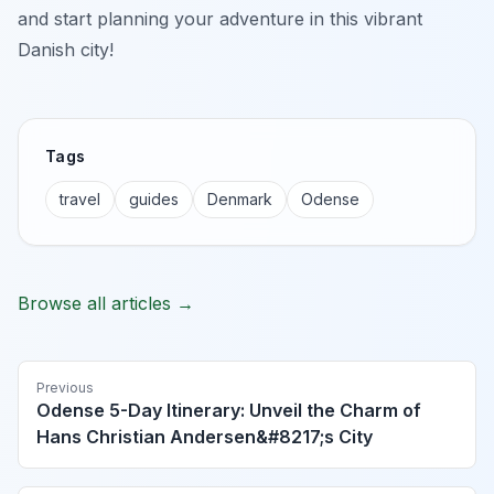
and start planning your adventure in this vibrant
Danish city!
Tags
travel
guides
Denmark
Odense
Browse all articles →
Previous
Odense 5-Day Itinerary: Unveil the Charm of
Hans Christian Andersen&#8217;s City