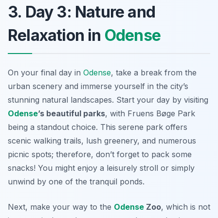
3. Day 3: Nature and
Relaxation in
Odense
On your final day in
Odense
, take a break from the
urban scenery and immerse yourself in the city’s
stunning natural landscapes. Start your day by visiting
Odense
’s beautiful parks
, with Fruens Bøge Park
being a standout choice. This serene park offers
scenic walking trails, lush greenery, and numerous
picnic spots; therefore, don’t forget to pack some
snacks! You might enjoy a leisurely stroll or simply
unwind by one of the tranquil ponds.
Next, make your way to the
Odense
Zoo
, which is not