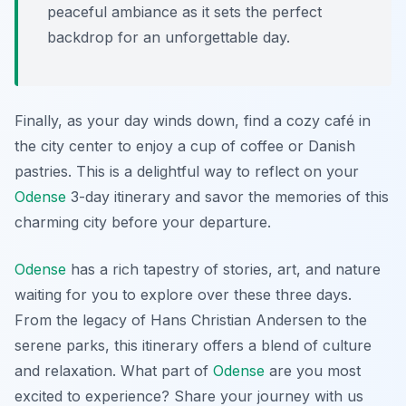
peaceful ambiance as it sets the perfect
backdrop for an unforgettable day.
Finally, as your day winds down, find a cozy café in
the city center to enjoy a cup of coffee or Danish
pastries. This is a delightful way to reflect on your
Odense
3-day itinerary and savor the memories of this
charming city before your departure.
Odense
has a rich tapestry of stories, art, and nature
waiting for you to explore over these three days.
From the legacy of Hans Christian Andersen to the
serene parks, this itinerary offers a blend of culture
and relaxation. What part of
Odense
are you most
excited to experience? Share your journey with us