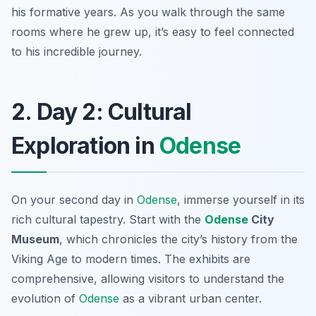
his formative years. As you walk through the same
rooms where he grew up, it’s easy to feel connected
to his incredible journey.
2. Day 2: Cultural
Exploration in
Odense
On your second day in
Odense
, immerse yourself in its
rich cultural tapestry. Start with the
Odense
City
Museum
, which chronicles the city’s history from the
Viking Age to modern times. The exhibits are
comprehensive, allowing visitors to understand the
evolution of
Odense
as a vibrant urban center.