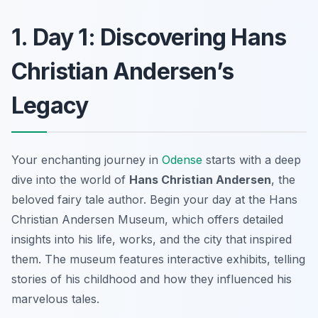
1. Day 1: Discovering Hans
Christian Andersen’s
Legacy
Your enchanting journey in
Odense
starts with a deep
dive into the world of
Hans Christian Andersen
, the
beloved fairy tale author. Begin your day at the
Hans
Christian Andersen Museum
, which offers detailed
insights into his life, works, and the city that inspired
them. The museum features interactive exhibits, telling
stories of his childhood and how they influenced his
marvelous tales.