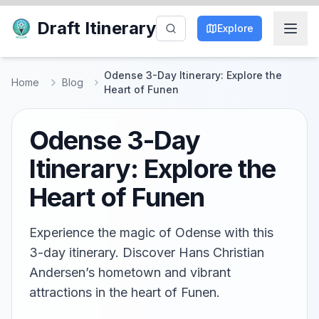
Draft Itinerary
Explore
Odense 3-Day Itinerary: Explore the
Home
Blog
Heart of Funen
Odense 3-Day
Itinerary: Explore the
Heart of Funen
Experience the magic of Odense with this
3-day itinerary. Discover Hans Christian
Andersen’s hometown and vibrant
attractions in the heart of Funen.