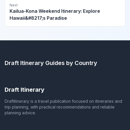
Next
Kailua-Kona Weekend Itinerary: Explore
Hawaii&#8217;s Paradise
Draft Itinerary
Guides by Country
Draft Itinerary
Draftitinerary is a travel publication focused on itineraries and
trip planning, with practical recommendations and reliable
planning advice.