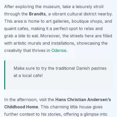
After exploring the museum, take a leisurely stroll
through the
Brandts
, a vibrant cultural district nearby.
This area is home to art galleries, boutique shops, and
quaint cafes, making it a perfect spot to relax and
grab a bite to eat. Moreover, the streets here are filled
with artistic murals and installations, showcasing the
creativity that thrives in
Odense
.
Make sure to try the traditional Danish pastries
at a local cafe!
In the afternoon, visit the
Hans Christian Andersen’s
Childhood Home
. This charming little house gives
further context to his stories, offering a glimpse into