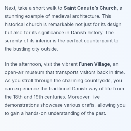
Next, take a short walk to
Saint Canute’s Church
, a
stunning example of medieval architecture. This
historical church is remarkable not just for its design
but also for its significance in Danish history. The
serenity of its interior is the perfect counterpoint to
the bustling city outside.
In the afternoon, visit the vibrant
Funen Village
, an
open-air museum that transports visitors back in time.
As you stroll through the charming countryside, you
can experience the traditional Danish way of life from
the 18th and 19th centuries. Moreover, live
demonstrations showcase various crafts, allowing you
to gain a hands-on understanding of the past.