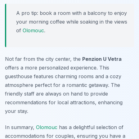
A pro tip: book a room with a balcony to enjoy
your morning coffee while soaking in the views
of
Olomouc
.
Not far from the city center, the
Penzion U Vetra
offers a more personalized experience. This
guesthouse features charming rooms and a cozy
atmosphere perfect for a romantic getaway. The
friendly staff are always on hand to provide
recommendations for local attractions, enhancing
your stay.
In summary,
Olomouc
has a delightful selection of
accommodations for couples, ensuring you have a