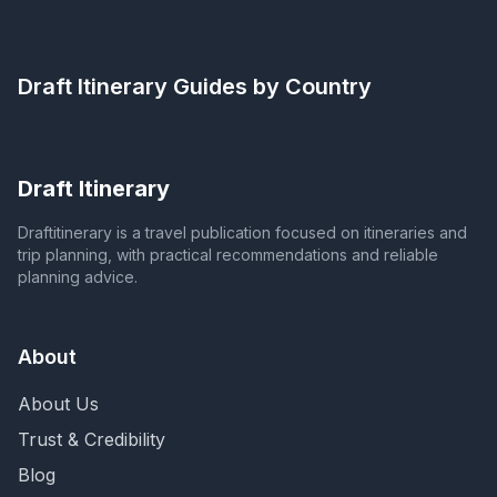
Draft Itinerary
Guides by Country
Draft Itinerary
Draftitinerary is a travel publication focused on itineraries and
trip planning, with practical recommendations and reliable
planning advice.
About
About Us
Trust & Credibility
Blog