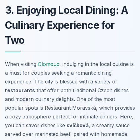
3. Enjoying Local Dining: A
Culinary Experience for
Two
When visiting
Olomouc
, indulging in the local cuisine is
a must for couples seeking a romantic dining
experience. The city is blessed with a variety of
restaurants
that offer both traditional Czech dishes
and modern culinary delights. One of the most
popular spots is
Restaurant Moravská
, which provides
a cozy atmosphere perfect for intimate dinners. Here,
you can savor dishes like
svíčková
, a creamy sauce
served over marinated beef, paired with homemade