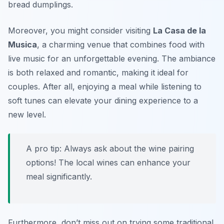
bread dumplings.
Moreover, you might consider visiting
La Casa de la
Musica
, a charming venue that combines food with
live music for an unforgettable evening. The ambiance
is both relaxed and romantic, making it ideal for
couples. After all, enjoying a meal while listening to
soft tunes can elevate your dining experience to a
new level.
A pro tip: Always ask about the wine pairing
options! The local wines can enhance your
meal significantly.
Furthermore, don’t miss out on trying some traditional