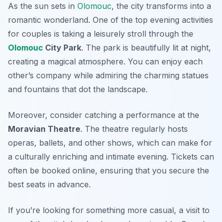
As the sun sets in
Olomouc
, the city transforms into a
romantic wonderland. One of the top evening activities
for couples is taking a leisurely stroll through the
Olomouc
City Park
. The park is beautifully lit at night,
creating a magical atmosphere. You can enjoy each
other’s company while admiring the charming statues
and fountains that dot the landscape.
Moreover, consider catching a performance at the
Moravian Theatre
. The theatre regularly hosts
operas, ballets, and other shows, which can make for
a culturally enriching and intimate evening. Tickets can
often be booked online, ensuring that you secure the
best seats in advance.
If you’re looking for something more casual, a visit to