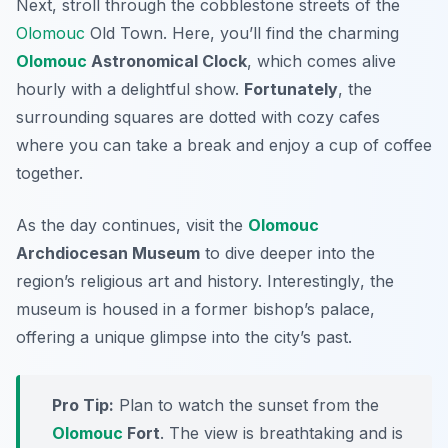
Next, stroll through the cobblestone streets of the
Olomouc
Old Town
. Here, you’ll find the charming
Olomouc
Astronomical Clock
, which comes alive
hourly with a delightful show.
Fortunately
, the
surrounding squares are dotted with cozy cafes
where you can take a break and enjoy a cup of coffee
together.
As the day continues, visit the
Olomouc
Archdiocesan Museum
to dive deeper into the
region’s religious art and history.
Interestingly
, the
museum is housed in a former bishop’s palace,
offering a unique glimpse into the city’s past.
Pro Tip:
Plan to watch the sunset from the
Olomouc
Fort
. The view is breathtaking and is