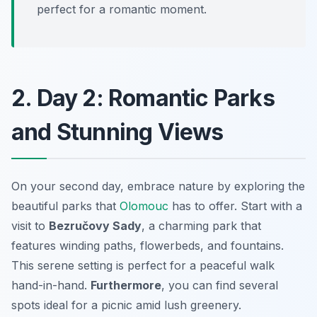
perfect for a romantic moment.
2. Day 2: Romantic Parks
and Stunning Views
On your second day, embrace nature by exploring the
beautiful parks that
Olomouc
has to offer. Start with a
visit to
Bezručovy Sady
, a charming park that
features winding paths, flowerbeds, and fountains.
This serene setting is perfect for a peaceful walk
hand-in-hand.
Furthermore
, you can find several
spots ideal for a picnic amid lush greenery.