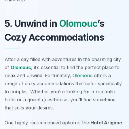
5. Unwind in
Olomouc
’s
Cozy Accommodations
After a day filled with adventures in the charming city
of
Olomouc
, it’s essential to find the perfect place to
relax and unwind. Fortunately,
Olomouc
offers a
range of cozy accommodations that cater specifically
to couples. Whether you’re looking for a romantic
hotel or a quaint guesthouse, you’ll find something
that suits your desires.
One highly recommended option is the
Hotel Arigone
.