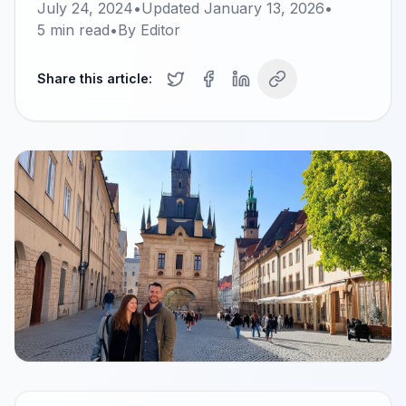
July 24, 2024
•
Updated
January 13, 2026
•
5
min read
•
By
Editor
Share this article: