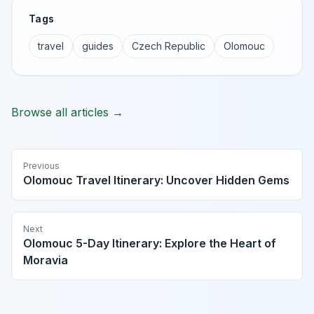
Tags
travel
guides
Czech Republic
Olomouc
Browse all articles →
Previous
Olomouc Travel Itinerary: Uncover Hidden Gems
Next
Olomouc 5-Day Itinerary: Explore the Heart of
Moravia