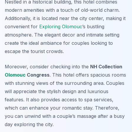
Nestled in a historical building, this hotel combines
modern amenities with a touch of old-world charm.
Additionally, it is located near the city center, making it
convenient for
Exploring Olomouc
’s bustling
atmosphere. The elegant decor and intimate setting
create the ideal ambiance for couples looking to
escape the tourist crowds.
Moreover, consider checking into the
NH Collection
Olomouc
Congress
. This hotel offers spacious rooms
with stunning views of the surrounding area. Couples
will appreciate the stylish design and luxurious
features. It also provides access to spa services,
which can enhance your romantic stay. Therefore,
you can unwind with a couple’s massage after a busy
day exploring the city.