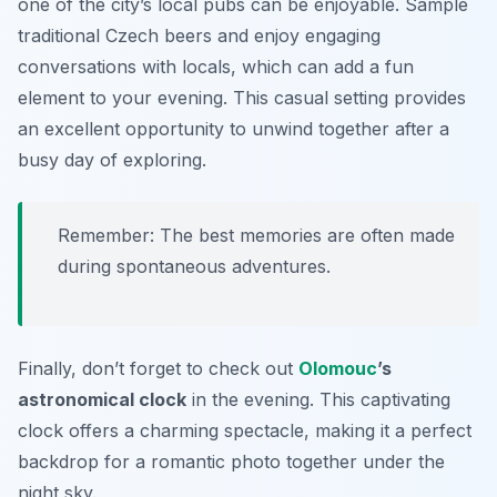
one of the city’s local pubs can be enjoyable. Sample
traditional Czech beers and enjoy engaging
conversations with locals, which can add a fun
element to your evening. This casual setting provides
an excellent opportunity to unwind together after a
busy day of exploring.
Remember: The best memories are often made
during spontaneous adventures.
Finally, don’t forget to check out
Olomouc
’s
astronomical clock
in the evening. This captivating
clock offers a charming spectacle, making it a perfect
backdrop for a romantic photo together under the
night sky.