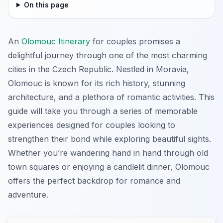
On this page
An
Olomouc Itinerary
for couples promises a
delightful journey through one of the most charming
cities in the Czech Republic. Nestled in Moravia,
Olomouc is known for its rich history, stunning
architecture, and a plethora of romantic activities. This
guide will take you through a series of memorable
experiences designed for couples looking to
strengthen their bond while exploring beautiful sights.
Whether you’re wandering hand in hand through old
town squares or enjoying a candlelit dinner, Olomouc
offers the perfect backdrop for romance and
adventure.