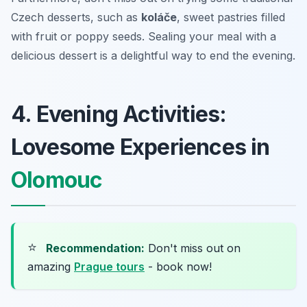
Czech desserts, such as
koláče
, sweet pastries filled
with fruit or poppy seeds. Sealing your meal with a
delicious dessert is a delightful way to end the evening.
4. Evening Activities:
Lovesome Experiences in
Olomouc
⭐
Recommendation:
Don't miss out on
amazing
Prague tours
- book now!