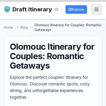
Draft Itinerary
Explore
Olomouc Itinerary for Couples: Romantic
Home
Blog
Getaways
Olomouc Itinerary for
Couples: Romantic
Getaways
Explore the perfect couples’ itinerary for
Olomouc. Discover romantic spots, cozy
dining, and unforgettable experiences
together.