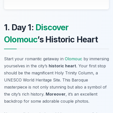
1. Day 1:
Discover
Olomouc
’s Historic Heart
Start your romantic getaway in
Olomouc
by immersing
yourselves in the city’s
historic heart
. Your first stop
should be the magnificent
Holy Trinity Column
, a
UNESCO World Heritage Site. This Baroque
masterpiece is not only stunning but also a symbol of
the city’s rich history.
Moreover
, it’s an excellent
backdrop for some adorable couple photos.