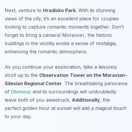
Next, venture to
Hradisko Park
. With its stunning
views of the city, it’s an excellent place for couples
looking to capture romantic moments together. Don’t
forget to bring a camera!
Moreover
, the historic
buildings in the vicinity evoke a sense of nostalgia,
enhancing the romantic atmosphere.
As you continue your exploration, take a leisurely
stroll up to the
Observation Tower on the Moravian-
Silesian Regional Center
. The breathtaking panorama
of
Olomouc
and its surroundings will undoubtedly
leave both of you awestruck.
Additionally
, the
perfect golden hour at sunset will add a magical touch
to your day.