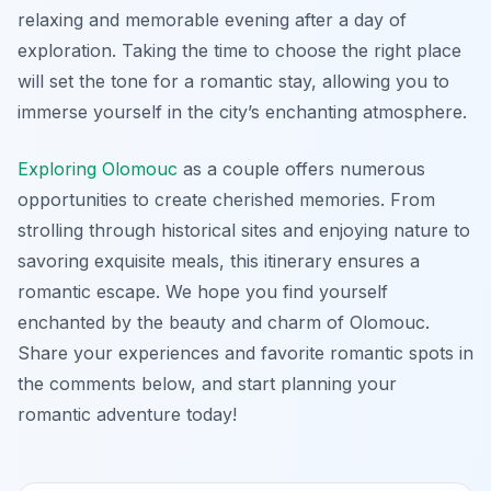
relaxing and memorable evening after a day of
exploration. Taking the time to choose the right place
will set the tone for a romantic stay, allowing you to
immerse yourself in the city’s enchanting atmosphere.
Exploring Olomouc
as a couple offers numerous
opportunities to create cherished memories. From
strolling through historical sites and enjoying nature to
savoring exquisite meals, this itinerary ensures a
romantic escape. We hope you find yourself
enchanted by the beauty and charm of Olomouc.
Share your experiences and favorite romantic spots in
the comments below, and start planning your
romantic adventure today!