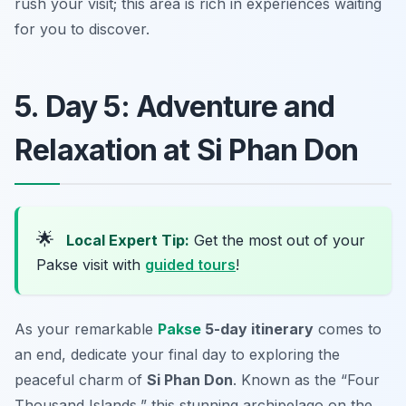
rush your visit; this area is rich in experiences waiting
for you to discover.
5. Day 5: Adventure and
Relaxation at Si Phan Don
🌟
Local Expert Tip:
Get the most out of your
Pakse visit with
guided tours
!
As your remarkable
Pakse
5-day itinerary
comes to
an end, dedicate your final day to exploring the
peaceful charm of
Si Phan Don
. Known as the “Four
Thousand Islands,” this stunning archipelago on the