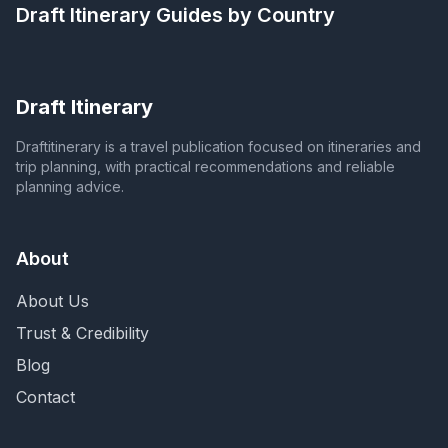
Draft Itinerary
Guides by Country
Draft Itinerary
Draftitinerary is a travel publication focused on itineraries and
trip planning, with practical recommendations and reliable
planning advice.
About
About Us
Trust & Credibility
Blog
Contact