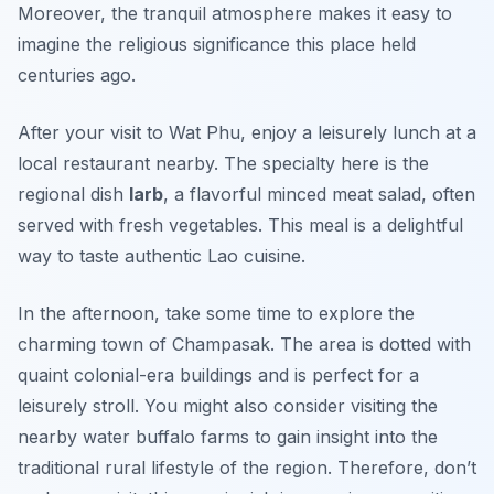
Moreover, the tranquil atmosphere makes it easy to
imagine the religious significance this place held
centuries ago.
After your visit to Wat Phu, enjoy a leisurely lunch at a
local restaurant nearby. The specialty here is the
regional dish
larb
, a flavorful minced meat salad, often
served with fresh vegetables. This meal is a delightful
way to taste authentic Lao cuisine.
In the afternoon, take some time to explore the
charming town of
Champasak
. The area is dotted with
quaint colonial-era buildings and is perfect for a
leisurely stroll. You might also consider visiting the
nearby water buffalo farms to gain insight into the
traditional rural lifestyle of the region. Therefore, don’t