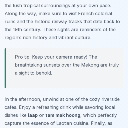
the lush tropical surroundings at your own pace.
Along the way, make sure to visit
French colonial
ruins
and the historic railway tracks that date back to
the 19th century. These sights are reminders of the
region’s rich history and vibrant culture.
Pro tip: Keep your camera ready! The
breathtaking sunsets over the Mekong are truly
a sight to behold.
In the afternoon, unwind at one of the cozy riverside
cafes. Enjoy a refreshing drink while savoring local
dishes like
laap
or
tam mak hoong
, which perfectly
capture the essence of Laotian cuisine. Finally, as