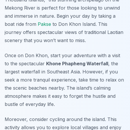
Mekong River is perfect for those looking to unwind
and immerse in nature. Begin your day by taking a
boat ride from
Pakse
to Don Khon Island. This
journey offers spectacular views of traditional Laotian
scenery that you won’t want to miss.
Once on Don Khon, start your adventure with a visit
to the spectacular
Khone Phapheng Waterfall
, the
largest waterfall in Southeast Asia. However, if you
seek a more tranquil experience, take time to relax on
the scenic beaches nearby. The island’s calming
atmosphere makes it easy to forget the hustle and
bustle of everyday life.
Moreover, consider cycling around the island. This
activity allows you to explore local villages and enjoy