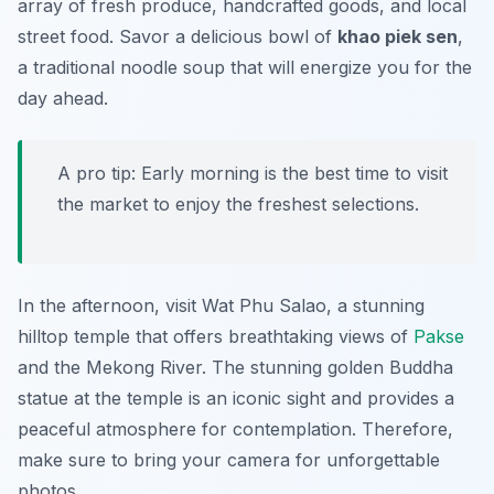
array of fresh produce, handcrafted goods, and local
street food. Savor a delicious bowl of
khao piek sen
,
a traditional noodle soup that will energize you for the
day ahead.
A pro tip: Early morning is the best time to visit
the market to enjoy the freshest selections.
In the afternoon, visit
Wat Phu Salao
, a stunning
hilltop temple that offers breathtaking views of
Pakse
and the Mekong River. The stunning golden Buddha
statue at the temple is an iconic sight and provides a
peaceful atmosphere for contemplation. Therefore,
make sure to bring your camera for unforgettable
photos.