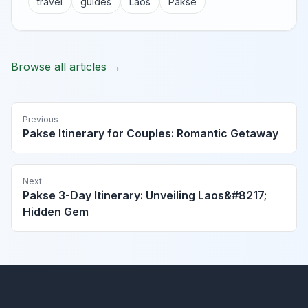
travel
guides
Laos
Pakse
Browse all articles →
Previous
Pakse Itinerary for Couples: Romantic Getaway
Next
Pakse 3-Day Itinerary: Unveiling Laos&#8217;
Hidden Gem