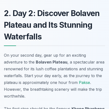
2. Day 2: Discover Bolaven
Plateau and Its Stunning
Waterfalls
On your second day, gear up for an exciting
adventure to the
Bolaven Plateau
, a spectacular area
renowned for its lush coffee plantations and stunning
waterfalls. Start your day early, as the journey to the
plateau is approximately one hour from
Pakse
.
However, the breathtaking scenery will make the trip
worthwhile.
The first stop should be the famous
Khone Phapheng