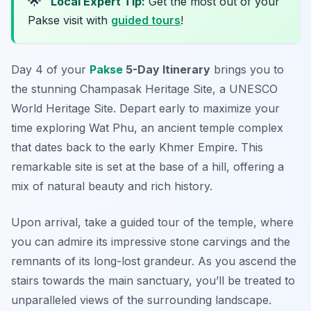
🌟
Local Expert Tip:
Get the most out of your
Pakse visit with
guided tours
!
Day 4 of your
Pakse
5-Day Itinerary
brings you to
the stunning Champasak Heritage Site, a UNESCO
World Heritage Site. Depart early to maximize your
time exploring
Wat Phu
, an ancient temple complex
that dates back to the early Khmer Empire. This
remarkable site is set at the base of a hill, offering a
mix of natural beauty and rich history.
Upon arrival, take a guided tour of the temple, where
you can admire its impressive stone carvings and the
remnants of its long-lost grandeur. As you ascend the
stairs towards the main sanctuary, you’ll be treated to
unparalleled views of the surrounding landscape.