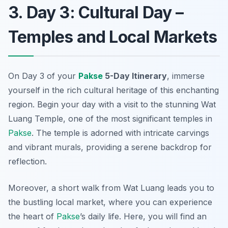
3. Day 3: Cultural Day –
Temples and Local Markets
On Day 3 of your
Pakse
5-Day Itinerary
, immerse
yourself in the rich cultural heritage of this enchanting
region. Begin your day with a visit to the stunning
Wat
Luang Temple
, one of the most significant temples in
Pakse
. The temple is adorned with intricate carvings
and vibrant murals, providing a serene backdrop for
reflection.
Moreover, a short walk from Wat Luang leads you to
the bustling local market, where you can experience
the heart of
Pakse
’s daily life. Here, you will find an