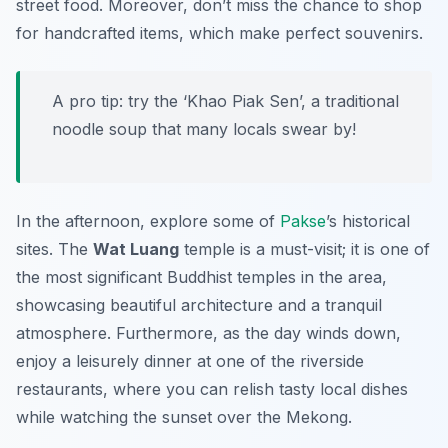
street food. Moreover, don’t miss the chance to shop
for handcrafted items, which make perfect souvenirs.
A pro tip: try the ‘Khao Piak Sen’, a traditional
noodle soup that many locals swear by!
In the afternoon, explore some of
Pakse
’s historical
sites. The
Wat Luang
temple is a must-visit; it is one of
the most significant Buddhist temples in the area,
showcasing beautiful architecture and a tranquil
atmosphere. Furthermore, as the day winds down,
enjoy a leisurely dinner at one of the riverside
restaurants, where you can relish tasty local dishes
while watching the sunset over the Mekong.