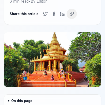
6
min read
•
By
Editor
Share this article:
On this page