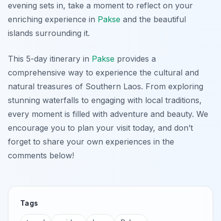
evening sets in, take a moment to reflect on your
enriching experience in
Pakse
and the beautiful
islands surrounding it.
This 5-day itinerary in
Pakse
provides a
comprehensive way to experience the cultural and
natural treasures of Southern Laos. From exploring
stunning waterfalls to engaging with local traditions,
every moment is filled with adventure and beauty. We
encourage you to plan your visit today, and don’t
forget to share your own experiences in the
comments below!
Tags