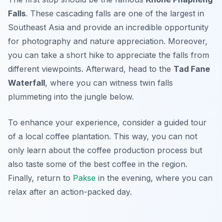
Falls
. These cascading falls are one of the largest in
Southeast Asia and provide an incredible opportunity
for photography and nature appreciation. Moreover,
you can take a short hike to appreciate the falls from
different viewpoints. Afterward, head to the
Tad Fane
Waterfall
, where you can witness twin falls
plummeting into the jungle below.
To enhance your experience, consider a guided tour
of a local coffee plantation. This way, you can not
only learn about the coffee production process but
also taste some of the best coffee in the region.
Finally, return to
Pakse
in the evening, where you can
relax after an action-packed day.