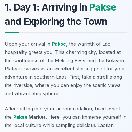
1. Day 1: Arriving in
Pakse
and Exploring the Town
Upon your arrival in
Pakse
, the warmth of Lao
hospitality greets you. This charming city, located at
the confluence of the
Mekong River
and the
Bolaven
Plateau
, serves as an excellent starting point for your
adventure in southern Laos. First, take a stroll along
the riverside, where you can enjoy the scenic views
and vibrant atmosphere.
After settling into your accommodation, head over to
the
Pakse
Market
. Here, you can immerse yourself in
the local culture while sampling delicious Laotian