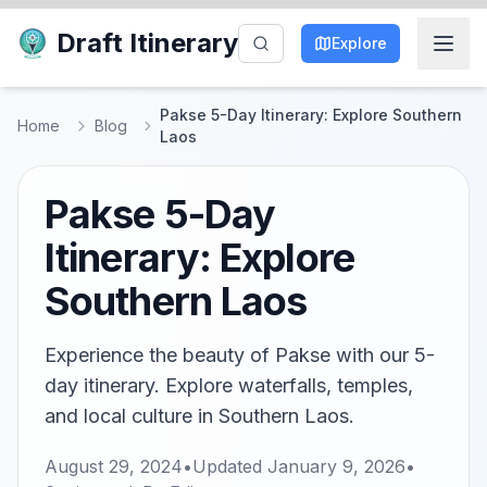
Draft Itinerary
Explore
Pakse 5-Day Itinerary: Explore Southern
Home
Blog
Laos
Pakse 5-Day
Itinerary: Explore
Southern Laos
Experience the beauty of Pakse with our 5-
day itinerary. Explore waterfalls, temples,
and local culture in Southern Laos.
August 29, 2024
•
Updated
January 9, 2026
•