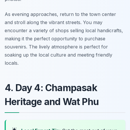
As evening approaches, return to the town center
and stroll along the vibrant streets. You may
encounter a variety of shops selling local handicrafts,
making it the perfect opportunity to purchase
souvenirs. The lively atmosphere is perfect for
soaking up the local culture and meeting friendly
locals.
4. Day 4: Champasak
Heritage and Wat Phu