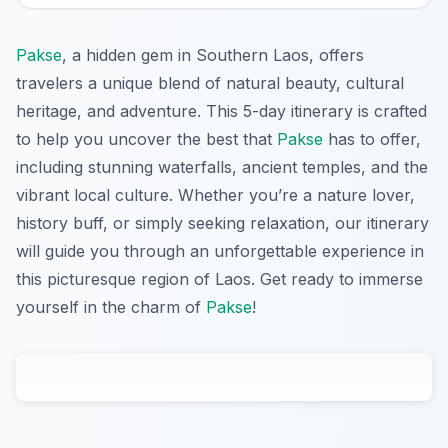
Pakse
, a hidden gem in Southern Laos, offers
travelers a unique blend of natural beauty, cultural
heritage, and adventure. This 5-day itinerary is crafted
to help you uncover the best that
Pakse
has to offer,
including stunning waterfalls, ancient temples, and the
vibrant local culture. Whether you’re a nature lover,
history buff, or simply seeking relaxation, our itinerary
will guide you through an unforgettable experience in
this picturesque region of Laos. Get ready to immerse
yourself in the charm of
Pakse
!