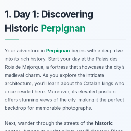
1. Day 1: Discovering
Historic
Perpignan
Your adventure in
Perpignan
begins with a deep dive
into its rich history. Start your day at the
Palais des
Rois de Majorque
, a fortress that showcases the city’s
medieval charm. As you explore the intricate
architecture, you’ll learn about the Catalan kings who
once resided here. Moreover, its elevated position
offers stunning views of the city, making it the perfect
backdrop for memorable photographs.
Next, wander through the streets of the
historic