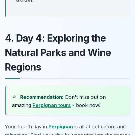
season.
4. Day 4: Exploring the
Natural Parks and Wine
Regions
⭐
Recommendation:
Don't miss out on
amazing
Perpignan tours
- book now!
Your fourth day in
Perpignan
is all about nature and
relaxation. Start your day by venturing into the nearby