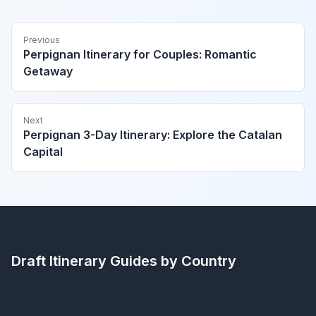
Previous
Perpignan Itinerary for Couples: Romantic
Getaway
Next
Perpignan 3-Day Itinerary: Explore the Catalan
Capital
Draft Itinerary
Guides by Country