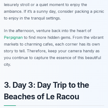
leisurely stroll or a quiet moment to enjoy the
ambiance. If it’s a sunny day, consider packing a picnic
to enjoy in the tranquil settings.
In the afternoon, venture back into the heart of
Perpignan
to find more hidden gems. From the vibrant
markets to charming cafes, each corner has its own
story to tell. Therefore, keep your camera handy as
you continue to capture the essence of this beautiful
city.
3. Day 3: Day Trip to the
Beaches of Le Racou