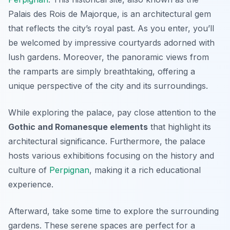
Palais des Rois de Majorque
, is an architectural gem
that reflects the city’s royal past. As you enter, you’ll
be welcomed by impressive courtyards adorned with
lush gardens. Moreover, the panoramic views from
the ramparts are simply breathtaking, offering a
unique perspective of the city and its surroundings.
While exploring the palace, pay close attention to the
Gothic and Romanesque elements
that highlight its
architectural significance. Furthermore, the palace
hosts various exhibitions focusing on the history and
culture of
Perpignan
, making it a rich educational
experience.
Afterward, take some time to explore the surrounding
gardens. These serene spaces are perfect for a