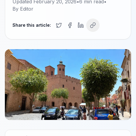
Updated
February 20, 2026
•
6
min read
•
By
Editor
Share this article: