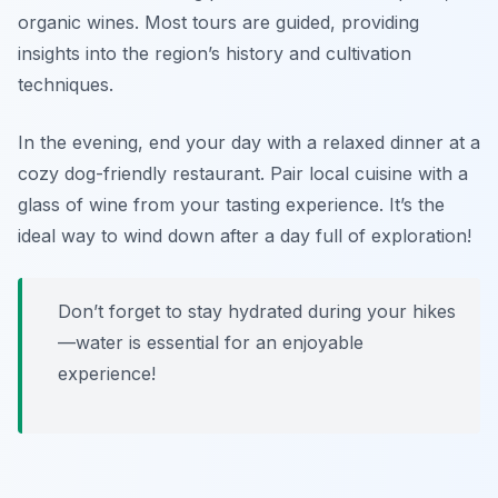
organic wines. Most tours are guided, providing
insights into the region’s history and cultivation
techniques.
In the evening, end your day with a relaxed dinner at a
cozy dog-friendly restaurant. Pair local cuisine with a
glass of wine from your tasting experience. It’s the
ideal way to wind down after a day full of exploration!
Don’t forget to stay hydrated during your hikes
—water is essential for an enjoyable
experience!