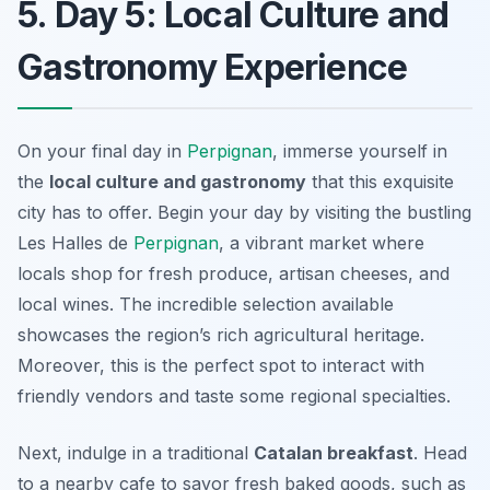
5. Day 5: Local Culture and
Gastronomy Experience
On your final day in
Perpignan
, immerse yourself in
the
local culture and gastronomy
that this exquisite
city has to offer. Begin your day by visiting the bustling
Les Halles de
Perpignan
, a vibrant market where
locals shop for fresh produce, artisan cheeses, and
local wines. The incredible selection available
showcases the region’s rich agricultural heritage.
Moreover, this is the perfect spot to interact with
friendly vendors and taste some regional specialties.
Next, indulge in a traditional
Catalan breakfast
. Head
to a nearby cafe to savor fresh baked goods, such as