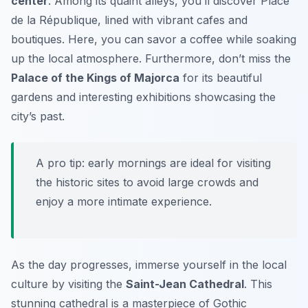
center
. Among its quaint alleys, you’ll discover
Place
de la République
, lined with vibrant cafes and
boutiques. Here, you can savor a coffee while soaking
up the local atmosphere. Furthermore, don’t miss the
Palace of the Kings of Majorca
for its beautiful
gardens and interesting exhibitions showcasing the
city’s past.
A pro tip: early mornings are ideal for visiting
the historic sites to avoid large crowds and
enjoy a more intimate experience.
As the day progresses, immerse yourself in the local
culture by visiting the
Saint-Jean Cathedral
. This
stunning cathedral is a masterpiece of Gothic