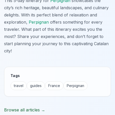
This 5-day itinerary for
Perpignan
showcases the
city’s rich heritage, beautiful landscapes, and culinary
delights. With its perfect blend of relaxation and
exploration,
Perpignan
offers something for every
traveler. What part of this itinerary excites you the
most? Share your experiences, and don’t forget to
start planning your journey to this captivating Catalan
city!
Tags
travel
guides
France
Perpignan
Browse all articles →