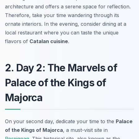
architecture and offers a serene space for reflection.
Therefore, take your time wandering through its
ornate interiors. In the evening, consider dining at a
local restaurant where you can taste the unique
flavors of
Catalan cuisine
.
2. Day 2: The Marvels of
Palace of the Kings of
Majorca
On your second day, dedicate your time to the
Palace
of the Kings of Majorca
, a must-visit site in
Perpignan
. This historical site, also known as the