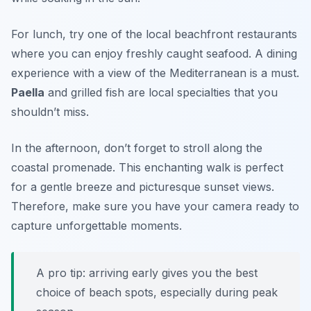
For lunch, try one of the local beachfront restaurants
where you can enjoy freshly caught seafood. A dining
experience with a view of the Mediterranean is a must.
Paella
and grilled fish are local specialties that you
shouldn’t miss.
In the afternoon, don’t forget to stroll along the
coastal promenade. This enchanting walk is perfect
for a gentle breeze and picturesque sunset views.
Therefore, make sure you have your camera ready to
capture unforgettable moments.
A pro tip: arriving early gives you the best
choice of beach spots, especially during peak