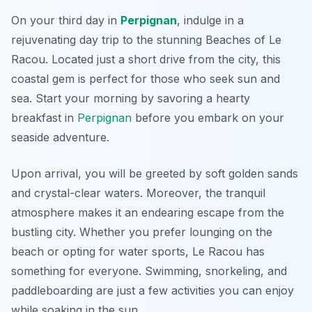
On your third day in
Perpignan
, indulge in a
rejuvenating day trip to the stunning
Beaches of Le
Racou
. Located just a short drive from the city, this
coastal gem is perfect for those who seek sun and
sea. Start your morning by savoring a hearty
breakfast in
Perpignan
before you embark on your
seaside adventure.
Upon arrival, you will be greeted by soft golden sands
and crystal-clear waters. Moreover, the tranquil
atmosphere makes it an endearing escape from the
bustling city. Whether you prefer lounging on the
beach or opting for water sports, Le Racou has
something for everyone. Swimming, snorkeling, and
paddleboarding are just a few activities you can enjoy
while soaking in the sun.