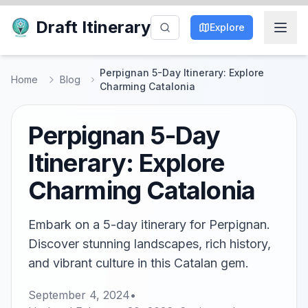
Draft Itinerary
Explore
Perpignan 5-Day Itinerary: Explore
Home
Blog
Charming Catalonia
Perpignan 5-Day
Itinerary: Explore
Charming Catalonia
Embark on a 5-day itinerary for Perpignan.
Discover stunning landscapes, rich history,
and vibrant culture in this Catalan gem.
September 4, 2024
•