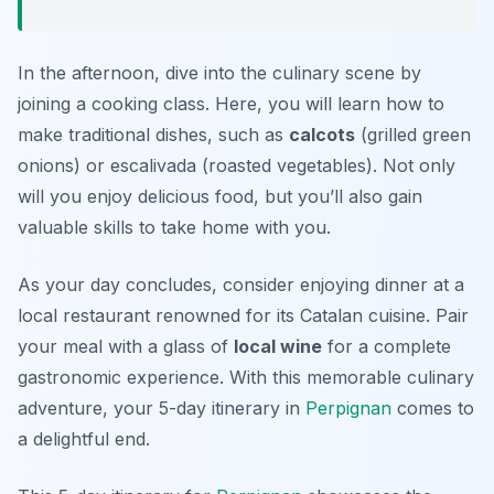
In the afternoon, dive into the culinary scene by
joining a cooking class. Here, you will learn how to
make traditional dishes, such as
calcots
(grilled green
onions) or
escalivada
(roasted vegetables). Not only
will you enjoy delicious food, but you’ll also gain
valuable skills to take home with you.
As your day concludes, consider enjoying dinner at a
local restaurant renowned for its Catalan cuisine. Pair
your meal with a glass of
local wine
for a complete
gastronomic experience. With this memorable culinary
adventure, your 5-day itinerary in
Perpignan
comes to
a delightful end.