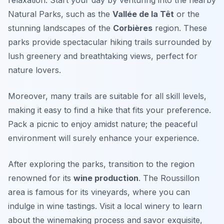
Natural Parks
, such as the
Vallée de la Têt
or the
stunning landscapes of the
Corbières
region. These
parks provide spectacular hiking trails surrounded by
lush greenery and breathtaking views, perfect for
nature lovers.
Moreover, many trails are suitable for all skill levels,
making it easy to find a hike that fits your preference.
Pack a picnic to enjoy amidst nature; the peaceful
environment will surely enhance your experience.
After exploring the parks, transition to the region
renowned for its
wine production
. The
Roussillon
area is famous for its vineyards, where you can
indulge in wine tastings. Visit a local winery to learn
about the winemaking process and savor exquisite,