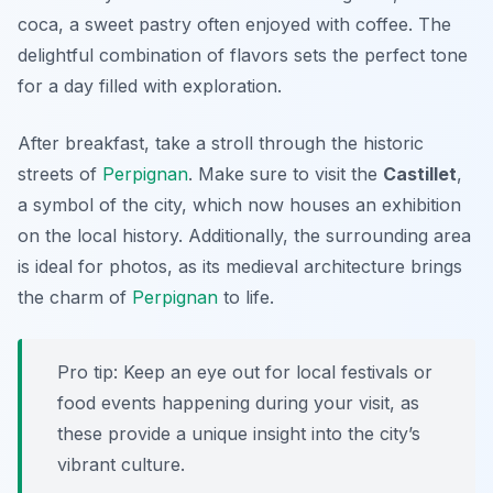
coca
, a sweet pastry often enjoyed with coffee. The
delightful combination of flavors sets the perfect tone
for a day filled with exploration.
After breakfast, take a stroll through the historic
streets of
Perpignan
. Make sure to visit the
Castillet
,
a symbol of the city, which now houses an exhibition
on the local history. Additionally, the surrounding area
is ideal for photos, as its medieval architecture brings
the charm of
Perpignan
to life.
Pro tip: Keep an eye out for local festivals or
food events happening during your visit, as
these provide a unique insight into the city’s
vibrant culture.