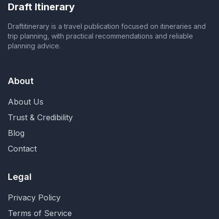
Draft Itinerary
Draftitinerary is a travel publication focused on itineraries and
trip planning, with practical recommendations and reliable
planning advice.
About
About Us
Trust & Credibility
Blog
Contact
Legal
Privacy Policy
Terms of Service