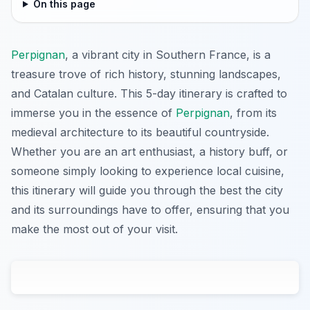
On this page
Perpignan
, a vibrant city in Southern France, is a
treasure trove of rich history, stunning landscapes,
and Catalan culture. This 5-day itinerary is crafted to
immerse you in the essence of
Perpignan
, from its
medieval architecture to its beautiful countryside.
Whether you are an art enthusiast, a history buff, or
someone simply looking to experience local cuisine,
this itinerary will guide you through the best the city
and its surroundings have to offer, ensuring that you
make the most out of your visit.