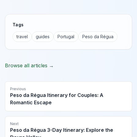
Tags
travel
guides
Portugal
Peso da Régua
Browse all articles →
Previous
Peso da Régua Itinerary for Couples: A
Romantic Escape
Next
Peso da Régua 3-Day Itinerary: Explore the