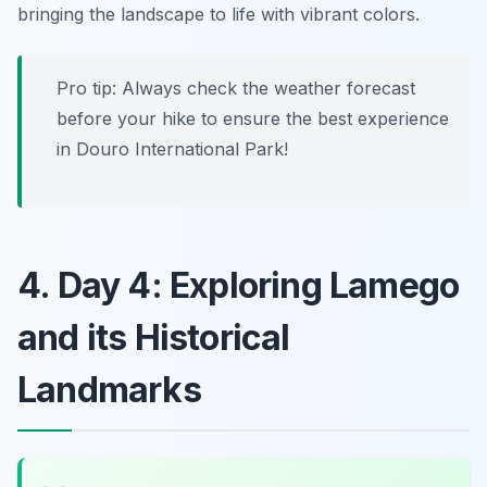
bringing the landscape to life with vibrant colors.
Pro tip: Always check the weather forecast
before your hike to ensure the best experience
in Douro International Park!
4. Day 4: Exploring Lamego
and its Historical
Landmarks