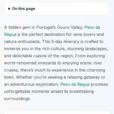
On this page
A hidden gem in Portugal’s Douro Valley,
Peso da
Régua
is the perfect destination for wine lovers and
nature enthusiasts. This 5-day itinerary is crafted to
immerse you in the rich culture, stunning landscapes,
and delectable cuisine of the region. From exploring
world-renowned vineyards to enjoying scenic river
cruises, there’s much to experience in this charming
town. Whether you’re seeking a relaxing getaway or
an adventurous exploration,
Peso da Régua
promises
unforgettable moments amidst its breathtaking
surroundings.