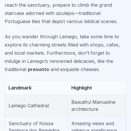
reach the sanctuary, prepare to climb the grand
staircase adorned with azulejos—traditional
Portuguese tiles that depict various biblical scenes.
As you wander through Lamego, take some time to
explore its charming streets filled with shops, cafes,
and local markets. Furthermore, don’t forget to
indulge in Lamego’s renowned delicacies, like the
traditional
presunto
and exquisite cheeses.
Landmark
Highlight
Beautiful Manueline
Lamego Cathedral
architecture
Sanctuary of Nossa
Amazing views and
Senhora dos Remédios
religious significance