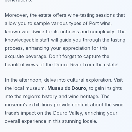
Moreover, the estate offers wine-tasting sessions that
allow you to sample various types of Port wine,
known worldwide for its richness and complexity. The
knowledgeable staff will guide you through the tasting
process, enhancing your appreciation for this
exquisite beverage. Don’t forget to capture the
beautiful views of the Douro River from the estate!
In the afternoon, delve into cultural exploration. Visit
the local museum,
Museu do Douro
, to gain insights
into the region’s history and wine heritage. The
museum’s exhibitions provide context about the wine
trade’s impact on the Douro Valley, enriching your
overall experience in this stunning locale.