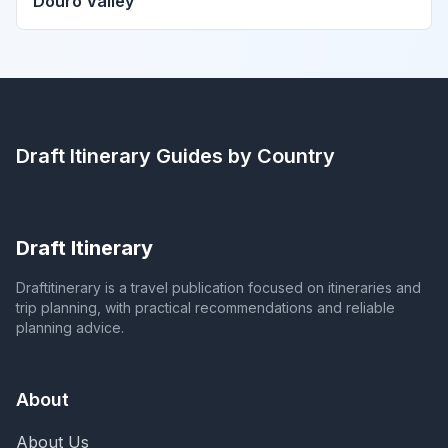
Douro Valley
Draft Itinerary
Guides by Country
Draft Itinerary
Draftitinerary is a travel publication focused on itineraries and
trip planning, with practical recommendations and reliable
planning advice.
About
About Us