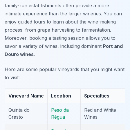
family-run establishments often provide a more
intimate experience than the larger wineries. You can
enjoy guided tours to learn about the wine-making
process, from grape harvesting to fermentation.
Moreover, booking a tasting session allows you to
savor a variety of wines, including dominant
Port and
Douro wines
.
Here are some popular vineyards that you might want
to visit:
Vineyard Name
Location
Specialties
Quinta do
Peso da
Red and White
Crasto
Régua
Wines