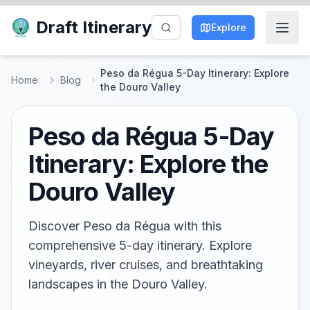
Draft Itinerary
Explore
Peso da Régua 5-Day Itinerary: Explore
Home
Blog
the Douro Valley
Peso da Régua 5-Day
Itinerary: Explore the
Douro Valley
Discover Peso da Régua with this
comprehensive 5-day itinerary. Explore
vineyards, river cruises, and breathtaking
landscapes in the Douro Valley.