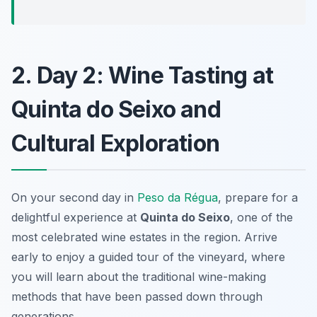
2. Day 2: Wine Tasting at
Quinta do Seixo and
Cultural Exploration
On your second day in
Peso da Régua
, prepare for a
delightful experience at
Quinta do Seixo
, one of the
most celebrated wine estates in the region. Arrive
early to enjoy a guided tour of the vineyard, where
you will learn about the traditional wine-making
methods that have been passed down through
generations.