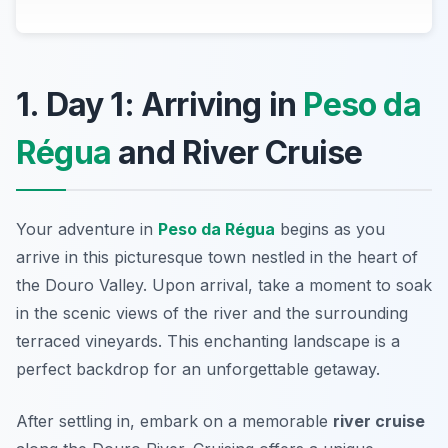
1. Day 1: Arriving in
Peso da
Régua
and River Cruise
Your adventure in
Peso da Régua
begins as you
arrive in this picturesque town nestled in the heart of
the Douro Valley. Upon arrival, take a moment to soak
in the scenic views of the river and the surrounding
terraced vineyards. This enchanting landscape is a
perfect backdrop for an unforgettable getaway.
After settling in, embark on a memorable
river cruise