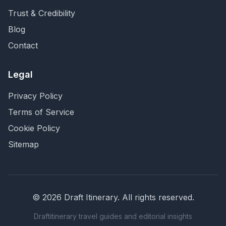
Trust & Credibility
Blog
Contact
Legal
Privacy Policy
Terms of Service
Cookie Policy
Sitemap
©
2026
Draft Itinerary
. All rights reserved.
Draftitinerary travel guides and editorial insights