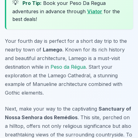
💡
Pro Tip:
Book your Peso Da Regua
adventures in advance through
Viator
for the
best deals!
Your fourth day is perfect for a short day trip to the
nearby town of
Lamego
. Known for its rich history
and beautiful architecture, Lamego is a must-visit
destination while in
Peso da Régua
. Start your
exploration at the
Lamego Cathedral
, a stunning
example of Manueline architecture combined with
Gothic elements.
Next, make your way to the captivating
Sanctuary of
Nossa Senhora dos Remédios
. This site, perched on
a hilltop, offers not only religious significance but also
breathtaking views of the surrounding countryside. To