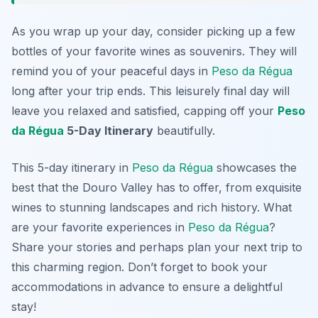
As you wrap up your day, consider picking up a few
bottles of your favorite wines as souvenirs. They will
remind you of your peaceful days in
Peso da Régua
long after your trip ends. This leisurely final day will
leave you relaxed and satisfied, capping off your
Peso
da Régua
5-Day Itinerary
beautifully.
This 5-day itinerary in
Peso da Régua
showcases the
best that the Douro Valley has to offer, from exquisite
wines to stunning landscapes and rich history. What
are your favorite experiences in
Peso da Régua
?
Share your stories and perhaps plan your next trip to
this charming region. Don’t forget to book your
accommodations in advance to ensure a delightful
stay!