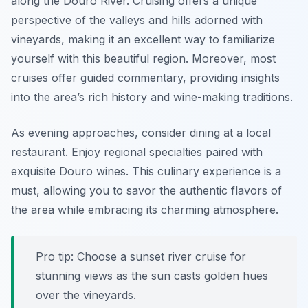
along the Douro River. Cruising offers a unique
perspective of the valleys and hills adorned with
vineyards, making it an excellent way to familiarize
yourself with this beautiful region. Moreover, most
cruises offer guided commentary, providing insights
into the area’s rich history and wine-making traditions.
As evening approaches, consider dining at a local
restaurant. Enjoy regional specialties paired with
exquisite Douro wines. This culinary experience is a
must, allowing you to savor the authentic flavors of
the area while embracing its charming atmosphere.
Pro tip: Choose a sunset river cruise for
stunning views as the sun casts golden hues
over the vineyards.