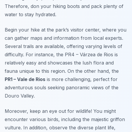
Therefore, don your hiking boots and pack plenty of
water to stay hydrated.
Begin your hike at the park’s visitor center, where you
can gather maps and information from local experts.
Several trails are available, offering varying levels of
difficulty. For instance, the
PR4 – Várzea de Rios
is
relatively easy and showcases the lush flora and
fauna unique to this region. On the other hand, the
PR1 – Vale de Rios
is more challenging, perfect for
adventurous souls seeking panoramic views of the
Douro Valley.
Moreover, keep an eye out for wildlife! You might
encounter various birds, including the majestic griffon
vulture. In addition, observe the diverse plant life,