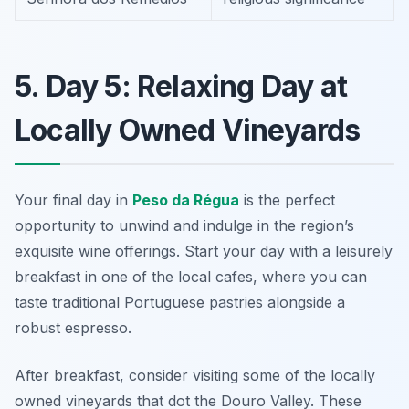
5. Day 5: Relaxing Day at
Locally Owned Vineyards
Your final day in
Peso da Régua
is the perfect
opportunity to unwind and indulge in the region’s
exquisite wine offerings. Start your day with a leisurely
breakfast in one of the local cafes, where you can
taste traditional Portuguese pastries alongside a
robust espresso.
After breakfast, consider visiting some of the
locally
owned vineyards
that dot the Douro Valley. These