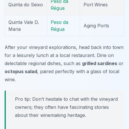
Peso da
Quinta do Seixo
Port Wines
Régua
Quinta Vale D.
Peso da
Aging Ports
Maria
Régua
After your vineyard explorations, head back into town
for a leisurely lunch at a local restaurant. Dine on
delectable regional dishes, such as
grilled sardines
or
octopus salad
, paired perfectly with a glass of local
wine.
Pro tip:
Don’t hesitate to chat with the vineyard
owners; they often have fascinating stories
about their winemaking heritage.