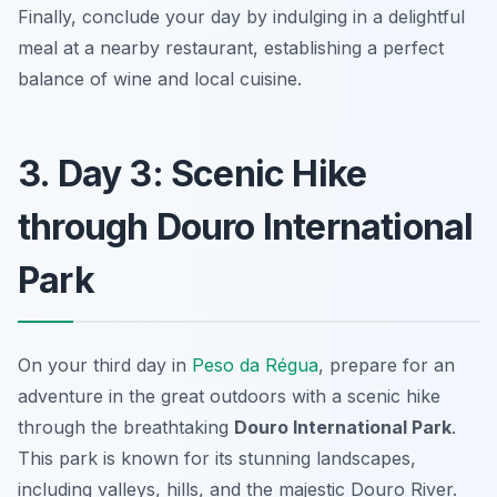
Finally, conclude your day by indulging in a delightful
meal at a nearby restaurant, establishing a perfect
balance of wine and local cuisine.
3. Day 3: Scenic Hike
through Douro International
Park
On your third day in
Peso da Régua
, prepare for an
adventure in the great outdoors with a scenic hike
through the breathtaking
Douro International Park
.
This park is known for its stunning landscapes,
including valleys, hills, and the majestic Douro River.