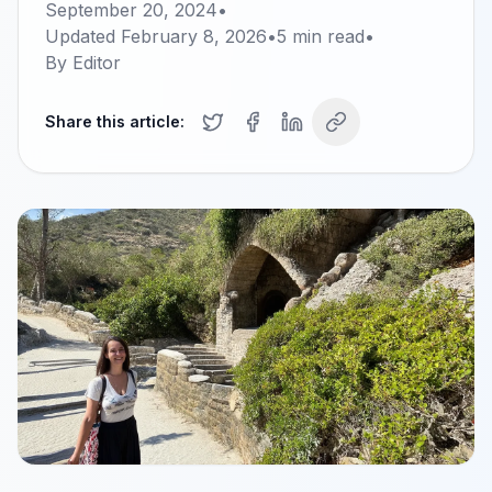
September 20, 2024
•
Updated
February 8, 2026
•
5
min read
•
By
Editor
Share this article: