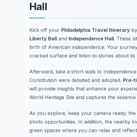
Hall
Kick off your
Philadelphia Travel Itinerary
by 
Liberty Bell
and
Independence Hall
. These si
birth of American independence. Your journey 
cracked surface and listen to stories about its
Afterward, take a short walk to Independence 
Constitution were debated and adopted.
Pro-ti
will provide insights that enhance your exper
World Heritage Site and captures the essence o
As you explore, keep your camera ready; the
photo opportunities. In addition, the nearby
In
green spaces where you can relax and reflect 