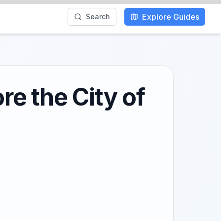
Explore Guides
Search
re the City of