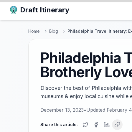
Draft Itinerary
Home
Blog
Philadelphia Travel Itinerary: E
Philadelphia T
Brotherly Lov
Discover the best of Philadelphia with t
museums & enjoy local cuisine while e
December 13, 2023
•
Updated
February 4
Share this article: