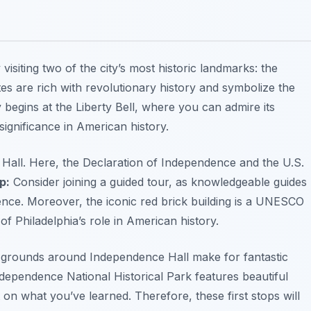
visiting two of the city’s most historic landmarks: the
tes are rich with revolutionary history and symbolize the
begins at the Liberty Bell, where you can admire its
 significance in American history.
Hall. Here, the Declaration of Independence and the U.S.
p:
Consider joining a guided tour, as knowledgeable guides
ience. Moreover, the iconic red brick building is a UNESCO
f Philadelphia’s role in American history.
 grounds around Independence Hall make for fantastic
dependence National Historical Park
features beautiful
on what you’ve learned. Therefore, these first stops will