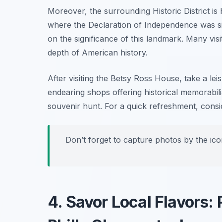
Moreover, the surrounding Historic District is 
where the Declaration of Independence was sig
on the significance of this landmark. Many vis
depth of American history.
After visiting the Betsy Ross House, take a lei
endearing shops offering historical memorabilia
souvenir hunt. For a quick refreshment, consi
Don’t forget to capture photos by the ic
4. Savor Local Flavors: