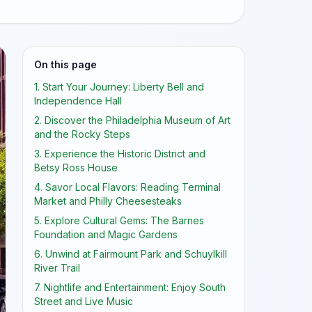
On this page
1. Start Your Journey: Liberty Bell and
Independence Hall
2. Discover the Philadelphia Museum of Art
and the Rocky Steps
3. Experience the Historic District and
Betsy Ross House
4. Savor Local Flavors: Reading Terminal
Market and Philly Cheesesteaks
5. Explore Cultural Gems: The Barnes
Foundation and Magic Gardens
6. Unwind at Fairmount Park and Schuylkill
River Trail
7. Nightlife and Entertainment: Enjoy South
Street and Live Music