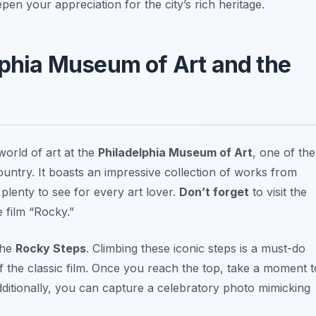
epen your appreciation for the city’s rich heritage.
lphia Museum of Art and the
orld of art at the
Philadelphia Museum of Art
, one of the
ntry. It boasts an impressive collection of works from
plenty to see for every art lover.
Don’t forget
to visit the
e film “Rocky.”
 the
Rocky Steps
. Climbing these iconic steps is a must-do
of the classic film. Once you reach the top, take a moment t
Additionally, you can capture a celebratory photo mimicking