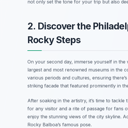
not only set the tone for your trip but also de
2. Discover the Philade
Rocky Steps
On your second day, immerse yourself in the w
largest and most renowned museums in the cou
various periods and cultures, ensuring there’s 
striking facade that featured prominently in th
After soaking in the artistry, it’s time to tackle
for any visitor and a rite of passage for fans 
enjoy the stunning views of the city skyline. 
Rocky Balboa’s famous pose.