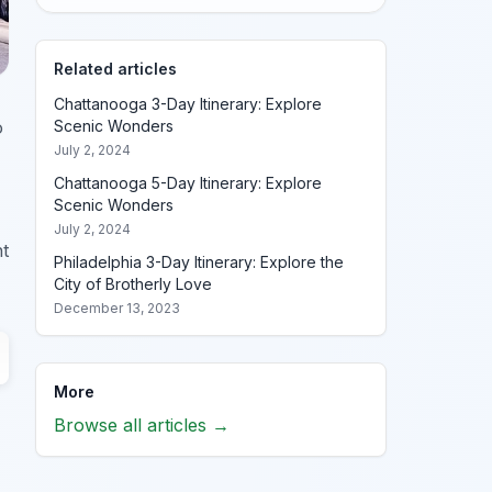
Related articles
Chattanooga 3-Day Itinerary: Explore
o
Scenic Wonders
July 2, 2024
Chattanooga 5-Day Itinerary: Explore
Scenic Wonders
July 2, 2024
nt
Philadelphia 3-Day Itinerary: Explore the
City of Brotherly Love
December 13, 2023
More
Browse all articles →