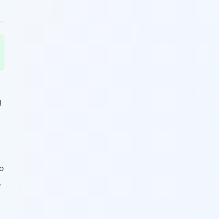
g
wo
,