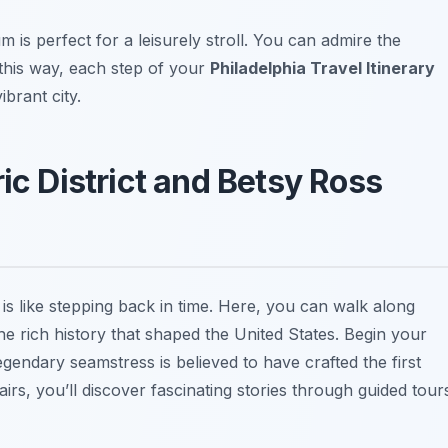
is perfect for a leisurely stroll. You can admire the
 this way, each step of your
Philadelphia Travel Itinerary
ibrant city.
ric District and Betsy Ross
 is like stepping back in time. Here, you can walk along
e rich history that shaped the United States. Begin your
egendary seamstress is believed to have crafted the first
rs, you’ll discover fascinating stories through guided tour