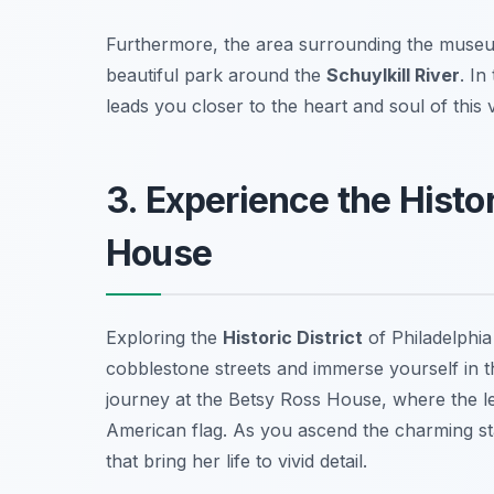
Furthermore, the area surrounding the museum 
beautiful park around the
Schuylkill River
. In
leads you closer to the heart and soul of this v
3. Experience the Histo
House
Exploring the
Historic District
of Philadelphia
cobblestone streets and immerse yourself in th
journey at the
Betsy Ross House
, where the l
American flag. As you ascend the charming stai
that bring her life to vivid detail.