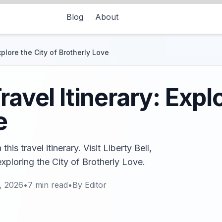
Blog
About
xplore the City of Brotherly Love
ravel Itinerary: Explo
e
his travel itinerary. Visit Liberty Bell,
xploring the City of Brotherly Love.
, 2026
•
7
min read
•
By
Editor