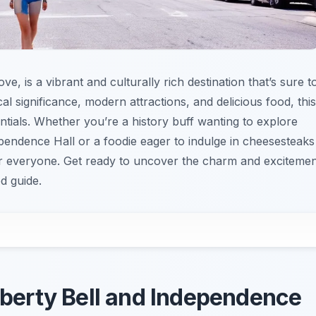
e, is a vibrant and culturally rich destination that’s sure t
ical significance, modern attractions, and delicious food, this
entials. Whether you’re a history buff wanting to explore
ependence Hall or a foodie eager to indulge in cheesesteaks
for everyone. Get ready to uncover the charm and exciteme
ed guide.
Liberty Bell and Independence