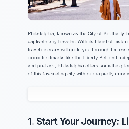
Philadelphia, known as the City of Brotherly Lov
captivate any traveler. With its blend of histor
travel itinerary will guide you through the ess
iconic landmarks like the Liberty Bell and Ind
and pretzels, Philadelphia offers something 
of this fascinating city with our expertly curat
1. Start Your Journey: 