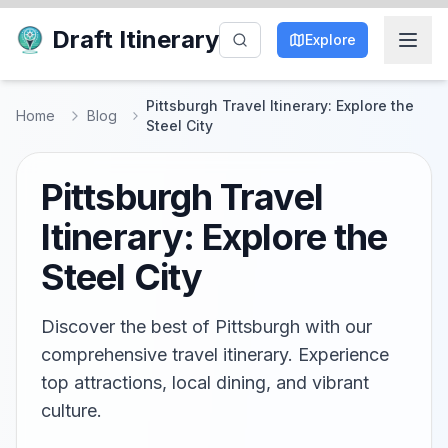
Draft Itinerary
Explore
Pittsburgh Travel Itinerary: Explore the
Home
Blog
Steel City
Pittsburgh Travel
Itinerary: Explore the
Steel City
Discover the best of Pittsburgh with our
comprehensive travel itinerary. Experience
top attractions, local dining, and vibrant
culture.