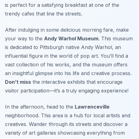
is perfect for a satisfying breakfast at one of the
trendy cafes that line the streets.
After indulging in some delicious morning fare, make
your way to the
Andy Warhol Museum
. This museum
is dedicated to Pittsburgh native
Andy Warhol
, an
influential figure in the world of pop art. You’ll find a
vast collection of his works, and the museum offers
an insightful glimpse into his life and creative process.
Don’t miss
the interactive exhibits that encourage
visitor participation—it’s a truly engaging experience!
In the afternoon, head to the
Lawrenceville
neighborhood. This area is a hub for local artists and
creatives. Wander through its streets and discover a
variety of art galleries showcasing everything from