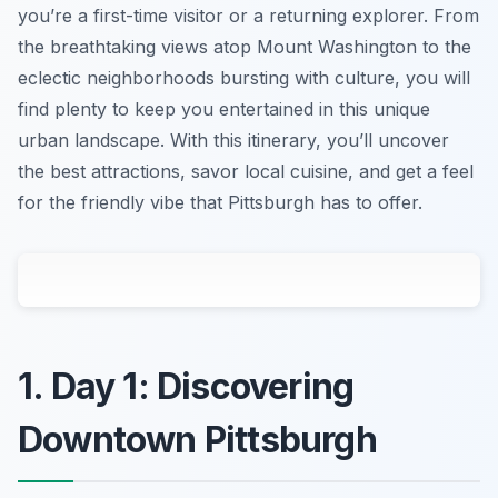
you’re a first-time visitor or a returning explorer. From
the breathtaking views atop Mount Washington to the
eclectic neighborhoods bursting with culture, you will
find plenty to keep you entertained in this unique
urban landscape. With this itinerary, you’ll uncover
the best attractions, savor local cuisine, and get a feel
for the friendly vibe that Pittsburgh has to offer.
1. Day 1: Discovering
Downtown Pittsburgh