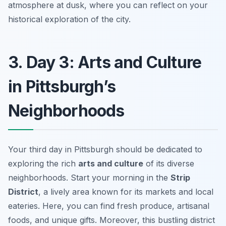
atmosphere at dusk, where you can reflect on your
historical exploration of the city.
3. Day 3: Arts and Culture
in Pittsburgh’s
Neighborhoods
Your third day in Pittsburgh should be dedicated to
exploring the rich
arts and culture
of its diverse
neighborhoods. Start your morning in the
Strip
District
, a lively area known for its markets and local
eateries. Here, you can find fresh produce, artisanal
foods, and unique gifts. Moreover, this bustling district