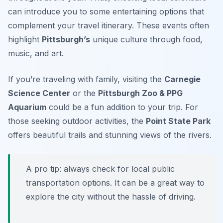
can introduce you to some entertaining options that
complement your travel itinerary. These events often
highlight
Pittsburgh’s
unique culture through food,
music, and art.
If you’re traveling with family, visiting the
Carnegie
Science Center
or the
Pittsburgh Zoo & PPG
Aquarium
could be a fun addition to your trip. For
those seeking outdoor activities, the
Point State Park
offers beautiful trails and stunning views of the rivers.
A pro tip: always check for local public
transportation options. It can be a great way to
explore the city without the hassle of driving.