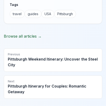
Tags
travel
guides
USA
Pittsburgh
Browse all articles →
Previous
Pittsburgh Weekend Itinerary: Uncover the Steel
City
Next
Pittsburgh Itinerary for Couples: Romantic
Getaway