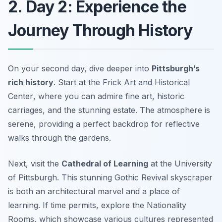
2. Day 2: Experience the
Journey Through History
On your second day, dive deeper into
Pittsburgh’s
rich history
. Start at the
Frick Art and Historical
Center
, where you can admire fine art, historic
carriages, and the stunning estate. The atmosphere is
serene, providing a perfect backdrop for reflective
walks through the gardens.
Next, visit the
Cathedral of Learning
at the University
of Pittsburgh. This stunning Gothic Revival skyscraper
is both an architectural marvel and a place of
learning. If time permits, explore the Nationality
Rooms, which showcase various cultures represented