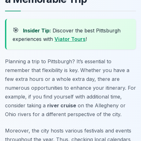
🎯
Insider Tip:
Discover the best Pittsburgh
experiences with
Viator Tours
!
Planning a trip to Pittsburgh? It’s essential to
remember that flexibility is key. Whether you have a
few extra hours or a whole extra day, there are
numerous opportunities to enhance your itinerary. For
example, if you find yourself with additional time,
consider taking a
river cruise
on the Allegheny or
Ohio rivers for a different perspective of the city.
Moreover, the city hosts various festivals and events
throughout the year. Thus, checking local calendars