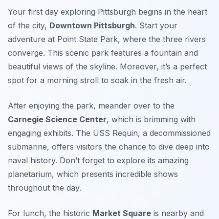
Your first day exploring Pittsburgh begins in the heart
of the city,
Downtown Pittsburgh
. Start your
adventure at
Point State Park
, where the three rivers
converge. This scenic park features a fountain and
beautiful views of the skyline. Moreover, it’s a perfect
spot for a morning stroll to soak in the fresh air.
After enjoying the park, meander over to the
Carnegie Science Center
, which is brimming with
engaging exhibits. The
USS Requin
, a decommissioned
submarine, offers visitors the chance to dive deep into
naval history. Don’t forget to explore its amazing
planetarium, which presents incredible shows
throughout the day.
For lunch, the historic
Market Square
is nearby and