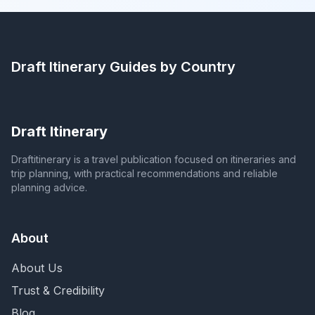
Draft Itinerary
Guides by Country
Draft Itinerary
Draftitinerary is a travel publication focused on itineraries and
trip planning, with practical recommendations and reliable
planning advice.
About
About Us
Trust & Credibility
Blog