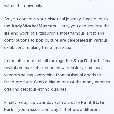
within the university.
As you continue your historical journey, head over to
the
Andy Warhol Museum
. Here, you can explore the
life and work of Pittsburgh’s most famous artist. His
contributions to pop culture are celebrated in various
exhibitions, making this a must-see.
In the afternoon, stroll through the
Strip District
. This
revitalized market area brims with history and local
vendors selling everything from artisanal goods to
fresh produce. Grab a bite at one of the many eateries
offering delicious ethnic cuisines.
Finally, wrap up your day with a visit to
Point State
Park
if you missed it on Day 1. It offers a different