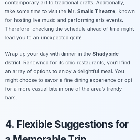
contemporary art to traditional crafts. Additionally,
take some time to visit the
Mr. Smalls Theatre
, known
for hosting live music and performing arts events.
Therefore, checking the schedule ahead of time might
lead you to an unexpected gem!
Wrap up your day with dinner in the
Shadyside
district. Renowned for its chic restaurants, you’ll find
an array of options to enjoy a delightful meal. You
might choose to savor a fine dining experience or opt
for a more casual bite in one of the area’s trendy
bars.
4. Flexible Suggestions for
a Memorable Trip