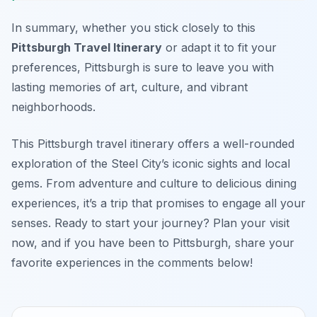
In summary, whether you stick closely to this
Pittsburgh Travel Itinerary
or adapt it to fit your
preferences, Pittsburgh is sure to leave you with
lasting memories of art, culture, and vibrant
neighborhoods.
This Pittsburgh travel itinerary offers a well-rounded
exploration of the Steel City’s iconic sights and local
gems. From adventure and culture to delicious dining
experiences, it’s a trip that promises to engage all your
senses. Ready to start your journey? Plan your visit
now, and if you have been to Pittsburgh, share your
favorite experiences in the comments below!