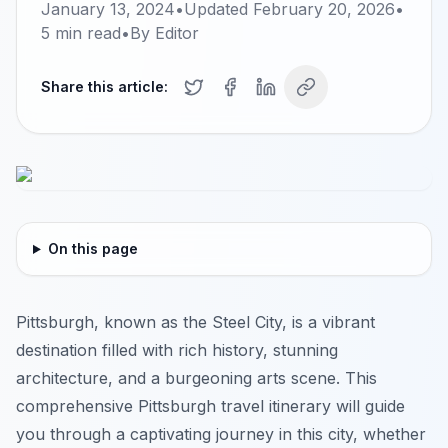
January 13, 2024
•
Updated
February 20, 2026
•
5
min read
•
By
Editor
Share this article:
On this page
Pittsburgh, known as the Steel City, is a vibrant
destination filled with rich history, stunning
architecture, and a burgeoning arts scene. This
comprehensive Pittsburgh travel itinerary will guide
you through a captivating journey in this city, whether