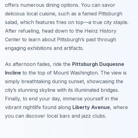
offers numerous dining options. You can savor
delicious local cuisine, such as a famed
Pittsburgh
salad
, which features fries on top—a true city staple.
After refueling, head down to the
Heinz History
Center
to learn about Pittsburgh’s past through
engaging exhibitions and artifacts.
As afternoon fades, ride the
Pittsburgh Duquesne
Incline
to the top of Mount Washington. The view is
simply breathtaking during sunset, showcasing the
city’s stunning skyline with its illuminated bridges.
Finally, to end your day, immerse yourself in the
vibrant nightlife found along
Liberty Avenue
, where
you can discover local bars and jazz clubs.