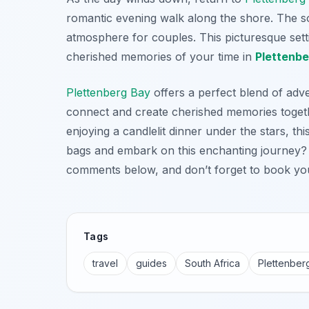
romantic evening walk along the shore. The s
atmosphere for couples. This picturesque setti
cherished memories of your time in
Plettenbe
Plettenberg Bay
offers a perfect blend of adv
connect and create cherished memories togeth
enjoying a candlelit dinner under the stars, th
bags and embark on this enchanting journey? 
comments below, and don’t forget to book yo
Tags
travel
guides
South Africa
Plettenber