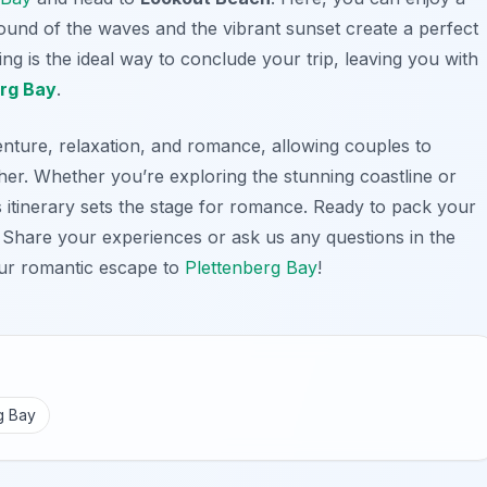
ound of the waves and the vibrant sunset create a perfect
ng is the ideal way to conclude your trip, leaving you with
rg Bay
.
enture, relaxation, and romance, allowing couples to
er. Whether you’re exploring the stunning coastline or
is itinerary sets the stage for romance. Ready to pack your
Share your experiences or ask us any questions in the
ur romantic escape to
Plettenberg Bay
!
g Bay