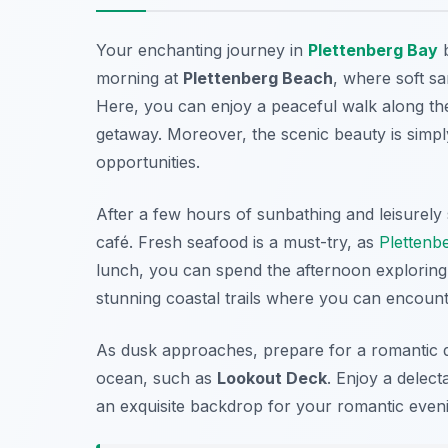
Your enchanting journey in
Plettenberg Bay
b
morning at
Plettenberg Beach
, where soft sa
Here, you can enjoy a peaceful walk along the
getaway. Moreover, the scenic beauty is simp
opportunities.
After a few hours of sunbathing and leisurely
café. Fresh seafood is a must-try, as
Plettenb
lunch, you can spend the afternoon explorin
stunning coastal trails where you can encounte
As dusk approaches, prepare for a romantic di
ocean, such as
Lookout Deck
. Enjoy a delect
an exquisite backdrop for your romantic even