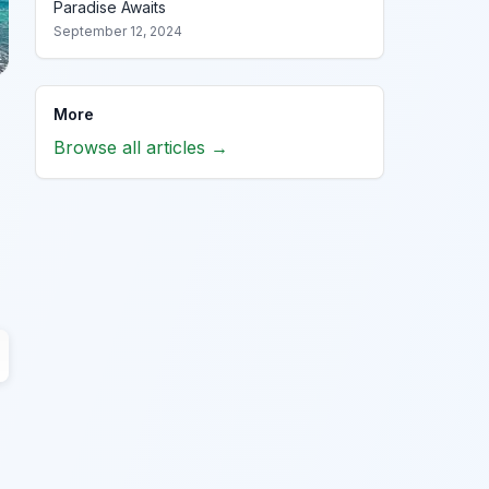
Paradise Awaits
September 12, 2024
More
Browse all articles →