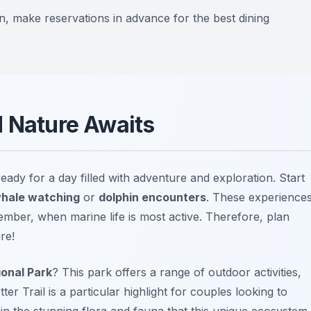
n, make reservations in advance for the best dining
d Nature Awaits
ready for a day filled with adventure and exploration. Start
hale watching
or
dolphin encounters
. These experience
ber, when marine life is most active. Therefore, plan
re!
onal Park
? This park offers a range of outdoor activities,
tter Trail
is a particular highlight for couples looking to
in the stunning flora and fauna that this unique ecosystem