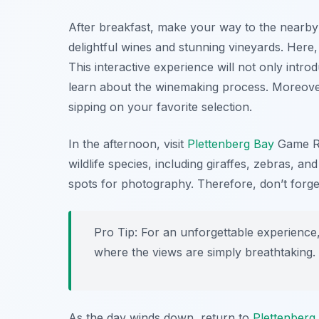
After breakfast, make your way to the nearb
delightful wines and stunning vineyards. Here, 
This interactive experience will not only intro
learn about the winemaking process. Moreover
sipping on your favorite selection.
In the afternoon, visit
Plettenberg Bay
Game R
wildlife species, including giraffes, zebras, an
spots for photography. Therefore, don’t forge
Pro Tip: For an unforgettable experience,
where the views are simply breathtaking.
As the day winds down, return to
Plettenberg