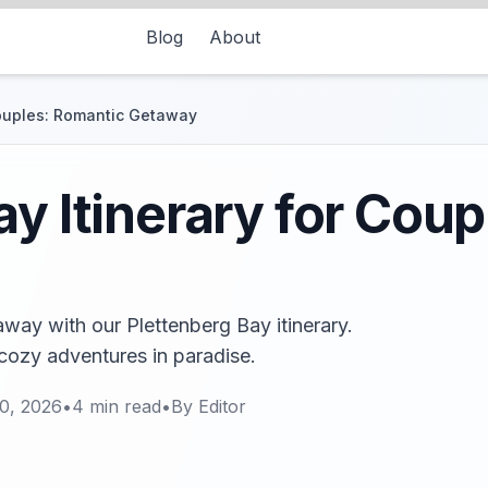
Blog
About
Couples: Romantic Getaway
ay Itinerary for Cou
ay with our Plettenberg Bay itinerary.
cozy adventures in paradise.
0, 2026
•
4
min read
•
By
Editor