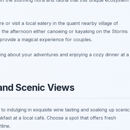
e or visit a local eatery in the quaint nearby village of
nd the afternoon either canoeing or kayaking on the Storms
 provide a magical experience for couples.
cing about your adventures and enjoying a cozy dinner at a
 and Scenic Views
 to indulging in exquisite wine tasting and soaking up scenic
kfast at a local café. Choose a spot that offers fresh
line.