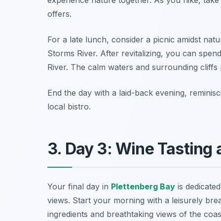
offers.
For a late lunch, consider a picnic amidst natur
Storms River. After revitalizing, you can spe
River. The calm waters and surrounding cliffs
End the day with a laid-back evening, reminis
local bistro.
3. Day 3: Wine Tasting
Your final day in
Plettenberg Bay
is dedicated
views. Start your morning with a leisurely brea
ingredients and breathtaking views of the coast