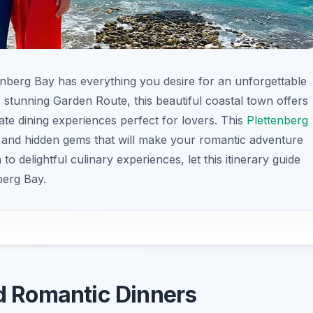
tenberg Bay has everything you desire for an unforgettable
 stunning Garden Route, this beautiful coastal town offers
ate dining experiences perfect for lovers. This
Plettenberg
s and hidden gems that will make your romantic adventure
to delightful culinary experiences, let this itinerary guide
berg Bay.
nd Romantic Dinners