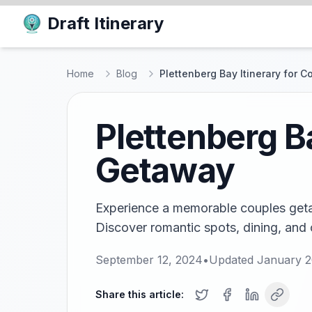
Draft Itinerary
Home
Blog
Plettenberg Bay Itinerary for 
Plettenberg B
Getaway
Experience a memorable couples getaw
Discover romantic spots, dining, and 
September 12, 2024
•
Updated
January 2
Share this article: