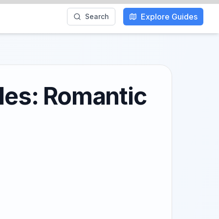
Explore Guides
Search
ples: Romantic