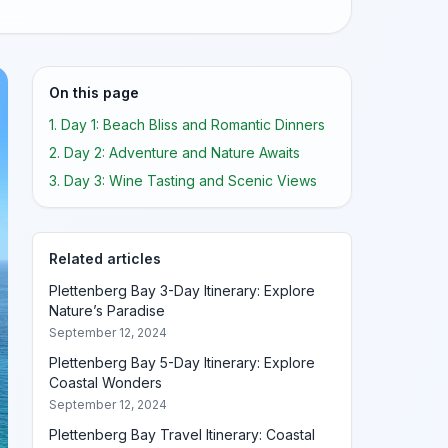
On this page
1. Day 1: Beach Bliss and Romantic Dinners
2. Day 2: Adventure and Nature Awaits
3. Day 3: Wine Tasting and Scenic Views
Related articles
Plettenberg Bay 3-Day Itinerary: Explore
Nature’s Paradise
September 12, 2024
Plettenberg Bay 5-Day Itinerary: Explore
Coastal Wonders
September 12, 2024
Plettenberg Bay Travel Itinerary: Coastal