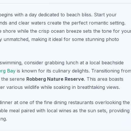
egins with a day dedicated to
beach bliss
. Start your
nds and clear waters create the perfect romantic setting.
 shore while the crisp ocean breeze sets the tone for you
ly unmatched, making it ideal for some stunning photo
 swimming, consider grabbing lunch at a local beachside
erg Bay
is known for its culinary delights. Transitioning fro
g the serene
Robberg Nature Reserve
. This area boasts
r various wildlife while soaking in breathtaking views.
nner at one of the fine dining restaurants overlooking the
able meal paired with local wines as the sun sets, providing
ing.