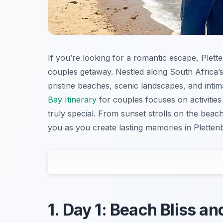
If you’re looking for a romantic escape, Plet
couples getaway. Nestled along South Africa’s
pristine beaches, scenic landscapes, and intim
Bay Itinerary
for couples focuses on activitie
truly special. From sunset strolls on the beach 
you as you create lasting memories in Pletten
1. Day 1: Beach Bliss a