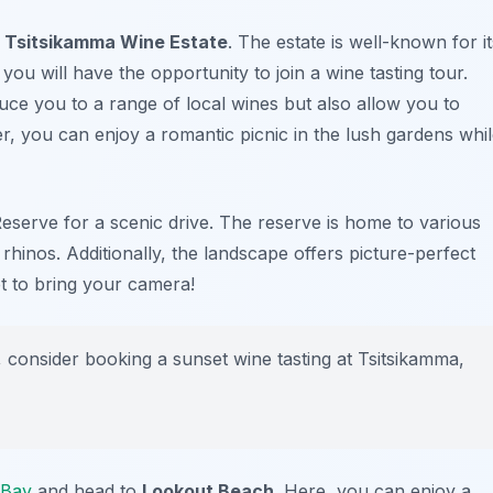
y
Tsitsikamma Wine Estate
. The estate is well-known for it
you will have the opportunity to join a wine tasting tour.
duce you to a range of local wines but also allow you to
, you can enjoy a romantic picnic in the lush gardens whi
eserve
for a scenic drive. The reserve is home to various
d rhinos. Additionally, the landscape offers picture-perfect
t to bring your camera!
 consider booking a sunset wine tasting at Tsitsikamma,
 Bay
and head to
Lookout Beach
. Here, you can enjoy a