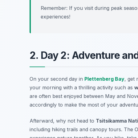
Remember: If you visit during peak seaso
experiences!
2. Day 2: Adventure an
On your second day in
Plettenberg Bay
, get 
your morning with a thrilling activity such as
w
are often best enjoyed between May and Novem
accordingly to make the most of your adventu
Afterward, why not head to
Tsitsikamma Nati
including hiking trails and canopy tours. The
O
experience nature together. As you hike, take 