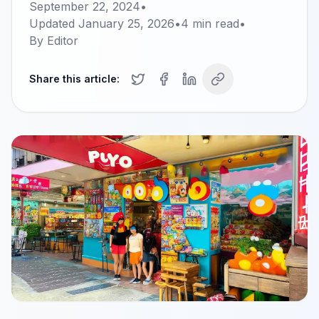
September 22, 2024
•
Updated
January 25, 2026
•
4
min read
•
By
Editor
Share this article: