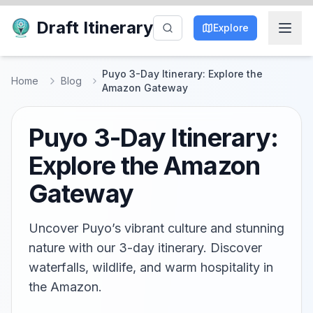
Draft Itinerary
Explore
Puyo 3-Day Itinerary: Explore the
Home
Blog
Amazon Gateway
Puyo 3-Day Itinerary:
Explore the Amazon
Gateway
Uncover Puyo’s vibrant culture and stunning
nature with our 3-day itinerary. Discover
waterfalls, wildlife, and warm hospitality in
the Amazon.