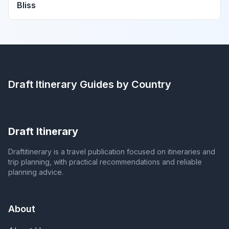
Bliss
Draft Itinerary
Guides by Country
Draft Itinerary
Draftitinerary is a travel publication focused on itineraries and
trip planning, with practical recommendations and reliable
planning advice.
About