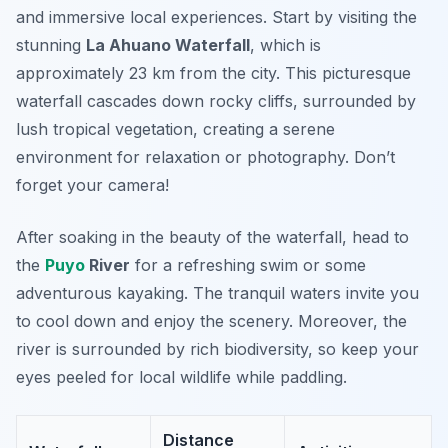
and immersive local experiences. Start by visiting the
stunning
La Ahuano Waterfall
, which is
approximately 23 km from the city. This picturesque
waterfall cascades down rocky cliffs, surrounded by
lush tropical vegetation, creating a serene
environment for relaxation or photography.
Don’t
forget your camera!
After soaking in the beauty of the waterfall, head to
the
Puyo
River
for a refreshing swim or some
adventurous kayaking. The tranquil waters invite you
to cool down and enjoy the scenery. Moreover, the
river is surrounded by rich biodiversity, so keep your
eyes peeled for local wildlife while paddling.
Distance