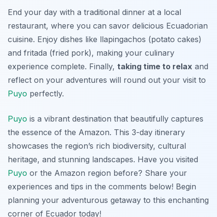
End your day with a traditional dinner at a local
restaurant, where you can savor delicious Ecuadorian
cuisine. Enjoy dishes like
llapingachos
(potato cakes)
and
fritada
(fried pork), making your culinary
experience complete. Finally,
taking time to relax
and
reflect on your adventures will round out your visit to
Puyo
perfectly.
Puyo
is a vibrant destination that beautifully captures
the essence of the Amazon. This 3-day itinerary
showcases the region’s rich biodiversity, cultural
heritage, and stunning landscapes. Have you visited
Puyo
or the Amazon region before? Share your
experiences and tips in the comments below! Begin
planning your adventurous getaway to this enchanting
corner of Ecuador today!