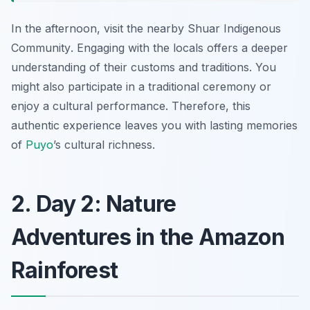
In the afternoon, visit the nearby
Shuar Indigenous
Community
. Engaging with the locals offers a deeper
understanding of their customs and traditions. You
might also participate in a traditional ceremony or
enjoy a cultural performance. Therefore, this
authentic experience leaves you with lasting memories
of
Puyo
’s cultural richness.
2. Day 2: Nature
Adventures in the Amazon
Rainforest