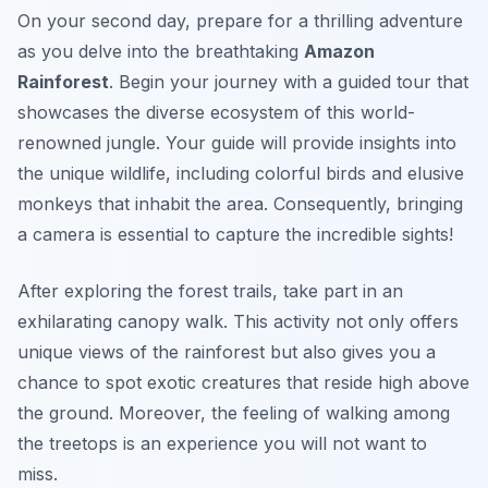
On your second day, prepare for a thrilling adventure
as you delve into the breathtaking
Amazon
Rainforest
. Begin your journey with a guided tour that
showcases the diverse ecosystem of this world-
renowned jungle. Your guide will provide insights into
the unique wildlife, including colorful birds and elusive
monkeys that inhabit the area. Consequently, bringing
a camera is essential to capture the incredible sights!
After exploring the forest trails, take part in an
exhilarating canopy walk. This activity not only offers
unique views of the rainforest but also gives you a
chance to spot exotic creatures that reside high above
the ground. Moreover, the feeling of walking among
the treetops is an experience you will not want to
miss.