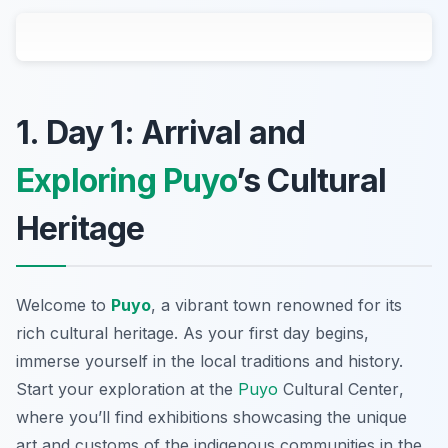
1. Day 1: Arrival and
Exploring Puyo
’s Cultural
Heritage
Welcome to
Puyo
, a vibrant town renowned for its
rich cultural heritage. As your first day begins,
immerse yourself in the local traditions and history.
Start your exploration at the
Puyo
Cultural Center
,
where you’ll find exhibitions showcasing the unique
art and customs of the indigenous communities in the