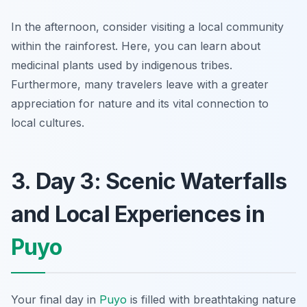
In the afternoon, consider visiting a local community
within the rainforest. Here, you can learn about
medicinal plants used by indigenous tribes.
Furthermore, many travelers leave with a greater
appreciation for nature and its vital connection to
local cultures.
3. Day 3: Scenic Waterfalls
and Local Experiences in
Puyo
Your final day in
Puyo
is filled with breathtaking nature