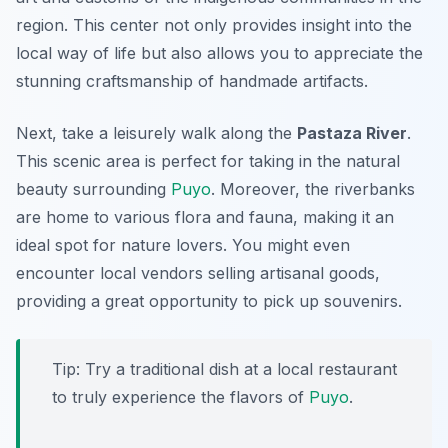
region. This center not only provides insight into the
local way of life but also allows you to appreciate the
stunning craftsmanship of handmade artifacts.
Next, take a leisurely walk along the
Pastaza River
.
This scenic area is perfect for taking in the natural
beauty surrounding
Puyo
. Moreover, the riverbanks
are home to various flora and fauna, making it an
ideal spot for nature lovers. You might even
encounter local vendors selling artisanal goods,
providing a great opportunity to pick up souvenirs.
Tip: Try a traditional dish at a local restaurant
to truly experience the flavors of
Puyo
.