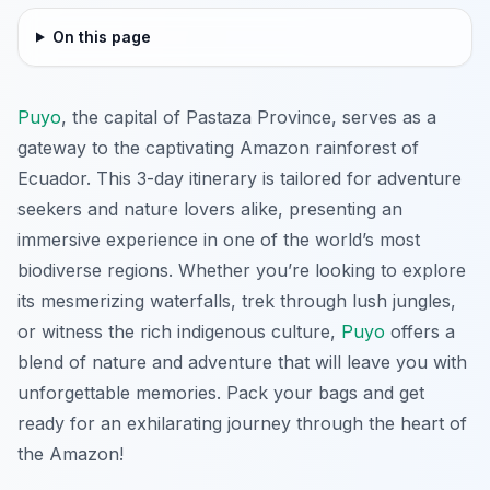
On this page
Puyo
, the capital of Pastaza Province, serves as a
gateway to the captivating Amazon rainforest of
Ecuador. This 3-day itinerary is tailored for adventure
seekers and nature lovers alike, presenting an
immersive experience in one of the world’s most
biodiverse regions. Whether you’re looking to explore
its mesmerizing waterfalls, trek through lush jungles,
or witness the rich indigenous culture,
Puyo
offers a
blend of nature and adventure that will leave you with
unforgettable memories. Pack your bags and get
ready for an exhilarating journey through the heart of
the Amazon!