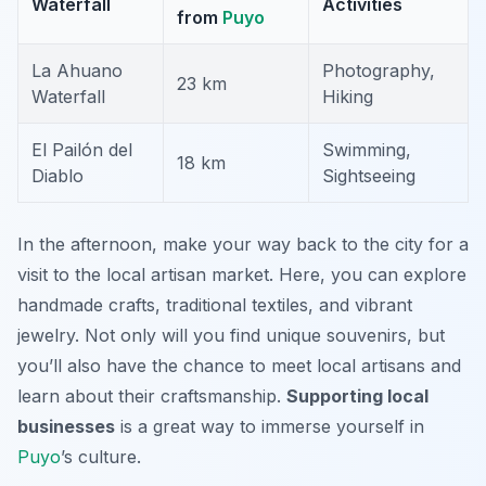
Waterfall
Activities
from
Puyo
La Ahuano
Photography,
23 km
Waterfall
Hiking
El Pailón del
Swimming,
18 km
Diablo
Sightseeing
In the afternoon, make your way back to the city for a
visit to the local artisan market. Here, you can explore
handmade crafts, traditional textiles, and vibrant
jewelry. Not only will you find unique souvenirs, but
you’ll also have the chance to meet local artisans and
learn about their craftsmanship.
Supporting local
businesses
is a great way to immerse yourself in
Puyo
’s culture.