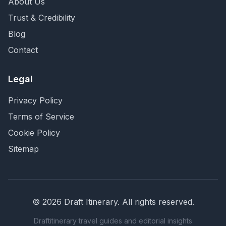
About Us
Trust & Credibility
Blog
Contact
Legal
Privacy Policy
Terms of Service
Cookie Policy
Sitemap
©
2026
Draft Itinerary
. All rights reserved.
Draftitinerary travel guides and editorial insights