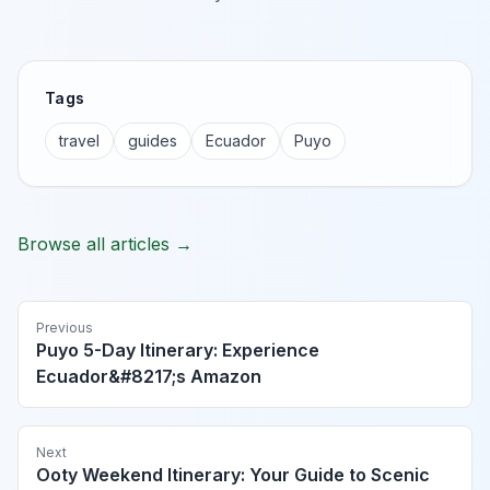
Tags
travel
guides
Ecuador
Puyo
Browse all articles →
Previous
Puyo 5-Day Itinerary: Experience
Ecuador&#8217;s Amazon
Next
Ooty Weekend Itinerary: Your Guide to Scenic