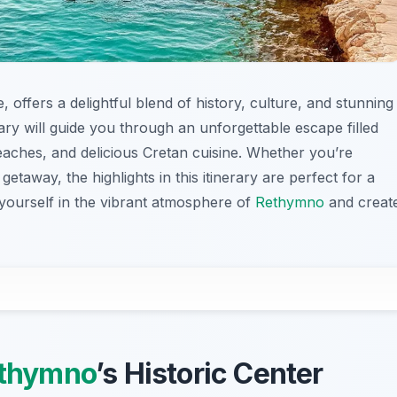
, offers a delightful blend of history, culture, and stunning
ry will guide you through an unforgettable escape filled
beaches, and delicious Cretan cuisine. Whether you’re
getaway, the highlights in this itinerary are perfect for a
 yourself in the vibrant atmosphere of
Rethymno
and creat
thymno
’s Historic Center