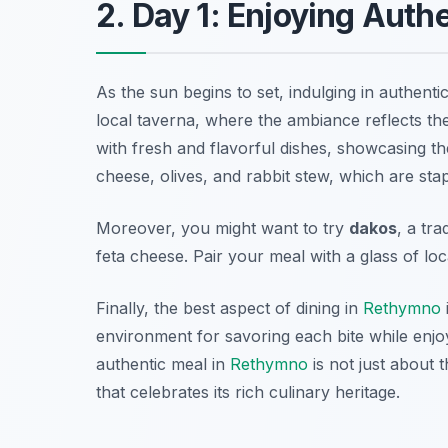
2. Day 1: Enjoying Auth
As the sun begins to set, indulging in authenti
local taverna, where the ambiance reflects the 
with fresh and flavorful dishes, showcasing the
cheese
, olives, and rabbit stew, which are sta
Moreover, you might want to try
dakos
, a tr
feta cheese. Pair your meal with a glass of lo
Finally, the best aspect of dining in
Rethymno
environment for savoring each bite while enjo
authentic meal in
Rethymno
is not just about 
that celebrates its rich culinary heritage.