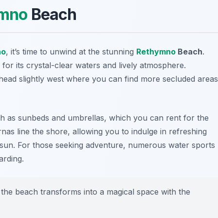
mno
Beach
no
, it’s time to unwind at the stunning
Rethymno
Beach
.
 for its crystal-clear waters and lively atmosphere.
, head slightly west where you can find more secluded areas
ch as sunbeds and umbrellas, which you can rent for the
nas line the shore, allowing you to indulge in refreshing
e sun. For those seeking adventure, numerous water sports
arding.
s the beach transforms into a magical space with the