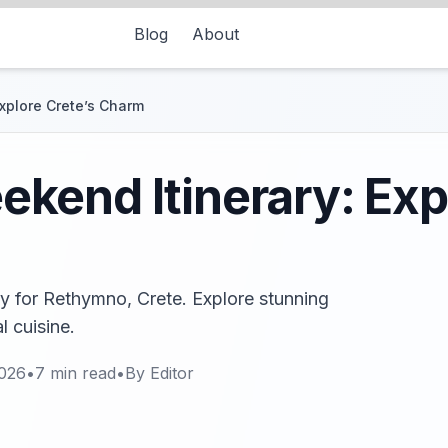
Blog
About
xplore Crete’s Charm
end Itinerary: Expl
ry for Rethymno, Crete. Explore stunning
l cuisine.
2026
•
7
min read
•
By
Editor