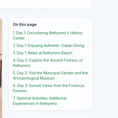
On this page
1. Day 1: Discovering Rethymno’s Historic
Center
2. Day 1: Enjoying Authentic Cretan Dining
3. Day 1: Relax at Rethymno Beach
4. Day 2: Explore the Ancient Fortress of
Rethymno
5. Day 2: Visit the Municipal Garden and the
Archaeological Museum
6. Day 2: Sunset Views from the Fortezza
Fortress
7. Optional Activities: Additional
Experiences in Rethymno