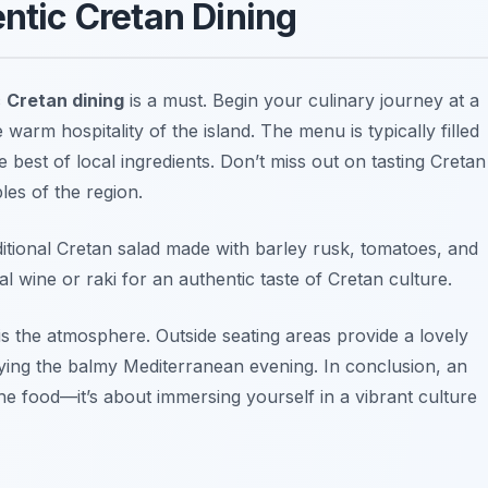
entic Cretan Dining
c
Cretan dining
is a must. Begin your culinary journey at a
warm hospitality of the island. The menu is typically filled
 best of local ingredients. Don’t miss out on tasting
Cretan
ples of the region.
aditional Cretan salad made with barley rusk, tomatoes, and
cal wine or
raki
for an authentic taste of Cretan culture.
is the atmosphere. Outside seating areas provide a lovely
ying the balmy Mediterranean evening. In conclusion, an
the food—it’s about immersing yourself in a vibrant culture