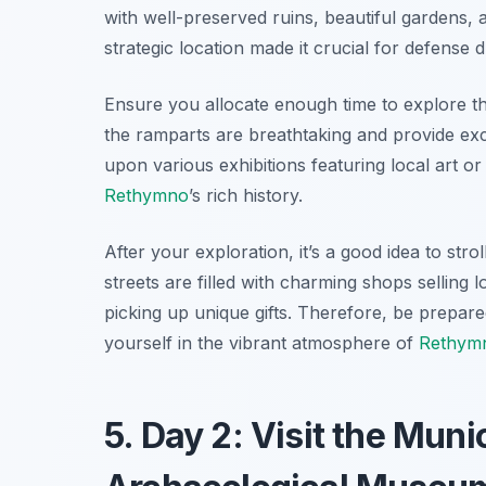
with well-preserved ruins, beautiful gardens, a
strategic location made it crucial for defense d
Ensure you allocate enough time to explore the
the ramparts are breathtaking and provide exc
upon various exhibitions featuring local art o
Rethymno
’s rich history.
After your exploration, it’s a good idea to str
streets are filled with charming shops selling 
picking up unique gifts. Therefore, be prepar
yourself in the vibrant atmosphere of
Rethym
5. Day 2: Visit the Mun