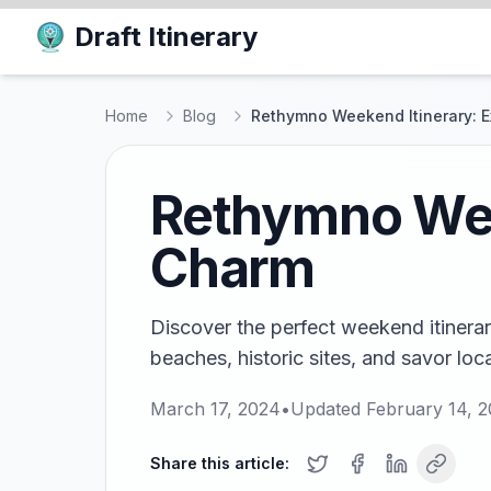
Draft Itinerary
Home
Blog
Rethymno Weekend Itinerary: E
Rethymno Week
Charm
Discover the perfect weekend itinera
beaches, historic sites, and savor loca
March 17, 2024
•
Updated
February 14, 
Share this article: