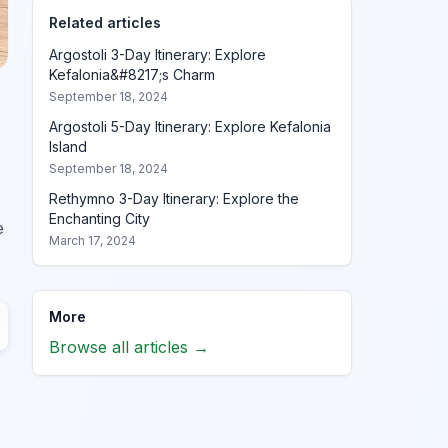
Related articles
Argostoli 3-Day Itinerary: Explore
Kefalonia&#8217;s Charm
September 18, 2024
Argostoli 5-Day Itinerary: Explore Kefalonia
Island
September 18, 2024
Rethymno 3-Day Itinerary: Explore the
Enchanting City
e
March 17, 2024
More
Browse all articles →