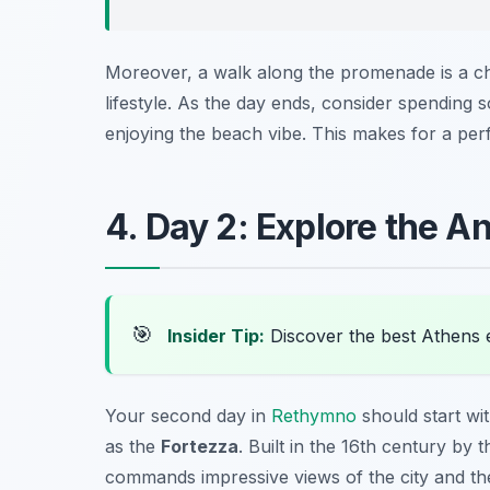
Moreover, a walk along the promenade is a ch
lifestyle. As the day ends, consider spending s
enjoying the beach vibe. This makes for a perf
4. Day 2: Explore the A
🎯
Insider Tip:
Discover the best Athens 
Your second day in
Rethymno
should start wit
as the
Fortezza
. Built in the 16th century by 
commands impressive views of the city and th