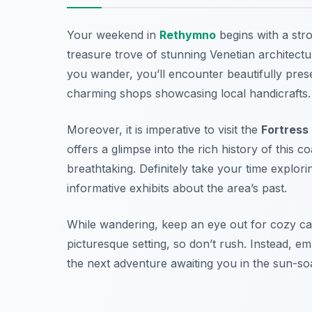
Your weekend in
Rethymno
begins with a str
treasure trove of stunning Venetian architect
you wander, you’ll encounter beautifully prese
charming shops showcasing local handicrafts.
Moreover, it is imperative to visit the
Fortress
offers a glimpse into the rich history of this co
breathtaking. Definitely take your time explor
informative exhibits about the area’s past.
While wandering, keep an eye out for cozy caf
picturesque setting, so don’t rush. Instead, e
the next adventure awaiting you in the sun-so