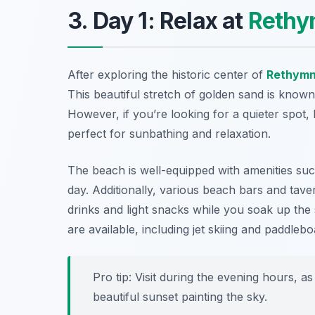
3. Day 1: Relax at
Rethy
After exploring the historic center of
Rethym
This beautiful stretch of golden sand is known
However, if you’re looking for a quieter spot
perfect for sunbathing and relaxation.
The beach is well-equipped with amenities su
day. Additionally, various beach bars and taver
drinks and light snacks while you soak up th
are available, including jet skiing and paddlebo
Pro tip: Visit during the evening hours, a
beautiful sunset painting the sky.