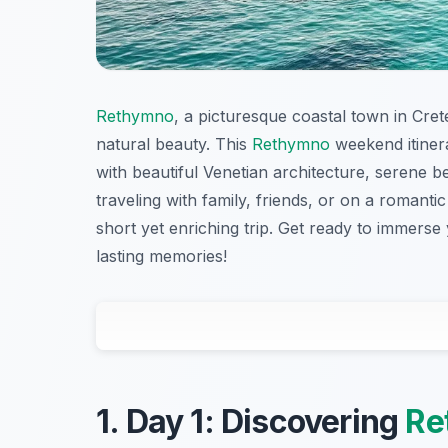
Rethymno
, a picturesque coastal town in Crete
natural beauty. This
Rethymno
weekend itinera
with beautiful Venetian architecture, serene 
traveling with family, friends, or on a romantic 
short yet enriching trip. Get ready to immerse
lasting memories!
1. Day 1: Discovering
Re