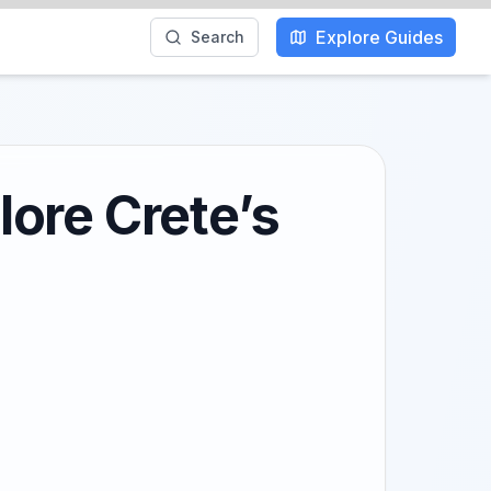
Explore Guides
Search
ore Crete’s