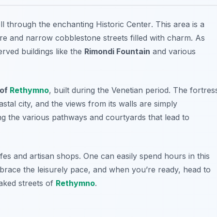
oll through the enchanting
Historic Center
. This area is a
ure and narrow cobblestone streets filled with charm. As
rved buildings like the
Rimondi Fountain
and various
 of
Rethymno
, built during the Venetian period. The fortres
astal city, and the views from its walls are simply
ing the various pathways and courtyards that lead to
es and artisan shops. One can easily spend hours in this
mbrace the leisurely pace, and when you’re ready, head to
aked streets of
Rethymno
.