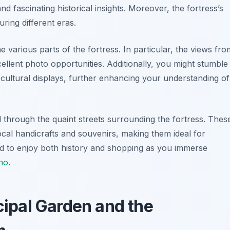
nd fascinating historical insights. Moreover, the fortress’s
uring different eras.
 various parts of the fortress. In particular, the views fro
ellent photo opportunities. Additionally, you might stumble
r cultural displays, further enhancing your understanding of
oll through the quaint streets surrounding the fortress. Thes
local handicrafts and souvenirs, making them ideal for
ed to enjoy both history and shopping as you immerse
no
.
icipal Garden and the