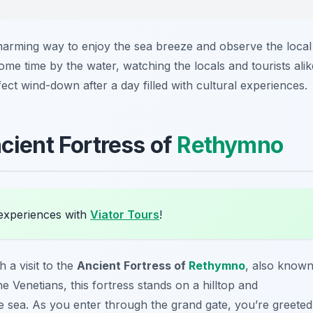
arming way to enjoy the sea breeze and observe the local
ome time by the water, watching the locals and tourists alik
ect wind-down after a day filled with cultural experiences.
ncient Fortress of
Rethymno
experiences with
Viator Tours
!
h a visit to the
Ancient Fortress of
Rethymno
, also know
the Venetians, this fortress stands on a hilltop and
e sea. As you enter through the grand gate, you’re greeted