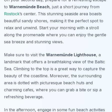
to
Warnemünde Beach
, just a short journey from
Rostock
’s center. This stunning seaside area boasts
beautiful sandy shores, making it the perfect spot to
relax and unwind. Start your morning with a stroll
along the promenade where you can enjoy the gentle
sea breeze and stunning views.
Make sure to visit the
Warnemünde Lighthouse
, a
landmark that offers a breathtaking view of the Baltic
Sea. Climbing to the top is a great way to capture the
beauty of the coastline. Moreover, the surrounding
area is dotted with picturesque beach huts and
charming cafes, where you can grab a bite or sip a
refreshing beverage.
In the afternoon, engage in some fun beach activities