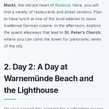
Markt
, the vibrant heart of
Rostock
. Here, you will
find a variety of restaurants and street vendors. Plan
to have lunch at one of the local eateries to savor
traditional German cuisine. In the afternoon, explore
the quaint alleyways that lead to
St. Peter’s Church
,
where you can climb the tower for panoramic views
of the city.
2. Day 2: A Day at
Warnemünde Beach and
the Lighthouse
On your second day, prepare for a refreshing escape