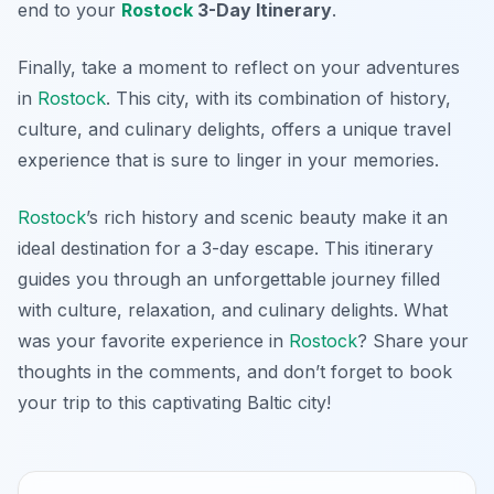
end to your
Rostock
3-Day Itinerary
.
Finally, take a moment to reflect on your adventures
in
Rostock
. This city, with its combination of history,
culture, and culinary delights, offers a unique travel
experience that is sure to linger in your memories.
Rostock
’s rich history and scenic beauty make it an
ideal destination for a 3-day escape. This itinerary
guides you through an unforgettable journey filled
with culture, relaxation, and culinary delights. What
was your favorite experience in
Rostock
? Share your
thoughts in the comments, and don’t forget to book
your trip to this captivating Baltic city!