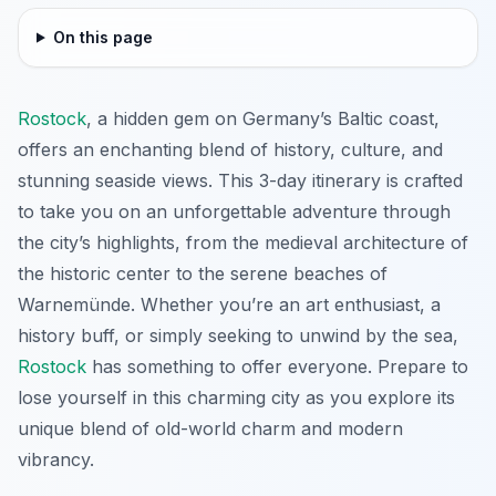
On this page
Rostock
, a hidden gem on Germany’s Baltic coast,
offers an enchanting blend of history, culture, and
stunning seaside views. This 3-day itinerary is crafted
to take you on an unforgettable adventure through
the city’s highlights, from the medieval architecture of
the historic center to the serene beaches of
Warnemünde. Whether you’re an art enthusiast, a
history buff, or simply seeking to unwind by the sea,
Rostock
has something to offer everyone. Prepare to
lose yourself in this charming city as you explore its
unique blend of old-world charm and modern
vibrancy.