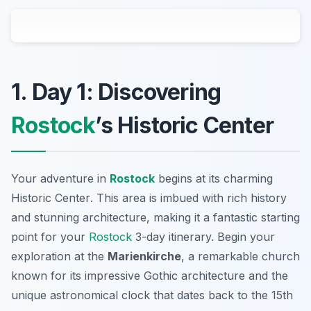
1. Day 1: Discovering
Rostock
’s Historic Center
Your adventure in
Rostock
begins at its charming
Historic Center
. This area is imbued with rich history
and stunning architecture, making it a fantastic starting
point for your
Rostock
3-day itinerary. Begin your
exploration at the
Marienkirche
, a remarkable church
known for its impressive Gothic architecture and the
unique astronomical clock that dates back to the 15th