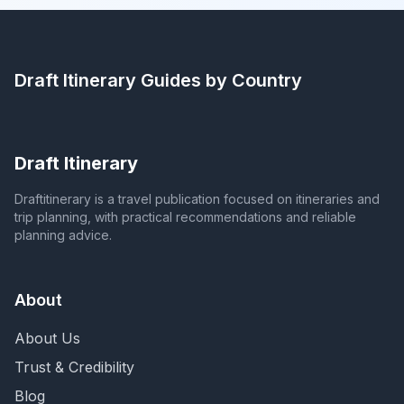
Draft Itinerary
Guides by Country
Draft Itinerary
Draftitinerary is a travel publication focused on itineraries and
trip planning, with practical recommendations and reliable
planning advice.
About
About Us
Trust & Credibility
Blog