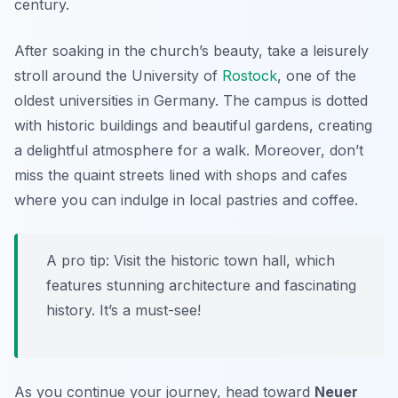
century.
After soaking in the church’s beauty, take a leisurely
stroll around the
University of
Rostock
, one of the
oldest universities in Germany. The campus is dotted
with historic buildings and beautiful gardens, creating
a delightful atmosphere for a walk. Moreover, don’t
miss the quaint streets lined with shops and cafes
where you can indulge in local pastries and coffee.
A pro tip: Visit the historic town hall, which
features stunning architecture and fascinating
history. It’s a must-see!
As you continue your journey, head toward
Neuer