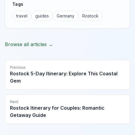
Tags
travel
guides
Germany
Rostock
Browse all articles →
Previous
Rostock 5-Day Itinerary: Explore This Coastal
Gem
Next
Rostock Itinerary for Couples: Romantic
Getaway Guide