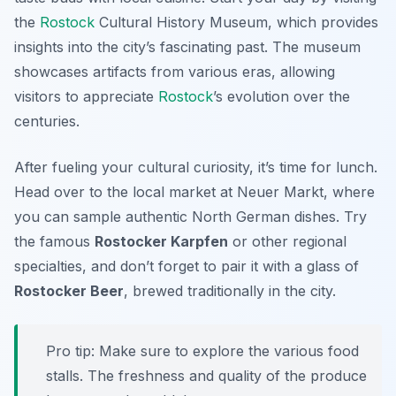
the
Rostock
Cultural History Museum
, which provides
insights into the city’s fascinating past. The museum
showcases artifacts from various eras, allowing
visitors to appreciate
Rostock
’s evolution over the
centuries.
After fueling your cultural curiosity, it’s time for lunch.
Head over to the local market at
Neuer Markt
, where
you can sample authentic North German dishes. Try
the famous
Rostocker Karpfen
or other regional
specialties, and don’t forget to pair it with a glass of
Rostocker Beer
, brewed traditionally in the city.
Pro tip: Make sure to explore the various food
stalls. The freshness and quality of the produce