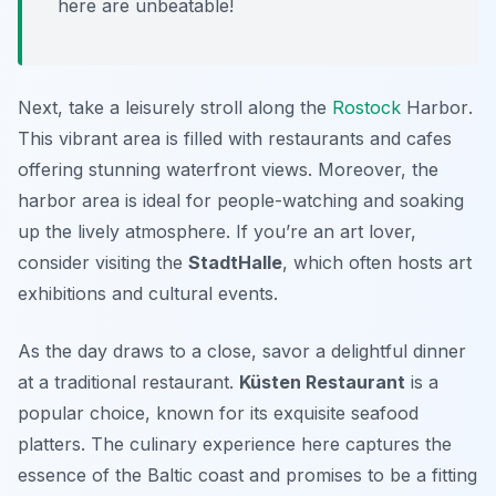
here are unbeatable!
Next, take a leisurely stroll along the
Rostock
Harbor
.
This vibrant area is filled with restaurants and cafes
offering stunning waterfront views. Moreover, the
harbor area is ideal for people-watching and soaking
up the lively atmosphere. If you’re an art lover,
consider visiting the
StadtHalle
, which often hosts art
exhibitions and cultural events.
As the day draws to a close, savor a delightful dinner
at a traditional restaurant.
Küsten Restaurant
is a
popular choice, known for its exquisite seafood
platters. The culinary experience here captures the
essence of the Baltic coast and promises to be a fitting