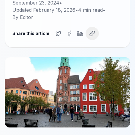
September 23, 2024
•
Updated
February 18, 2026
•
4
min read
•
By
Editor
Share this article: