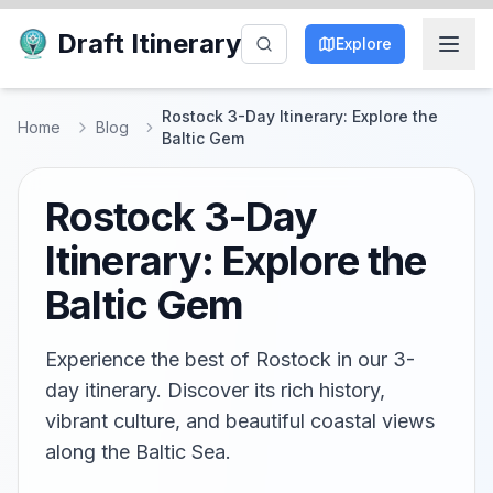
Draft Itinerary
Explore
Rostock 3-Day Itinerary: Explore the
Home
Blog
Baltic Gem
Rostock 3-Day
Itinerary: Explore the
Baltic Gem
Experience the best of Rostock in our 3-
day itinerary. Discover its rich history,
vibrant culture, and beautiful coastal views
along the Baltic Sea.