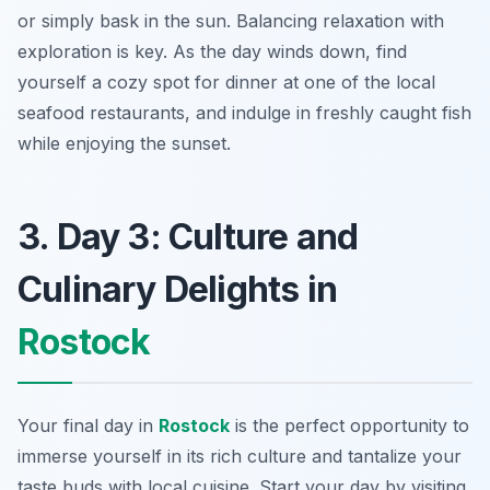
or simply bask in the sun. Balancing relaxation with
exploration is key. As the day winds down, find
yourself a cozy spot for dinner at one of the local
seafood restaurants, and indulge in freshly caught fish
while enjoying the sunset.
3. Day 3: Culture and
Culinary Delights in
Rostock
Your final day in
Rostock
is the perfect opportunity to
immerse yourself in its rich culture and tantalize your
taste buds with local cuisine. Start your day by visiting