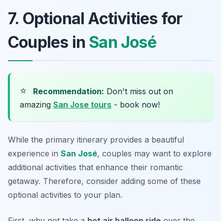
7. Optional Activities for
Couples in
San José
⭐
Recommendation:
Don't miss out on
amazing
San Jose tours
- book now!
While the primary itinerary provides a beautiful
experience in
San José
, couples may want to explore
additional activities that enhance their romantic
getaway. Therefore, consider adding some of these
optional activities to your plan.
First, why not take a
hot air balloon ride
over the