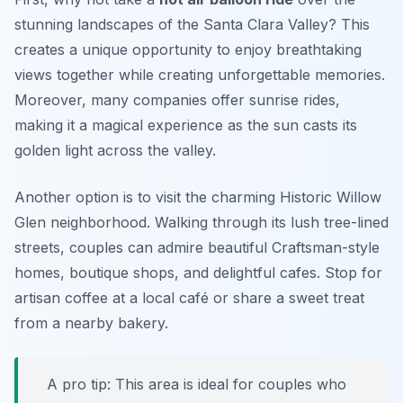
stunning landscapes of the Santa Clara Valley? This
creates a unique opportunity to enjoy breathtaking
views together while creating unforgettable memories.
Moreover, many companies offer sunrise rides,
making it a magical experience as the sun casts its
golden light across the valley.
Another option is to visit the charming
Historic Willow
Glen
neighborhood. Walking through its lush tree-lined
streets, couples can admire beautiful Craftsman-style
homes, boutique shops, and delightful cafes. Stop for
artisan coffee at a local café or share a sweet treat
from a nearby bakery.
A pro tip: This area is ideal for couples who