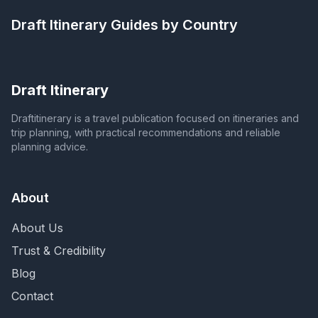
Draft Itinerary
Guides by Country
Draft Itinerary
Draftitinerary is a travel publication focused on itineraries and
trip planning, with practical recommendations and reliable
planning advice.
About
About Us
Trust & Credibility
Blog
Contact