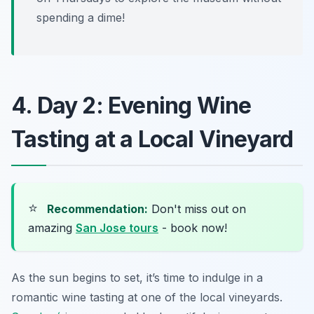
spending a dime!
4. Day 2: Evening Wine
Tasting at a Local Vineyard
⭐
Recommendation:
Don't miss out on
amazing
San Jose tours
- book now!
As the sun begins to set, it’s time to indulge in a
romantic wine tasting at one of the local vineyards.