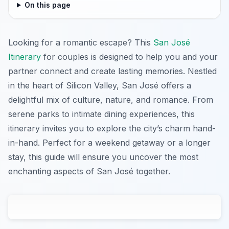
On this page
Looking for a romantic escape? This
San José
Itinerary
for couples is designed to help you and your
partner connect and create lasting memories. Nestled
in the heart of Silicon Valley, San José offers a
delightful mix of culture, nature, and romance. From
serene parks to intimate dining experiences, this
itinerary invites you to explore the city’s charm hand-
in-hand. Perfect for a weekend getaway or a longer
stay, this guide will ensure you uncover the most
enchanting aspects of San José together.