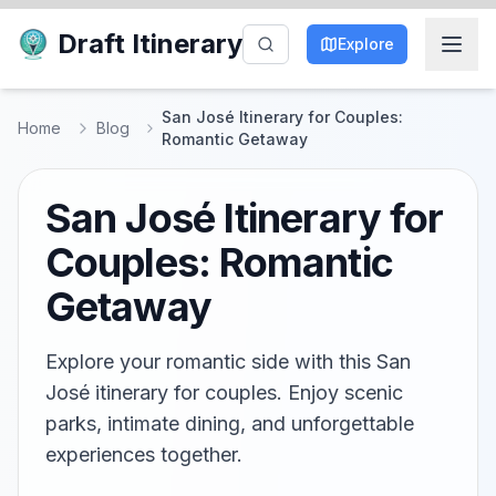
Draft Itinerary
Explore
San José Itinerary for Couples:
Home
Blog
Romantic Getaway
San José Itinerary for
Couples: Romantic
Getaway
Explore your romantic side with this San
José itinerary for couples. Enjoy scenic
parks, intimate dining, and unforgettable
experiences together.