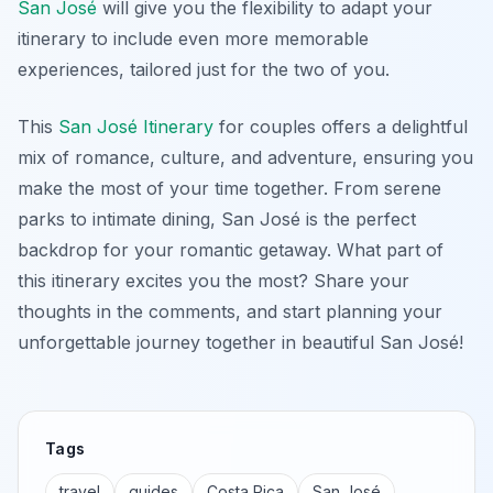
San José
will give you the flexibility to adapt your
itinerary to include even more memorable
experiences, tailored just for the two of you.
This
San José Itinerary
for couples offers a delightful
mix of romance, culture, and adventure, ensuring you
make the most of your time together. From serene
parks to intimate dining, San José is the perfect
backdrop for your romantic getaway. What part of
this itinerary excites you the most? Share your
thoughts in the comments, and start planning your
unforgettable journey together in beautiful San José!
Tags
travel
guides
Costa Rica
San José