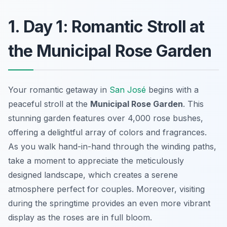
1. Day 1: Romantic Stroll at
the Municipal Rose Garden
Your romantic getaway in
San José
begins with a
peaceful stroll at the
Municipal Rose Garden
. This
stunning garden features over 4,000 rose bushes,
offering a delightful array of colors and fragrances.
As you walk hand-in-hand through the winding paths,
take a moment to appreciate the meticulously
designed landscape, which creates a serene
atmosphere perfect for couples. Moreover, visiting
during the springtime provides an even more vibrant
display as the roses are in full bloom.