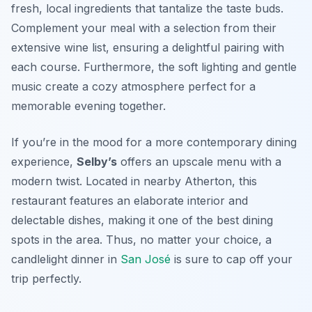
fresh, local ingredients that tantalize the taste buds.
Complement your meal with a selection from their
extensive wine list, ensuring a delightful pairing with
each course. Furthermore, the soft lighting and gentle
music create a cozy atmosphere perfect for a
memorable evening together.
If you’re in the mood for a more contemporary dining
experience,
Selby’s
offers an upscale menu with a
modern twist. Located in nearby Atherton, this
restaurant features an elaborate interior and
delectable dishes, making it one of the best dining
spots in the area. Thus, no matter your choice, a
candlelight dinner in
San José
is sure to cap off your
trip perfectly.