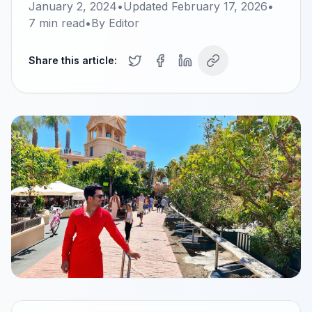
January 2, 2024
•
Updated
February 17, 2026
•
7
min read
•
By
Editor
Share this article: