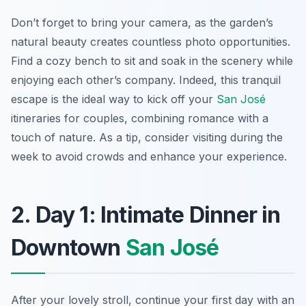
Don’t forget to bring your camera, as the garden’s
natural beauty creates countless photo opportunities.
Find a cozy bench to sit and soak in the scenery while
enjoying each other’s company. Indeed, this tranquil
escape is the ideal way to kick off your
San José
itineraries for couples, combining romance with a
touch of nature. As a tip, consider visiting during the
week to avoid crowds and enhance your experience.
2. Day 1: Intimate Dinner in
Downtown
San José
After your lovely stroll, continue your first day with an