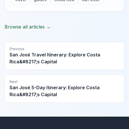
Browse all articles →
Previous
San José Travel Itinerary: Explore Costa
Rica&#8217;s Capital
Next
San José 5-Day Itinerary: Explore Costa
Rica&#8217;s Capital