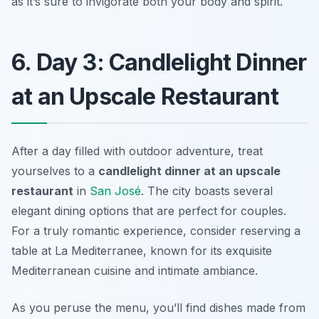
as it’s sure to invigorate both your body and spirit.
6. Day 3: Candlelight Dinner
at an Upscale Restaurant
After a day filled with outdoor adventure, treat
yourselves to a
candlelight dinner at an upscale
restaurant
in
San José
. The city boasts several
elegant dining options that are perfect for couples.
For a truly romantic experience, consider reserving a
table at
La Mediterranee
, known for its exquisite
Mediterranean cuisine and intimate ambiance.
As you peruse the menu, you’ll find dishes made from