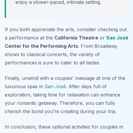
enjoy a slower-paced, intimate setting.
If you both appreciate the arts, consider checking out
a performance at the
California Theatre
or
San José
Center for the Performing Arts
. From Broadway
shows to classical concerts, the variety of
performances is sure to cater to all tastes.
Finally, unwind with a couples’ massage at one of the
luxurious spas in
San José
. After days full of
exploration, taking time for relaxation can enhance
your romantic getaway. Therefore, you can fully
cherish the bond you’re creating during your trip.
In conclusion, these optional activities for couples in