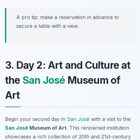
A pro tip: make a reservation in advance to
secure a table with a view.
3. Day 2: Art and Culture at
the
San José
Museum of
Art
Begin your second day in
San José
with a visit to the
San José
Museum of Art
. This renowned institution
showcases a rich collection of 20th and 21st-century