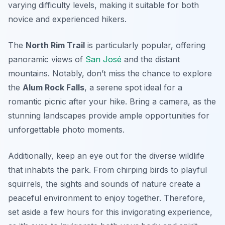
varying difficulty levels, making it suitable for both
novice and experienced hikers.
The
North Rim Trail
is particularly popular, offering
panoramic views of
San José
and the distant
mountains. Notably, don’t miss the chance to explore
the
Alum Rock Falls
, a serene spot ideal for a
romantic picnic after your hike. Bring a camera, as the
stunning landscapes provide ample opportunities for
unforgettable photo moments.
Additionally, keep an eye out for the diverse wildlife
that inhabits the park. From chirping birds to playful
squirrels, the sights and sounds of nature create a
peaceful environment to enjoy together. Therefore,
set aside a few hours for this invigorating experience,