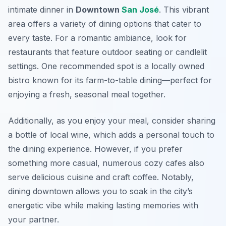
intimate dinner in
Downtown
San José
. This vibrant
area offers a variety of dining options that cater to
every taste. For a romantic ambiance, look for
restaurants that feature outdoor seating or candlelit
settings. One recommended spot is a locally owned
bistro known for its farm-to-table dining—perfect for
enjoying a fresh, seasonal meal together.
Additionally, as you enjoy your meal, consider sharing
a bottle of local wine, which adds a personal touch to
the dining experience. However, if you prefer
something more casual, numerous cozy cafes also
serve delicious cuisine and craft coffee. Notably,
dining downtown allows you to soak in the city’s
energetic vibe while making lasting memories with
your partner.