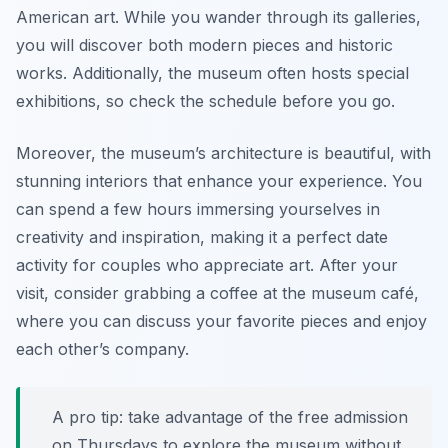
American art. While you wander through its galleries,
you will discover both modern pieces and historic
works. Additionally, the museum often hosts special
exhibitions, so check the schedule before you go.
Moreover, the museum’s architecture is beautiful, with
stunning interiors that enhance your experience. You
can spend a few hours immersing yourselves in
creativity and inspiration, making it a perfect date
activity for couples who appreciate art. After your
visit, consider grabbing a coffee at the museum café,
where you can discuss your favorite pieces and enjoy
each other’s company.
A pro tip: take advantage of the free admission
on Thursdays to explore the museum without