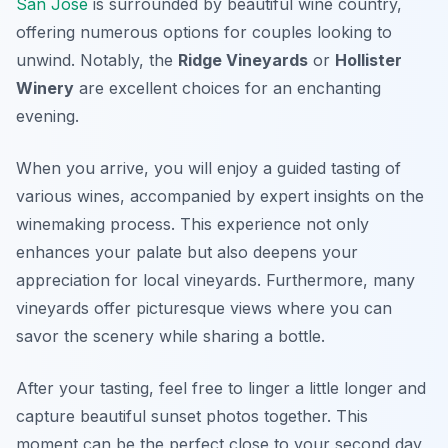
San José
is surrounded by beautiful wine country,
offering numerous options for couples looking to
unwind. Notably, the
Ridge Vineyards
or
Hollister
Winery
are excellent choices for an enchanting
evening.
When you arrive, you will enjoy a guided tasting of
various wines, accompanied by expert insights on the
winemaking process. This experience not only
enhances your palate but also deepens your
appreciation for local vineyards. Furthermore, many
vineyards offer picturesque views where you can
savor the scenery while sharing a bottle.
After your tasting, feel free to linger a little longer and
capture beautiful sunset photos together. This
moment can be the perfect close to your second day