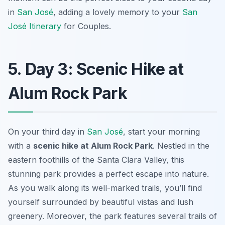
in
San José
, adding a lovely memory to your
San
José Itinerary
for Couples
.
5. Day 3: Scenic Hike at
Alum Rock Park
On your third day in
San José
, start your morning
with a
scenic hike at Alum Rock Park
. Nestled in the
eastern foothills of the Santa Clara Valley, this
stunning park provides a perfect escape into nature.
As you walk along its well-marked trails, you’ll find
yourself surrounded by beautiful vistas and lush
greenery. Moreover, the park features several trails of