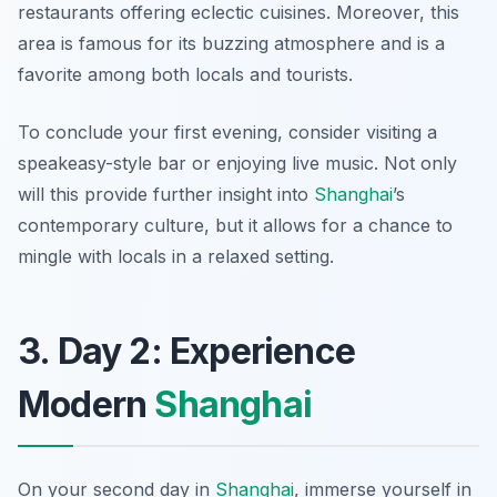
restaurants offering eclectic cuisines. Moreover, this
area is famous for its buzzing atmosphere and is a
favorite among both locals and tourists.
To conclude your first evening, consider visiting a
speakeasy-style bar or enjoying live music. Not only
will this provide further insight into
Shanghai
’s
contemporary culture, but it allows for a chance to
mingle with locals in a relaxed setting.
3. Day 2: Experience
Modern
Shanghai
On your second day in
Shanghai
, immerse yourself in