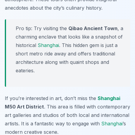
anecdotes about the city’s culinary history.
Pro tip: Try visiting the
Qibao Ancient Town
, a
charming enclave that looks like a snapshot of
historical
Shanghai
. This hidden gem is just a
short metro ride away and offers traditional
architecture along with quaint shops and
eateries.
If you’re interested in art, don’t miss the
Shanghai
M50 Art District
. This area is filled with contemporary
art galleries and studios of both local and international
artists. It is a fantastic way to engage with
Shanghai
’s
modern creative scene.