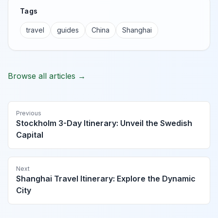
Tags
travel
guides
China
Shanghai
Browse all articles →
Previous
Stockholm 3-Day Itinerary: Unveil the Swedish
Capital
Next
Shanghai Travel Itinerary: Explore the Dynamic
City