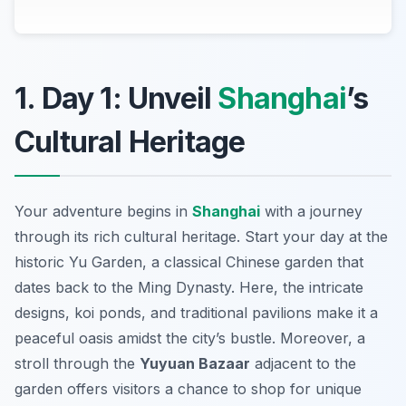
1. Day 1: Unveil
Shanghai
’s
Cultural Heritage
Your adventure begins in
Shanghai
with a journey
through its rich cultural heritage. Start your day at the
historic
Yu Garden
, a classical Chinese garden that
dates back to the Ming Dynasty. Here, the intricate
designs, koi ponds, and traditional pavilions make it a
peaceful oasis amidst the city’s bustle. Moreover, a
stroll through the
Yuyuan Bazaar
adjacent to the
garden offers visitors a chance to shop for unique