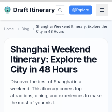
Draft Itinerary
Explore
Shanghai Weekend Itinerary: Explore the
Home
Blog
City in 48 Hours
Shanghai Weekend
Itinerary: Explore the
City in 48 Hours
Discover the best of Shanghai in a
weekend. This itinerary covers top
attractions, dining, and experiences to make
the most of your visit.