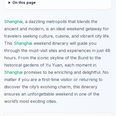
On this page
Shanghai
, a dazzling metropolis that blends the
ancient and modern, is an ideal weekend getaway for
travelers seeking culture, cuisine, and vibrant city life.
This
Shanghai
weekend itinerary will guide you
through the must-visit sites and experiences in just 48
hours. From the iconic skyline of the Bund to the
historical gardens of Yu Yuan, each moment in
Shanghai
promises to be enriching and delightful. No
matter if you are a first-time visitor or returning to
discover the city’s evolving charm, this itinerary
ensures an unforgettable weekend in one of the
world’s most exciting cities.