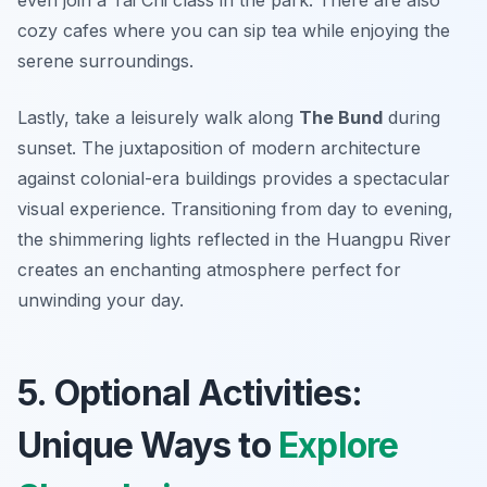
cozy cafes where you can sip tea while enjoying the
serene surroundings.
Lastly, take a leisurely walk along
The Bund
during
sunset. The juxtaposition of modern architecture
against colonial-era buildings provides a spectacular
visual experience. Transitioning from day to evening,
the shimmering lights reflected in the Huangpu River
creates an enchanting atmosphere perfect for
unwinding your day.
5. Optional Activities:
Unique Ways to
Explore