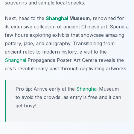
souvenirs and sample local snacks.
Next, head to the
Shanghai
Museum
, renowned for
its extensive collection of ancient Chinese art. Spend a
few hours exploring exhibits that showcase amazing
pottery, jade, and calligraphy. Transitioning from
ancient relics to modern history, a visit to the
Shanghai
Propaganda Poster Art Centre
reveals the
city’s revolutionary past through captivating artworks.
Pro tip: Arrive early at the
Shanghai
Museum
to avoid the crowds, as entry is free and it can
get busy!