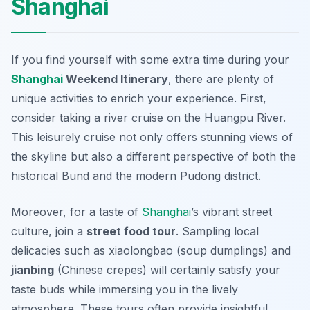
Shanghai
If you find yourself with some extra time during your
Shanghai
Weekend Itinerary
, there are plenty of
unique activities to enrich your experience. First,
consider taking a
river cruise
on the Huangpu River.
This leisurely cruise not only offers stunning views of
the skyline but also a different perspective of both the
historical Bund and the modern Pudong district.
Moreover, for a taste of
Shanghai
’s vibrant street
culture, join a
street food tour
. Sampling local
delicacies such as
xiaolongbao
(soup dumplings) and
jianbing
(Chinese crepes) will certainly satisfy your
taste buds while immersing you in the lively
atmosphere. These tours often provide insightful