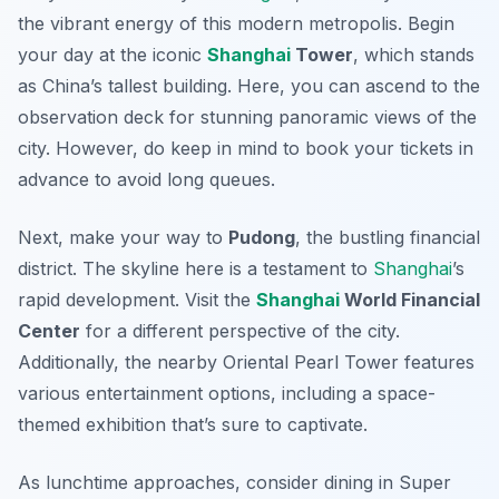
the vibrant energy of this modern metropolis. Begin
your day at the iconic
Shanghai
Tower
, which stands
as China’s tallest building. Here, you can ascend to the
observation deck for stunning panoramic views of the
city. However, do keep in mind to book your tickets in
advance to avoid long queues.
Next, make your way to
Pudong
, the bustling financial
district. The skyline here is a testament to
Shanghai
’s
rapid development. Visit the
Shanghai
World Financial
Center
for a different perspective of the city.
Additionally, the nearby
Oriental Pearl Tower
features
various entertainment options, including a space-
themed exhibition that’s sure to captivate.
As lunchtime approaches, consider dining in
Super