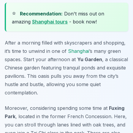
⭐
Recommendation:
Don't miss out on
amazing
Shanghai tours
- book now!
After a morning filled with skyscrapers and shopping,
it’s time to unwind in one of
Shanghai
’s many green
spaces. Start your afternoon at
Yu Garden
, a classical
Chinese garden featuring tranquil ponds and exquisite
pavilions. This oasis pulls you away from the city’s
hustle and bustle, allowing you some quiet
contemplation.
Moreover, considering spending some time at
Fuxing
Park
, located in the former French Concession. Here,
you can stroll through lanes lined with oak trees, and
even join a Tai Chi class in the park. There are also