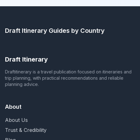
Draft Itinerary
Guides by Country
Draft Itinerary
Draftitinerary is a travel publication focused on itineraries and
trip planning, with practical recommendations and reliable
planning advice.
About
About Us
Trust & Credibility