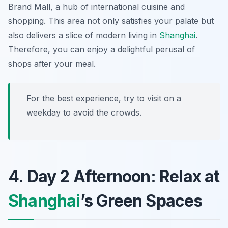
Brand Mall
, a hub of international cuisine and
shopping. This area not only satisfies your palate but
also delivers a slice of modern living in
Shanghai
.
Therefore, you can enjoy a delightful perusal of
shops after your meal.
For the best experience, try to visit on a
weekday to avoid the crowds.
4. Day 2 Afternoon: Relax at
Shanghai
’s Green Spaces