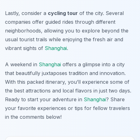
Lastly, consider a
cycling tour
of the city. Several
companies offer guided rides through different
neighborhoods, allowing you to explore beyond the
usual tourist trails while enjoying the fresh air and
vibrant sights of
Shanghai
.
A weekend in
Shanghai
offers a glimpse into a city
that beautifully juxtaposes tradition and innovation.
With this packed itinerary, you’ll experience some of
the best attractions and local flavors in just two days.
Ready to start your adventure in
Shanghai
? Share
your favorite experiences or tips for fellow travelers
in the comments below!