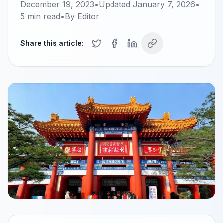
December 19, 2023
•
Updated
January 7, 2026
•
5
min read
•
By
Editor
Share this article: