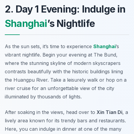
2. Day 1 Evening: Indulge in
Shanghai
’s Nightlife
As the sun sets, it’s time to experience
Shanghai
’s
vibrant nightlife. Begin your evening at
The Bund
,
where the stunning skyline of modern skyscrapers
contrasts beautifully with the historic buildings lining
the Huangpu River. Take a leisurely walk or hop on a
river cruise for an unforgettable view of the city
illuminated by thousands of lights.
After soaking in the views, head over to
Xin Tian Di
, a
lively area known for its trendy bars and restaurants.
Here, you can indulge in dinner at one of the many