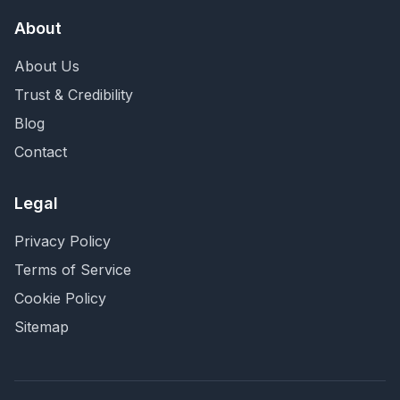
About
About Us
Trust & Credibility
Blog
Contact
Legal
Privacy Policy
Terms of Service
Cookie Policy
Sitemap