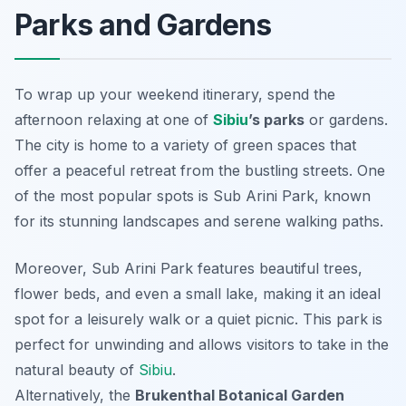
Parks and Gardens
To wrap up your weekend itinerary, spend the
afternoon relaxing at one of
Sibiu
’s parks
or gardens.
The city is home to a variety of green spaces that
offer a peaceful retreat from the bustling streets. One
of the most popular spots is
Sub Arini Park
, known
for its stunning landscapes and serene walking paths.
Moreover, Sub Arini Park features beautiful trees,
flower beds, and even a small lake, making it an ideal
spot for a leisurely walk or a quiet picnic. This park is
perfect for unwinding and allows visitors to take in the
natural beauty of
Sibiu
.
Alternatively, the
Brukenthal Botanical Garden