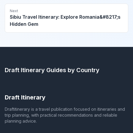
Next
Sibiu Travel Itinerary: Explore Romania&#8217;s
Hidden Gem
Draft Itinerary
Guides by Country
Draft Itinerary
Draftitinerary is a travel publication focused on itineraries and
trip planning, with practical recommendations and reliable
planning advice.