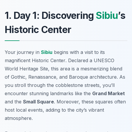
1. Day 1: Discovering
Sibiu
’s
Historic Center
Your journey in
Sibiu
begins with a visit to its
magnificent
Historic Center
. Declared a UNESCO
World Heritage Site, this area is a mesmerizing blend
of Gothic, Renaissance, and Baroque architecture. As
you stroll through the cobblestone streets, you’ll
encounter stunning landmarks like the
Grand Market
and the
Small Square
. Moreover, these squares often
host local events, adding to the city’s vibrant
atmosphere.