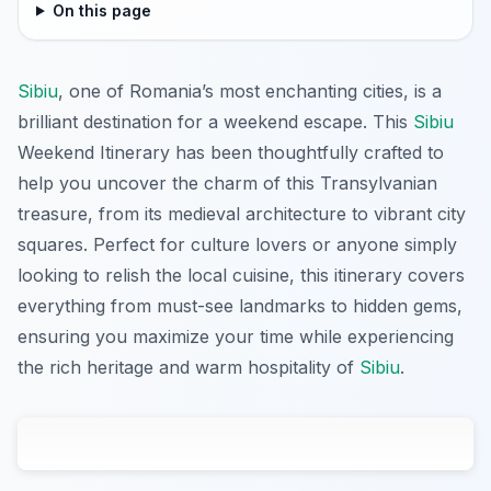
On this page
Sibiu
, one of Romania’s most enchanting cities, is a
brilliant destination for a weekend escape. This
Sibiu
Weekend Itinerary has been thoughtfully crafted to
help you uncover the charm of this Transylvanian
treasure, from its medieval architecture to vibrant city
squares. Perfect for culture lovers or anyone simply
looking to relish the local cuisine, this itinerary covers
everything from must-see landmarks to hidden gems,
ensuring you maximize your time while experiencing
the rich heritage and warm hospitality of
Sibiu
.