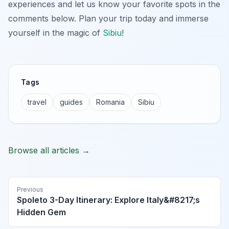
experiences and let us know your favorite spots in the
comments below. Plan your trip today and immerse
yourself in the magic of
Sibiu
!
Tags
travel
guides
Romania
Sibiu
Browse all articles →
Previous
Spoleto 3-Day Itinerary: Explore Italy&#8217;s
Hidden Gem