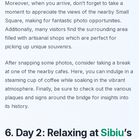
Moreover, when you arrive, don’t forget to take a
moment to appreciate the views of the nearby
Small
Square
, making for fantastic photo opportunities.
Additionally, many visitors find the surrounding area
filled with artisanal shops which are perfect for
picking up unique souvenirs.
After snapping some photos, consider taking a break
at one of the nearby cafes. Here, you can indulge in a
steaming cup of coffee while soaking in the vibrant
atmosphere. Finally, be sure to check out the various
plaques and signs around the bridge for insights into
its history.
6. Day 2: Relaxing at
Sibiu
’s