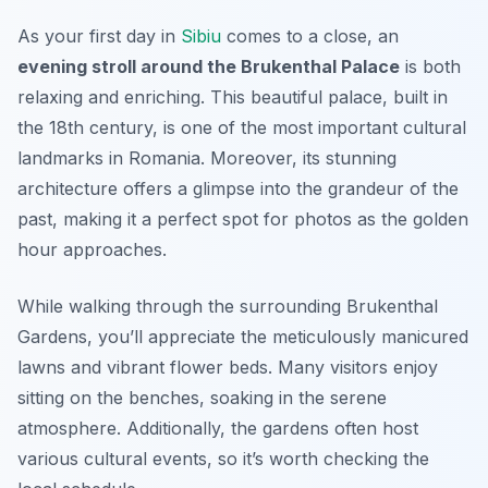
As your first day in
Sibiu
comes to a close, an
evening stroll around the Brukenthal Palace
is both
relaxing and enriching. This beautiful palace, built in
the 18th century, is one of the most important cultural
landmarks in Romania. Moreover, its stunning
architecture offers a glimpse into the grandeur of the
past, making it a perfect spot for photos as the golden
hour approaches.
While walking through the surrounding
Brukenthal
Gardens
, you’ll appreciate the meticulously manicured
lawns and vibrant flower beds. Many visitors enjoy
sitting on the benches, soaking in the serene
atmosphere. Additionally, the gardens often host
various cultural events, so it’s worth checking the