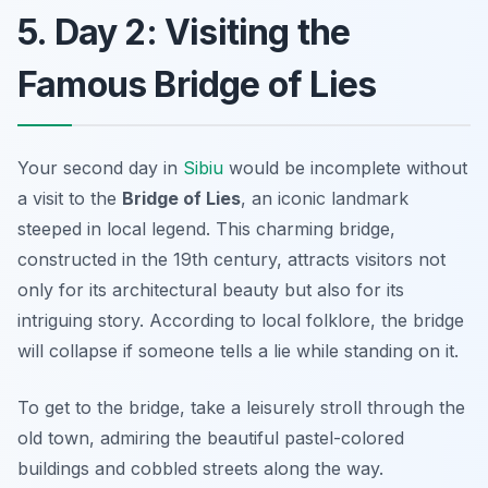
5. Day 2: Visiting the
Famous Bridge of Lies
Your second day in
Sibiu
would be incomplete without
a visit to the
Bridge of Lies
, an iconic landmark
steeped in local legend. This charming bridge,
constructed in the 19th century, attracts visitors not
only for its architectural beauty but also for its
intriguing story. According to local folklore, the bridge
will collapse if someone tells a lie while standing on it.
To get to the bridge, take a leisurely stroll through the
old town, admiring the beautiful pastel-colored
buildings and cobbled streets along the way.