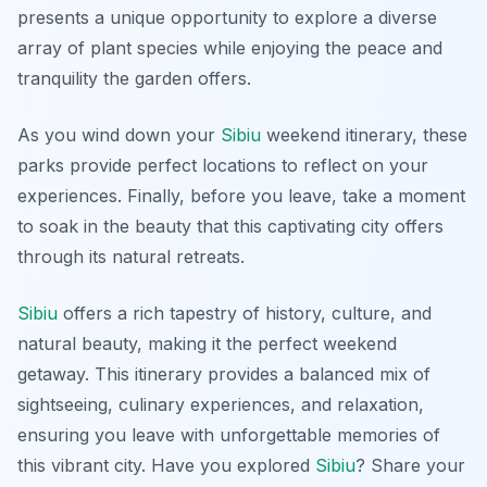
presents a unique opportunity to explore a diverse
array of plant species while enjoying the peace and
tranquility the garden offers.
As you wind down your
Sibiu
weekend itinerary, these
parks provide perfect locations to reflect on your
experiences. Finally, before you leave, take a moment
to soak in the beauty that this captivating city offers
through its natural retreats.
Sibiu
offers a rich tapestry of history, culture, and
natural beauty, making it the perfect weekend
getaway. This itinerary provides a balanced mix of
sightseeing, culinary experiences, and relaxation,
ensuring you leave with unforgettable memories of
this vibrant city. Have you explored
Sibiu
? Share your