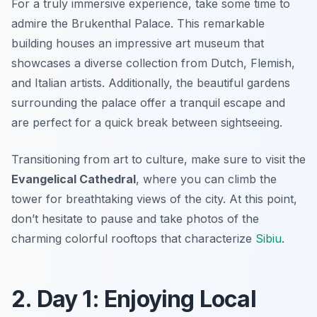
For a truly immersive experience, take some time to
admire the
Brukenthal Palace
. This remarkable
building houses an impressive art museum that
showcases a diverse collection from Dutch, Flemish,
and Italian artists. Additionally, the beautiful gardens
surrounding the palace offer a tranquil escape and
are perfect for a quick break between sightseeing.
Transitioning from art to culture, make sure to visit the
Evangelical Cathedral
, where you can climb the
tower for breathtaking views of the city. At this point,
don’t hesitate to pause and take photos of the
charming
colorful rooftops
that characterize
Sibiu
.
2. Day 1: Enjoying Local