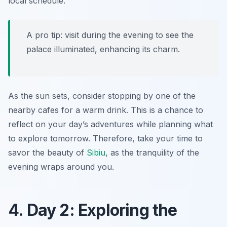
local schedule.
A pro tip: visit during the evening to see the
palace illuminated, enhancing its charm.
As the sun sets, consider stopping by one of the
nearby cafes for a warm drink. This is a chance to
reflect on your day’s adventures while planning what
to explore tomorrow. Therefore, take your time to
savor the beauty of
Sibiu
, as the tranquility of the
evening wraps around you.
4. Day 2: Exploring the