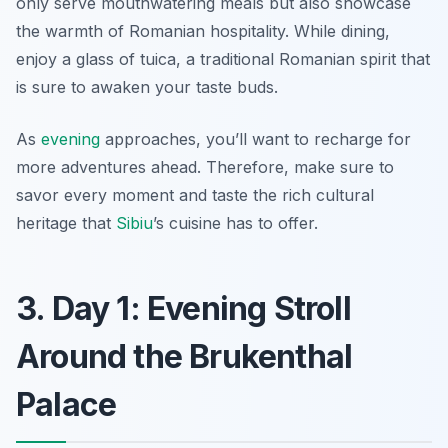
only serve mouthwatering meals but also showcase
the warmth of Romanian hospitality. While dining,
enjoy a glass of
tuica
, a traditional Romanian spirit that
is sure to awaken your taste buds.
As
evening
approaches, you’ll want to recharge for
more adventures ahead. Therefore, make sure to
savor every moment and taste the rich cultural
heritage that
Sibiu
’s cuisine has to offer.
3. Day 1: Evening Stroll
Around the Brukenthal
Palace