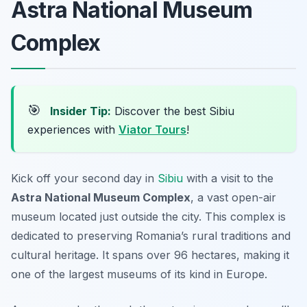
Astra National Museum
Complex
🎯
Insider Tip:
Discover the best Sibiu
experiences with
Viator Tours
!
Kick off your second day in
Sibiu
with a visit to the
Astra National Museum Complex
, a vast open-air
museum located just outside the city. This complex is
dedicated to preserving Romania’s rural traditions and
cultural heritage. It spans over 96 hectares, making it
one of the largest museums of its kind in Europe.