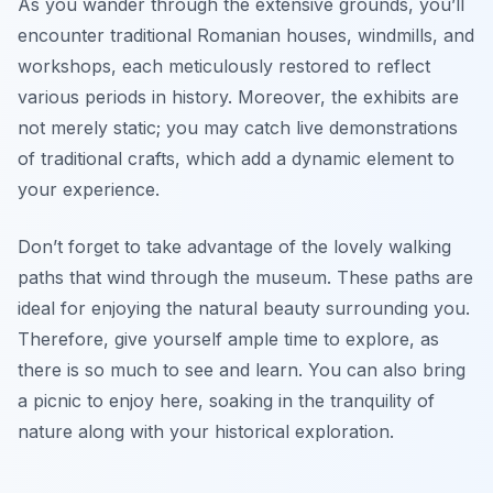
As you wander through the extensive grounds, you’ll
encounter
traditional Romanian houses
, windmills, and
workshops, each meticulously restored to reflect
various periods in history. Moreover, the exhibits are
not merely static; you may catch live demonstrations
of traditional crafts, which add a dynamic element to
your experience.
Don’t forget to take advantage of the lovely walking
paths that wind through the museum. These paths are
ideal for enjoying the natural beauty surrounding you.
Therefore, give yourself ample time to explore, as
there is so much to see and learn. You can also bring
a picnic to enjoy here, soaking in the tranquility of
nature along with your historical exploration.