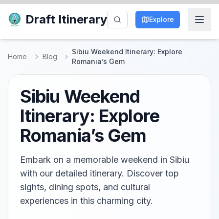
Draft Itinerary
Explore
Sibiu Weekend Itinerary: Explore
Home
Blog
Romania’s Gem
Sibiu Weekend
Itinerary: Explore
Romania’s Gem
Embark on a memorable weekend in Sibiu
with our detailed itinerary. Discover top
sights, dining spots, and cultural
experiences in this charming city.