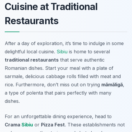
Cuisine at Traditional
Restaurants
After a day of exploration, it’s time to indulge in some
delightful local cuisine.
Sibiu
is home to several
traditional restaurants
that serve authentic
Romanian dishes. Start your meal with a plate of
sarmale
, delicious cabbage rolls filled with meat and
rice. Furthermore, don’t miss out on trying
mămăligă
,
a type of polenta that pairs perfectly with many
dishes.
For an unforgettable dining experience, head to
Crama
Sibiu
or
Pizza Fest
. These establishments not