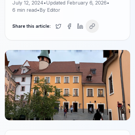
July 12, 2024
•
Updated
February 6, 2026
•
6
min read
•
By
Editor
Share this article: