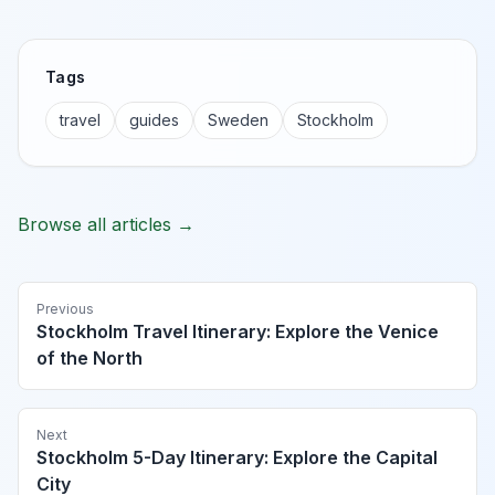
Tags
travel
guides
Sweden
Stockholm
Browse all articles →
Previous
Stockholm Travel Itinerary: Explore the Venice
of the North
Next
Stockholm 5-Day Itinerary: Explore the Capital
City