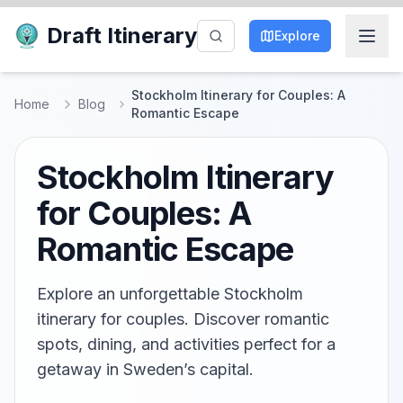
Draft Itinerary
Explore
Stockholm Itinerary for Couples: A
Home
Blog
Romantic Escape
Stockholm Itinerary
for Couples: A
Romantic Escape
Explore an unforgettable Stockholm
itinerary for couples. Discover romantic
spots, dining, and activities perfect for a
getaway in Sweden’s capital.