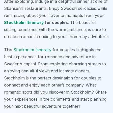
After exploring, indulge in a delightful dinner at one of
Skansen’s restaurants. Enjoy Swedish delicacies while
reminiscing about your favorite moments from your
Stockholm Itinerary
for couples
. The beautiful
setting, combined with the warm ambiance, is sure to
create a romantic ending to your three-day adventure.
This
Stockholm Itinerary
for couples highlights the
best experiences for romance and adventure in
Sweden’s capital. From exploring charming streets to
enjoying beautiful views and intimate dinners,
Stockholm is the perfect destination for couples to
connect and enjoy each other’s company. What
romantic spots did you discover in Stockholm? Share
your experiences in the comments and start planning
your next beautiful adventure together!