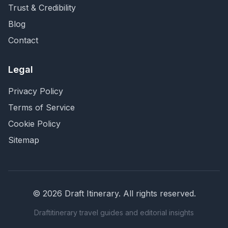
Trust & Credibility
Blog
Contact
Legal
Privacy Policy
Terms of Service
Cookie Policy
Sitemap
©
2026
Draft Itinerary
. All rights reserved.
Draftitinerary travel guides and editorial insights