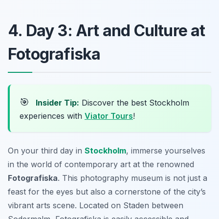
4. Day 3: Art and Culture at
Fotografiska
🎯
Insider Tip:
Discover the best Stockholm
experiences with
Viator Tours
!
On your third day in
Stockholm
, immerse yourselves
in the world of contemporary art at the renowned
Fotografiska
. This photography museum is not just a
feast for the eyes but also a cornerstone of the city’s
vibrant arts scene. Located on
Staden between
Sodermalm
, Fotografiska is easily accessible and