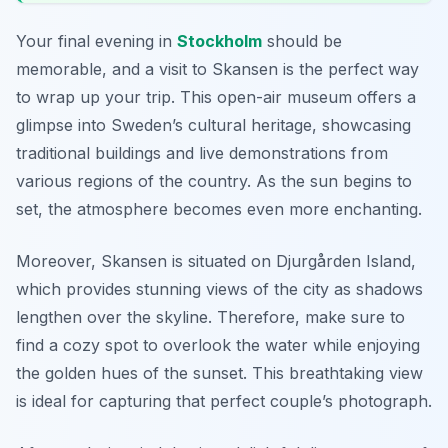
Your final evening in
Stockholm
should be
memorable, and a visit to
Skansen
is the perfect way
to wrap up your trip. This open-air museum offers a
glimpse into Sweden’s cultural heritage, showcasing
traditional buildings and live demonstrations from
various regions of the country. As the sun begins to
set, the atmosphere becomes even more enchanting.
Moreover, Skansen is situated on Djurgården Island,
which provides stunning views of the city as shadows
lengthen over the skyline. Therefore, make sure to
find a cozy spot to overlook the water while enjoying
the golden hues of the sunset. This breathtaking view
is ideal for capturing that perfect couple’s photograph.