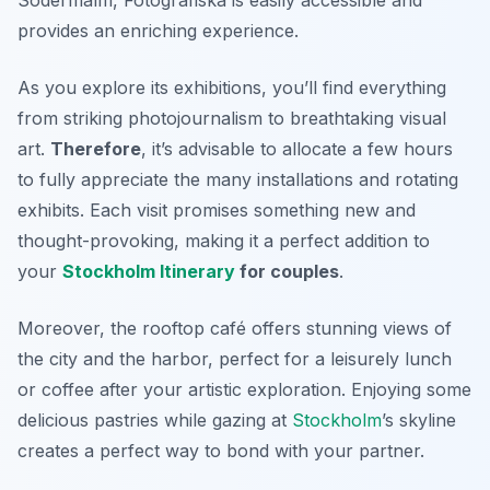
provides an enriching experience.
As you explore its exhibitions, you’ll find everything
from striking photojournalism to breathtaking visual
art.
Therefore
, it’s advisable to allocate a few hours
to fully appreciate the many installations and rotating
exhibits. Each visit promises something new and
thought-provoking, making it a perfect addition to
your
Stockholm Itinerary
for couples
.
Moreover, the rooftop café offers stunning views of
the city and the harbor, perfect for a leisurely lunch
or coffee after your artistic exploration. Enjoying some
delicious pastries while gazing at
Stockholm
’s skyline
creates a perfect way to bond with your partner.