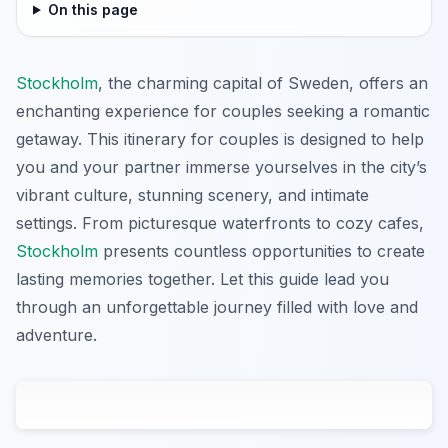
On this page
Stockholm
, the charming capital of Sweden, offers an
enchanting experience for couples seeking a romantic
getaway. This itinerary for couples is designed to help
you and your partner immerse yourselves in the city’s
vibrant culture, stunning scenery, and intimate
settings. From picturesque waterfronts to cozy cafes,
Stockholm
presents countless opportunities to create
lasting memories together. Let this guide lead you
through an unforgettable journey filled with love and
adventure.