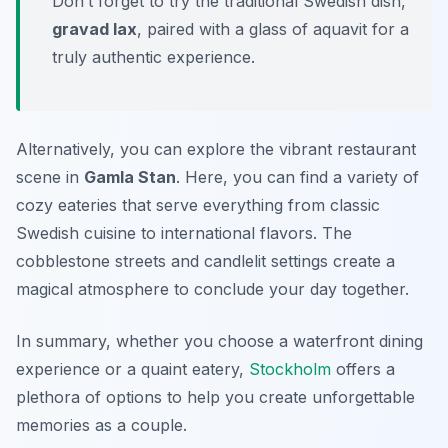
Don’t forget to try the traditional Swedish dish,
gravad lax
, paired with a glass of
aquavit
for a
truly authentic experience.
Alternatively, you can explore the vibrant restaurant
scene in
Gamla Stan
. Here, you can find a variety of
cozy eateries that serve everything from classic
Swedish cuisine to international flavors. The
cobblestone streets and candlelit settings create a
magical atmosphere to conclude your day together.
In summary, whether you choose a waterfront dining
experience or a quaint eatery,
Stockholm
offers a
plethora of options to help you create unforgettable
memories as a couple.