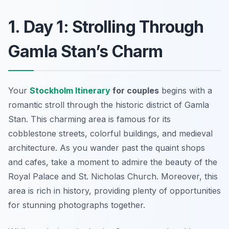
1. Day 1: Strolling Through
Gamla Stan’s Charm
Your
Stockholm Itinerary
for couples
begins with a
romantic stroll through the historic district of
Gamla
Stan
. This charming area is famous for its
cobblestone streets, colorful buildings, and medieval
architecture. As you wander past the quaint shops
and cafes, take a moment to admire the beauty of the
Royal Palace and St. Nicholas Church. Moreover, this
area is rich in history, providing plenty of opportunities
for stunning photographs together.