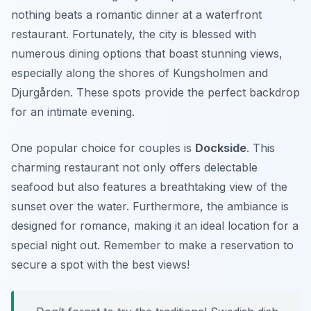
nothing beats a romantic dinner at a waterfront
restaurant. Fortunately, the city is blessed with
numerous dining options that boast stunning views,
especially along the shores of
Kungsholmen
and
Djurgården
. These spots provide the perfect backdrop
for an intimate evening.
One popular choice for couples is
Dockside
. This
charming restaurant not only offers delectable
seafood but also features a breathtaking view of the
sunset over the water. Furthermore, the ambiance is
designed for romance, making it an ideal location for a
special night out. Remember to make a reservation to
secure a spot with the best views!