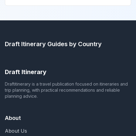
Draft Itinerary
Guides by Country
Draft Itinerary
Draftitinerary is a travel publication focused on itineraries and
trip planning, with practical recommendations and reliable
planning advice.
About
About Us