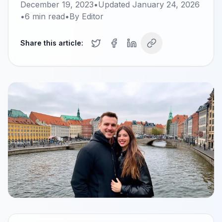
December 19, 2023
•
Updated
January 24, 2026
•
6
min read
•
By
Editor
Share this article: