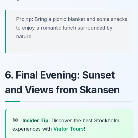
Pro tip: Bring a picnic blanket and some snacks
to enjoy a romantic lunch surrounded by
nature.
6. Final Evening: Sunset
and Views from Skansen
🎯
Insider Tip:
Discover the best Stockholm
experiences with
Viator Tours
!