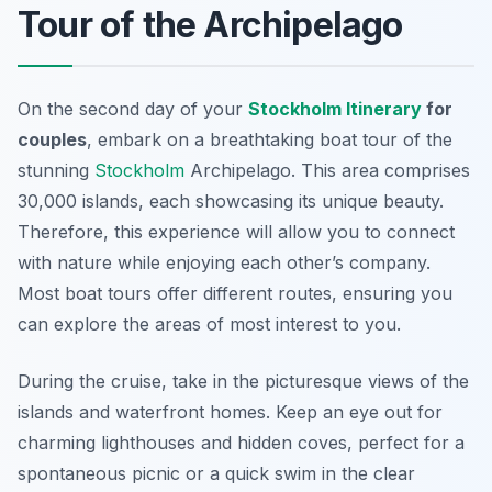
Tour of the Archipelago
On the second day of your
Stockholm Itinerary
for
couples
, embark on a breathtaking boat tour of the
stunning
Stockholm
Archipelago
. This area comprises
30,000 islands, each showcasing its unique beauty.
Therefore, this experience will allow you to connect
with nature while enjoying each other’s company.
Most boat tours offer different routes, ensuring you
can explore the areas of most interest to you.
During the cruise, take in the picturesque views of the
islands and waterfront homes. Keep an eye out for
charming lighthouses and hidden coves, perfect for a
spontaneous picnic or a quick swim in the clear