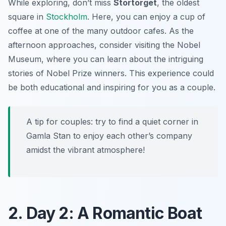
While exploring, don’t miss
Stortorget
, the oldest
square in
Stockholm
. Here, you can enjoy a cup of
coffee at one of the many outdoor cafes. As the
afternoon approaches, consider visiting the Nobel
Museum, where you can learn about the intriguing
stories of Nobel Prize winners. This experience could
be both educational and inspiring for you as a couple.
A tip for couples: try to find a quiet corner in
Gamla Stan to enjoy each other’s company
amidst the vibrant atmosphere!
2. Day 2: A Romantic Boat