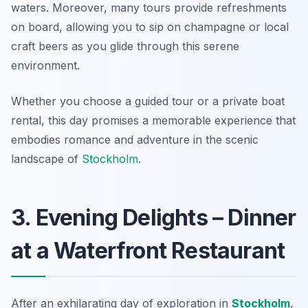
waters. Moreover, many tours provide refreshments
on board, allowing you to sip on champagne or local
craft beers as you glide through this serene
environment.
Whether you choose a guided tour or a private boat
rental, this day promises a memorable experience that
embodies romance and adventure in the scenic
landscape of
Stockholm
.
3. Evening Delights – Dinner
at a Waterfront Restaurant
After an exhilarating day of exploration in
Stockholm
,