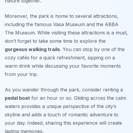
nature together.
Moreover, the park is home to several attractions,
including the famous
Vasa Museum
and the
ABBA
The Museum
. While visiting these attractions is a must,
don’t forget to take some time to explore the
gorgeous walking trails
. You can stop by one of the
cozy cafés for a quick refreshment, sipping on a
warm drink while discussing your favorite moments
from your trip.
As you wander through the park, consider renting a
pedal boat
for an hour or so. Gliding across the calm
waters provides a unique perspective of the city’s
skyline and adds a touch of romantic adventure to
your day. Indeed, sharing this experience will create
lasting memories.