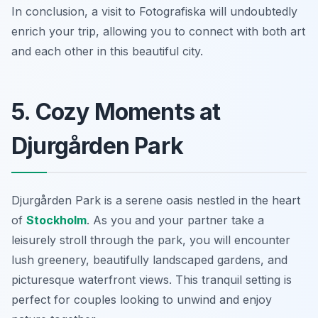
In conclusion, a visit to Fotografiska will undoubtedly
enrich your trip, allowing you to connect with both art
and each other in this beautiful city.
5. Cozy Moments at
Djurgården Park
Djurgården Park is a serene oasis nestled in the heart
of
Stockholm
. As you and your partner take a
leisurely stroll through the park, you will encounter
lush greenery, beautifully landscaped gardens, and
picturesque waterfront views. This tranquil setting is
perfect for couples looking to unwind and enjoy