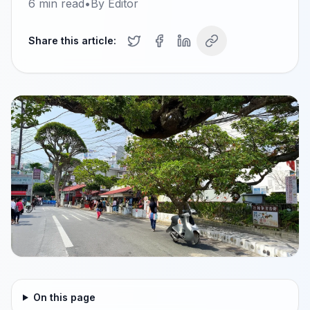
6
min read
•
By
Editor
Share this article:
On this page