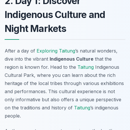
2. Day 1: Discover
Indigenous Culture and
Night Markets
After a day of
Exploring Taitung
’s natural wonders,
dive into the vibrant
Indigenous Culture
that the
region is known for. Head to the
Taitung
Indigenous
Cultural Park
, where you can learn about the rich
heritage of the local tribes through various exhibitions
and performances. This cultural experience is not
only informative but also offers a unique perspective
on the traditions and history of
Taitung
’s indigenous
people.