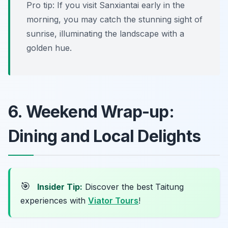
Pro tip: If you visit Sanxiantai early in the
morning, you may catch the stunning sight of
sunrise, illuminating the landscape with a
golden hue.
6. Weekend Wrap-up:
Dining and Local Delights
🎯
Insider Tip:
Discover the best Taitung
experiences with
Viator Tours
!