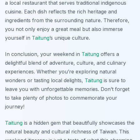
a local restaurant that serves traditional indigenous
cuisine. Each dish reflects the rich heritage and
ingredients from the surrounding nature. Therefore,
you not only enjoy a great meal but also immerse
yourself in
Taitung
’s unique culture.
In conclusion, your weekend in
Taitung
offers a
delightful blend of adventure, culture, and culinary
experiences. Whether you’re exploring natural
wonders or tasting local delights,
Taitung
is sure to
leave you with unforgettable memories. Don’t forget
to take plenty of photos to commemorate your
journey!
Taitung
is a hidden gem that beautifully showcases the
natural beauty and cultural richness of Taiwan. This