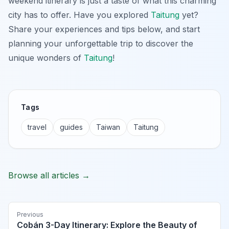
weekend itinerary is just a taste of what this charming
city has to offer. Have you explored
Taitung
yet?
Share your experiences and tips below, and start
planning your unforgettable trip to discover the
unique wonders of
Taitung
!
Tags
travel
guides
Taiwan
Taitung
Browse all articles →
Previous
Cobán 3-Day Itinerary: Explore the Beauty of