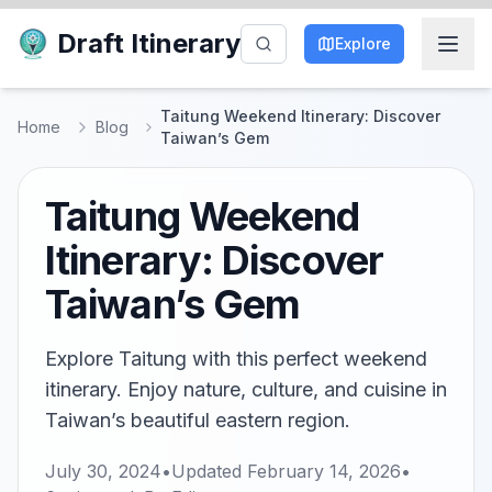
Draft Itinerary
Explore
Taitung Weekend Itinerary: Discover
Home
Blog
Taiwan’s Gem
Taitung Weekend
Itinerary: Discover
Taiwan’s Gem
Explore Taitung with this perfect weekend
itinerary. Enjoy nature, culture, and cuisine in
Taiwan’s beautiful eastern region.
July 30, 2024
•
Updated
February 14, 2026
•