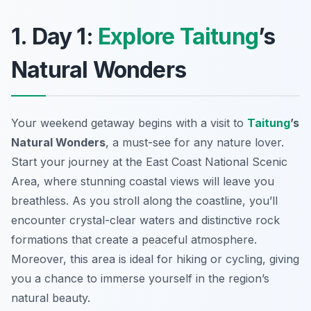
1. Day 1:
Explore Taitung
’s
Natural Wonders
Your weekend getaway begins with a visit to
Taitung
’s
Natural Wonders
, a must-see for any nature lover.
Start your journey at the
East Coast National Scenic
Area
, where stunning coastal views will leave you
breathless. As you stroll along the coastline, you’ll
encounter crystal-clear waters and distinctive rock
formations that create a peaceful atmosphere.
Moreover, this area is ideal for hiking or cycling, giving
you a chance to immerse yourself in the region’s
natural beauty.