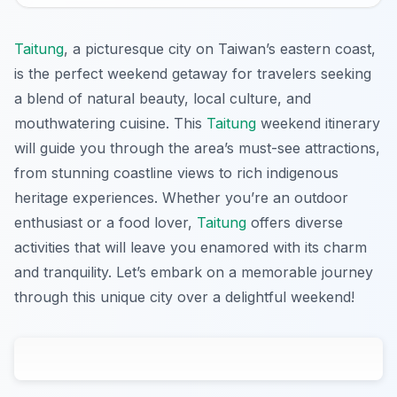
Taitung
, a picturesque city on Taiwan’s eastern coast,
is the perfect weekend getaway for travelers seeking
a blend of natural beauty, local culture, and
mouthwatering cuisine. This
Taitung
weekend itinerary
will guide you through the area’s must-see attractions,
from stunning coastline views to rich indigenous
heritage experiences. Whether you’re an outdoor
enthusiast or a food lover,
Taitung
offers diverse
activities that will leave you enamored with its charm
and tranquility. Let’s embark on a memorable journey
through this unique city over a delightful weekend!