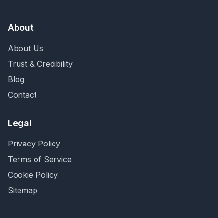
About
About Us
Trust & Credibility
Blog
Contact
Legal
Privacy Policy
Terms of Service
Cookie Policy
Sitemap