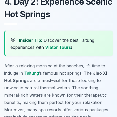
4. Day 2: Experience Scenic
Hot Springs
🎯
Insider Tip:
Discover the best Taitung
experiences with
Viator Tours
!
After a relaxing morning at the beaches, it’s time to
indulge in
Taitung
’s famous hot springs. The
Jiao Xi
Hot Springs
are a must-visit for those looking to
unwind in natural thermal waters. The soothing
mineral-rich waters are known for their therapeutic
benefits, making them perfect for your relaxation.
Moreover, many spa resorts offer various packages
that include access to private soaking pools.