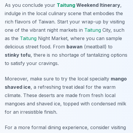
As you conclude your
Taitung
Weekend Itinerary
,
indulge in the local culinary scene that embodies the
rich flavors of Taiwan. Start your wrap-up by visiting
one of the vibrant night markets in
Taitung
City, such
as the
Taitung
Night Market
, where you can sample
delicious street food. From
bawan
(meatball) to
stinky tofu
, there is no shortage of tantalizing options
to satisfy your cravings.
Moreover, make sure to try the local specialty
mango
shaved ice
, a refreshing treat ideal for the warm
climate. These deserts are made from fresh local
mangoes and shaved ice, topped with condensed milk
for an irresistible finish.
For a more formal dining experience, consider visiting