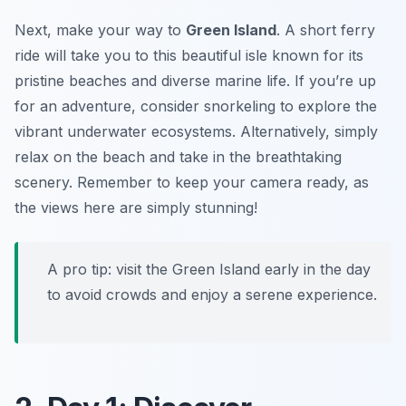
Next, make your way to
Green Island
. A short ferry
ride will take you to this beautiful isle known for its
pristine beaches and diverse marine life. If you’re up
for an adventure, consider snorkeling to explore the
vibrant underwater ecosystems. Alternatively, simply
relax on the beach and take in the breathtaking
scenery. Remember to keep your camera ready, as
the views here are simply stunning!
A pro tip: visit the Green Island early in the day
to avoid crowds and enjoy a serene experience.