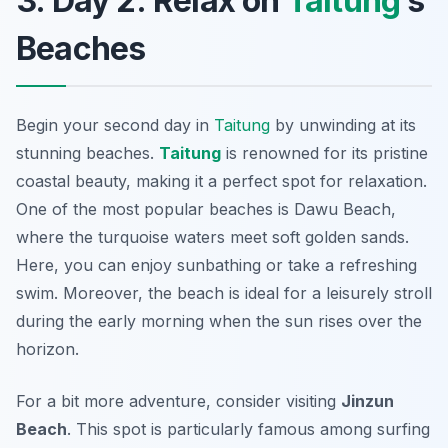
3. Day 2: Relax on
Taitung
’s
Beaches
Begin your second day in
Taitung
by unwinding at its
stunning beaches.
Taitung
is renowned for its pristine
coastal beauty, making it a perfect spot for relaxation.
One of the most popular beaches is
Dawu Beach
,
where the turquoise waters meet soft golden sands.
Here, you can enjoy sunbathing or take a refreshing
swim. Moreover, the beach is ideal for a leisurely stroll
during the early morning when the sun rises over the
horizon.
For a bit more adventure, consider visiting
Jinzun
Beach
. This spot is particularly famous among surfing