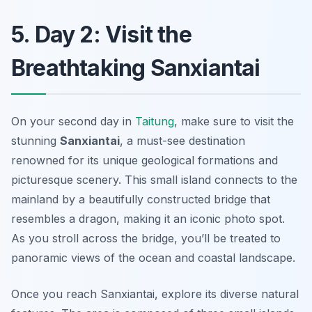
5. Day 2: Visit the
Breathtaking Sanxiantai
On your second day in
Taitung
, make sure to visit the
stunning
Sanxiantai
, a must-see destination
renowned for its unique geological formations and
picturesque scenery. This small island connects to the
mainland by a beautifully constructed bridge that
resembles a dragon, making it an iconic photo spot.
As you stroll across the bridge, you’ll be treated to
panoramic views of the ocean and coastal landscape.
Once you reach Sanxiantai, explore its diverse natural