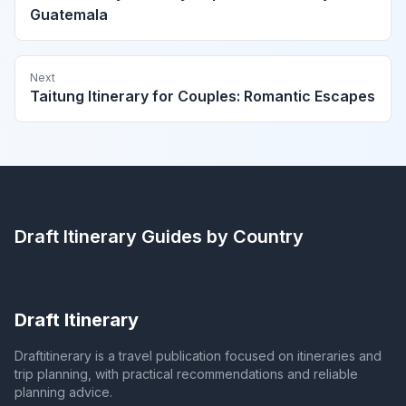
Guatemala
Next
Taitung Itinerary for Couples: Romantic Escapes
Draft Itinerary
Guides by Country
Draft Itinerary
Draftitinerary is a travel publication focused on itineraries and
trip planning, with practical recommendations and reliable
planning advice.