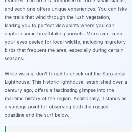
features. The area is composed of three small islands,
and each one offers unique experiences. You can hike
the trails that wind through the lush vegetation,
leading you to perfect viewpoints where you can
capture some breathtaking sunsets. Moreover, keep
your eyes peeled for local wildlife, including migratory
birds that frequent the area, especially during certain
seasons.
While visiting, don’t forget to check out the
Sanxiantai
Lighthouse
. This historic lighthouse, established over a
century ago, offers a fascinating glimpse into the
maritime history of the region. Additionally, it stands as
a vantage point for observing both the rugged
coastline and the surf below.