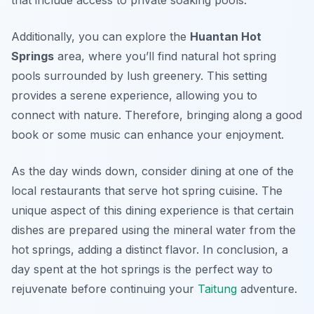
Additionally, you can explore the
Huantan Hot
Springs
area, where you’ll find natural hot spring
pools surrounded by lush greenery. This setting
provides a serene experience, allowing you to
connect with nature. Therefore, bringing along a good
book or some music can enhance your enjoyment.
As the day winds down, consider dining at one of the
local restaurants that serve hot spring cuisine. The
unique aspect of this dining experience is that certain
dishes are prepared using the mineral water from the
hot springs, adding a distinct flavor. In conclusion, a
day spent at the hot springs is the perfect way to
rejuvenate before continuing your
Taitung
adventure.