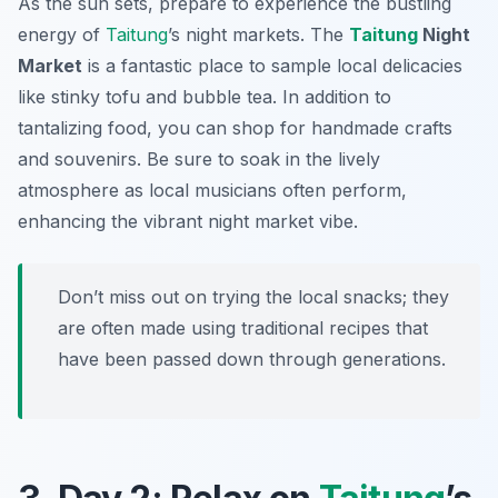
As the sun sets, prepare to experience the bustling
energy of
Taitung
’s night markets. The
Taitung
Night
Market
is a fantastic place to sample local delicacies
like
stinky tofu
and
bubble tea
. In addition to
tantalizing food, you can shop for handmade crafts
and souvenirs. Be sure to soak in the lively
atmosphere as local musicians often perform,
enhancing the vibrant night market vibe.
Don’t miss out on trying the local snacks; they
are often made using traditional recipes that
have been passed down through generations.