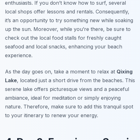
enthusiasts. If you don’t know how to surf, several
local shops offer lessons and rentals. Consequently,
it’s an opportunity to try something new while soaking
up the sun. Moreover, while you’re there, be sure to
check out the local food stalls for freshly caught
seafood and local snacks, enhancing your beach
experience.
As the day goes on, take a moment to relax at
Qixing
Lake
, located just a short drive from the beaches. This
serene lake offers picturesque views and a peaceful
ambiance, ideal for meditation or simply enjoying
nature. Therefore, make sure to add this tranquil spot
to your itinerary to renew your energy.