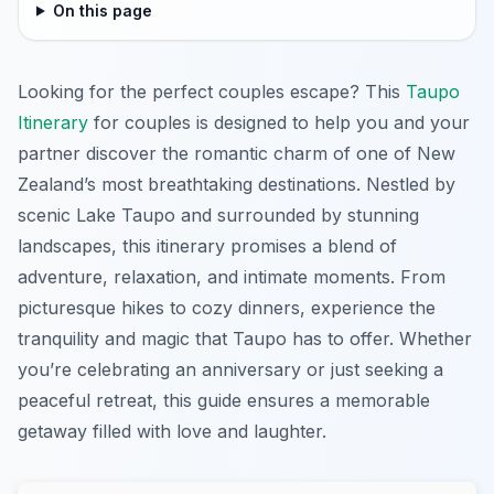
On this page
Looking for the perfect couples escape? This
Taupo
Itinerary
for couples is designed to help you and your
partner discover the romantic charm of one of New
Zealand’s most breathtaking destinations. Nestled by
scenic Lake Taupo and surrounded by stunning
landscapes, this itinerary promises a blend of
adventure, relaxation, and intimate moments. From
picturesque hikes to cozy dinners, experience the
tranquility and magic that Taupo has to offer. Whether
you’re celebrating an anniversary or just seeking a
peaceful retreat, this guide ensures a memorable
getaway filled with love and laughter.