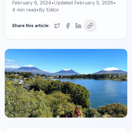
February 6, 2024
•
Updated
February 5, 2026
•
4
min read
•
By
Editor
Share this article: