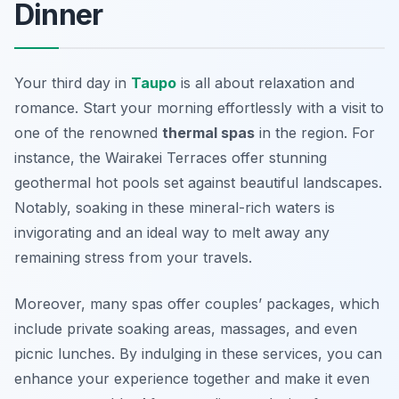
Dinner
Your third day in
Taupo
is all about relaxation and
romance. Start your morning effortlessly with a visit to
one of the renowned
thermal spas
in the region. For
instance, the
Wairakei Terraces
offer stunning
geothermal hot pools set against beautiful landscapes.
Notably, soaking in these mineral-rich waters is
invigorating and an ideal way to melt away any
remaining stress from your travels.
Moreover, many spas offer couples’ packages, which
include private soaking areas, massages, and even
picnic lunches. By indulging in these services, you can
enhance your experience together and make it even