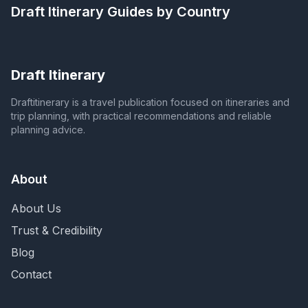
Draft Itinerary
Guides by Country
Draft Itinerary
Draftitinerary is a travel publication focused on itineraries and
trip planning, with practical recommendations and reliable
planning advice.
About
About Us
Trust & Credibility
Blog
Contact