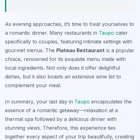
As evening approaches, it’s time to treat yourselves to
a romantic dinner. Many restaurants in
Taupo
cater
specifically to couples, featuring intimate settings with
gourmet menus. The
Plateau Restaurant
is a popular
choice, renowned for its exquisite menu made with
local ingredients. Not only does it offer delightful
dishes, but it also boasts an extensive wine list to
complement your meal.
In summary, your last day in
Taupo
encapsulates the
essence of a romantic getaway—relaxation at a
thermal spa followed by a delicious dinner with
stunning views. Therefore, this experience ties
together every aspect of your trip beautifully, creating