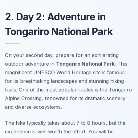
2. Day 2: Adventure in
Tongariro National Park
On your second day, prepare for an exhilarating
outdoor adventure in
Tongariro National Park
. This
magnificent UNESCO World Heritage site is famous
for its breathtaking landscapes and stunning hiking
trails. One of the most popular routes is the
Tongariro
Alpine Crossing
, renowned for its dramatic scenery
and diverse ecosystems.
The hike typically takes about 7 to 8 hours, but the
experience is well worth the effort. You will be