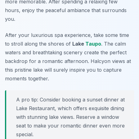
more memorable. After spending a relaxing few
hours, enjoy the peaceful ambiance that surrounds
you.
After your luxurious spa experience, take some time
to stroll along the shores of
Lake
Taupo
. The calm
waters and breathtaking scenery create the perfect
backdrop for a romantic afternoon. Halcyon views at
this pristine lake will surely inspire you to capture
moments together.
A pro tip: Consider booking a sunset dinner at
Lake Restaurant
, which offers exquisite dining
with stunning lake views. Reserve a window
seat to make your romantic dinner even more
special.