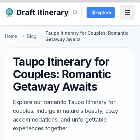
Draft Itinerary
Explore
Taupo Itinerary for Couples: Romantic
Home
Blog
Getaway Awaits
Taupo Itinerary for
Couples: Romantic
Getaway Awaits
Explore our romantic Taupo itinerary for
couples. Indulge in nature’s beauty, cozy
accommodations, and unforgettable
experiences together.