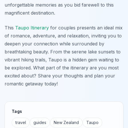
unforgettable memories as you bid farewell to this
magnificent destination.
This
Taupo Itinerary
for couples presents an ideal mix
of romance, adventure, and relaxation, inviting you to
deepen your connection while surrounded by
breathtaking beauty. From the serene lake sunsets to
vibrant hiking trails, Taupo is a hidden gem waiting to
be explored. What part of the itinerary are you most
excited about? Share your thoughts and plan your
romantic getaway today!
Tags
travel
guides
New Zealand
Taupo