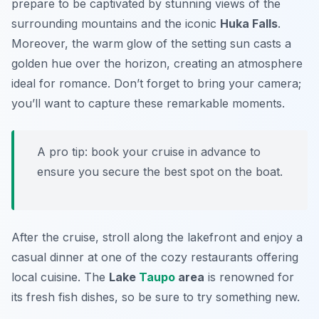
prepare to be captivated by stunning views of the
surrounding mountains and the iconic
Huka Falls
.
Moreover, the warm glow of the setting sun casts a
golden hue over the horizon, creating an atmosphere
ideal for romance. Don’t forget to bring your camera;
you’ll want to capture these remarkable moments.
A pro tip: book your cruise in advance to
ensure you secure the best spot on the boat.
After the cruise, stroll along the lakefront and enjoy a
casual dinner at one of the cozy restaurants offering
local cuisine. The
Lake
Taupo
area
is renowned for
its fresh fish dishes, so be sure to try something new.