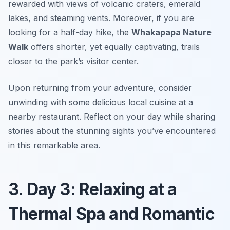
rewarded with views of volcanic craters, emerald
lakes, and steaming vents. Moreover, if you are
looking for a half-day hike, the
Whakapapa Nature
Walk
offers shorter, yet equally captivating, trails
closer to the park’s visitor center.
Upon returning from your adventure, consider
unwinding with some delicious local cuisine at a
nearby restaurant. Reflect on your day while sharing
stories about the stunning sights you’ve encountered
in this remarkable area.
3. Day 3: Relaxing at a
Thermal Spa and Romantic