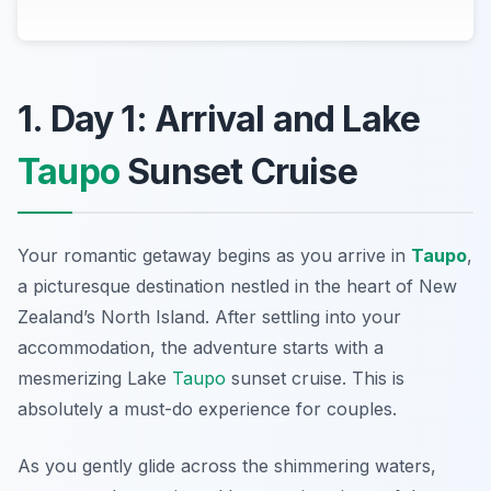
1. Day 1: Arrival and Lake
Taupo
Sunset Cruise
Your romantic getaway begins as you arrive in
Taupo
,
a picturesque destination nestled in the heart of New
Zealand’s North Island. After settling into your
accommodation, the adventure starts with a
mesmerizing
Lake
Taupo
sunset cruise
. This is
absolutely a must-do experience for couples.
As you gently glide across the shimmering waters,