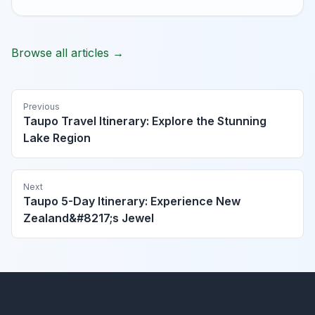
Browse all articles →
Previous
Taupo Travel Itinerary: Explore the Stunning
Lake Region
Next
Taupo 5-Day Itinerary: Experience New
Zealand&#8217;s Jewel