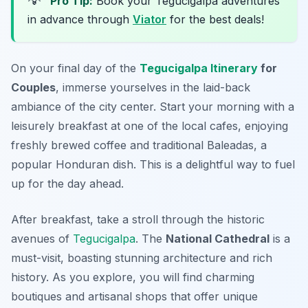
Pro Tip:
Book your Tegucigalpa adventures
in advance through
Viator
for the best deals!
On your final day of the
Tegucigalpa Itinerary
for
Couples
, immerse yourselves in the laid-back
ambiance of the city center. Start your morning with a
leisurely breakfast at one of the local cafes, enjoying
freshly brewed coffee and traditional
Baleadas
, a
popular Honduran dish. This is a delightful way to fuel
up for the day ahead.
After breakfast, take a stroll through the historic
avenues of
Tegucigalpa
. The
National Cathedral
is a
must-visit, boasting stunning architecture and rich
history. As you explore, you will find charming
boutiques and artisanal shops that offer unique