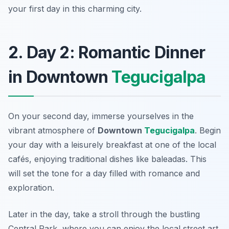
your first day in this charming city.
2. Day 2: Romantic Dinner
in Downtown
Tegucigalpa
On your second day, immerse yourselves in the
vibrant atmosphere of
Downtown
Tegucigalpa
. Begin
your day with a leisurely breakfast at one of the local
cafés, enjoying traditional dishes like
baleadas
. This
will set the tone for a day filled with romance and
exploration.
Later in the day, take a stroll through the bustling
Central Park, where you can enjoy the local street art