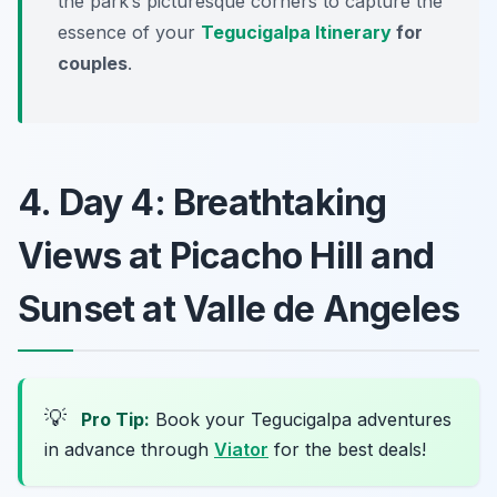
the park’s picturesque corners to capture the
essence of your
Tegucigalpa Itinerary
for
couples
.
4. Day 4: Breathtaking
Views at Picacho Hill and
Sunset at Valle de Angeles
💡
Pro Tip:
Book your Tegucigalpa adventures
in advance through
Viator
for the best deals!