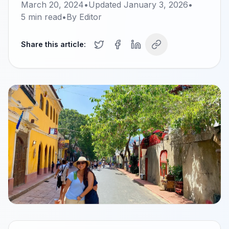
March 20, 2024
•
Updated
January 3, 2026
•
5
min read
•
By
Editor
Share this article: