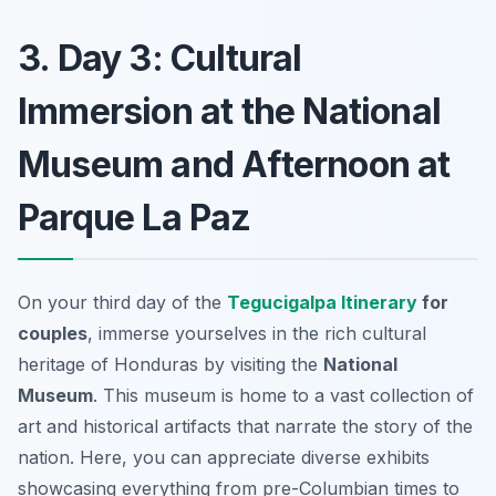
3. Day 3: Cultural
Immersion at the National
Museum and Afternoon at
Parque La Paz
On your third day of the
Tegucigalpa Itinerary
for
couples
, immerse yourselves in the rich cultural
heritage of Honduras by visiting the
National
Museum
. This museum is home to a vast collection of
art and historical artifacts that narrate the story of the
nation. Here, you can appreciate diverse exhibits
showcasing everything from pre-Columbian times to