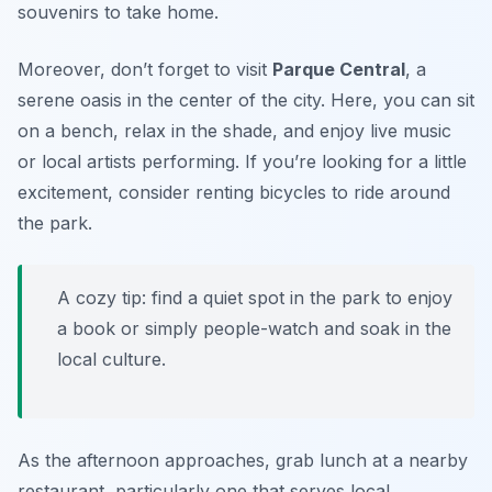
souvenirs to take home.
Moreover, don’t forget to visit
Parque Central
, a
serene oasis in the center of the city. Here, you can sit
on a bench, relax in the shade, and enjoy live music
or local artists performing. If you’re looking for a little
excitement, consider renting bicycles to ride around
the park.
A cozy tip: find a quiet spot in the park to enjoy
a book or simply people-watch and soak in the
local culture.
As the afternoon approaches, grab lunch at a nearby
restaurant, particularly one that serves local