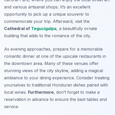
and various artisanal shops. It’s an excellent
opportunity to pick up a unique souvenir to
commemorate your trip. Afterward, visit the
Cathedral of
Tegucigalpa
, a beautifully ornate
building that adds to the romance of the city.
As evening approaches, prepare for a memorable
romantic dinner at one of the upscale restaurants in
the downtown area. Many of these venues offer
stunning views of the city skyline, adding a magical
ambiance to your dining experience. Consider treating
yourselves to traditional Honduran dishes paired with
local wines.
Furthermore
, don’t forget to make a
reservation in advance to ensure the best tables and
service.