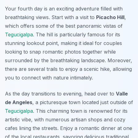
Your fourth day is an exciting adventure filled with
breathtaking views. Start with a visit to
Picacho Hill
,
which offers some of the best panoramic vistas of
Tegucigalpa
. The hill is particularly famous for its
stunning lookout point, making it ideal for couples
looking to snap romantic photos together while
surrounded by the breathtaking landscape. Moreover,
there are several trails to enjoy a scenic hike, allowing
you to connect with nature intimately.
As the day transitions to evening, head over to
Valle
de Angeles
, a picturesque town located just outside of
Tegucigalpa
. This charming town is renowned for its
artistic vibe, with numerous artisan shops and cozy
cafes lining the streets. Enjoy a romantic dinner at one
of the local restaurants, savoring delicious traditional