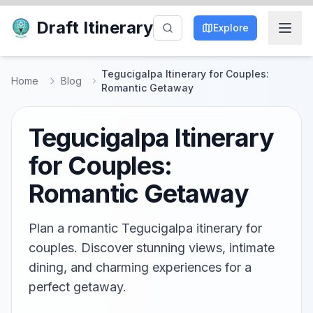
Draft Itinerary
Explore
Tegucigalpa Itinerary for Couples:
Home
Blog
Romantic Getaway
Tegucigalpa Itinerary
for Couples:
Romantic Getaway
Plan a romantic Tegucigalpa itinerary for
couples. Discover stunning views, intimate
dining, and charming experiences for a
perfect getaway.