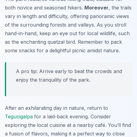
both novice and seasoned hikers.
Moreover
, the trails
vary in length and difficulty, offering panoramic views
of the surrounding forests and valleys. As you stroll
hand-in-hand, keep an eye out for local wildlife, such
as the enchanting
quetzal
bird. Remember to pack
some snacks for a delightful picnic amidst nature.
A pro tip: Arrive early to beat the crowds and
enjoy the tranquility of the park.
After an exhilarating day in nature, return to
Tegucigalpa
for a laid-back evening. Consider
exploring the local cuisine at a nearby café. You’ll find
a fusion of flavors, making it a perfect way to close