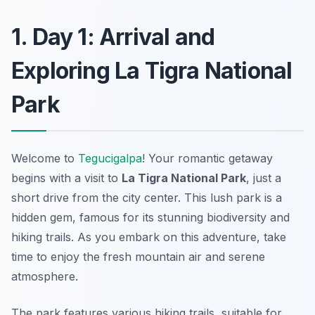
1. Day 1: Arrival and
Exploring La Tigra National
Park
Welcome to
Tegucigalpa
! Your romantic getaway
begins with a visit to
La Tigra National Park
, just a
short drive from the city center. This lush park is a
hidden gem, famous for its stunning biodiversity and
hiking trails. As you embark on this adventure, take
time to enjoy the fresh mountain air and serene
atmosphere.
The park features various hiking trails, suitable for