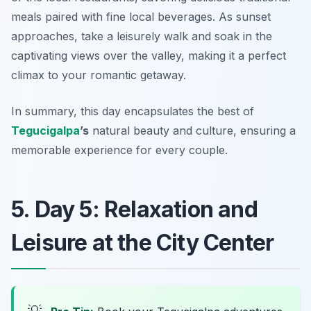
meals paired with fine local beverages. As sunset
approaches, take a leisurely walk and soak in the
captivating views over the valley, making it a perfect
climax to your romantic getaway.
In summary, this day encapsulates the best of
Tegucigalpa
’s
natural beauty and culture, ensuring a
memorable experience for every couple.
5. Day 5: Relaxation and
Leisure at the City Center
💡