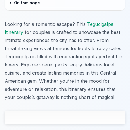
On this page
Looking for a romantic escape? This
Tegucigalpa
Itinerary
for couples is crafted to showcase the best
intimate experiences the city has to offer. From
breathtaking views at famous lookouts to cozy cafes,
Tegucigalpa is filled with enchanting spots perfect for
lovers. Explore scenic parks, enjoy delicious local
cuisine, and create lasting memories in this Central
American gem. Whether you’re in the mood for
adventure or relaxation, this itinerary ensures that
your couple’s getaway is nothing short of magical.