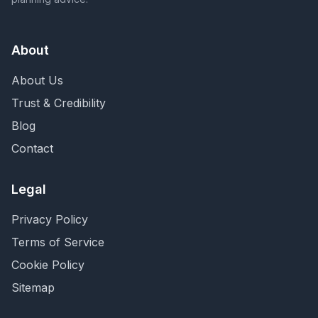
About
About Us
Trust & Credibility
Blog
Contact
Legal
Privacy Policy
Terms of Service
Cookie Policy
Sitemap