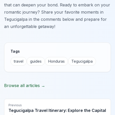
that can deepen your bond. Ready to embark on your
romantic journey? Share your favorite moments in
Tegucigalpa in the comments below and prepare for
an unforgettable getaway!
Tags
travel
guides
Honduras
Tegucigalpa
Browse all articles →
Previous
Tegucigalpa Travel Itinerary: Explore the Capital