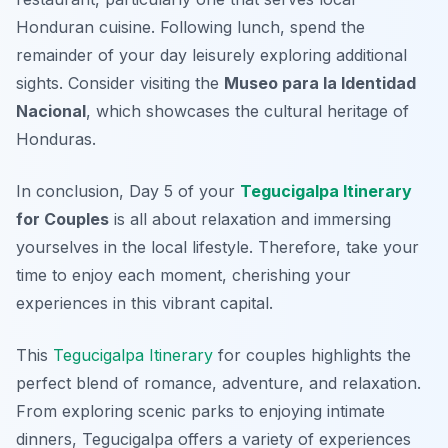
Honduran cuisine. Following lunch, spend the
remainder of your day leisurely exploring additional
sights. Consider visiting the
Museo para la Identidad
Nacional
, which showcases the cultural heritage of
Honduras.
In conclusion, Day 5 of your
Tegucigalpa Itinerary
for Couples
is all about relaxation and immersing
yourselves in the local lifestyle. Therefore, take your
time to enjoy each moment, cherishing your
experiences in this vibrant capital.
This
Tegucigalpa Itinerary
for couples highlights the
perfect blend of romance, adventure, and relaxation.
From exploring scenic parks to enjoying intimate
dinners, Tegucigalpa offers a variety of experiences