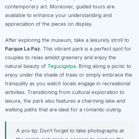
contemporary art. Moreover, guided tours are
available to enhance your understanding and
appreciation of the pieces on display.
After exploring the museum, take a leisurely stroll to
Parque La Paz
. This vibrant park is a perfect spot for
couples to relax amidst greenery and enjoy the
natural beauty of
Tegucigalpa
. Bring along a picnic to
enjoy under the shade of trees or simply embrace the
tranquility as you watch locals engage in recreational
activities. Transitioning from cultural exploration to
leisure, the park also features a charming lake and
walking paths that are ideal for a romantic outing.
A pro tip: Don’t forget to take photographs at