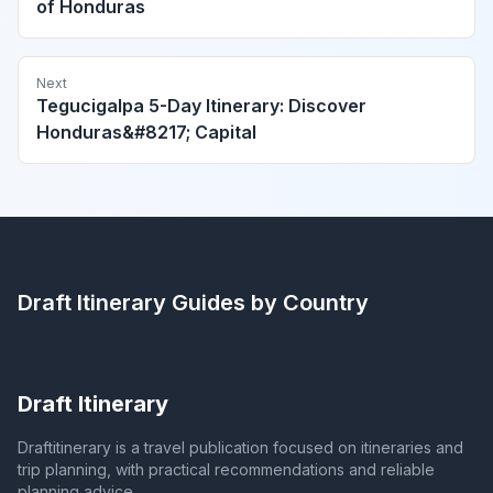
of Honduras
Next
Tegucigalpa 5-Day Itinerary: Discover
Honduras&#8217; Capital
Draft Itinerary
Guides by Country
Draft Itinerary
Draftitinerary is a travel publication focused on itineraries and
trip planning, with practical recommendations and reliable
planning advice.