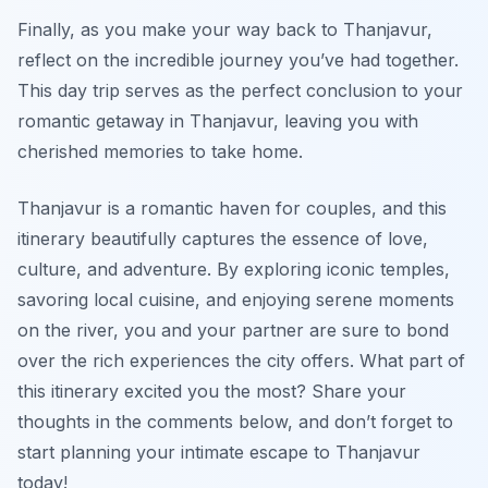
Finally, as you make your way back to Thanjavur,
reflect on the incredible journey you’ve had together.
This day trip serves as the perfect conclusion to your
romantic getaway in Thanjavur, leaving you with
cherished memories to take home.
Thanjavur is a romantic haven for couples, and this
itinerary beautifully captures the essence of love,
culture, and adventure. By exploring iconic temples,
savoring local cuisine, and enjoying serene moments
on the river, you and your partner are sure to bond
over the rich experiences the city offers. What part of
this itinerary excited you the most? Share your
thoughts in the comments below, and don’t forget to
start planning your intimate escape to Thanjavur
today!