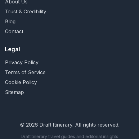
About Us
Trust & Credibility
Blog
Contact
Legal
Privacy Policy
Terms of Service
Cookie Policy
Sitemap
©
2026
Draft Itinerary
. All rights reserved.
Draftitinerary travel guides and editorial insights