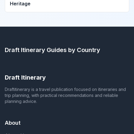
Heritage
Draft Itinerary
Guides by Country
Draft Itinerary
Draftitinerary is a travel publication focused on itineraries and
trip planning, with practical recommendations and reliable
planning advice.
About