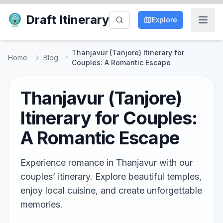
Draft Itinerary
Explore
Thanjavur (Tanjore) Itinerary for
Home
Blog
Couples: A Romantic Escape
Thanjavur (Tanjore)
Itinerary for Couples:
A Romantic Escape
Experience romance in Thanjavur with our
couples’ itinerary. Explore beautiful temples,
enjoy local cuisine, and create unforgettable
memories.