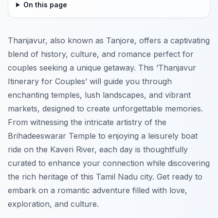
On this page
Thanjavur, also known as Tanjore, offers a captivating
blend of history, culture, and romance perfect for
couples seeking a unique getaway. This ‘Thanjavur
Itinerary for Couples’ will guide you through
enchanting temples, lush landscapes, and vibrant
markets, designed to create unforgettable memories.
From witnessing the intricate artistry of the
Brihadeeswarar Temple to enjoying a leisurely boat
ride on the Kaveri River, each day is thoughtfully
curated to enhance your connection while discovering
the rich heritage of this Tamil Nadu city. Get ready to
embark on a romantic adventure filled with love,
exploration, and culture.