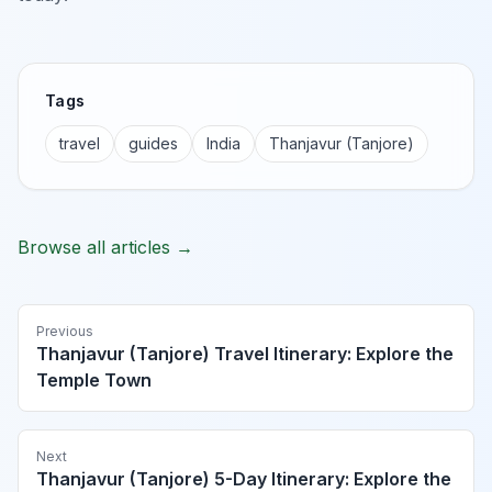
Tags
travel
guides
India
Thanjavur (Tanjore)
Browse all articles →
Previous
Thanjavur (Tanjore) Travel Itinerary: Explore the
Temple Town
Next
Thanjavur (Tanjore) 5-Day Itinerary: Explore the