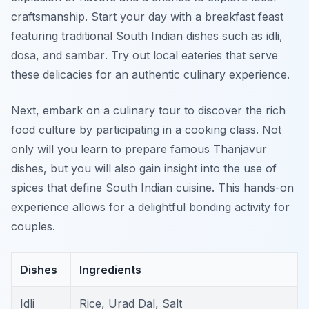
craftsmanship. Start your day with a breakfast feast
featuring traditional South Indian dishes such as
idli,
dosa,
and
sambar
. Try out local eateries that serve
these delicacies for an authentic culinary experience.
Next, embark on a culinary tour to discover the rich
food culture by participating in a cooking class. Not
only will you learn to prepare famous Thanjavur
dishes, but you will also gain insight into the use of
spices that define South Indian cuisine. This hands-on
experience allows for a delightful bonding activity for
couples.
Dishes
Ingredients
Idli
Rice, Urad Dal, Salt