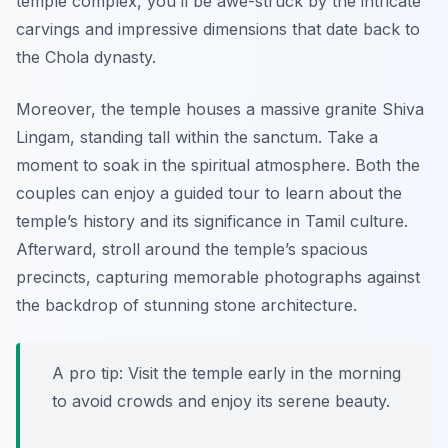
temple complex, you’ll be awe-struck by the intricate
carvings and impressive dimensions that date back to
the Chola dynasty.
Moreover, the temple houses a massive granite Shiva
Lingam, standing tall within the sanctum. Take a
moment to soak in the spiritual atmosphere. Both the
couples can enjoy a guided tour to learn about the
temple’s history and its significance in Tamil culture.
Afterward, stroll around the temple’s spacious
precincts, capturing memorable photographs against
the backdrop of stunning stone architecture.
A pro tip: Visit the temple early in the morning
to avoid crowds and enjoy its serene beauty.