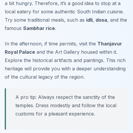
a bit hungry. Therefore, it’s a good idea to stop at a
local eatery for some authentic South Indian cuisine.
Try some traditional meals, such as
idli
,
dosa
, and the
famous
Sambhar rice
.
In the afternoon, if time permits, visit the
Thanjavur
Royal Palace
and the
Art Gallery
housed within it.
Explore the historical artifacts and paintings. This rich
heritage will provide you with a deeper understanding
of the cultural legacy of the region.
A pro tip: Always respect the sanctity of the
temples. Dress modestly and follow the local
customs for a pleasant experience.