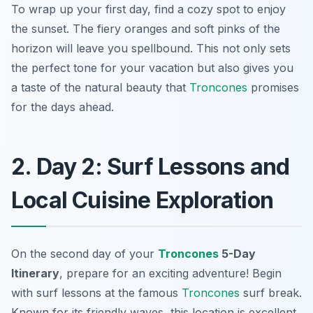
To wrap up your first day, find a cozy spot to enjoy
the sunset. The fiery oranges and soft pinks of the
horizon will leave you spellbound. This not only sets
the perfect tone for your vacation but also gives you
a taste of the natural beauty that
Troncones
promises
for the days ahead.
2. Day 2: Surf Lessons and
Local Cuisine Exploration
On the second day of your
Troncones
5-Day
Itinerary
, prepare for an exciting adventure! Begin
with surf lessons at the famous
Troncones
surf break.
Known for its friendly waves, this location is excellent