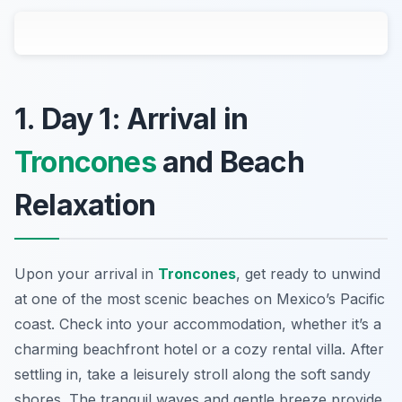
1. Day 1: Arrival in
Troncones
and Beach
Relaxation
Upon your arrival in
Troncones
, get ready to unwind
at one of the most scenic beaches on Mexico’s Pacific
coast. Check into your accommodation, whether it’s a
charming beachfront hotel or a cozy rental villa. After
settling in, take a leisurely stroll along the soft sandy
shores. The tranquil waves and gentle breeze provide