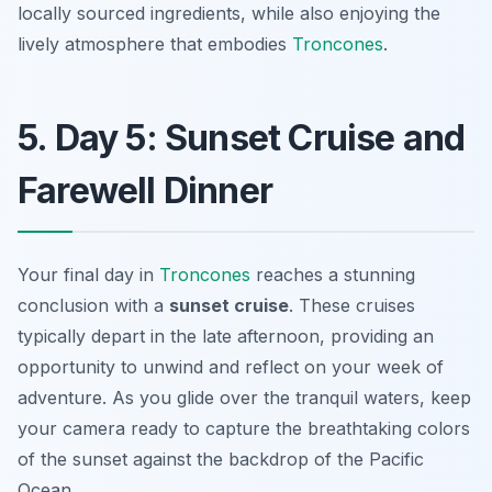
locally sourced ingredients, while also enjoying the
lively atmosphere that embodies
Troncones
.
5. Day 5: Sunset Cruise and
Farewell Dinner
Your final day in
Troncones
reaches a stunning
conclusion with a
sunset cruise
. These cruises
typically depart in the late afternoon, providing an
opportunity to unwind and reflect on your week of
adventure. As you glide over the tranquil waters, keep
your camera ready to capture the breathtaking colors
of the sunset against the backdrop of the Pacific
Ocean.