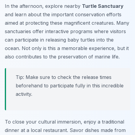
In the afternoon, explore nearby
Turtle Sanctuary
and learn about the important conservation efforts
aimed at protecting these magnificent creatures. Many
sanctuaries offer interactive programs where visitors
can participate in releasing baby turtles into the
ocean. Not only is this a memorable experience, but it
also contributes to the preservation of marine life.
Tip: Make sure to check the release times
beforehand to participate fully in this incredible
activity.
To close your cultural immersion, enjoy a traditional
dinner at a local restaurant. Savor dishes made from