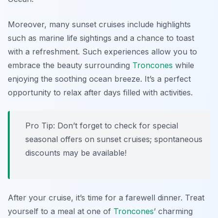
Moreover, many sunset cruises include highlights
such as marine life sightings and a chance to toast
with a refreshment. Such experiences allow you to
embrace the beauty surrounding
Troncones
while
enjoying the soothing ocean breeze. It’s a perfect
opportunity to relax after days filled with activities.
Pro Tip: Don’t forget to check for special
seasonal offers on sunset cruises; spontaneous
discounts may be available!
After your cruise, it’s time for a farewell dinner. Treat
yourself to a meal at one of
Troncones
’ charming