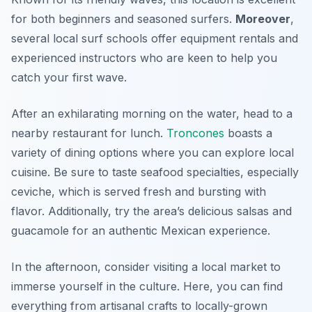
for both beginners and seasoned surfers.
Moreover
,
several local surf schools offer equipment rentals and
experienced instructors who are keen to help you
catch your first wave.
After an exhilarating morning on the water, head to a
nearby restaurant for lunch.
Troncones
boasts a
variety of dining options where you can explore local
cuisine. Be sure to taste seafood specialties, especially
ceviche, which is served fresh and bursting with
flavor. Additionally, try the area’s delicious salsas and
guacamole for an authentic Mexican experience.
In the afternoon, consider visiting a local market to
immerse yourself in the culture. Here, you can find
everything from artisanal crafts to locally-grown