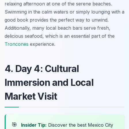
relaxing afternoon at one of the serene beaches.
Swimming in the calm waters or simply lounging with a
good book provides the perfect way to unwind.
Additionally, many local beach bars serve fresh,
delicious seafood, which is an essential part of the
Troncones
experience.
4. Day 4: Cultural
Immersion and Local
Market Visit
🎯
Insider Tip:
Discover the best Mexico City