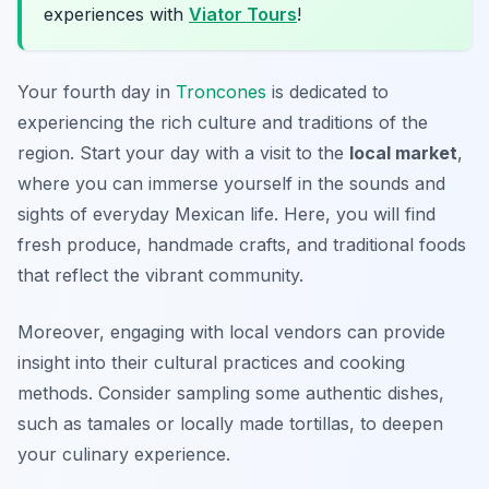
experiences with
Viator Tours
!
Your fourth day in
Troncones
is dedicated to
experiencing the rich culture and traditions of the
region. Start your day with a visit to the
local market
,
where you can immerse yourself in the sounds and
sights of everyday Mexican life. Here, you will find
fresh produce, handmade crafts, and traditional foods
that reflect the vibrant community.
Moreover, engaging with local vendors can provide
insight into their cultural practices and cooking
methods. Consider sampling some authentic dishes,
such as tamales or locally made tortillas, to deepen
your culinary experience.