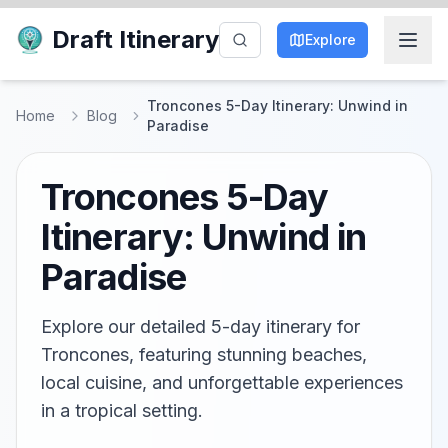
Draft Itinerary
Explore
Troncones 5-Day Itinerary: Unwind in
Home
Blog
Paradise
Troncones 5-Day
Itinerary: Unwind in
Paradise
Explore our detailed 5-day itinerary for
Troncones, featuring stunning beaches,
local cuisine, and unforgettable experiences
in a tropical setting.