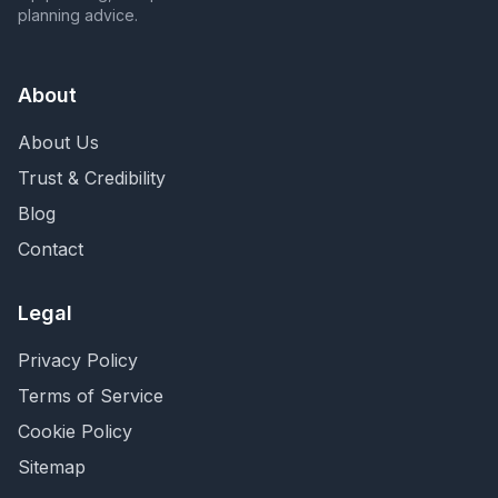
planning advice.
About
About Us
Trust & Credibility
Blog
Contact
Legal
Privacy Policy
Terms of Service
Cookie Policy
Sitemap