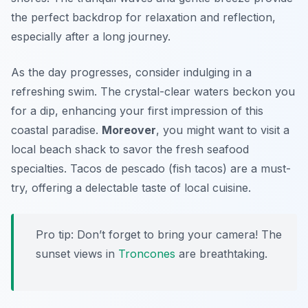
the perfect backdrop for relaxation and reflection,
especially after a long journey.
As the day progresses, consider indulging in a
refreshing swim. The crystal-clear waters beckon you
for a dip, enhancing your first impression of this
coastal paradise.
Moreover
, you might want to visit a
local beach shack to savor the fresh seafood
specialties. Tacos de pescado (fish tacos) are a must-
try, offering a delectable taste of local cuisine.
Pro tip: Don’t forget to bring your camera! The
sunset views in
Troncones
are breathtaking.