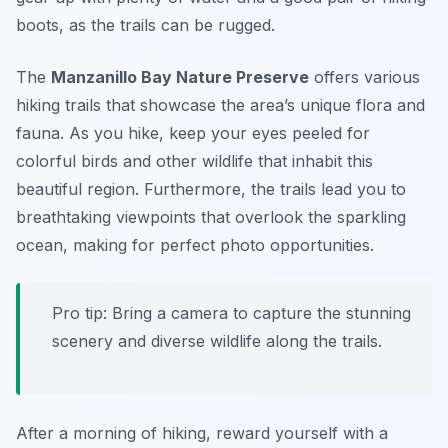
boots, as the trails can be rugged.
The
Manzanillo Bay Nature Preserve
offers various
hiking trails that showcase the area’s unique flora and
fauna. As you hike, keep your eyes peeled for
colorful birds and other wildlife that inhabit this
beautiful region. Furthermore, the trails lead you to
breathtaking viewpoints that overlook the sparkling
ocean, making for perfect photo opportunities.
Pro tip: Bring a camera to capture the stunning
scenery and diverse wildlife along the trails.
After a morning of hiking, reward yourself with a