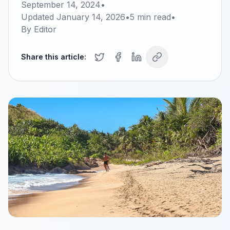
September 14, 2024
•
Updated
January 14, 2026
•
5
min read
•
By
Editor
Share this article: