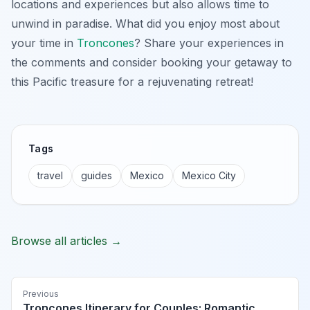
locations and experiences but also allows time to
unwind in paradise. What did you enjoy most about
your time in
Troncones
? Share your experiences in
the comments and consider booking your getaway to
this Pacific treasure for a rejuvenating retreat!
Tags
travel
guides
Mexico
Mexico City
Browse all articles →
Previous
Troncones Itinerary for Couples: Romantic