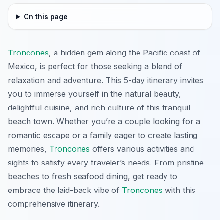
On this page
Troncones
, a hidden gem along the Pacific coast of
Mexico, is perfect for those seeking a blend of
relaxation and adventure. This 5-day itinerary invites
you to immerse yourself in the natural beauty,
delightful cuisine, and rich culture of this tranquil
beach town. Whether you’re a couple looking for a
romantic escape or a family eager to create lasting
memories,
Troncones
offers various activities and
sights to satisfy every traveler’s needs. From pristine
beaches to fresh seafood dining, get ready to
embrace the laid-back vibe of
Troncones
with this
comprehensive itinerary.