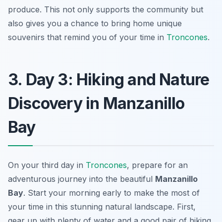
produce. This not only supports the community but
also gives you a chance to bring home unique
souvenirs that remind you of your time in
Troncones
.
3. Day 3: Hiking and Nature
Discovery in Manzanillo
Bay
On your third day in
Troncones
, prepare for an
adventurous journey into the beautiful
Manzanillo
Bay
. Start your morning early to make the most of
your time in this stunning natural landscape. First,
gear up with plenty of water and a good pair of hiking