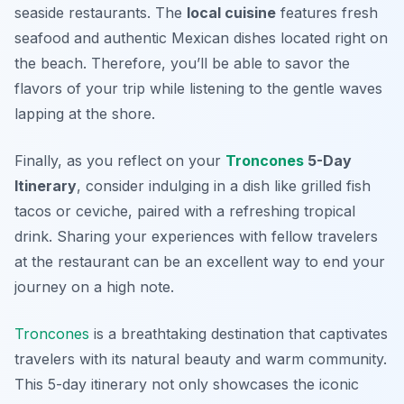
seaside restaurants. The
local cuisine
features fresh
seafood and authentic Mexican dishes located right on
the beach. Therefore, you’ll be able to savor the
flavors of your trip while listening to the gentle waves
lapping at the shore.
Finally, as you reflect on your
Troncones
5-Day
Itinerary
, consider indulging in a dish like grilled fish
tacos or ceviche, paired with a refreshing tropical
drink. Sharing your experiences with fellow travelers
at the restaurant can be an excellent way to end your
journey on a high note.
Troncones
is a breathtaking destination that captivates
travelers with its natural beauty and warm community.
This 5-day itinerary not only showcases the iconic