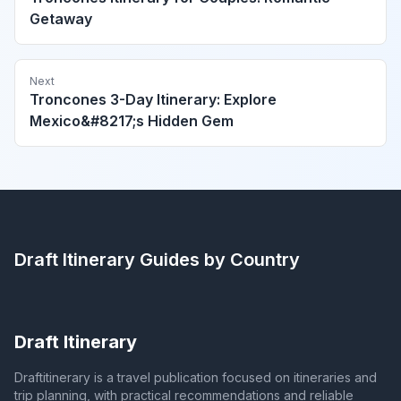
Getaway
Next
Troncones 3-Day Itinerary: Explore
Mexico&#8217;s Hidden Gem
Draft Itinerary
Guides by Country
Draft Itinerary
Draftitinerary is a travel publication focused on itineraries and
trip planning, with practical recommendations and reliable