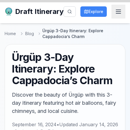
Draft Itinerary
Explore
Ürgüp 3-Day Itinerary: Explore
Home
Blog
Cappadocia’s Charm
Ürgüp 3-Day
Itinerary: Explore
Cappadocia’s Charm
Discover the beauty of Ürgüp with this 3-
day itinerary featuring hot air balloons, fairy
chimneys, and local cuisine.
September 16, 2024
•
Updated
January 14, 2026