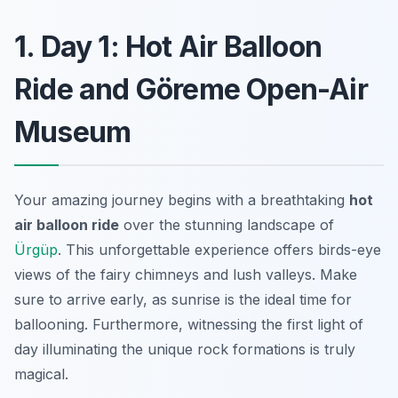
1. Day 1: Hot Air Balloon
Ride and Göreme Open-Air
Museum
Your amazing journey begins with a breathtaking
hot
air balloon ride
over the stunning landscape of
Ürgüp
. This unforgettable experience offers birds-eye
views of the fairy chimneys and lush valleys. Make
sure to arrive early, as sunrise is the ideal time for
ballooning. Furthermore, witnessing the first light of
day illuminating the unique rock formations is truly
magical.