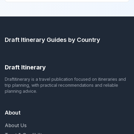
Draft Itinerary
Guides by Country
Draft Itinerary
Draftitinerary is a travel publication focused on itineraries and
trip planning, with practical recommendations and reliable
planning advice.
About
About Us