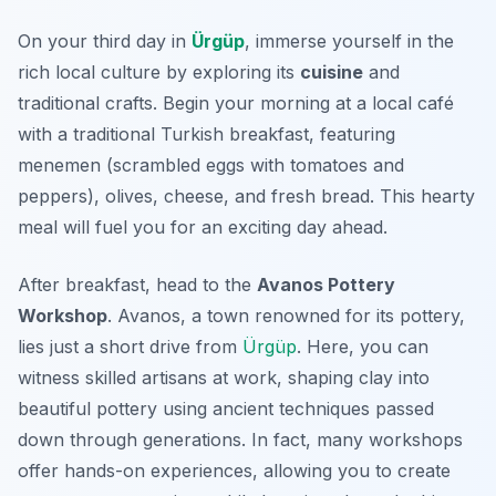
On your third day in
Ürgüp
, immerse yourself in the
rich local culture by exploring its
cuisine
and
traditional crafts. Begin your morning at a local café
with a traditional Turkish breakfast, featuring
menemen
(scrambled eggs with tomatoes and
peppers), olives, cheese, and fresh bread. This hearty
meal will fuel you for an exciting day ahead.
After breakfast, head to the
Avanos Pottery
Workshop
. Avanos, a town renowned for its pottery,
lies just a short drive from
Ürgüp
. Here, you can
witness skilled artisans at work, shaping clay into
beautiful pottery using ancient techniques passed
down through generations. In fact, many workshops
offer hands-on experiences, allowing you to create