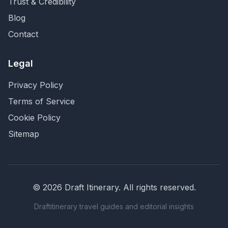
Trust & Credibility
Blog
Contact
Legal
Privacy Policy
Terms of Service
Cookie Policy
Sitemap
©
2026
Draft Itinerary
. All rights reserved.
Draftitinerary travel guides and editorial insights