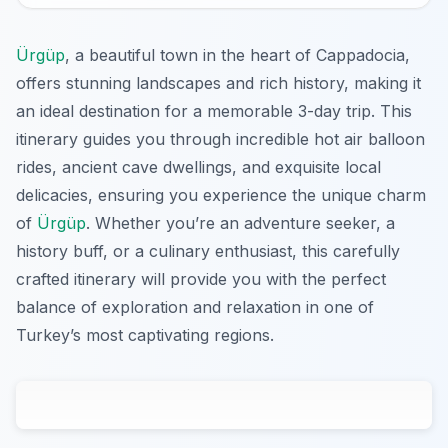
Ürgüp
, a beautiful town in the heart of Cappadocia,
offers stunning landscapes and rich history, making it
an ideal destination for a memorable 3-day trip. This
itinerary guides you through incredible hot air balloon
rides, ancient cave dwellings, and exquisite local
delicacies, ensuring you experience the unique charm
of
Ürgüp
. Whether you’re an adventure seeker, a
history buff, or a culinary enthusiast, this carefully
crafted itinerary will provide you with the perfect
balance of exploration and relaxation in one of
Turkey’s most captivating regions.