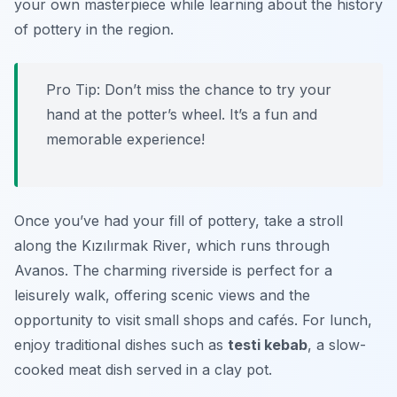
your own masterpiece while learning about the history
of pottery in the region.
Pro Tip: Don’t miss the chance to try your
hand at the potter’s wheel. It’s a fun and
memorable experience!
Once you’ve had your fill of pottery, take a stroll
along the
Kızılırmak River
, which runs through
Avanos. The charming riverside is perfect for a
leisurely walk, offering scenic views and the
opportunity to visit small shops and cafés. For lunch,
enjoy traditional dishes such as
testi kebab
, a slow-
cooked meat dish served in a clay pot.