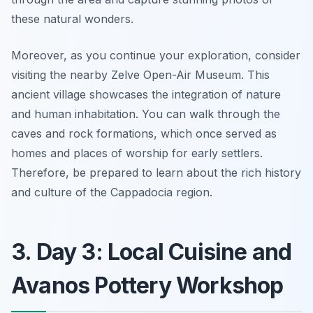
these natural wonders.
Moreover, as you continue your exploration, consider
visiting the nearby Zelve Open-Air Museum. This
ancient village showcases the integration of nature
and human inhabitation. You can walk through the
caves and rock formations, which once served as
homes and places of worship for early settlers.
Therefore, be prepared to learn about the rich history
and culture of the Cappadocia region.
3. Day 3: Local Cuisine and
Avanos Pottery Workshop