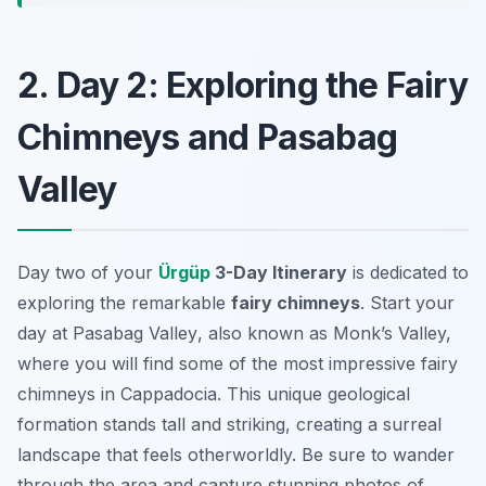
2. Day 2: Exploring the Fairy
Chimneys and Pasabag
Valley
Day two of your
Ürgüp
3-Day Itinerary
is dedicated to
exploring the remarkable
fairy chimneys
. Start your
day at
Pasabag Valley
, also known as Monk’s Valley,
where you will find some of the most impressive fairy
chimneys in Cappadocia. This unique geological
formation stands tall and striking, creating a surreal
landscape that feels otherworldly. Be sure to wander
through the area and capture stunning photos of