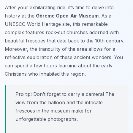
After your exhilarating ride, it’s time to delve into
history at the
Göreme Open-Air Museum
. As a
UNESCO World Heritage site, this remarkable
complex features rock-cut churches adorned with
beautiful frescoes that date back to the 10th century.
Moreover, the tranquility of the area allows for a
reflective exploration of these ancient wonders. You
can spend a few hours learning about the early
Christians who inhabited this region.
Pro tip: Don’t forget to carry a camera! The
view from the balloon and the intricate
frescoes in the museum make for
unforgettable photographs.