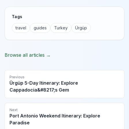
Tags
travel
guides
Turkey
Ürgüp
Browse all articles →
Previous
Ürgüp 5-Day Itinerary: Explore
Cappadocia&#8217;s Gem
Next
Port Antonio Weekend Itinerary: Explore
Paradise