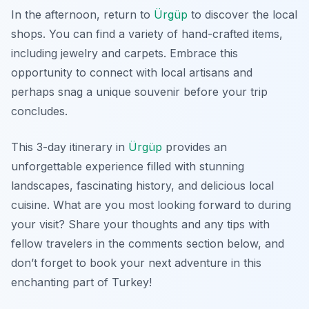
In the afternoon, return to
Ürgüp
to discover the local
shops. You can find a variety of hand-crafted items,
including jewelry and carpets. Embrace this
opportunity to connect with local artisans and
perhaps snag a unique souvenir before your trip
concludes.
This 3-day itinerary in
Ürgüp
provides an
unforgettable experience filled with stunning
landscapes, fascinating history, and delicious local
cuisine. What are you most looking forward to during
your visit? Share your thoughts and any tips with
fellow travelers in the comments section below, and
don’t forget to book your next adventure in this
enchanting part of Turkey!