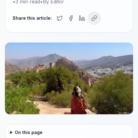
•
3
min read
•
By
Editor
Share this article:
On this page