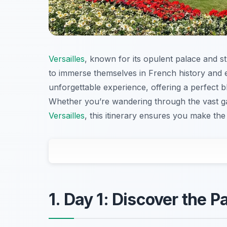
Versailles
, known for its opulent palace and s
to immerse themselves in French history and el
unforgettable experience, offering a perfect bl
Whether you’re wandering through the vast gar
Versailles
, this itinerary ensures you make the 
1. Day 1: Discover the P