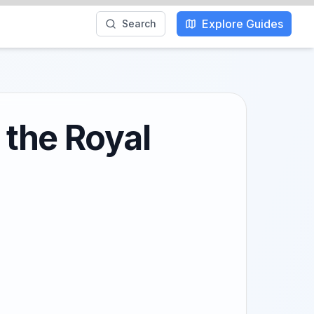
Explore Guides
Search
 the Royal