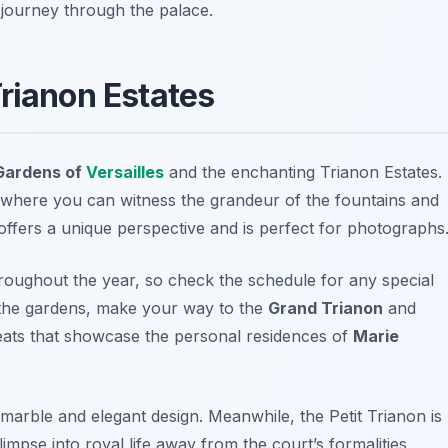
 journey through the palace.
Trianon Estates
Gardens of
Versailles
and the enchanting
Trianon Estates
.
 where you can witness the grandeur of the fountains and
offers a unique perspective and is perfect for photographs
roughout the year, so check the schedule for any special
 the gardens, make your way to the
Grand Trianon
and
reats that showcase the personal residences of
Marie
k marble and elegant design. Meanwhile, the Petit Trianon is
mpse into royal life away from the court’s formalities.