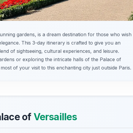
tunning gardens, is a dream destination for those who wish
egance. This 3-day itinerary is crafted to give you an
end of sightseeing, cultural experiences, and leisure.
dens or exploring the intricate halls of the Palace of
most of your visit to this enchanting city just outside Paris.
alace of
Versailles