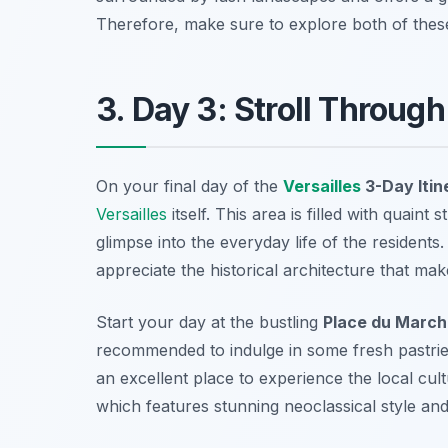
Therefore, make sure to explore both of these 
3. Day 3: Stroll Throug
On your final day of the
Versailles
3-Day Itin
Versailles
itself. This area is filled with quaint
glimpse into the everyday life of the residen
appreciate the historical architecture that ma
Start your day at the bustling
Place du Marc
recommended to indulge in some fresh pastries 
an excellent place to experience the local cult
which features stunning neoclassical style and 