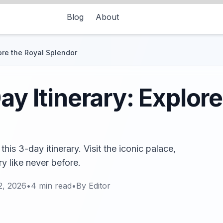
Blog
About
lore the Royal Splendor
ay Itinerary: Explore
his 3-day itinerary. Visit the iconic palace,
y like never before.
2, 2026
•
4
min read
•
By
Editor