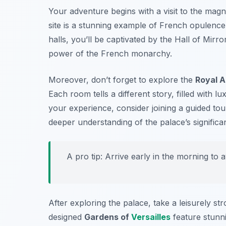
Your adventure begins with a visit to the magn
site is a stunning example of French opulence
halls, you’ll be captivated by the
Hall of Mirro
power of the French monarchy.
Moreover, don’t forget to explore the
Royal 
Each room tells a different story, filled with
your experience, consider joining a guided tour
deeper understanding of the palace’s significa
A pro tip: Arrive early in the morning to 
After exploring the palace, take a leisurely s
designed
Gardens of
Versailles
feature stunni