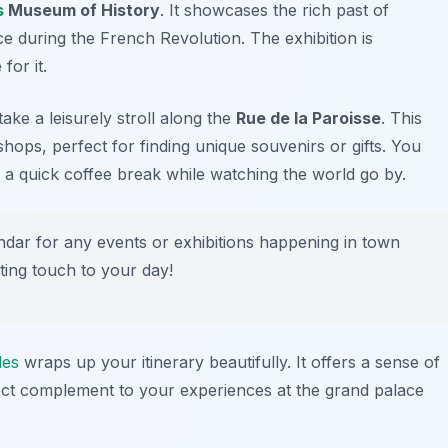
s
Museum of History
. It showcases the rich past of
ence during the French Revolution. The exhibition is
for it.
ake a leisurely stroll along the
Rue de la Paroisse
. This
 shops, perfect for finding unique souvenirs or gifts. You
r a quick coffee break while watching the world go by.
endar for any events or exhibitions happening in town
ting touch to your day!
les
wraps up your itinerary beautifully. It offers a sense of
erfect complement to your experiences at the grand palace