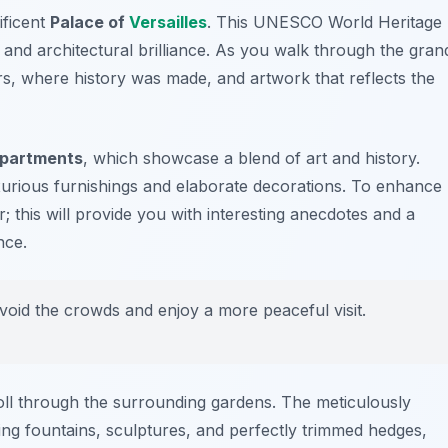
ificent
Palace of
Versailles
. This UNESCO World Heritage
 and architectural brilliance. As you walk through the gran
rs
, where history was made, and artwork that reflects the
Apartments
, which showcase a blend of art and history.
 luxurious furnishings and elaborate decorations. To enhance
; this will provide you with interesting anecdotes and a
nce.
avoid the crowds and enjoy a more peaceful visit.
troll through the surrounding gardens. The meticulously
ng fountains, sculptures, and perfectly trimmed hedges,