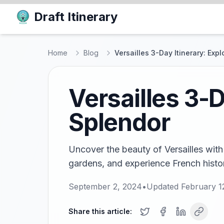
Draft Itinerary
Home
Blog
Versailles 3-Day Itinerary: Exp
Versailles 3-D
Splendor
Uncover the beauty of Versailles with t
gardens, and experience French histor
September 2, 2024
•
Updated
February 1
Share this article: