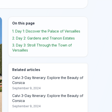
On this page
1. Day 1: Discover the Palace of Versailles
2. Day 2: Gardens and Trianon Estates
3. Day 3: Stroll Through the Town of
Versailles
Related articles
Calvi 3-Day Itinerary: Explore the Beauty of
Corsica
September 9, 2024
Calvi 3-Day Itinerary: Explore the Beauty of
Corsica
September 9, 2024