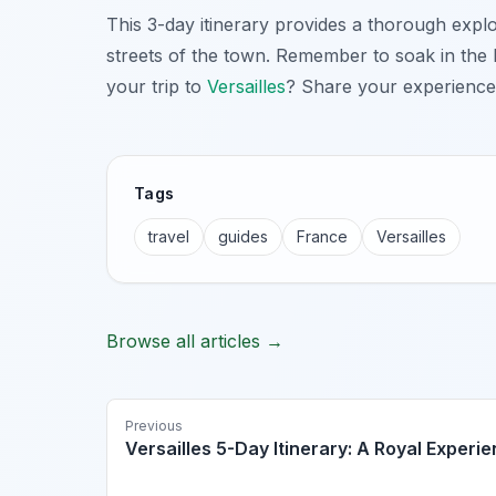
This 3-day itinerary provides a thorough expl
streets of the town. Remember to soak in the
your trip to
Versailles
? Share your experience
Tags
travel
guides
France
Versailles
Browse all articles →
Previous
Versailles 5-Day Itinerary: A Royal Experi