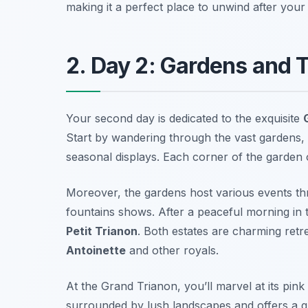
making it a perfect place to unwind after your
2. Day 2: Gardens and 
Your second day is dedicated to the exquisite
Start by wandering through the vast gardens,
seasonal displays. Each corner of the garden 
Moreover, the gardens host various events th
fountains shows. After a peaceful morning in
Petit Trianon
. Both estates are charming ret
Antoinette
and other royals.
At the Grand Trianon, you’ll marvel at its pin
surrounded by lush landscapes and offers a gli