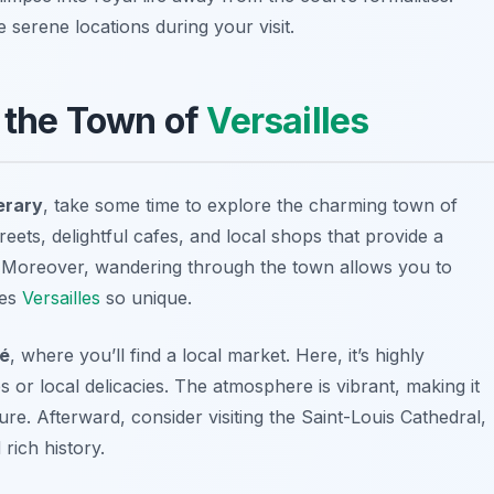
serene locations during your visit.
h the Town of
Versailles
erary
, take some time to explore the charming town of
 streets, delightful cafes, and local shops that provide a
ts. Moreover, wandering through the town allows you to
kes
Versailles
so unique.
hé
, where you’ll find a local market. Here, it’s highly
or local delicacies. The atmosphere is vibrant, making it
ure. Afterward, consider visiting the
Saint-Louis Cathedral
,
rich history.