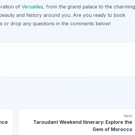
oration of
Versailles
, from the grand palace to the charming
 beauty and history around you. Are you ready to book
s or drop any questions in the comments below!
Next
ence
Taroudant Weekend Itinerary: Explore the
Gem of Morocco