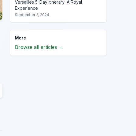
Versailles 5-Day Itinerary: A Royal
Experience
September 2, 2024
More
Browse all articles →