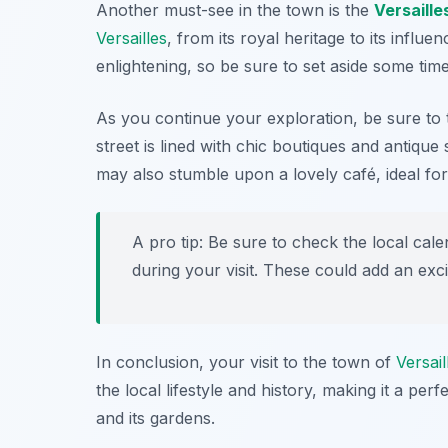
Another must-see in the town is the
Versaille
Versailles
, from its royal heritage to its influ
enlightening, so be sure to set aside some time 
As you continue your exploration, be sure to t
street is lined with chic boutiques and antique
may also stumble upon a lovely café, ideal fo
A pro tip: Be sure to check the local cal
during your visit. These could add an exci
In conclusion, your visit to the town of
Versail
the local lifestyle and history, making it a p
and its gardens.