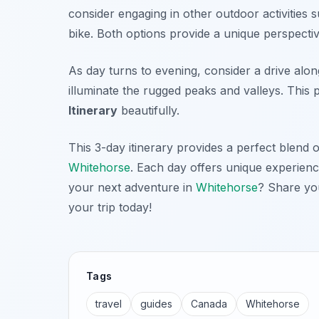
consider engaging in other outdoor activities
bike. Both options provide a unique perspectiv
As day turns to evening, consider a drive alo
illuminate the rugged peaks and valleys. Thi
Itinerary
beautifully.
This 3-day itinerary provides a perfect blend 
Whitehorse
. Each day offers unique experien
your next adventure in
Whitehorse
? Share you
your trip today!
Tags
travel
guides
Canada
Whitehorse