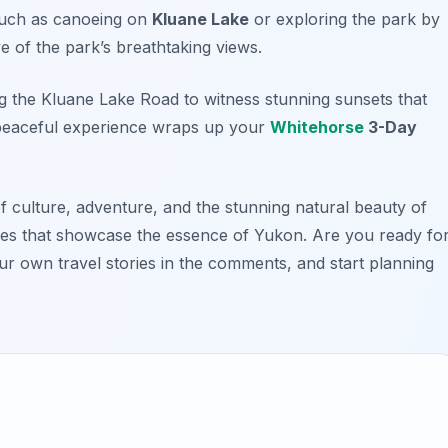
 such as canoeing on
Kluane Lake
or exploring the park by
e of the park’s breathtaking views.
ng the
Kluane Lake Road
to witness stunning sunsets that
s peaceful experience wraps up your
Whitehorse
3-Day
of culture, adventure, and the stunning natural beauty of
ces that showcase the essence of Yukon. Are you ready fo
r own travel stories in the comments, and start planning