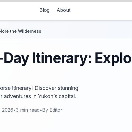
Blog
About
plore the Wilderness
Day Itinerary: Explo
rse itinerary! Discover stunning
r adventures in Yukon’s capital.
, 2026
•
3
min read
•
By
Editor