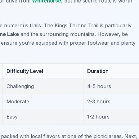
ur drive from
Whitehorse
, but the scenic route is worth
he numerous trails. The
Kings Throne Trail
is particularly
ne Lake
and the surrounding mountains. However, be
, ensure you’re equipped with proper footwear and plenty
Difficulty Level
Duration
Challenging
4-5 hours
Moderate
2-3 hours
Easy
1-2 hours
 packed with local flavors at one of the picnic areas. Next,