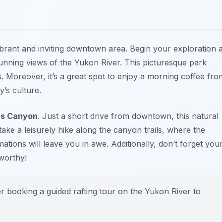
vibrant and inviting downtown area. Begin your exploration a
unning views of the Yukon River. This picturesque park
ns. Moreover, it’s a great spot to enjoy a morning coffee fro
y’s culture.
es Canyon
. Just a short drive from downtown, this natural
ake a leisurely hike along the canyon trails, where the
ions will leave you in awe. Additionally, don’t forget you
worthy!
er booking a guided rafting tour on the Yukon River to