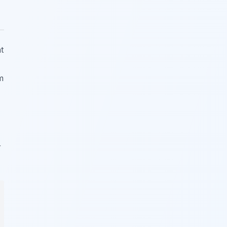
t
m
r