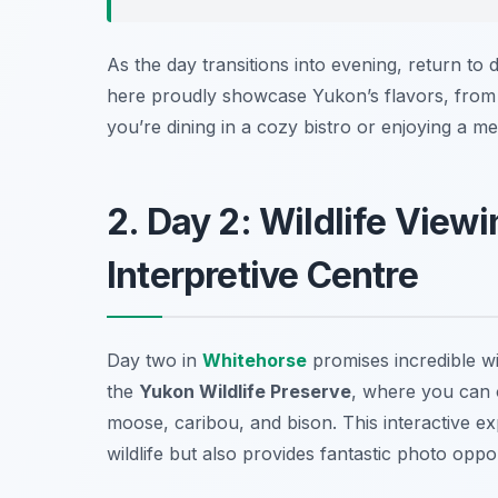
As the day transitions into evening, return t
here proudly showcase Yukon’s flavors, from 
you’re dining in a cozy bistro or enjoying a meal
2. Day 2: Wildlife View
Interpretive Centre
Day two in
Whitehorse
promises incredible wil
the
Yukon Wildlife Preserve
, where you can o
moose, caribou, and bison. This interactive ex
wildlife but also provides fantastic photo oppor