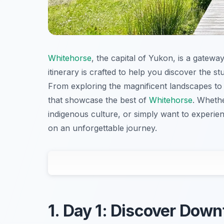
Whitehorse
, the capital of Yukon, is a gatewa
itinerary is crafted to help you discover the st
From exploring the magnificent landscapes to de
that showcase the best of
Whitehorse
. Whethe
indigenous culture, or simply want to experienc
on an unforgettable journey.
1. Day 1: Discover Dow