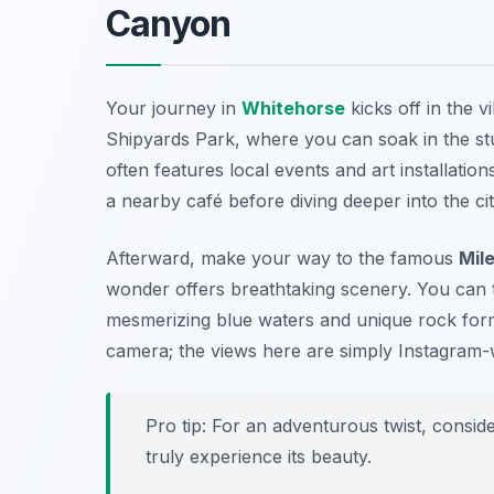
Canyon
Your journey in
Whitehorse
kicks off in the 
Shipyards Park
, where you can soak in the st
often features local events and art installatio
a nearby café before diving deeper into the cit
Afterward, make your way to the famous
Mil
wonder offers breathtaking scenery. You can t
mesmerizing blue waters and unique rock format
camera; the views here are simply Instagram-
Pro tip: For an adventurous twist, consid
truly experience its beauty.