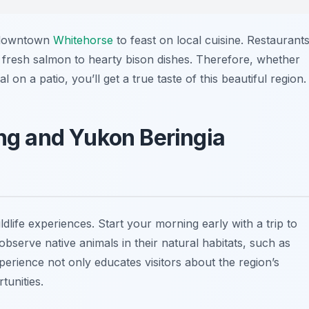
o downtown
Whitehorse
to feast on local cuisine. Restaurant
fresh salmon to hearty bison dishes. Therefore, whether
 on a patio, you’ll get a true taste of this beautiful region.
ing and Yukon Beringia
dlife experiences. Start your morning early with a trip to
bserve native animals in their natural habitats, such as
perience not only educates visitors about the region’s
tunities.