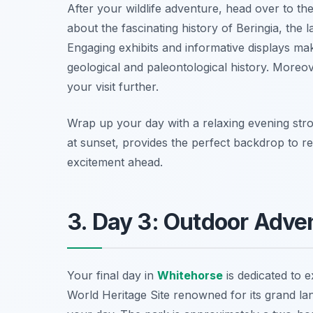
After your wildlife adventure, head over to th
about the fascinating history of Beringia, the
Engaging exhibits and informative displays mak
geological and paleontological history. Moreov
your visit further.
Wrap up your day with a relaxing evening stro
at sunset, provides the perfect backdrop to r
excitement ahead.
3. Day 3: Outdoor Adven
Your final day in
Whitehorse
is dedicated to 
World Heritage Site renowned for its grand lan