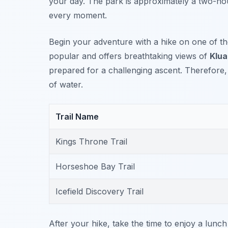
your day. The park is approximately a two-ho
every moment.
Begin your adventure with a hike on one of t
popular and offers breathtaking views of
Klua
prepared for a challenging ascent. Therefore
of water.
Trail Name
Kings Throne Trail
Horseshoe Bay Trail
Icefield Discovery Trail
After your hike, take the time to enjoy a lunch