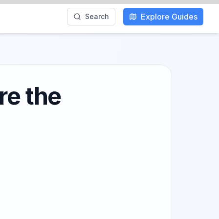
Explore Guides
Search
re the