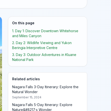
On this page
1. Day 1: Discover Downtown Whitehorse
and Miles Canyon
2. Day 2: Wildlife Viewing and Yukon
Beringia Interpretive Centre
3. Day 3: Outdoor Adventures in Kluane
National Park
Related articles
Niagara Falls 3-Day Itinerary: Explore the
Natural Wonder
September 15, 2024
Niagara Falls 5-Day Itinerary: Explore
Nature&#8217;s Wonder