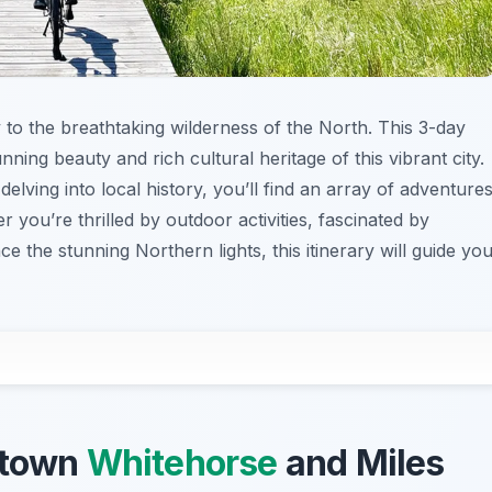
y to the breathtaking wilderness of the North. This 3-day
unning beauty and rich cultural heritage of this vibrant city.
lving into local history, you’ll find an array of adventure
r you’re thrilled by outdoor activities, fascinated by
e the stunning Northern lights, this itinerary will guide yo
ntown
Whitehorse
and Miles