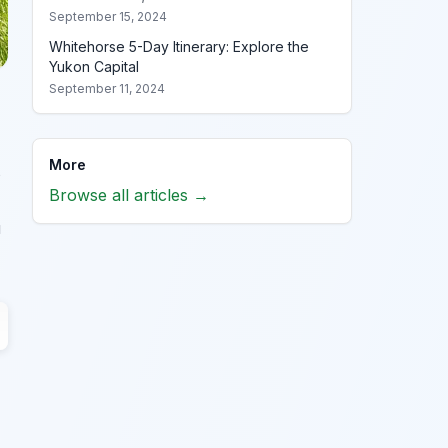
September 15, 2024
Whitehorse 5-Day Itinerary: Explore the
Yukon Capital
September 11, 2024
More
s
Browse all articles →
u