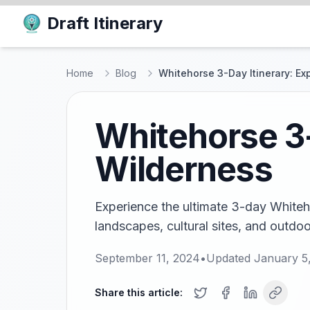
Draft Itinerary
Home
Blog
Whitehorse 3-Day Itinerary: Ex
Whitehorse 3-
Wilderness
Experience the ultimate 3-day Whiteho
landscapes, cultural sites, and outdoo
September 11, 2024
•
Updated
January 5
Share this article: