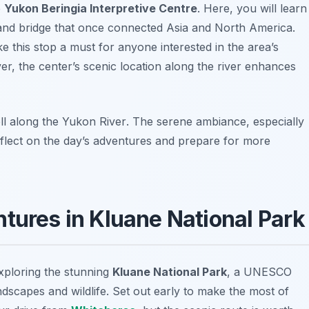
e
Yukon Beringia Interpretive Centre
. Here, you will learn
 land bridge that once connected Asia and North America.
e this stop a must for anyone interested in the area’s
er, the center’s scenic location along the river enhances
ll along the
Yukon River
. The serene ambiance, especially
eflect on the day’s adventures and prepare for more
tures in Kluane National Park
exploring the stunning
Kluane National Park
, a UNESCO
dscapes and wildlife. Set out early to make the most of