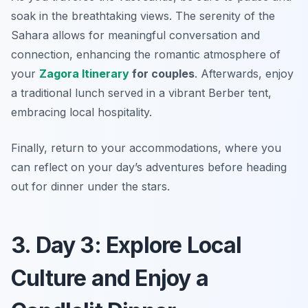
soak in the breathtaking views. The serenity of the
Sahara allows for meaningful conversation and
connection, enhancing the romantic atmosphere of
your
Zagora Itinerary
for couples
. Afterwards, enjoy
a traditional lunch served in a vibrant Berber tent,
embracing local hospitality.
Finally, return to your accommodations, where you
can reflect on your day’s adventures before heading
out for dinner under the stars.
3. Day 3: Explore Local
Culture and Enjoy a