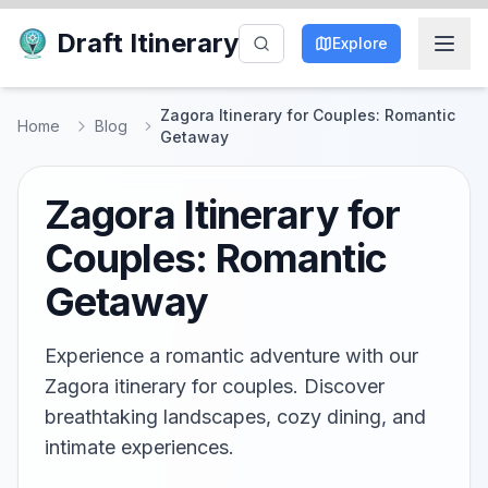
Draft Itinerary
Explore
Zagora Itinerary for Couples: Romantic
Home
Blog
Getaway
Zagora Itinerary for
Couples: Romantic
Getaway
Experience a romantic adventure with our
Zagora itinerary for couples. Discover
breathtaking landscapes, cozy dining, and
intimate experiences.