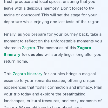
fresh produce and local spices, ensuring that you
leave with a delicious memory.
Don’t forget to try
tagine or couscous!
This will set the stage for your
departure while enjoying one last taste of the region.
Finally, as you prepare for your journey back, take a
moment to reflect on the unforgettable moments you
shared in
Zagora
. The memories of this
Zagora
Itinerary
for couples
will surely linger long after you
return home.
This
Zagora Itinerary
for couples brings a magical
essence to your romantic escape, offering unique
experiences that foster connection and intimacy. Plan
your trip today and explore the breathtaking
landscapes, cultural treasures, and cozy moments of
Zagora. We would love to hear about your