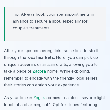
Tip: Always book your spa appointments in
advance to secure a spot, especially for
couple’s treatments!
After your spa pampering, take some time to stroll
through the
local markets
. Here, you can pick up
unique souvenirs or artisan crafts, allowing you to
take a piece of
Zagora
home. While exploring,
remember to engage with the friendly local sellers;
their stories can enrich your experience.
As your time in
Zagora
comes to a close, savor a light
lunch at a charming café. Opt for dishes featuring