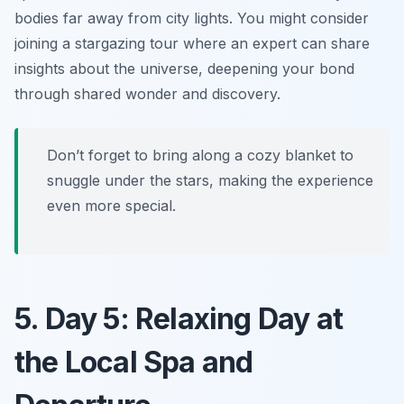
bodies far away from city lights. You might consider
joining a stargazing tour where an expert can share
insights about the universe, deepening your bond
through shared wonder and discovery.
Don’t forget to bring along a cozy blanket to
snuggle under the stars, making the experience
even more special.
5. Day 5: Relaxing Day at
the Local Spa and