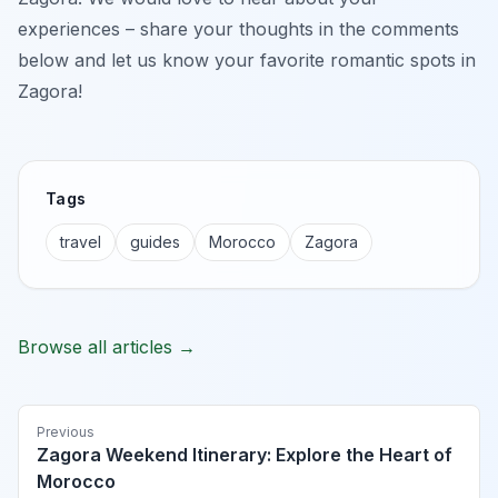
experiences – share your thoughts in the comments
below and let us know your favorite romantic spots in
Zagora!
Tags
travel
guides
Morocco
Zagora
Browse all articles →
Previous
Zagora Weekend Itinerary: Explore the Heart of
Morocco