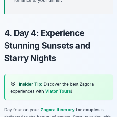
romance to your dinner.
4. Day 4: Experience
Stunning Sunsets and
Starry Nights
🎯
Insider Tip:
Discover the best Zagora
experiences with
Viator Tours
!
Day four on your
Zagora Itinerary
for couples
is
dedicated to the beauty of nature. Start your day with