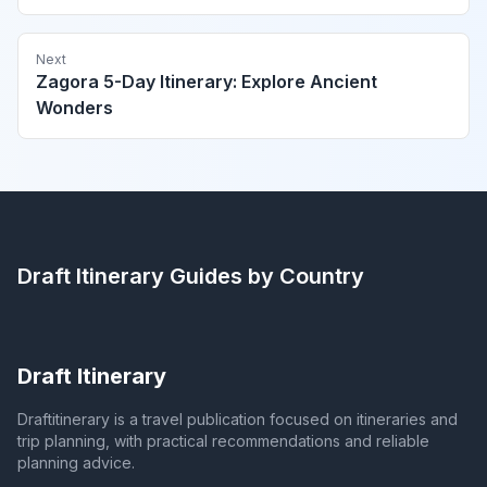
Next
Zagora 5-Day Itinerary: Explore Ancient
Wonders
Draft Itinerary
Guides by Country
Draft Itinerary
Draftitinerary is a travel publication focused on itineraries and
trip planning, with practical recommendations and reliable
planning advice.