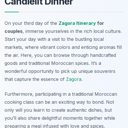
Candlelit Dinner
On your third day of the
Zagora Itinerary
for
couples
, immerse yourselves in the rich local culture.
Start your day with a visit to the bustling local
markets, where vibrant colors and enticing aromas fill
the air. Here, you can browse through handcrafted
goods and traditional Moroccan spices. It’s a
wonderful opportunity to pick up unique souvenirs
that capture the essence of
Zagora
.
Furthermore, participating in a traditional Moroccan
cooking class can be an exciting way to bond. Not
only will you learn to create authentic dishes, but
you’ll also share delightful moments together while
preparing a meal infused with love and spices.