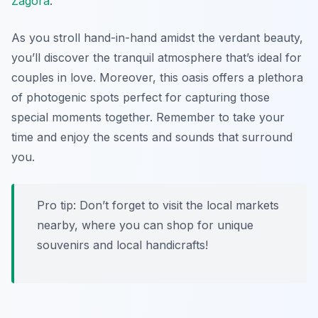
Zagora
.
As you stroll hand-in-hand amidst the verdant beauty,
you’ll discover the tranquil atmosphere that’s ideal for
couples in love. Moreover, this oasis offers a plethora
of photogenic spots perfect for capturing those
special moments together. Remember to take your
time and enjoy the scents and sounds that surround
you.
Pro tip: Don’t forget to visit the local markets
nearby, where you can shop for unique
souvenirs and local handicrafts!