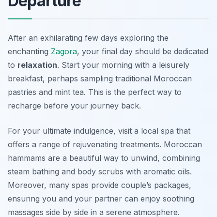
Departure
After an exhilarating few days exploring the
enchanting
Zagora
, your final day should be dedicated
to
relaxation
. Start your morning with a leisurely
breakfast, perhaps sampling traditional Moroccan
pastries and mint tea. This is the perfect way to
recharge before your journey back.
For your ultimate indulgence, visit a local spa that
offers a range of rejuvenating treatments.
Moroccan
hammams
are a beautiful way to unwind, combining
steam bathing and body scrubs with aromatic oils.
Moreover, many spas provide couple’s packages,
ensuring you and your partner can enjoy soothing
massages side by side in a serene atmosphere.