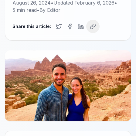
August 26, 2024
•
Updated
February 6, 2026
•
5
min read
•
By
Editor
Share this article: