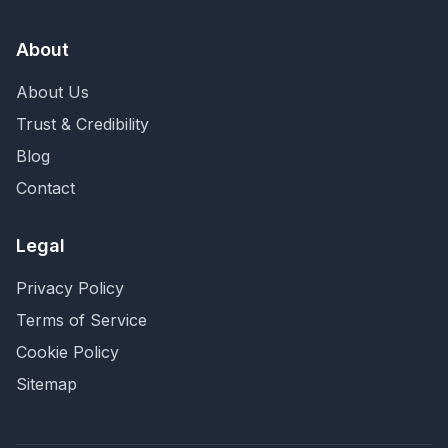
About
About Us
Trust & Credibility
Blog
Contact
Legal
Privacy Policy
Terms of Service
Cookie Policy
Sitemap