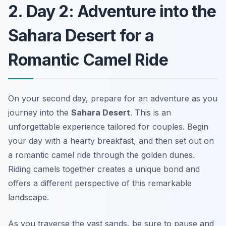
2. Day 2: Adventure into the
Sahara Desert for a
Romantic Camel Ride
On your second day, prepare for an adventure as you
journey into the
Sahara Desert
. This is an
unforgettable experience tailored for couples. Begin
your day with a hearty breakfast, and then set out on
a romantic camel ride through the golden dunes.
Riding camels together creates a unique bond and
offers a different perspective of this remarkable
landscape.
As you traverse the vast sands, be sure to pause and