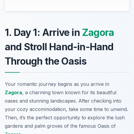
1. Day 1: Arrive in
Zagora
and Stroll Hand-in-Hand
Through the Oasis
Your romantic journey begins as you arrive in
Zagora
, a charming town known for its beautiful
oases and stunning landscapes. After checking into
your cozy accommodation, take some time to unwind.
Then, it’s the perfect opportunity to explore the lush
gardens and palm groves of the famous
Oasis of