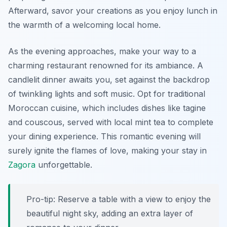
Afterward, savor your creations as you enjoy lunch in
the warmth of a welcoming local home.
As the evening approaches, make your way to a
charming restaurant renowned for its ambiance. A
candlelit dinner
awaits you, set against the backdrop
of twinkling lights and soft music. Opt for traditional
Moroccan cuisine, which includes dishes like tagine
and couscous, served with local mint tea to complete
your dining experience. This romantic evening will
surely ignite the flames of love, making your stay in
Zagora
unforgettable.
Pro-tip: Reserve a table with a view to enjoy the
beautiful night sky, adding an extra layer of