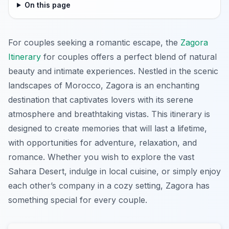
On this page
For couples seeking a romantic escape, the
Zagora
Itinerary
for couples offers a perfect blend of natural
beauty and intimate experiences. Nestled in the scenic
landscapes of Morocco, Zagora is an enchanting
destination that captivates lovers with its serene
atmosphere and breathtaking vistas. This itinerary is
designed to create memories that will last a lifetime,
with opportunities for adventure, relaxation, and
romance. Whether you wish to explore the vast
Sahara Desert, indulge in local cuisine, or simply enjoy
each other’s company in a cozy setting, Zagora has
something special for every couple.