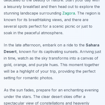
a leisurely breakfast and then head out to explore the
stunning landscape surrounding
Zagora
. The region is
known for its breathtaking views, and there are
several spots perfect for a scenic picnic or just to
soak in the peaceful atmosphere.
In the late afternoon, embark on a ride to the
Sahara
Desert
, known for its captivating sunsets. Arriving just
in time, watch as the sky transforms into a canvas of
gold, orange, and purple hues. This moment together
will be a highlight of your trip, providing the perfect
setting for romantic photos.
As the sun fades, prepare for an enchanting evening
under the stars. The clear desert skies offer a
spectacular view of constellations and heavenly