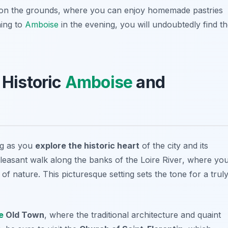
ed on the grounds, where you can enjoy homemade pastries
ning to
Amboise
in the evening, you will undoubtedly find t
 Historic
Amboise
and
ng as you
explore the historic heart
of the city and its
pleasant walk along the banks of the
Loire River
, where yo
f nature. This picturesque setting sets the tone for a trul
e
Old Town
, where the traditional architecture and quaint