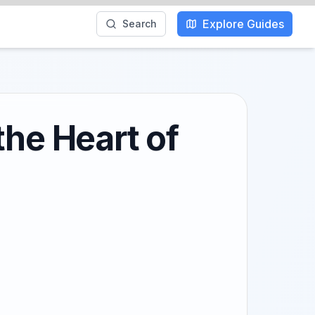
Explore Guides
Search
the Heart of