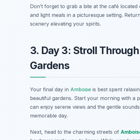
Don’t forget to grab a bite at the café locat
and light meals in a picturesque setting. Retur
scenery elevating your spirits.
3. Day 3: Stroll Through
Gardens
Your final day in
Amboise
is best spent relaxi
beautiful gardens. Start your morning with a 
can enjoy serene views and the gentle sounds o
memorable day.
Next, head to the charming streets of
Ambois