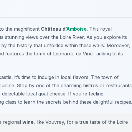
 to the magnificent
Château d’
Amboise
. This royal
s stunning views over the Loire River. As you explore its
 by the history that unfolded within these walls. Moreover,
nd features the tomb of Leonardo da Vinci, adding to its
astle, it’s time to indulge in local flavors. The town of
uisine
. Stop by one of the charming bistros or restaurants
 delectable local goat cheese. If you’re feeling
g class to learn the secrets behind these delightful recipes
 a regional
wine
, like Vouvray, for a true taste of the Loire