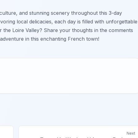
, culture, and stunning scenery throughout this 3-day
oring local delicacies, each day is filled with unforgettable
 the Loire Valley? Share your thoughts in the comments
r adventure in this enchanting French town!
Next