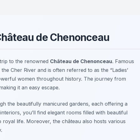
o Château de Chenonceau
trip to the renowned
Château de Chenonceau
. Famous
s the Cher River and is often referred to as the “Ladies’
 powerful women throughout history. The journey from
making it an easy escape.
ugh the beautifully manicured gardens, each offering a
nteriors, you’ll find elegant rooms filled with beautiful
o royal life. Moreover, the château also hosts various
y.