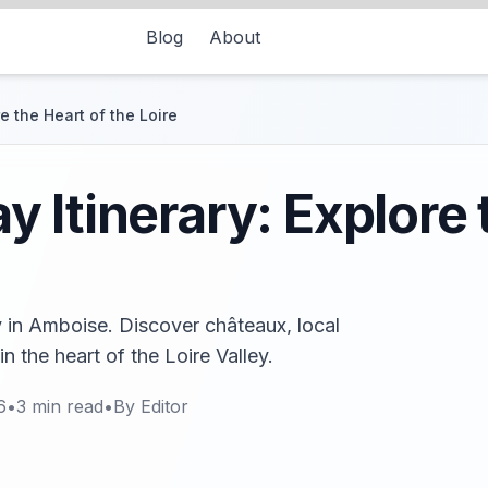
Blog
About
e the Heart of the Loire
 Itinerary: Explore 
y in Amboise. Discover châteaux, local
n the heart of the Loire Valley.
6
•
3
min read
•
By
Editor