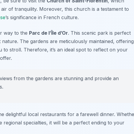
, be sure to visit the
Church of Saint-Florentin
, which
ir of tranquility. Moreover, this church is a testament to
se
’s significance in French culture.
ur way to the
Parc de l’Île d’Or
. This scenic park is perfect
t nature. The gardens are meticulously maintained, offering
o stroll. Therefore, it’s an ideal spot to reflect on your
offer.
 views from the gardens are stunning and provide an
s.
e delightful local restaurants for a farewell dinner. Wheth
regional specialties, it will be a perfect ending to your