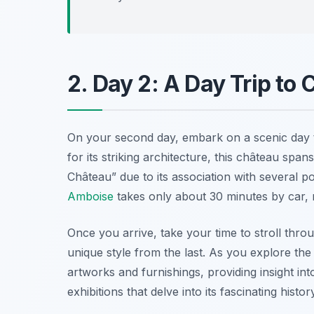
2. Day 2: A Day Trip t
On your second day, embark on a scenic day 
for its striking architecture, this château span
Château” due to its association with several
Amboise
takes only about 30 minutes by car, 
Once you arrive, take your time to stroll thro
unique style from the last. As you explore the i
artworks and furnishings, providing insight int
exhibitions that delve into its fascinating histor