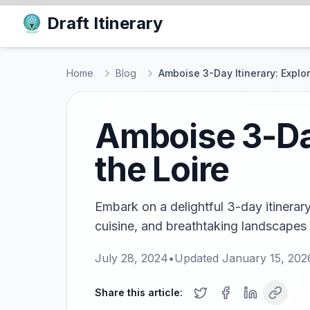
Draft Itinerary
Home
Blog
Amboise 3-Day Itinerary: Explor
Amboise 3-Day
the Loire
Embark on a delightful 3-day itinerar
cuisine, and breathtaking landscapes i
July 28, 2024
•
Updated
January 15, 202
Share this article: