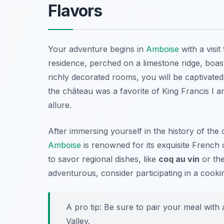
Flavors
Your adventure begins in
Amboise
with a visit
residence, perched on a limestone ridge, boast
richly decorated rooms, you will be captivated
the château was a favorite of King Francis I a
allure.
After immersing yourself in the history of the c
Amboise
is renowned for its exquisite
French c
to savor regional dishes, like
coq au vin
or the
adventurous, consider participating in a cookin
A pro tip: Be sure to pair your meal with
Valley.