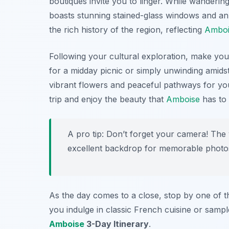
boutiques invite you to linger. While wandering
boasts stunning stained-glass windows and an a
the rich history of the region, reflecting
Amboi
Following your cultural exploration, make yo
for a midday picnic or simply unwinding amids
vibrant flowers and peaceful pathways for you t
trip and enjoy the beauty that
Amboise
has to 
A pro tip: Don’t forget your camera! The
excellent backdrop for memorable photo
As the day comes to a close, stop by one of th
you indulge in classic French cuisine or sample 
Amboise
3-Day Itinerary
.