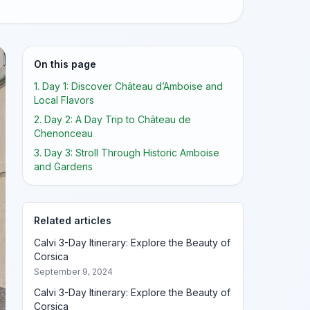
On this page
1. Day 1: Discover Château d’Amboise and
Local Flavors
2. Day 2: A Day Trip to Château de
Chenonceau
3. Day 3: Stroll Through Historic Amboise
and Gardens
Related articles
Calvi 3-Day Itinerary: Explore the Beauty of
Corsica
September 9, 2024
Calvi 3-Day Itinerary: Explore the Beauty of
Corsica