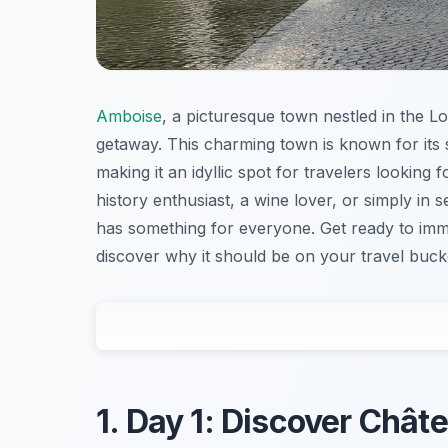
Amboise
, a picturesque town nestled in the Lo
getaway. This charming town is known for its s
making it an idyllic spot for travelers looking
history enthusiast, a wine lover, or simply in 
has something for everyone. Get ready to imme
discover why it should be on your travel bucket
1. Day 1: Discover Châte