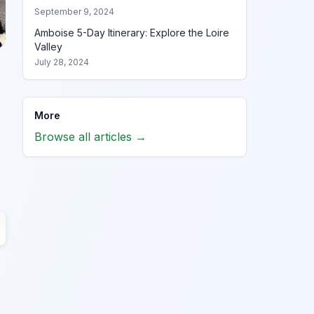
September 9, 2024
Amboise 5-Day Itinerary: Explore the Loire
Valley
July 28, 2024
More
Browse all articles →