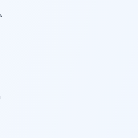
he
u
y