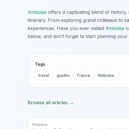
Amboise
offers a captivating blend of history
itinerary. From exploring grand châteaux to sav
experiences. Have you ever visited
Amboise
or
below, and don’t forget to start planning you
Tags
travel
guides
France
Amboise
Browse all articles →
Previous