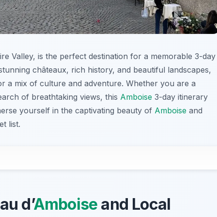
ire Valley, is the perfect destination for a memorable 3-day
tunning châteaux, rich history, and beautiful landscapes,
 for a mix of culture and adventure. Whether you are a
search of breathtaking views, this
Amboise
3-day itinerary
rse yourself in the captivating beauty of
Amboise
and
 list.
au d’
Amboise
and Local