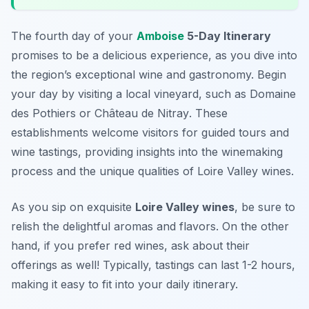
The fourth day of your
Amboise
5-Day Itinerary
promises to be a delicious experience, as you dive into
the region’s exceptional wine and gastronomy. Begin
your day by visiting a local vineyard, such as
Domaine
des Pothiers
or
Château de Nitray
. These
establishments welcome visitors for guided tours and
wine tastings, providing insights into the winemaking
process and the unique qualities of Loire Valley wines.
As you sip on exquisite
Loire Valley wines
, be sure to
relish the delightful aromas and flavors. On the other
hand, if you prefer red wines, ask about their
offerings as well! Typically, tastings can last 1-2 hours,
making it easy to fit into your daily itinerary.