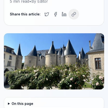
5
min read
•
By
Editor
Share this article:
On this page