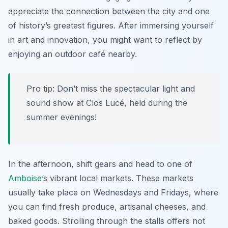
appreciate the connection between the city and one
of history’s greatest figures. After immersing yourself
in art and innovation, you might want to reflect by
enjoying an outdoor café nearby.
Pro tip: Don’t miss the spectacular light and
sound show at Clos Lucé, held during the
summer evenings!
In the afternoon, shift gears and head to one of
Amboise
’s vibrant local markets. These markets
usually take place on Wednesdays and Fridays, where
you can find fresh produce, artisanal cheeses, and
baked goods. Strolling through the stalls offers not