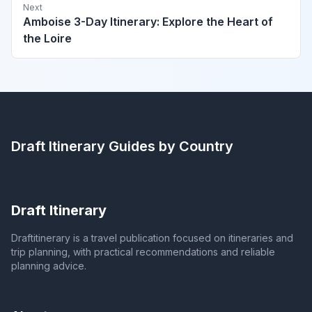
Next
Amboise 3-Day Itinerary: Explore the Heart of
the Loire
Draft Itinerary
Guides by Country
Draft Itinerary
Draftitinerary is a travel publication focused on itineraries and
trip planning, with practical recommendations and reliable
planning advice.