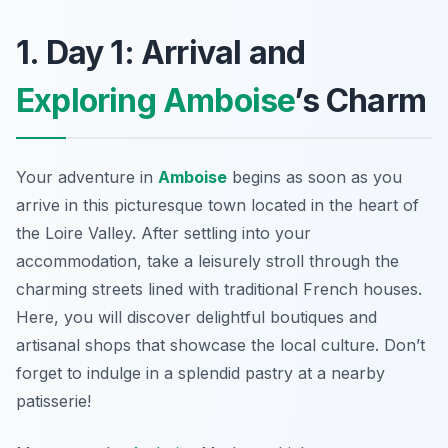
1. Day 1: Arrival and
Exploring Amboise
’s Charm
Your adventure in
Amboise
begins as soon as you
arrive in this picturesque town located in the heart of
the Loire Valley. After settling into your
accommodation, take a leisurely stroll through the
charming streets lined with traditional French houses.
Here, you will discover delightful boutiques and
artisanal shops that showcase the local culture. Don’t
forget to indulge in a splendid pastry at a nearby
patisserie!