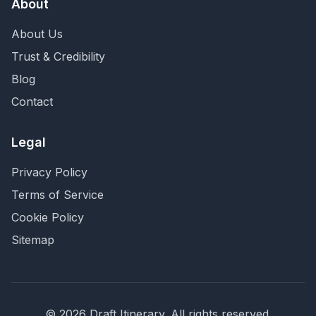
About
About Us
Trust & Credibility
Blog
Contact
Legal
Privacy Policy
Terms of Service
Cookie Policy
Sitemap
©
2026
Draft Itinerary
. All rights reserved.