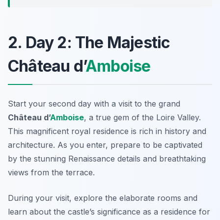
2. Day 2: The Majestic
Château d’
Amboise
Start your second day with a visit to the grand
Château d’
Amboise
, a true gem of the Loire Valley.
This magnificent royal residence is rich in history and
architecture. As you enter, prepare to be captivated
by the stunning Renaissance details and breathtaking
views from the terrace.
During your visit, explore the elaborate rooms and
learn about the castle’s significance as a residence for