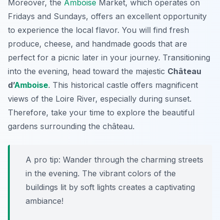
Moreover, the
Amboise
Market
, which operates on
Fridays and Sundays, offers an excellent opportunity
to experience the local flavor. You will find fresh
produce, cheese, and handmade goods that are
perfect for a picnic later in your journey. Transitioning
into the evening, head toward the majestic
Château
d’
Amboise
. This historical castle offers magnificent
views of the Loire River, especially during sunset.
Therefore, take your time to explore the beautiful
gardens surrounding the château.
A pro tip: Wander through the charming streets
in the evening. The vibrant colors of the
buildings lit by soft lights creates a captivating
ambiance!