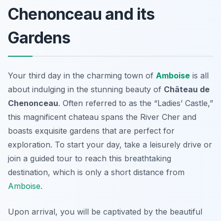
Chenonceau and its
Gardens
Your third day in the charming town of
Amboise
is all
about indulging in the stunning beauty of
Château de
Chenonceau
. Often referred to as the “Ladies’ Castle,”
this magnificent chateau spans the River Cher and
boasts exquisite gardens that are perfect for
exploration. To start your day, take a leisurely drive or
join a guided tour to reach this breathtaking
destination, which is only a short distance from
Amboise
.
Upon arrival, you will be captivated by the beautiful