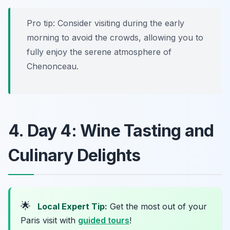
Pro tip: Consider visiting during the early
morning to avoid the crowds, allowing you to
fully enjoy the serene atmosphere of
Chenonceau.
4. Day 4: Wine Tasting and
Culinary Delights
🌟
Local Expert Tip:
Get the most out of your
Paris visit with
guided tours
!