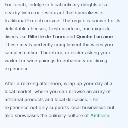
For lunch, indulge in local culinary delights at a
nearby bistro or restaurant that specializes in
traditional French cuisine. The region is known for its
delectable cheeses, fresh produce, and exquisite
dishes like
Rillette de Tours
and
Quiche Lorraine
.
These meals perfectly complement the wines you
sampled earlier. Therefore, consider asking your
waiter for wine pairings to enhance your dining
experience.
After a relaxing afternoon, wrap up your day at a
local market, where you can browse an array of
artisanal products and local delicacies. This
experience not only supports local businesses but
also showcases the culinary culture of
Amboise
.