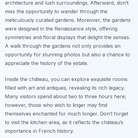
architecture and lush surroundings. Afterward, don’t
miss the opportunity to wander through the
meticulously curated gardens. Moreover, the gardens
were designed in the Renaissance style, offering
symmetries and floral displays that delight the senses.
A walk through the gardens not only provides an
opportunity for stunning photos but also a chance to
appreciate the history of the estate.
Inside the château, you can explore exquisite rooms
filled with art and antiques, revealing its rich legacy.
Many visitors spend about two to three hours here;
however, those who wish to linger may find
themselves enchanted for much longer. Don’t forget
to visit the kitchen area, as it reflects the chateau’s
importance in French history.