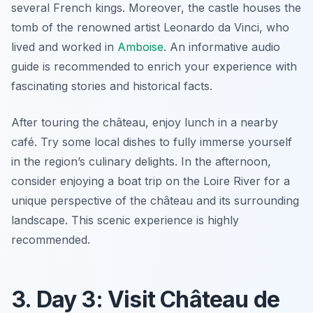
several French kings. Moreover, the castle houses the
tomb of the renowned artist
Leonardo da Vinci
, who
lived and worked in
Amboise
. An informative audio
guide is recommended to enrich your experience with
fascinating stories and historical facts.
After touring the château, enjoy lunch in a nearby
café. Try some local dishes to fully immerse yourself
in the region’s culinary delights. In the afternoon,
consider enjoying a boat trip on the Loire River for a
unique perspective of the château and its surrounding
landscape. This scenic experience is highly
recommended.
3. Day 3: Visit Château de