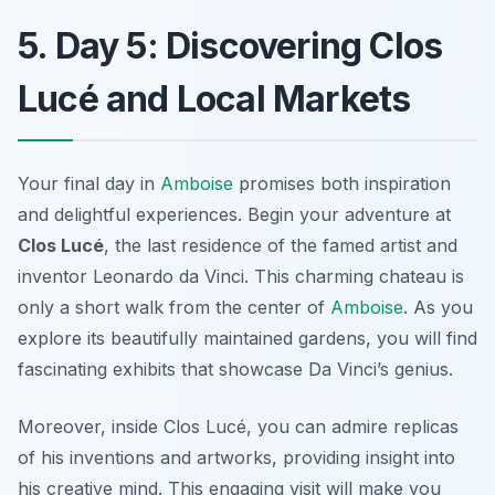
5. Day 5: Discovering Clos
Lucé and Local Markets
Your final day in
Amboise
promises both inspiration
and delightful experiences. Begin your adventure at
Clos Lucé
, the last residence of the famed artist and
inventor
Leonardo da Vinci
. This charming chateau is
only a short walk from the center of
Amboise
. As you
explore its beautifully maintained gardens, you will find
fascinating exhibits that showcase Da Vinci’s genius.
Moreover, inside Clos Lucé, you can admire replicas
of his inventions and artworks, providing insight into
his creative mind. This engaging visit will make you