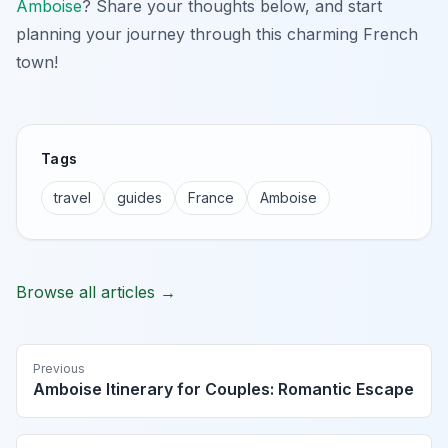
Amboise
? Share your thoughts below, and start
planning your journey through this charming French
town!
Tags
travel
guides
France
Amboise
Browse all articles →
Previous
Amboise Itinerary for Couples: Romantic Escape