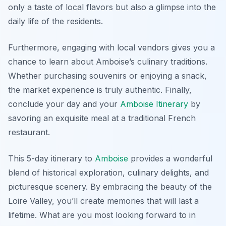
only a taste of local flavors but also a glimpse into the
daily life of the residents.
Furthermore, engaging with local vendors gives you a
chance to learn about Amboise’s culinary traditions.
Whether purchasing souvenirs or enjoying a snack,
the market experience is truly authentic. Finally,
conclude your day and your
Amboise Itinerary
by
savoring an exquisite meal at a traditional French
restaurant.
This 5-day itinerary to
Amboise
provides a wonderful
blend of historical exploration, culinary delights, and
picturesque scenery. By embracing the beauty of the
Loire Valley, you’ll create memories that will last a
lifetime. What are you most looking forward to in