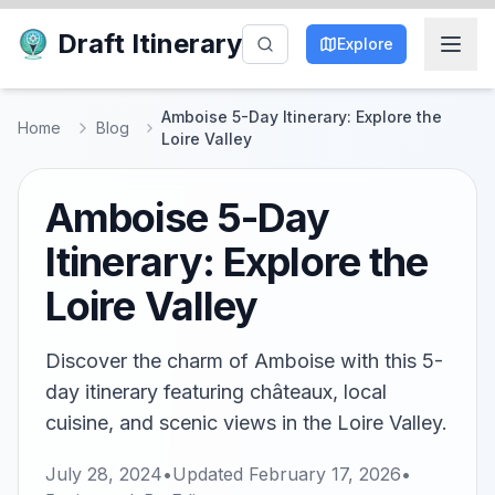
Draft Itinerary
Explore
Amboise 5-Day Itinerary: Explore the
Home
Blog
Loire Valley
Amboise 5-Day
Itinerary: Explore the
Loire Valley
Discover the charm of Amboise with this 5-
day itinerary featuring châteaux, local
cuisine, and scenic views in the Loire Valley.
July 28, 2024
•
Updated
February 17, 2026
•