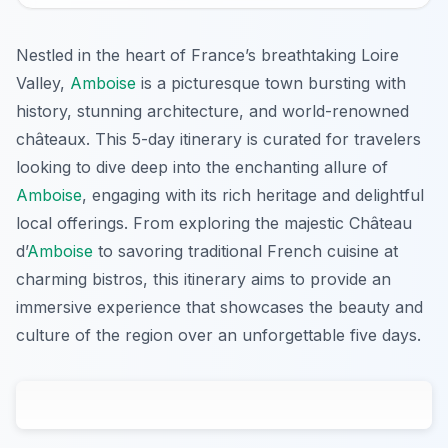
Nestled in the heart of France’s breathtaking Loire
Valley,
Amboise
is a picturesque town bursting with
history, stunning architecture, and world-renowned
châteaux. This 5-day itinerary is curated for travelers
looking to dive deep into the enchanting allure of
Amboise
, engaging with its rich heritage and delightful
local offerings. From exploring the majestic Château
d’
Amboise
to savoring traditional French cuisine at
charming bistros, this itinerary aims to provide an
immersive experience that showcases the beauty and
culture of the region over an unforgettable five days.