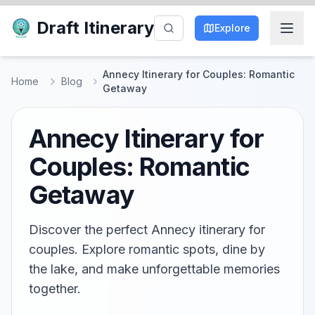
Draft Itinerary
Explore
Annecy Itinerary for Couples: Romantic
Home
Blog
Getaway
Annecy Itinerary for
Couples: Romantic
Getaway
Discover the perfect Annecy itinerary for
couples. Explore romantic spots, dine by
the lake, and make unforgettable memories
together.