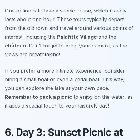
One option is to take a scenic cruise, which usually
lasts about one hour. These tours typically depart
from the old town and travel around various points of
interest, including the
Palafitte Village
and the
château
.
Don’t forget to bring your camera, as the
views are breathtaking!
If you prefer a more intimate experience, consider
hiring a small boat or even a pedal boat. This way,
you can explore the lake at your own pace.
Remember to pack a picnic
to enjoy on the water, as
it adds a special touch to your leisurely day!
6. Day 3: Sunset Picnic at