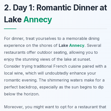
2. Day 1: Romantic Dinner at
Lake
Annecy
For dinner, treat yourselves to a memorable dining
experience on the shores of
Lake
Annecy
. Several
restaurants offer outdoor seating, allowing you to
enjoy the stunning views of the lake at sunset.
Consider trying traditional French cuisine paired with a
local wine, which will undoubtedly enhance your
romantic evening. The shimmering waters make for a
perfect backdrop, especially as the sun begins to dip
below the horizon.
Moreover, you might want to opt for a restaurant that