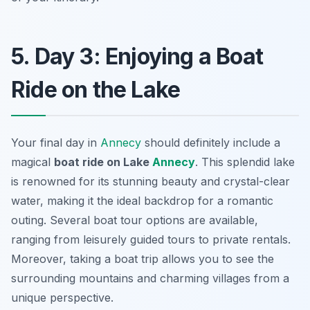
5. Day 3: Enjoying a Boat
Ride on the Lake
Your final day in
Annecy
should definitely include a
magical
boat ride on Lake
Annecy
. This splendid lake
is renowned for its stunning beauty and crystal-clear
water, making it the ideal backdrop for a romantic
outing. Several boat tour options are available,
ranging from leisurely guided tours to private rentals.
Moreover, taking a boat trip allows you to see the
surrounding mountains and charming villages from a
unique perspective.