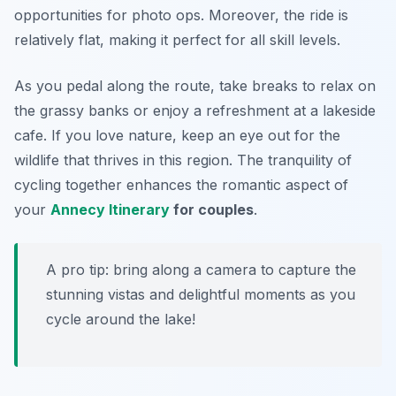
opportunities for photo ops. Moreover, the ride is
relatively flat, making it perfect for all skill levels.
As you pedal along the route, take breaks to relax on
the grassy banks or enjoy a refreshment at a lakeside
cafe. If you love nature, keep an eye out for the
wildlife that thrives in this region. The tranquility of
cycling together enhances the romantic aspect of
your
Annecy Itinerary
for couples
.
A pro tip: bring along a camera to capture the
stunning vistas and delightful moments as you
cycle around the lake!