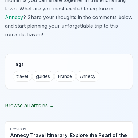
town. What are you most excited to explore in
Annecy
? Share your thoughts in the comments below
and start planning your unforgettable trip to this
romantic haven!
Tags
travel
guides
France
Annecy
Browse all articles →
Previous
Annecy Travel Itinerary: Explore the Pearl of the