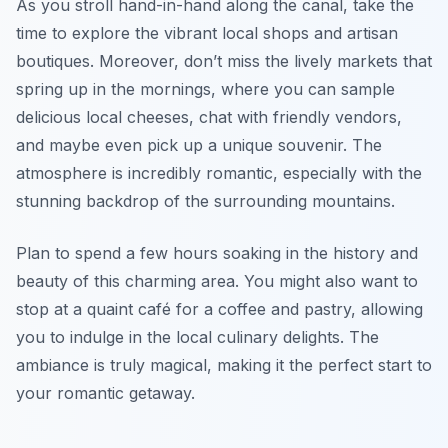
As you stroll hand-in-hand along the canal, take the
time to explore the vibrant local shops and artisan
boutiques. Moreover, don’t miss the lively markets that
spring up in the mornings, where you can sample
delicious local cheeses, chat with friendly vendors,
and maybe even pick up a unique souvenir. The
atmosphere is incredibly romantic, especially with the
stunning backdrop of the surrounding mountains.
Plan to spend a few hours soaking in the history and
beauty of this charming area. You might also want to
stop at a quaint café for a coffee and pastry, allowing
you to indulge in the local culinary delights. The
ambiance is truly magical, making it the perfect start to
your romantic getaway.