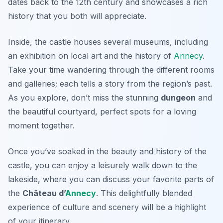
dates back to the 12th century and showcases a rich
history that you both will appreciate.
Inside, the castle houses several museums, including
an exhibition on local art and the history of
Annecy
.
Take your time wandering through the different rooms
and galleries; each tells a story from the region’s past.
As you explore, don’t miss the stunning
dungeon
and
the beautiful courtyard, perfect spots for a loving
moment together.
Once you’ve soaked in the beauty and history of the
castle, you can enjoy a leisurely walk down to the
lakeside, where you can discuss your favorite parts of
the
Château d’
Annecy
. This delightfully blended
experience of culture and scenery will be a highlight
of your itinerary.