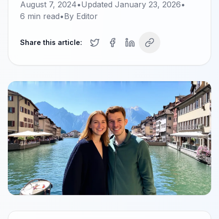
August 7, 2024
•
Updated
January 23, 2026
•
6
min read
•
By
Editor
Share this article: