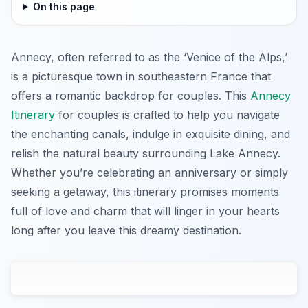
On this page
Annecy, often referred to as the ‘Venice of the Alps,’
is a picturesque town in southeastern France that
offers a romantic backdrop for couples. This
Annecy
Itinerary
for couples is crafted to help you navigate
the enchanting canals, indulge in exquisite dining, and
relish the natural beauty surrounding Lake Annecy.
Whether you’re celebrating an anniversary or simply
seeking a getaway, this itinerary promises moments
full of love and charm that will linger in your hearts
long after you leave this dreamy destination.