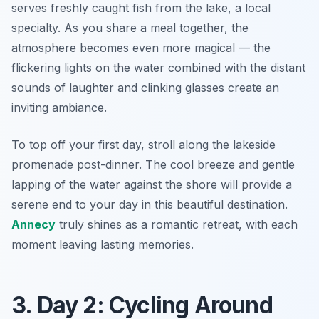
serves freshly caught fish from the lake, a local
specialty. As you share a meal together, the
atmosphere becomes even more magical — the
flickering lights on the water combined with the distant
sounds of laughter and clinking glasses create an
inviting ambiance.
To top off your first day, stroll along the lakeside
promenade post-dinner. The cool breeze and gentle
lapping of the water against the shore will provide a
serene end to your day in this beautiful destination.
Annecy
truly shines as a romantic retreat, with each
moment leaving lasting memories.
3. Day 2: Cycling Around