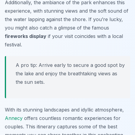
Additionally, the ambiance of the park enhances this
experience, with stunning views and the soft sound of
the water lapping against the shore. If you’re lucky,
you might also catch a glimpse of the famous
fireworks display
if your visit coincides with a local
festival.
A pro tip: Arrive early to secure a good spot by
the lake and enjoy the breathtaking views as
the sun sets.
With its stunning landscapes and idyllic atmosphere,
Annecy
offers countless romantic experiences for
couples. This itinerary captures some of the best
moments you can share together in this enchanting