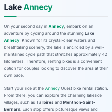
Lake
Annecy
On your second day in
Annecy
, embark on an
adventure by cycling around the stunning
Lake
Annecy
. Known for its crystal-clear waters and
breathtaking scenery, the lake is encircled by a well-
maintained cycle path that stretches approximately 42
kilometers. Therefore, renting bikes is a convenient
option for couples looking to discover the area at their
own pace.
Start your ride at the
Annecy
Ouest
bike rental station.
From there, you can explore the charming lakeside
villages, such as
Talloires
and
Menthon-Saint-
Bernard
. Each stop offers picturesque views and