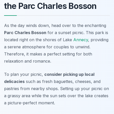
the Parc Charles Bosson
As the day winds down, head over to the enchanting
Parc Charles Bosson
for a sunset picnic. This park is
located right on the shores of Lake
Annecy
, providing
a serene atmosphere for couples to unwind.
Therefore, it makes a perfect setting for both
relaxation and romance.
To plan your picnic,
consider picking up local
delicacies
such as fresh baguettes, cheeses, and
pastries from nearby shops. Setting up your picnic on
a grassy area while the sun sets over the lake creates
a picture-perfect moment.