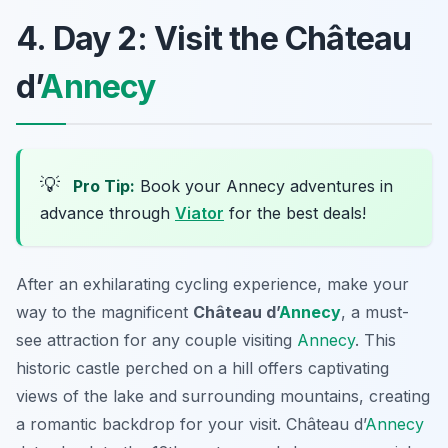
4. Day 2: Visit the Château
d’
Annecy
💡
Pro Tip:
Book your Annecy adventures in
advance through
Viator
for the best deals!
After an exhilarating cycling experience, make your
way to the magnificent
Château d’
Annecy
, a must-
see attraction for any couple visiting
Annecy
. This
historic castle perched on a hill offers captivating
views of the lake and surrounding mountains, creating
a romantic backdrop for your visit.
Château d’
Annecy