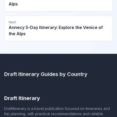
Alps
Next
Annecy 5-Day Itinerary: Explore the Venice of
the Alps
Draft Itinerary
Guides by Country
Draft Itinerary
Draftitinerary is a travel publication focused on itineraries and
trip planning, with practical recommendations and reliable