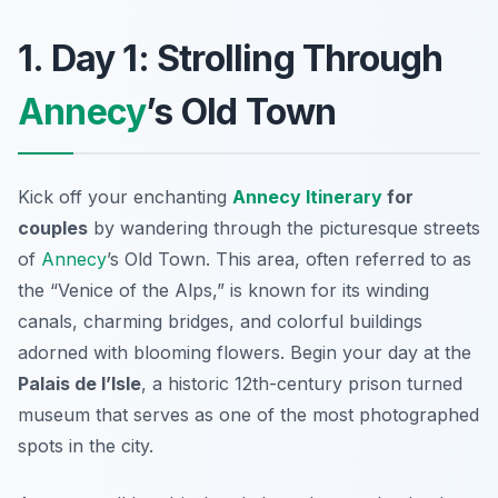
1. Day 1: Strolling Through
Annecy
’s Old Town
Kick off your enchanting
Annecy Itinerary
for
couples
by wandering through the picturesque streets
of
Annecy
’s Old Town
. This area, often referred to as
the “Venice of the Alps,” is known for its winding
canals, charming bridges, and colorful buildings
adorned with blooming flowers. Begin your day at the
Palais de l’Isle
, a historic 12th-century prison turned
museum that serves as one of the most photographed
spots in the city.