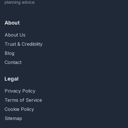
planning advice.
About
About Us
Trust & Credibility
Blog
Contact
Legal
Privacy Policy
Terms of Service
Cookie Policy
Sitemap