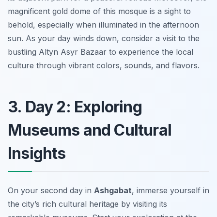
magnificent gold dome of this mosque is a sight to
behold, especially when illuminated in the afternoon
sun. As your day winds down, consider a visit to the
bustling
Altyn Asyr Bazaar
to experience the local
culture through vibrant colors, sounds, and flavors.
3. Day 2: Exploring
Museums and Cultural
Insights
On your second day in
Ashgabat
, immerse yourself in
the city’s rich cultural heritage by visiting its