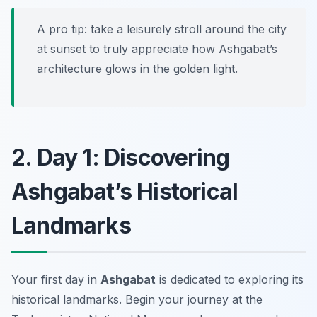
A pro tip: take a leisurely stroll around the city
at sunset to truly appreciate how Ashgabat’s
architecture glows in the golden light.
2. Day 1: Discovering
Ashgabat’s Historical
Landmarks
Your first day in
Ashgabat
is dedicated to exploring its
historical landmarks. Begin your journey at the