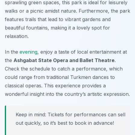
sprawling green spaces, this park is ideal for leisurely
walks or a picnic amidst nature. Furthermore, the park
features trails that lead to vibrant gardens and
beautiful fountains, making it a lovely spot for
relaxation.
In the
evening
, enjoy a taste of local entertainment at
the
Ashgabat State Opera and Ballet Theatre
.
Check the schedule to catch a performance, which
could range from traditional Turkmen dances to
classical operas. This experience provides a
wonderful insight into the country’s artistic expression.
Keep in mind: Tickets for performances can sell
out quickly, so it’s best to book in advance!