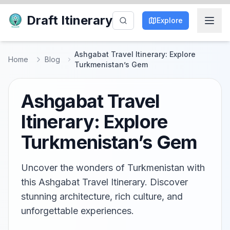
Draft Itinerary
Explore
Ashgabat Travel Itinerary: Explore
Home
Blog
Turkmenistan’s Gem
Ashgabat Travel
Itinerary: Explore
Turkmenistan’s Gem
Uncover the wonders of Turkmenistan with
this Ashgabat Travel Itinerary. Discover
stunning architecture, rich culture, and
unforgettable experiences.