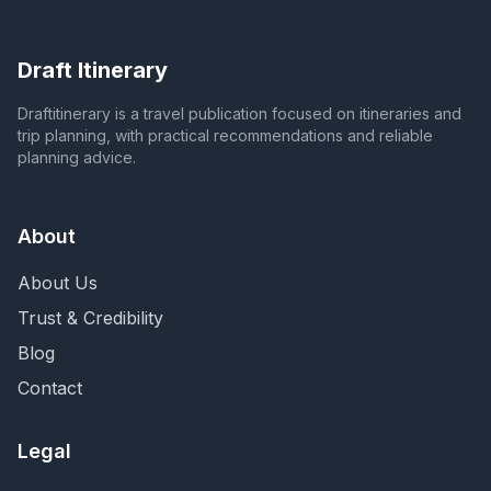
Draft Itinerary
Draftitinerary is a travel publication focused on itineraries and
trip planning, with practical recommendations and reliable
planning advice.
About
About Us
Trust & Credibility
Blog
Contact
Legal