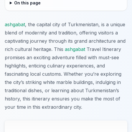
On this page
ashgabat
, the capital city of Turkmenistan, is a unique
blend of modernity and tradition, offering visitors a
captivating journey through its grand architecture and
rich cultural heritage. This
ashgabat
Travel Itinerary
promises an exciting adventure filled with must-see
highlights, enticing culinary experiences, and
fascinating local customs. Whether you’re exploring
the city’s striking white marble buildings, indulging in
traditional dishes, or learning about Turkmenistan’s
history, this itinerary ensures you make the most of
your time in this extraordinary city.