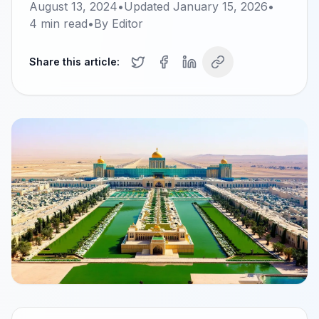
August 13, 2024
•
Updated
January 15, 2026
•
4
min read
•
By
Editor
Share this article: