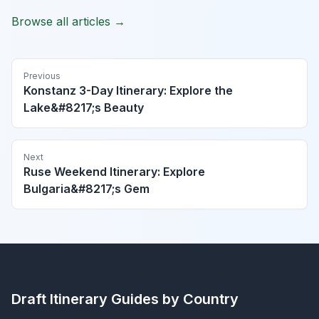
Browse all articles →
Previous
Konstanz 3-Day Itinerary: Explore the
Lake&#8217;s Beauty
Next
Ruse Weekend Itinerary: Explore
Bulgaria&#8217;s Gem
Draft Itinerary
Guides by Country