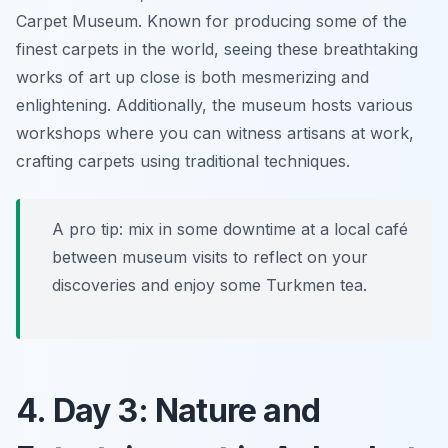
Carpet Museum
. Known for producing some of the
finest carpets in the world, seeing these breathtaking
works of art up close is both mesmerizing and
enlightening. Additionally, the museum hosts various
workshops where you can witness artisans at work,
crafting carpets using traditional techniques.
A pro tip: mix in some downtime at a local café
between museum visits to reflect on your
discoveries and enjoy some Turkmen tea.
4. Day 3: Nature and