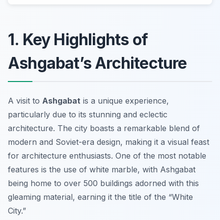
1. Key Highlights of
Ashgabat’s Architecture
A visit to
Ashgabat
is a unique experience,
particularly due to its stunning and eclectic
architecture. The city boasts a remarkable blend of
modern and Soviet-era design, making it a visual feast
for architecture enthusiasts. One of the most notable
features is the use of white marble, with Ashgabat
being home to over 500 buildings adorned with this
gleaming material, earning it the title of the “White
City.”