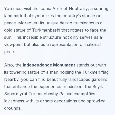
You must visit the iconic
Arch of Neutrality
, a soaring
landmark that symbolizes the country’s stance on
peace. Moreover, its unique design culminates in a
gold statue of Turkmenbashi that rotates to face the
sun. This incredible structure not only serves as a
viewpoint but also as a representation of national
pride.
Also, the
Independence Monument
stands out with
its towering statue of a man holding the Turkmen flag.
Nearby, you can find beautifully landscaped gardens
that enhance the experience. In addition, the
Beyik
Saparmyrat Turkmenbashy Palace
exemplifies
lavishness with its ornate decorations and sprawling
grounds.