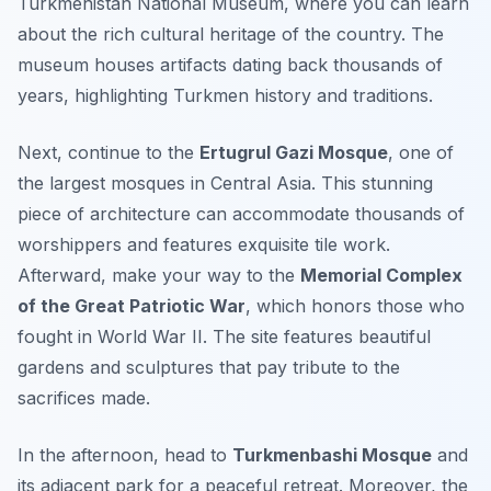
Turkmenistan National Museum
, where you can learn
about the rich cultural heritage of the country. The
museum houses artifacts dating back thousands of
years, highlighting Turkmen history and traditions.
Next, continue to the
Ertugrul Gazi Mosque
, one of
the largest mosques in Central Asia. This stunning
piece of architecture can accommodate thousands of
worshippers and features exquisite tile work.
Afterward, make your way to the
Memorial Complex
of the Great Patriotic War
, which honors those who
fought in World War II. The site features beautiful
gardens and sculptures that pay tribute to the
sacrifices made.
In the afternoon, head to
Turkmenbashi Mosque
and
its adjacent park for a peaceful retreat. Moreover, the