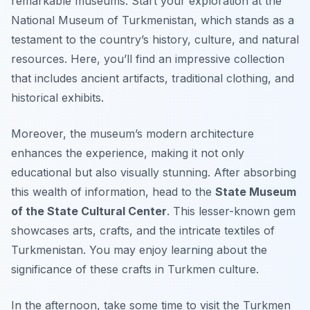
remarkable museums. Start your exploration at the
National Museum of Turkmenistan
, which stands as a
testament to the country’s history, culture, and natural
resources. Here, you’ll find an impressive collection
that includes ancient artifacts, traditional clothing, and
historical exhibits.
Moreover, the museum’s modern architecture
enhances the experience, making it not only
educational but also visually stunning. After absorbing
this wealth of information, head to the
State Museum
of the State Cultural Center
. This lesser-known gem
showcases arts, crafts, and the intricate textiles of
Turkmenistan. You may enjoy learning about the
significance of these crafts in Turkmen culture.
In the afternoon, take some time to visit the
Turkmen