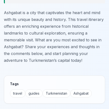
Ashgabat is a city that captivates the heart and mind
with its unique beauty and history. This travel itinerary
offers an enriching experience from historical
landmarks to cultural exploration, ensuring a
memorable visit. What are you most excited to see in
Ashgabat? Share your experiences and thoughts in
the comments below, and start planning your
adventure to Turkmenistan’s capital today!
Tags
travel
guides
Turkmenistan
Ashgabat