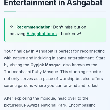
Entertainment in Ashgabat
⭐
Recommendation:
Don't miss out on
amazing
Ashgabat tours
- book now!
Your final day in Ashgabat is perfect for reconnecting
with nature and indulging in some entertainment. Start
by visiting the
Gypjak Mosque
, also known as the
Turkmenbashi Ruhy Mosque. This stunning structure
not only serves as a place of worship but also offers
serene gardens where you can unwind and reflect.
After exploring the mosque, head over to the
picturesque
Awaza National Park
. Encompassing