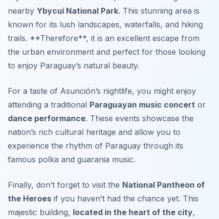
nearby
Ybycuí National Park
.
This stunning area is
known for its lush landscapes, waterfalls, and hiking
trails
. **Therefore**, it is an excellent escape from
the urban environment and perfect for those looking
to enjoy Paraguay’s natural beauty.
For a taste of Asunción’s nightlife, you might enjoy
attending a traditional
Paraguayan music concert
or
dance performance
. These events showcase the
nation’s rich cultural heritage and allow you to
experience the rhythm of Paraguay through its
famous polka and guarania music.
Finally, don’t forget to visit the
National Pantheon of
the Heroes
if you haven’t had the chance yet. This
majestic building,
located in the heart of the city
,