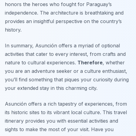
honors the heroes who fought for Paraguay’s
independence. The architecture is breathtaking and
provides an insightful perspective on the country’s
history.
In summary, Asunción offers a myriad of optional
activities that cater to every interest, from crafts and
nature to cultural experiences.
Therefore
, whether
you are an adventure seeker or a culture enthusiast,
you’ll find something that piques your curiosity during
your extended stay in this charming city.
Asunción offers a rich tapestry of experiences, from
its historic sites to its vibrant local culture. This travel
itinerary provides you with essential activities and
sights to make the most of your visit. Have you