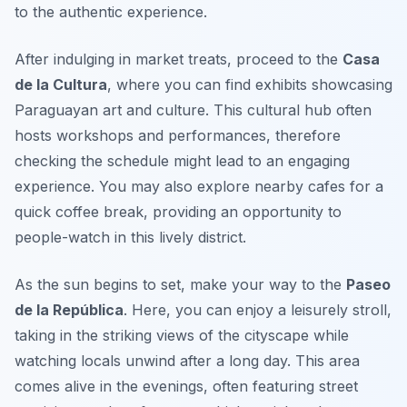
to the authentic experience.
After indulging in market treats, proceed to the
Casa
de la Cultura
, where you can find exhibits showcasing
Paraguayan art and culture. This cultural hub often
hosts workshops and performances, therefore
checking the schedule might lead to an engaging
experience. You may also explore nearby cafes for a
quick coffee break, providing an opportunity to
people-watch in this lively district.
As the sun begins to set, make your way to the
Paseo
de la República
. Here, you can enjoy a leisurely stroll,
taking in the striking views of the cityscape while
watching locals unwind after a long day. This area
comes alive in the evenings, often featuring street