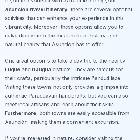
If you find yourself with extra time during your
Asunción travel itinerary
, there are several optional
activities that can enhance your experience in this
vibrant city.
Moreover
, these options allow you to
delve deeper into the local culture, history, and
natural beauty that Asunción has to offer.
One great option is to take a day trip to the nearby
Luque
and
Itauguá
districts. They are famous for
their crafts, particularly the intricate
ñanduti lace
.
Visiting these towns not only provides a glimpse into
authentic Paraguayan handicrafts, but you can also
meet local artisans and learn about their skills.
Furthermore
, both towns are easily accessible from
Asunción, making them a convenient excursion.
If you’re interested in nature, consider visiting the