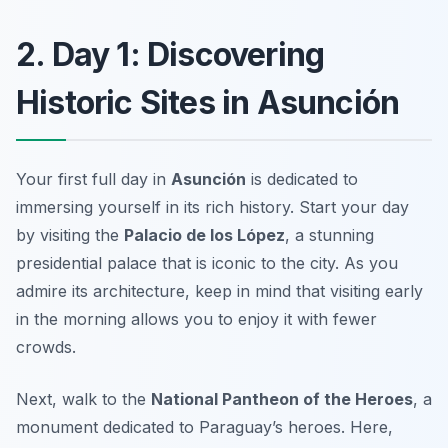
2. Day 1: Discovering
Historic Sites in Asunción
Your first full day in
Asunción
is dedicated to
immersing yourself in its rich history. Start your day
by visiting the
Palacio de los López
, a stunning
presidential palace that is iconic to the city. As you
admire its architecture, keep in mind that visiting early
in the morning allows you to enjoy it with fewer
crowds.
Next, walk to the
National Pantheon of the Heroes
, a
monument dedicated to Paraguay’s heroes. Here,