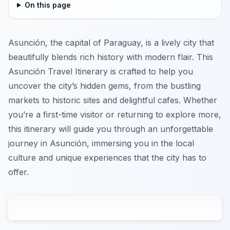
On this page
Asunción, the capital of Paraguay, is a lively city that
beautifully blends rich history with modern flair. This
Asunción Travel Itinerary is crafted to help you
uncover the city’s hidden gems, from the bustling
markets to historic sites and delightful cafes. Whether
you’re a first-time visitor or returning to explore more,
this itinerary will guide you through an unforgettable
journey in Asunción, immersing you in the local
culture and unique experiences that the city has to
offer.