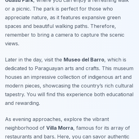
or a picnic. The park is perfect for those who
appreciate nature, as it features expansive green
spaces and beautiful walking paths. Therefore,
remember to bring a camera to capture the scenic
views.
Later in the day, visit the
Museo del Barro
, which is
dedicated to Paraguayan arts and crafts. This museum
houses an impressive collection of indigenous art and
modern pieces, showcasing the country’s rich cultural
tapestry. You will find this experience both educational
and rewarding.
As evening approaches, explore the vibrant
neighborhood of
Villa Morra
, famous for its array of
restaurants and bars. Here, you can savor authentic