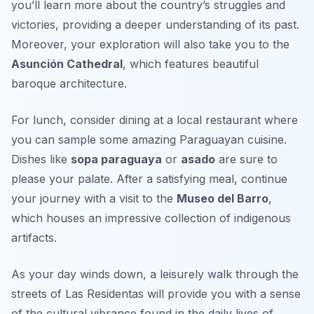
you’ll learn more about the country’s struggles and
victories, providing a deeper understanding of its past.
Moreover, your exploration will also take you to the
Asunción Cathedral
, which features beautiful
baroque architecture.
For lunch, consider dining at a local restaurant where
you can sample some amazing Paraguayan cuisine.
Dishes like
sopa paraguaya
or
asado
are sure to
please your palate. After a satisfying meal, continue
your journey with a visit to the
Museo del Barro
,
which houses an impressive collection of indigenous
artifacts.
As your day winds down, a leisurely walk through the
streets of
Las Residentas
will provide you with a sense
of the cultural vibrance found in the daily lives of