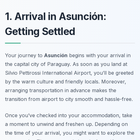
1. Arrival in Asunción:
Getting Settled
Your journey to
Asunción
begins with your arrival in
the capital city of Paraguay. As soon as you land at
Silvio Pettirossi International Airport, you’ll be greeted
by the warm culture and friendly locals. Moreover,
arranging transportation in advance makes the
transition from airport to city smooth and hassle-free.
Once you’ve checked into your accommodation, take
a moment to unwind and freshen up. Depending on
the time of your arrival, you might want to explore the