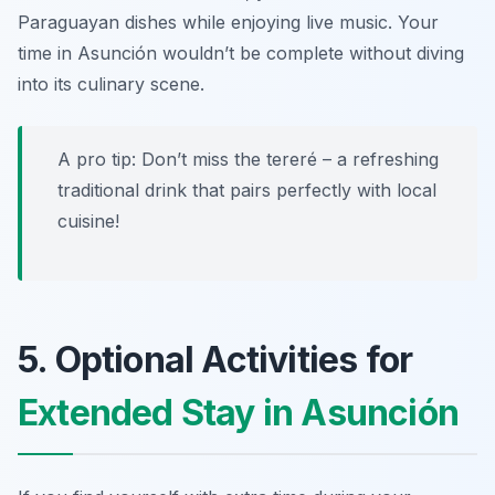
Paraguayan dishes while enjoying live music. Your
time in Asunción wouldn’t be complete without diving
into its culinary scene.
A pro tip: Don’t miss the
tereré
– a refreshing
traditional drink that pairs perfectly with local
cuisine!
5. Optional Activities for
Extended Stay in Asunción