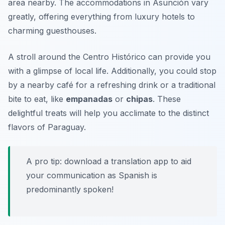
area nearby. The accommodations in Asunción vary
greatly, offering everything from luxury hotels to
charming guesthouses.
A stroll around the
Centro Histórico
can provide you
with a glimpse of local life. Additionally, you could stop
by a nearby café for a refreshing drink or a traditional
bite to eat, like
empanadas
or
chipas
. These
delightful treats will help you acclimate to the distinct
flavors of Paraguay.
A pro tip: download a translation app to aid
your communication as Spanish is
predominantly spoken!