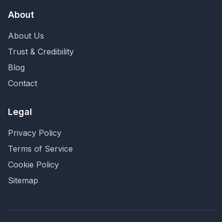
About
About Us
Trust & Credibility
Blog
Contact
Legal
Privacy Policy
Terms of Service
Cookie Policy
Sitemap