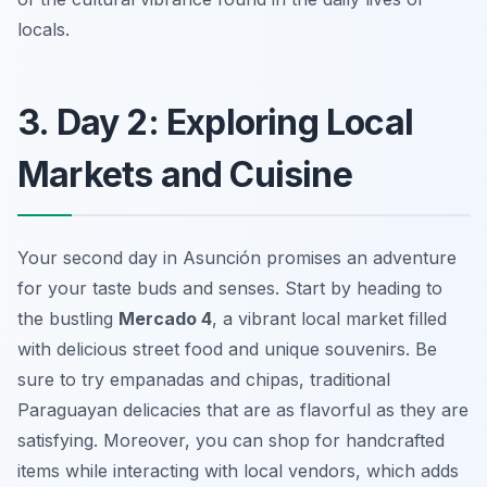
locals.
3. Day 2: Exploring Local
Markets and Cuisine
Your second day in Asunción promises an adventure
for your taste buds and senses. Start by heading to
the bustling
Mercado 4
, a vibrant local market filled
with delicious street food and unique souvenirs. Be
sure to try
empanadas
and
chipas
, traditional
Paraguayan delicacies that are as flavorful as they are
satisfying. Moreover, you can shop for handcrafted
items while interacting with local vendors, which adds