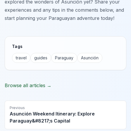
explored the wonders of Asunción yet? Share your
experiences and any tips in the comments below, and
start planning your Paraguayan adventure today!
Tags
travel
guides
Paraguay
Asunción
Browse all articles →
Previous
Asunción Weekend Itinerary: Explore
Paraguay&#8217;s Capital