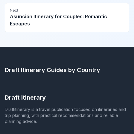
Next
Asunción Itinerary for Couples: Romantic
Escapes
Draft Itinerary
Guides by Country
Draft Itinerary
Draftitinerary is a travel publication focused on itineraries and
trip planning, with practical recommendations and reliable
planning advice.