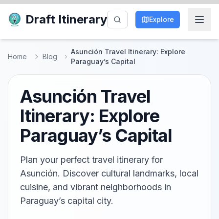
Draft Itinerary
Explore
Asunción Travel Itinerary: Explore
Home
Blog
Paraguay’s Capital
Asunción Travel
Itinerary: Explore
Paraguay’s Capital
Plan your perfect travel itinerary for
Asunción. Discover cultural landmarks, local
cuisine, and vibrant neighborhoods in
Paraguay’s capital city.