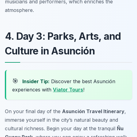
musicians and performers, which enriches the
atmosphere.
4. Day 3: Parks, Arts, and
Culture in Asunción
🎯
Insider Tip:
Discover the best Asunción
experiences with
Viator Tours
!
On your final day of the
Asunción Travel Itinerary
,
immerse yourself in the city’s natural beauty and
cultural richness. Begin your day at the tranquil
Ñu
Guasu Park
, where you can enjoy a refreshing walk