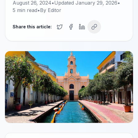
August 26, 2024
•
Updated
January 29, 2026
•
5
min read
•
By
Editor
Share this article: