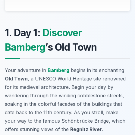
1. Day 1:
Discover
Bamberg
’s Old Town
Your adventure in
Bamberg
begins in its enchanting
Old Town
, a UNESCO World Heritage site renowned
for its medieval architecture. Begin your day by
wandering through the winding cobblestone streets,
soaking in the colorful facades of the buildings that
date back to the 11th century. As you stroll, make
your way to the famous
Schönbrücke Bridge
, which
offers stunning views of the
Regnitz River
.