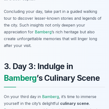
Concluding your day, take part in a guided walking
tour to discover lesser-known stories and legends of
the city. Such insights not only deepen your
appreciation for
Bamberg
’s rich heritage but also
create unforgettable memories that will linger long
after your visit.
3. Day 3: Indulge in
Bamberg
’s Culinary Scene
On your third day in
Bamberg
, it’s time to immerse
yourself in the city’s delightful
culinary scene
.