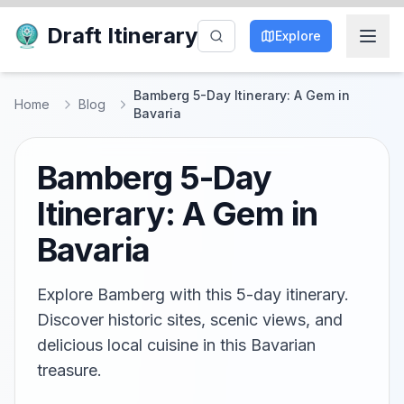
Draft Itinerary
Explore
Bamberg 5-Day Itinerary: A Gem in
Home
Blog
Bavaria
Bamberg 5-Day
Itinerary: A Gem in
Bavaria
Explore Bamberg with this 5-day itinerary.
Discover historic sites, scenic views, and
delicious local cuisine in this Bavarian
treasure.