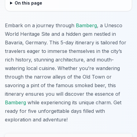
On this page
Embark on a journey through
Bamberg
, a Unesco
World Heritage Site and a hidden gem nestled in
Bavaria, Germany. This 5-day itinerary is tailored for
travelers eager to immerse themselves in the city’s
rich history, stunning architecture, and mouth-
watering local cuisine. Whether you’re wandering
through the narrow alleys of the Old Town or
savoring a pint of the famous smoked beer, this
itinerary ensures you will discover the essence of
Bamberg
while experiencing its unique charm. Get
ready for five unforgettable days filled with
exploration and adventure!