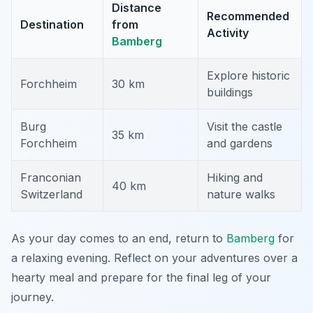
Distance
Recommended
Destination
from
Activity
Bamberg
Explore historic
Forchheim
30 km
buildings
Burg
Visit the castle
35 km
Forchheim
and gardens
Franconian
Hiking and
40 km
Switzerland
nature walks
As your day comes to an end, return to
Bamberg
for
a relaxing evening. Reflect on your adventures over a
hearty meal and prepare for the final leg of your
journey.