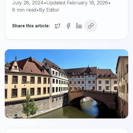
July 28, 2024
•
Updated
February 16, 2026
•
6
min read
•
By
Editor
Share this article: