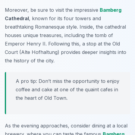
Moreover, be sure to visit the impressive
Bamberg
Cathedral
, known for its four towers and
breathtaking Romanesque style. Inside, the cathedral
houses unique treasures, including the tomb of
Emperor Henry II. Following this, a stop at the
Old
Court
(Alte Hofhaltung) provides deeper insights into
the history of the city.
A pro tip: Don’t miss the opportunity to enjoy
coffee and cake at one of the quaint cafes in
the heart of Old Town.
As the evening approaches, consider dining at a local
brewery, where you can taste the famous
Bamberg