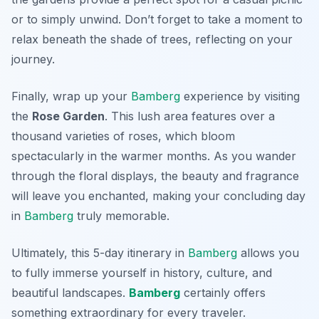
or to simply unwind. Don’t forget to take a moment to
relax beneath the shade of trees, reflecting on your
journey.
Finally, wrap up your
Bamberg
experience by visiting
the
Rose Garden
. This lush area features over a
thousand varieties of roses, which bloom
spectacularly in the warmer months. As you wander
through the floral displays, the beauty and fragrance
will leave you enchanted, making your concluding day
in
Bamberg
truly memorable.
Ultimately, this 5-day itinerary in
Bamberg
allows you
to fully immerse yourself in history, culture, and
beautiful landscapes.
Bamberg
certainly offers
something extraordinary for every traveler.