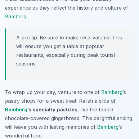
experience as they reflect the history and culture of
Bamberg
.
A pro tip: Be sure to make reservations! This
will ensure you get a table at popular
restaurants, especially during peak tourist
seasons.
To wrap up your day, venture to one of
Bamberg
’s
pastry shops for a sweet treat. Relish a slice of
Bamberg
’s specialty pastries
, like the famed
chocolate-covered gingerbread. This delightful ending
will leave you with lasting memories of
Bamberg
’s
wonderful food.