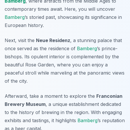
Bamberg
, where artifacts from the Middle Ages to
contemporary times await. Here, you will uncover
Bamberg
’s storied past, showcasing its significance in
European history.
Next, visit the
Neue Residenz
, a stunning palace that
once served as the residence of
Bamberg
’s prince-
bishops. Its opulent interior is complemented by the
beautiful Rose Garden, where you can enjoy a
peaceful stroll while marveling at the panoramic views
of the city.
Afterward, take a moment to explore the
Franconian
Brewery Museum
, a unique establishment dedicated
to the history of brewing in the region. With engaging
exhibits and tastings, it highlights
Bamberg
’s reputation
as a beer capital.