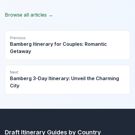
Browse all articles →
Previous
Bamberg Itinerary for Couples: Romantic
Getaway
Next
Bamberg 3-Day Itinerary: Unveil the Charming
City
Draft Itinerary
Guides by Country