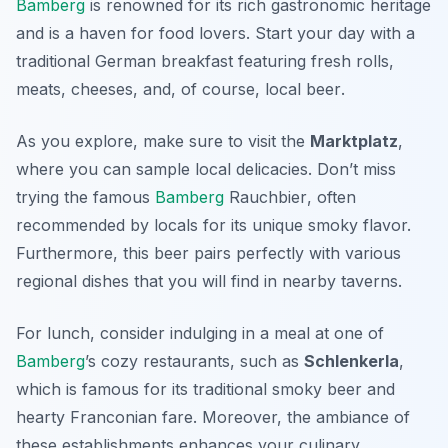
Bamberg
is renowned for its rich gastronomic heritage
and is a haven for food lovers. Start your day with a
traditional German breakfast featuring fresh rolls,
meats, cheeses, and, of course, local
beer
.
As you explore, make sure to visit the
Marktplatz
,
where you can sample local delicacies. Don’t miss
trying the famous
Bamberg
Rauchbier
, often
recommended by locals for its unique smoky flavor.
Furthermore, this beer pairs perfectly with various
regional dishes that you will find in nearby taverns.
For lunch, consider indulging in a meal at one of
Bamberg
’s cozy restaurants, such as
Schlenkerla
,
which is famous for its traditional smoky beer and
hearty Franconian fare. Moreover, the ambiance of
these establishments enhances your culinary