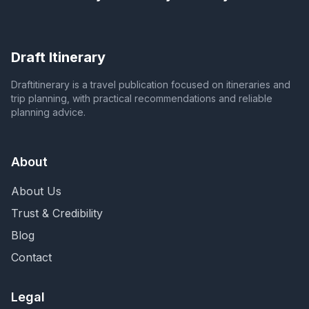
Draft Itinerary
Draftitinerary is a travel publication focused on itineraries and
trip planning, with practical recommendations and reliable
planning advice.
About
About Us
Trust & Credibility
Blog
Contact
Legal