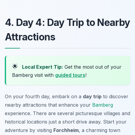
4. Day 4: Day Trip to Nearby
Attractions
🌟
Local Expert Tip:
Get the most out of your
Bamberg visit with
guided tours
!
On your fourth day, embark on a
day trip
to discover
nearby attractions that enhance your
Bamberg
experience. There are several picturesque villages and
historical locations just a short drive away. Start your
adventure by visiting
Forchheim
, a charming town