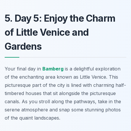
5. Day 5: Enjoy the Charm
of Little Venice and
Gardens
Your final day in
Bamberg
is a delightful exploration
of the enchanting area known as
Little Venice
. This
picturesque part of the city is lined with charming half-
timbered houses that sit alongside the picturesque
canals. As you stroll along the pathways, take in the
serene atmosphere and snap some stunning photos
of the quaint landscapes.