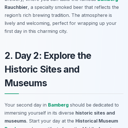
Rauchbier
, a specialty smoked beer that reflects the
region’s rich brewing tradition. The atmosphere is
lively and welcoming, perfect for wrapping up your
first day in this charming city.
2. Day 2: Explore the
Historic Sites and
Museums
Your second day in
Bamberg
should be dedicated to
immersing yourself in its diverse
historic sites and
museums
. Start your day at the
Historical Museum