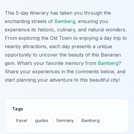
This 5-day itinerary has taken you through the
enchanting streets of
Bamberg
, ensuring you
experience its historic, culinary, and natural wonders.
From exploring the Old Town to enjoying a day trip to
nearby attractions, each day presents a unique
opportunity to uncover the beauty of this Bavarian
gem. What’s your favorite memory from
Bamberg
?
Share your experiences in the comments below, and
start planning your adventure to this beautiful city!
Tags
travel
guides
Germany
Bamberg