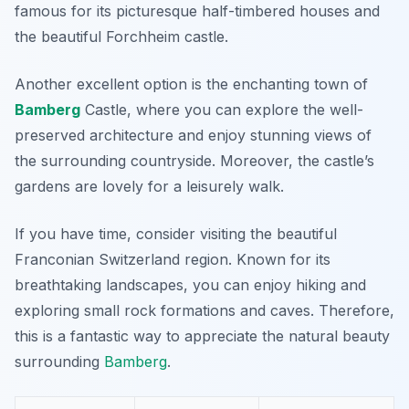
famous for its picturesque half-timbered houses and
the beautiful Forchheim castle.
Another excellent option is the enchanting town of
Bamberg
Castle, where you can explore the well-
preserved architecture and enjoy stunning views of
the surrounding countryside. Moreover, the castle’s
gardens are lovely for a leisurely walk.
If you have time, consider visiting the beautiful
Franconian Switzerland
region. Known for its
breathtaking landscapes, you can enjoy hiking and
exploring small rock formations and caves. Therefore,
this is a fantastic way to appreciate the natural beauty
surrounding
Bamberg
.