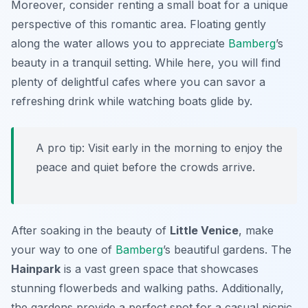
Moreover, consider renting a small boat for a unique
perspective of this romantic area. Floating gently
along the water allows you to appreciate
Bamberg
’s
beauty in a tranquil setting. While here, you will find
plenty of delightful cafes where you can savor a
refreshing drink while watching boats glide by.
A pro tip: Visit early in the morning to enjoy the
peace and quiet before the crowds arrive.
After soaking in the beauty of
Little Venice
, make
your way to one of
Bamberg
’s beautiful gardens. The
Hainpark
is a vast green space that showcases
stunning flowerbeds and walking paths. Additionally,
the gardens provide a perfect spot for a casual picnic