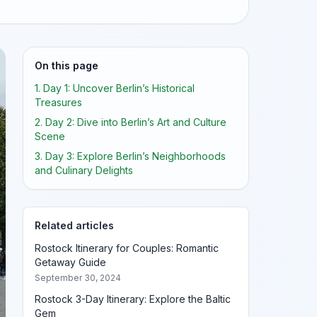
On this page
1. Day 1: Uncover Berlin’s Historical
Treasures
2. Day 2: Dive into Berlin’s Art and Culture
Scene
3. Day 3: Explore Berlin’s Neighborhoods
and Culinary Delights
Related articles
Rostock Itinerary for Couples: Romantic
Getaway Guide
September 30, 2024
Rostock 3-Day Itinerary: Explore the Baltic
Gem