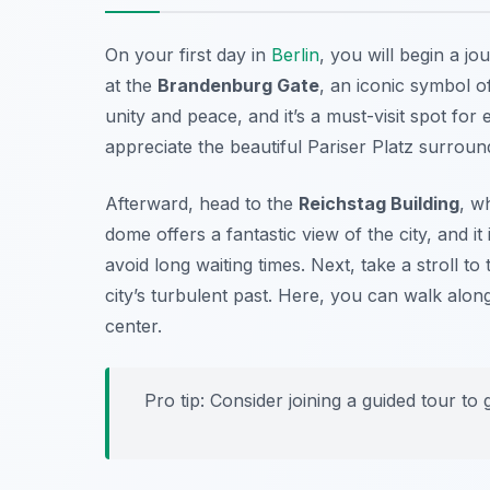
On your first day in
Berlin
, you will begin a jo
at the
Brandenburg Gate
, an iconic symbol 
unity and peace, and it’s a must-visit spot for
appreciate the beautiful Pariser Platz surroun
Afterward, head to the
Reichstag Building
, w
dome offers a fantastic view of the city, and i
avoid long waiting times. Next, take a stroll to
city’s turbulent past. Here, you can walk along t
center.
Pro tip: Consider joining a guided tour to 