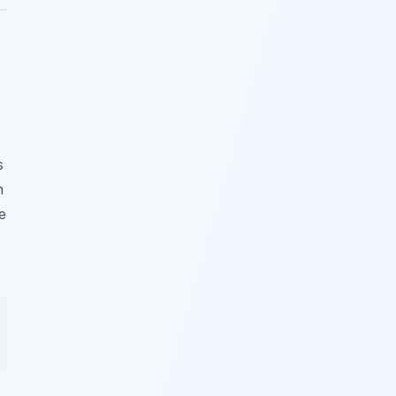
s
n
e