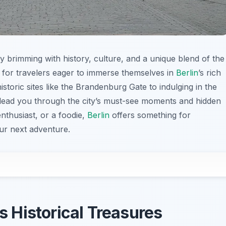
ty brimming with history, culture, and a unique blend of the
ed for travelers eager to immerse themselves in
Berlin
’s rich
istoric sites like the Brandenburg Gate to indulging in the
ill lead you through the city’s must-see moments and hidden
nthusiast, or a foodie,
Berlin
offers something for
our next adventure.
’s Historical Treasures