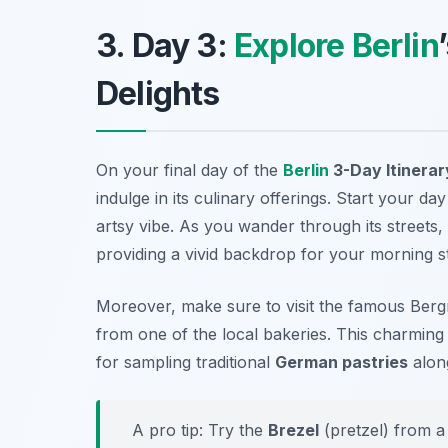
3. Day 3:
Explore Berlin
Delights
On your final day of the
Berlin
3-Day Itinerar
indulge in its culinary offerings. Start your day
artsy vibe. As you wander through its streets, 
providing a vivid backdrop for your morning st
Moreover, make sure to visit the famous
Berg
from one of the local bakeries. This charming s
for sampling traditional
German pastries
along
A pro tip: Try the
Brezel
(pretzel) from a 