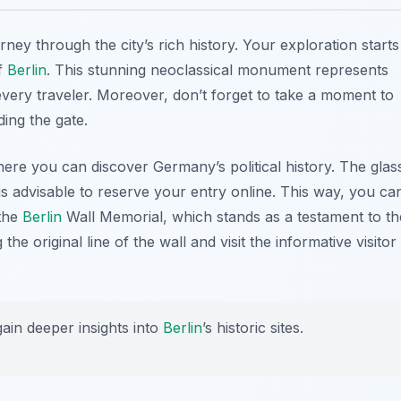
urney through the city’s rich history. Your exploration starts
of
Berlin
. This stunning neoclassical monument represents
 every traveler. Moreover, don’t forget to take a moment to
ding the gate.
here you can discover Germany’s political history. The glas
t is advisable to reserve your entry online. This way, you ca
 the
Berlin
Wall Memorial
, which stands as a testament to th
he original line of the wall and visit the informative visitor
gain deeper insights into
Berlin
’s historic sites.