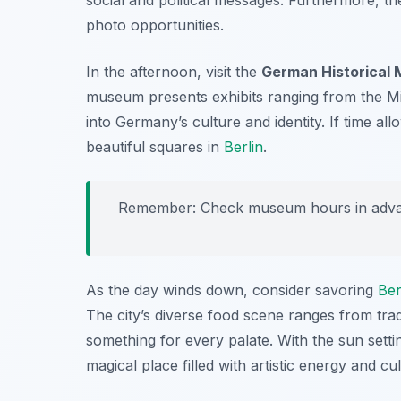
photo opportunities.
In the afternoon, visit the
German Historical
museum presents exhibits ranging from the Mid
into Germany’s culture and identity. If time a
beautiful squares in
Berlin
.
Remember: Check museum hours in advan
As the day winds down, consider savoring
Ber
The city’s diverse food scene ranges from tradi
something for every palate. With the sun settin
magical place filled with artistic energy and cu