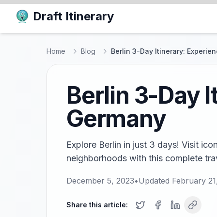
Draft Itinerary
Home
Blog
Berlin 3-Day Itinerary: Experi
Berlin 3-Day I
Germany
Explore Berlin in just 3 days! Visit i
neighborhoods with this complete trave
December 5, 2023
•
Updated
February 21
Share this article: