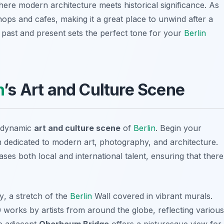
here modern architecture meets historical significance. As
ops and cafes, making it a great place to unwind after a
he past and present sets the perfect tone for your
Berlin
n
’s Art and Culture Scene
e dynamic
art and culture scene
of
Berlin
. Begin your
 dedicated to modern art, photography, and architecture.
cases both local and international talent, ensuring that there
ry
, a stretch of the
Berlin
Wall covered in vibrant murals.
 works by artists from around the globe, reflecting various
he adjacent
Oberbaum Bridge
offers a picturesque view for