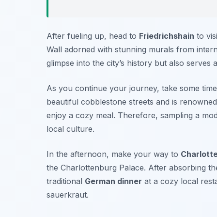
After fueling up, head to
Friedrichshain
to vis
Wall adorned with stunning murals from interna
glimpse into the city’s history but also serves
As you continue your journey, take some time
beautiful cobblestone streets and is renowned
enjoy a cozy meal. Therefore, sampling a m
local culture.
In the afternoon, make your way to
Charlott
the
Charlottenburg Palace
. After absorbing the
traditional
German dinner
at a cozy local res
sauerkraut
.