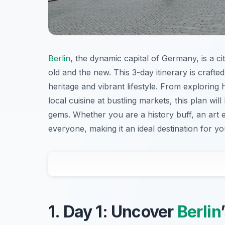
Berlin
, the dynamic capital of Germany, is a ci
old and the new. This 3-day itinerary is craft
heritage and vibrant lifestyle. From exploring h
local cuisine at bustling markets, this plan w
gems. Whether you are a history buff, an art e
everyone, making it an ideal destination for y
1. Day 1: Uncover
Berlin