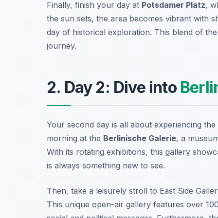
Finally, finish your day at
Potsdamer Platz
, w
the sun sets, the area becomes vibrant with sh
day of historical exploration. This blend of t
journey.
2. Day 2: Dive into
Berli
Your second day is all about experiencing th
morning at the
Berlinische Galerie
, a museum
With its rotating exhibitions, this gallery show
is always something new to see.
Then, take a leisurely stroll to
East Side Galle
This unique open-air gallery features over 100
social and political messages. Furthermore, t