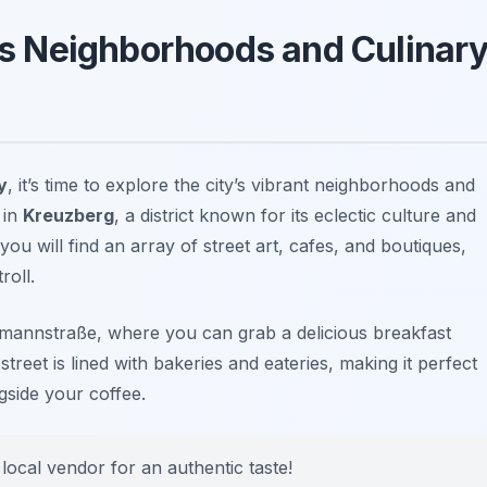
’s Neighborhoods and Culinar
y
, it’s time to explore the city’s vibrant neighborhoods and
 in
Kreuzberg
, a district known for its eclectic culture and
you will find an array of street art, cafes, and boutiques,
roll.
mannstraße
, where you can grab a delicious breakfast
treet is lined with bakeries and eateries, making it perfect
side your coffee.
local vendor for an authentic taste!