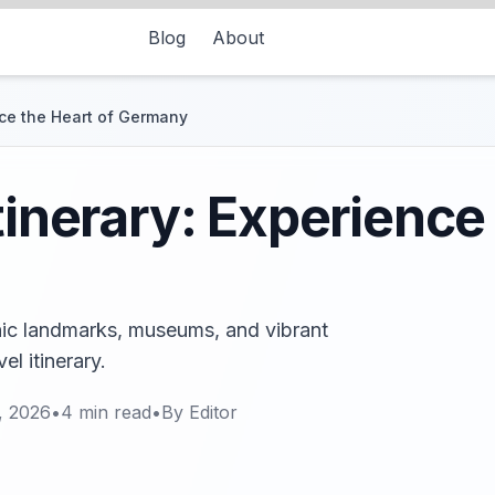
Blog
About
ence the Heart of Germany
tinerary: Experience
conic landmarks, museums, and vibrant
l itinerary.
, 2026
•
4
min read
•
By
Editor