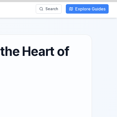
Explore Guides
Search
 the Heart of