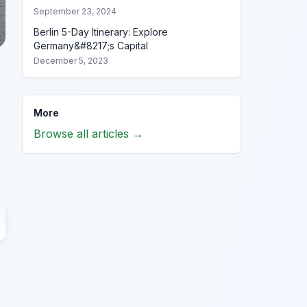
September 23, 2024
Berlin 5-Day Itinerary: Explore
Germany&#8217;s Capital
December 5, 2023
More
Browse all articles →