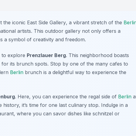
it the iconic
East Side Gallery
, a vibrant stretch of the
Berli
tional artists. This outdoor gallery not only offers a
 as a symbol of creativity and freedom.
 to explore
Prenzlauer Berg
. This neighborhood boasts
 for its brunch spots. Stop by one of the many cafes to
odern
Berlin
brunch is a delightful way to experience the
enburg
. Here, you can experience the regal side of
Berlin
a
 history, it’s time for one last culinary stop. Indulge in a
taurant, where you can savor dishes like
schnitzel
or