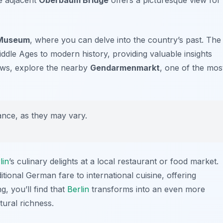
 Museum
, where you can delve into the country’s past. The
dle Ages to modern history, providing valuable insights
llows, explore the nearby
Gendarmenmarkt
, one of the mos
ce, as they may vary.
lin
’s culinary delights at a local restaurant or food market.
tional German fare to international cuisine, offering
g, you’ll find that
Berlin
transforms into an even more
ltural richness.