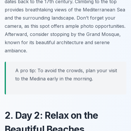
dates back to the 17th century. Climbing to the top
provides breathtaking views of the Mediterranean Sea
and the surrounding landscape. Don’t forget your
camera, as this spot offers ample photo opportunities.
Afterward, consider stopping by the
Grand Mosque
,
known for its beautiful architecture and serene
ambiance.
A pro tip: To avoid the crowds, plan your visit
to the Medina early in the morning.
2. Day 2: Relax on the
Beautiful Beaches