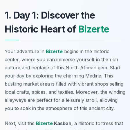
1. Day 1: Discover the
Historic Heart of
Bizerte
Your adventure in
Bizerte
begins in the historic
center, where you can immerse yourself in the rich
culture and heritage of this North African gem. Start
your day by exploring the charming
Medina
. This
bustling market area is filled with vibrant shops selling
local crafts, spices, and textiles. Moreover, the winding
alleyways are perfect for a leisurely stroll, allowing
you to soak in the atmosphere of this ancient city.
Next, visit the
Bizerte
Kasbah
, a historic fortress that