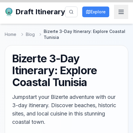
Draft Itinerary
Explore
Bizerte 3-Day Itinerary: Explore Coastal
Home
Blog
Tunisia
Bizerte 3-Day
Itinerary: Explore
Coastal Tunisia
Jumpstart your Bizerte adventure with our
3-day itinerary. Discover beaches, historic
sites, and local cuisine in this stunning
coastal town.