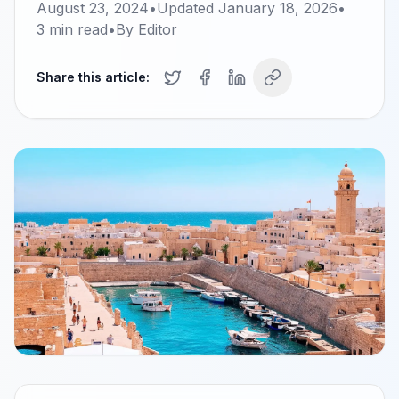
August 23, 2024
•
Updated
January 18, 2026
•
3
min read
•
By
Editor
Share this article: