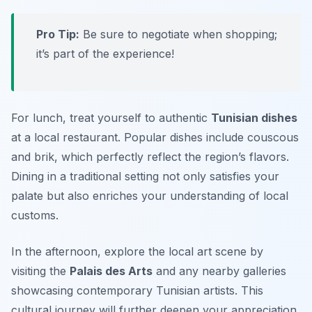
Pro Tip:
Be sure to negotiate when shopping;
it’s part of the experience!
For lunch, treat yourself to authentic
Tunisian dishes
at a local restaurant. Popular dishes include
couscous
and
brik
, which perfectly reflect the region’s flavors.
Dining in a traditional setting not only satisfies your
palate but also enriches your understanding of local
customs.
In the afternoon, explore the local art scene by
visiting the
Palais des Arts
and any nearby galleries
showcasing contemporary Tunisian artists. This
cultural journey will further deepen your appreciation