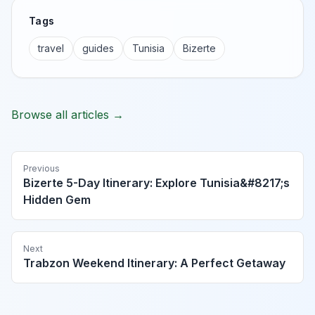
Tags
travel
guides
Tunisia
Bizerte
Browse all articles →
Previous
Bizerte 5-Day Itinerary: Explore Tunisia&#8217;s
Hidden Gem
Next
Trabzon Weekend Itinerary: A Perfect Getaway