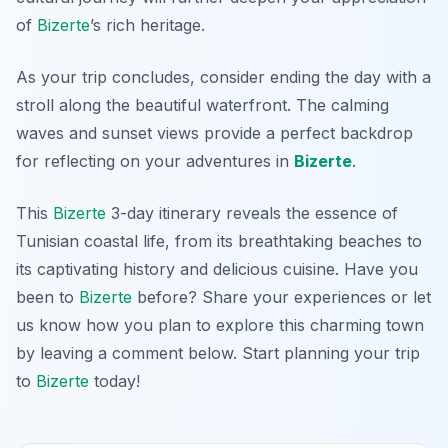
of
Bizerte
’s rich heritage.
As your trip concludes, consider ending the day with a
stroll along the beautiful waterfront. The calming
waves and sunset views provide a perfect backdrop
for reflecting on your adventures in
Bizerte
.
This
Bizerte
3-day itinerary reveals the essence of
Tunisian coastal life, from its breathtaking beaches to
its captivating history and delicious cuisine. Have you
been to
Bizerte
before? Share your experiences or let
us know how you plan to explore this charming town
by leaving a comment below. Start planning your trip
to
Bizerte
today!