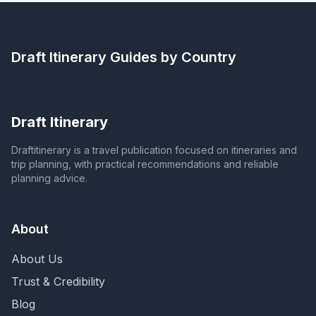
Draft Itinerary
Guides by Country
Draft Itinerary
Draftitinerary is a travel publication focused on itineraries and
trip planning, with practical recommendations and reliable
planning advice.
About
About Us
Trust & Credibility
Blog