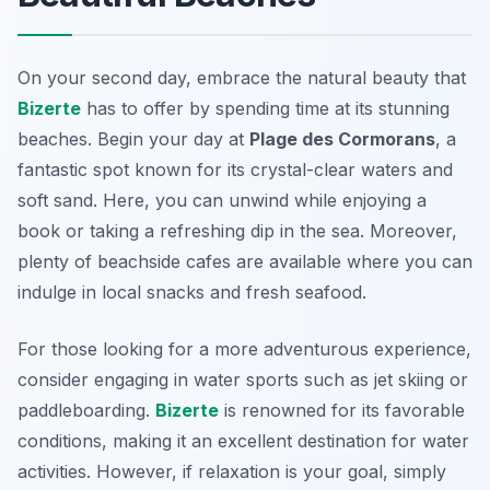
On your second day, embrace the natural beauty that
Bizerte
has to offer by spending time at its stunning
beaches. Begin your day at
Plage des Cormorans
, a
fantastic spot known for its crystal-clear waters and
soft sand. Here, you can unwind while enjoying a
book or taking a refreshing dip in the sea. Moreover,
plenty of beachside cafes are available where you can
indulge in local snacks and fresh seafood.
For those looking for a more adventurous experience,
consider engaging in water sports such as jet skiing or
paddleboarding.
Bizerte
is renowned for its favorable
conditions, making it an excellent destination for water
activities. However, if relaxation is your goal, simply