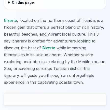
On this page
Bizerte
, located on the northern coast of Tunisia, is a
hidden gem that offers a perfect blend of rich history,
beautiful beaches, and vibrant local culture. This 3-
day itinerary is crafted for adventurers looking to
discover the best of
Bizerte
while immersing
themselves in its unique charm. Whether you’re
exploring ancient ruins, relaxing by the Mediterranean
Sea, or savoring delicious Tunisian dishes, this
itinerary will guide you through an unforgettable
experience in this captivating coastal town.