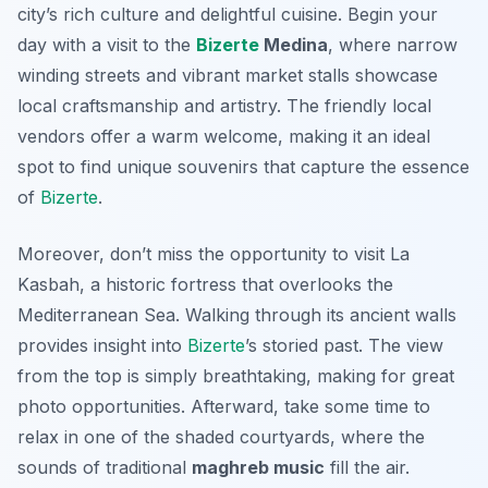
city’s rich culture and delightful cuisine. Begin your
day with a visit to the
Bizerte
Medina
, where narrow
winding streets and vibrant market stalls showcase
local craftsmanship and artistry. The friendly local
vendors offer a warm welcome, making it an ideal
spot to find unique souvenirs that capture the essence
of
Bizerte
.
Moreover, don’t miss the opportunity to visit
La
Kasbah
, a historic fortress that overlooks the
Mediterranean Sea. Walking through its ancient walls
provides insight into
Bizerte
’s storied past. The view
from the top is simply breathtaking, making for great
photo opportunities. Afterward, take some time to
relax in one of the shaded courtyards, where the
sounds of traditional
maghreb music
fill the air.