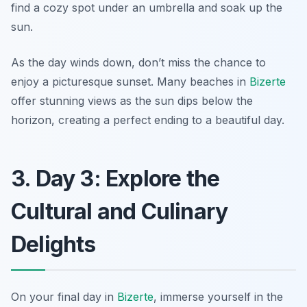
find a cozy spot under an umbrella and soak up the
sun.
As the day winds down, don’t miss the chance to
enjoy a picturesque sunset. Many beaches in
Bizerte
offer stunning views as the sun dips below the
horizon, creating a perfect ending to a beautiful day.
3. Day 3: Explore the
Cultural and Culinary
Delights
On your final day in
Bizerte
, immerse yourself in the