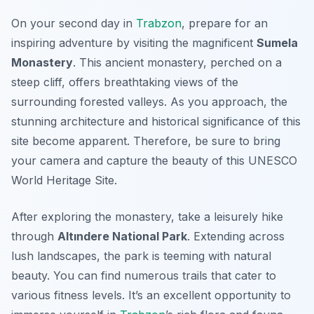
On your second day in
Trabzon
, prepare for an
inspiring adventure by visiting the magnificent
Sumela
Monastery
. This ancient monastery, perched on a
steep cliff, offers breathtaking views of the
surrounding forested valleys. As you approach, the
stunning architecture and historical significance of this
site become apparent. Therefore, be sure to bring
your camera and capture the beauty of this UNESCO
World Heritage Site.
After exploring the monastery, take a leisurely hike
through
Altındere National Park
. Extending across
lush landscapes, the park is teeming with natural
beauty. You can find numerous trails that cater to
various fitness levels. It’s an excellent opportunity to