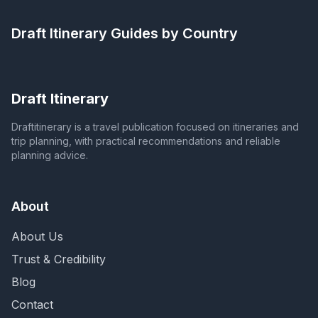
Draft Itinerary
Guides by Country
Draft Itinerary
Draftitinerary is a travel publication focused on itineraries and
trip planning, with practical recommendations and reliable
planning advice.
About
About Us
Trust & Credibility
Blog
Contact