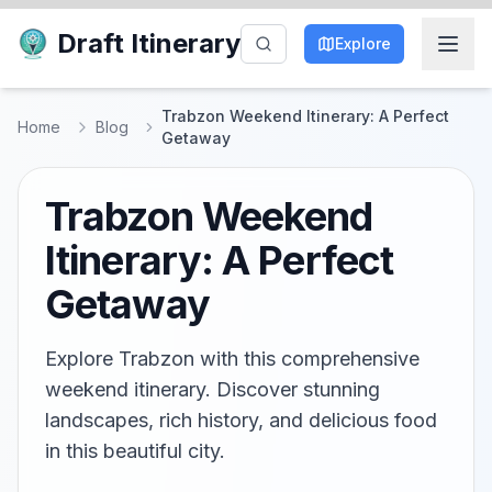
Draft Itinerary
Explore
Trabzon Weekend Itinerary: A Perfect
Home
Blog
Getaway
Trabzon Weekend
Itinerary: A Perfect
Getaway
Explore Trabzon with this comprehensive
weekend itinerary. Discover stunning
landscapes, rich history, and delicious food
in this beautiful city.