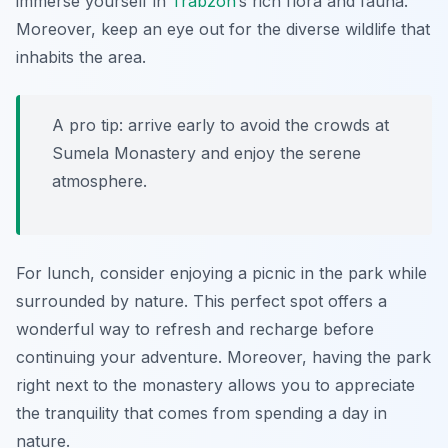
immerse yourself in
Trabzon
’s rich flora and fauna.
Moreover, keep an eye out for the diverse wildlife that
inhabits the area.
A pro tip: arrive early to avoid the crowds at
Sumela Monastery and enjoy the serene
atmosphere.
For lunch, consider enjoying a picnic in the park while
surrounded by nature. This perfect spot offers a
wonderful way to refresh and recharge before
continuing your adventure. Moreover, having the park
right next to the monastery allows you to appreciate
the tranquility that comes from spending a day in
nature.