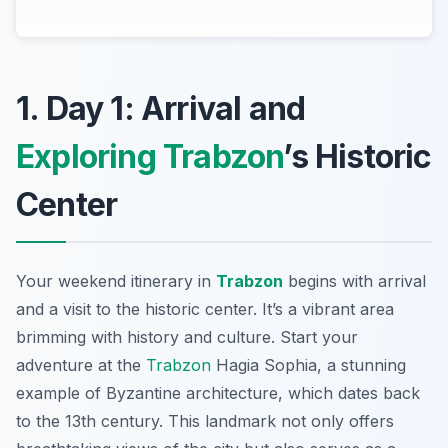
1. Day 1: Arrival and
Exploring Trabzon
’s Historic
Center
Your weekend itinerary in
Trabzon
begins with arrival
and a visit to the historic center. It’s a vibrant area
brimming with history and culture. Start your
adventure at the
Trabzon
Hagia Sophia
, a stunning
example of Byzantine architecture, which dates back
to the 13th century. This landmark not only offers