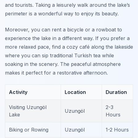
and tourists. Taking a leisurely walk around the lake’s
perimeter is a wonderful way to enjoy its beauty.
Moreover, you can rent a bicycle or a rowboat to
experience the lake in a different way. If you prefer a
more relaxed pace, find a cozy café along the lakeside
where you can sip traditional Turkish tea while
soaking in the scenery. The peaceful atmosphere
makes it perfect for a restorative afternoon.
Activity
Location
Duration
Visiting Uzungöl
2-3
Uzungöl
Lake
Hours
Biking or Rowing
Uzungöl
1-2 Hours