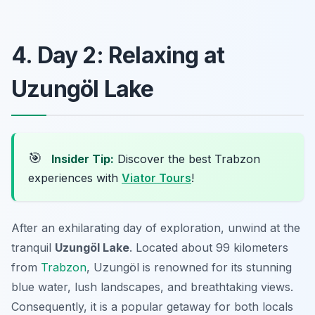
4. Day 2: Relaxing at
Uzungöl Lake
🎯
Insider Tip:
Discover the best Trabzon
experiences with
Viator Tours
!
After an exhilarating day of exploration, unwind at the
tranquil
Uzungöl Lake
. Located about 99 kilometers
from
Trabzon
, Uzungöl is renowned for its stunning
blue water, lush landscapes, and breathtaking views.
Consequently, it is a popular getaway for both locals