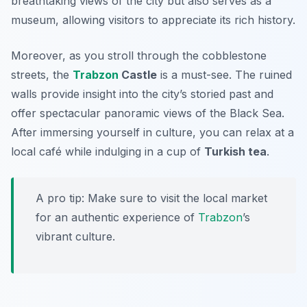
breathtaking views of the city but also serves as a
museum, allowing visitors to appreciate its rich history.
Moreover, as you stroll through the cobblestone
streets, the
Trabzon
Castle
is a must-see. The ruined
walls provide insight into the city’s storied past and
offer spectacular panoramic views of the Black Sea.
After immersing yourself in culture, you can relax at a
local café while indulging in a cup of
Turkish tea
.
A pro tip: Make sure to visit the local market
for an authentic experience of
Trabzon
’s
vibrant culture.