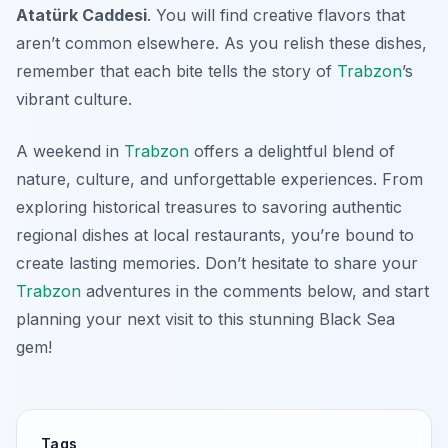
Atatürk Caddesi
. You will find creative flavors that
aren’t common elsewhere. As you relish these dishes,
remember that each bite tells the story of
Trabzon
’s
vibrant culture.
A weekend in
Trabzon
offers a delightful blend of
nature, culture, and unforgettable experiences. From
exploring historical treasures to savoring authentic
regional dishes at local restaurants, you’re bound to
create lasting memories. Don’t hesitate to share your
Trabzon
adventures in the comments below, and start
planning your next visit to this stunning Black Sea
gem!
Tags