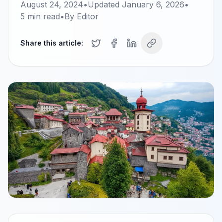
August 24, 2024
•
Updated
January 6, 2026
•
5
min read
•
By
Editor
Share this article: