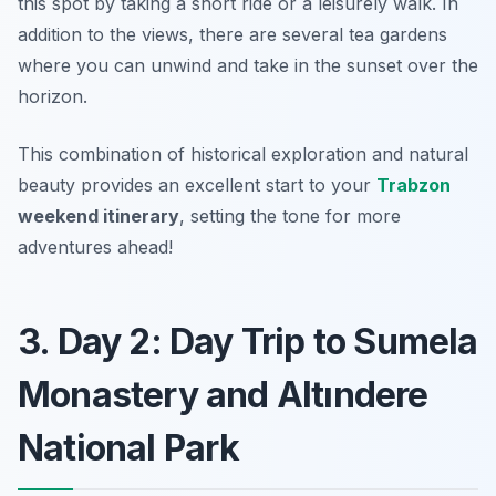
this spot by taking a short ride or a leisurely walk. In
addition to the views, there are several tea gardens
where you can unwind and take in the sunset over the
horizon.
This combination of historical exploration and natural
beauty provides an excellent start to your
Trabzon
weekend itinerary
, setting the tone for more
adventures ahead!
3. Day 2: Day Trip to Sumela
Monastery and Altındere
National Park