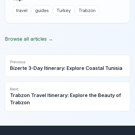
travel
guides
Turkey
Trabzon
Browse all articles →
Previous
Bizerte 3-Day Itinerary: Explore Coastal Tunisia
Next
Trabzon Travel Itinerary: Explore the Beauty of
Trabzon