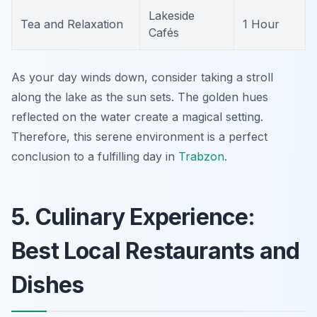
Lakeside
Tea and Relaxation
1 Hour
Cafés
As your day winds down, consider taking a stroll
along the lake as the sun sets. The golden hues
reflected on the water create a magical setting.
Therefore, this serene environment is a perfect
conclusion to a fulfilling day in
Trabzon
.
5. Culinary Experience:
Best Local Restaurants and
Dishes