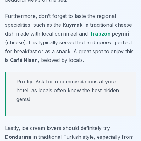
Furthermore, don’t forget to taste the regional
specialities, such as the
Kuymak
, a traditional cheese
dish made with local cornmeal and
Trabzon
peyniri
(cheese). It is typically served hot and gooey, perfect
for breakfast or as a snack. A great spot to enjoy this
is
Café Nisan
, beloved by locals.
Pro tip: Ask for recommendations at your
hotel, as locals often know the best hidden
gems!
Lastly, ice cream lovers should definitely try
Dondurma
in traditional Turkish style, especially from