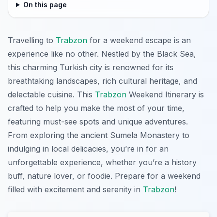
On this page
Travelling to
Trabzon
for a weekend escape is an
experience like no other. Nestled by the Black Sea,
this charming Turkish city is renowned for its
breathtaking landscapes, rich cultural heritage, and
delectable cuisine. This
Trabzon
Weekend Itinerary is
crafted to help you make the most of your time,
featuring must-see spots and unique adventures.
From exploring the ancient Sumela Monastery to
indulging in local delicacies, you’re in for an
unforgettable experience, whether you’re a history
buff, nature lover, or foodie. Prepare for a weekend
filled with excitement and serenity in
Trabzon
!