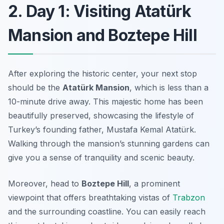
2. Day 1: Visiting Atatürk
Mansion and Boztepe Hill
After exploring the historic center, your next stop
should be the
Atatürk Mansion
, which is less than a
10-minute drive away. This majestic home has been
beautifully preserved, showcasing the lifestyle of
Turkey’s founding father, Mustafa Kemal Atatürk.
Walking through the mansion’s stunning gardens can
give you a sense of tranquility and scenic beauty.
Moreover, head to
Boztepe Hill
, a prominent
viewpoint that offers breathtaking vistas of
Trabzon
and the surrounding coastline. You can easily reach