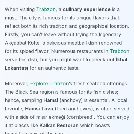
When visiting
Trabzon
, a
culinary experience
is a
must. The city is famous for its unique flavors that
reflect both its rich tradition and geographical location.
Firstly, you can’t leave without trying the legendary
Akçaabat Köfte
, a delicious meatball dish renowned
for its spiced flavor. Numerous restaurants in
Trabzon
serve this dish, but you might want to check out
İkbal
Lokantası
for an authentic taste.
Moreover,
Explore Trabzon
’s fresh seafood offerings.
The Black Sea region is famous for its fish dishes;
hence, sampling
Hamsi
(anchovy) is essential. A local
favorite,
Hamsi Tava
(fried anchovies), is often served
with a side of
mısır ekmeği
(cornbread). You can enjoy
it at places like
Kalkan Restoran
which boasts
beautiful views of the sea.