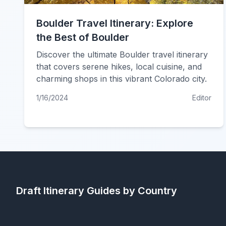
Boulder Travel Itinerary: Explore
the Best of Boulder
Discover the ultimate Boulder travel itinerary
that covers serene hikes, local cuisine, and
charming shops in this vibrant Colorado city.
1/16/2024
Editor
Draft Itinerary
Guides by Country