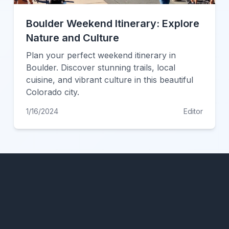
Boulder Weekend Itinerary: Explore
Nature and Culture
Plan your perfect weekend itinerary in
Boulder. Discover stunning trails, local
cuisine, and vibrant culture in this beautiful
Colorado city.
1/16/2024
Editor