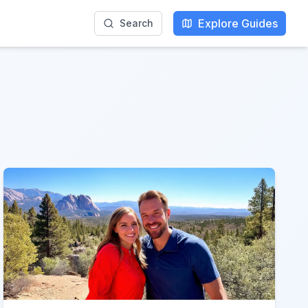
Explore Guides
Search