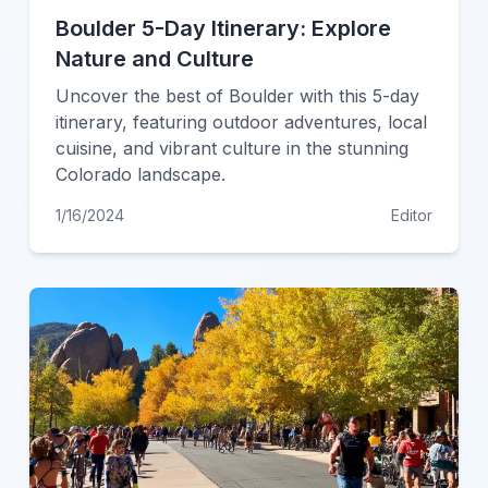
Boulder 5-Day Itinerary: Explore
Nature and Culture
Uncover the best of Boulder with this 5-day
itinerary, featuring outdoor adventures, local
cuisine, and vibrant culture in the stunning
Colorado landscape.
1/16/2024
Editor