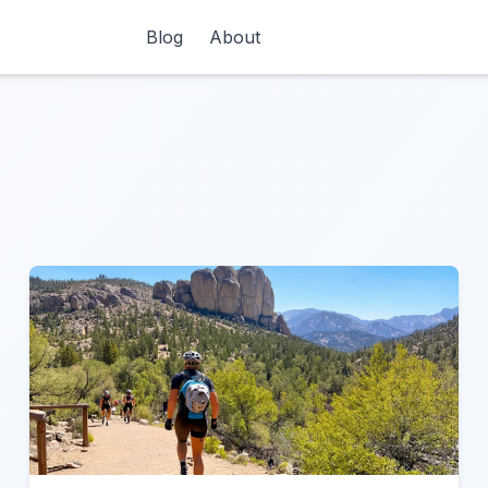
Blog
About