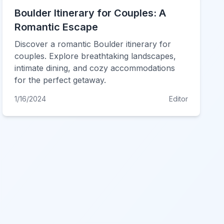
Boulder Itinerary for Couples: A
Romantic Escape
Discover a romantic Boulder itinerary for
couples. Explore breathtaking landscapes,
intimate dining, and cozy accommodations
for the perfect getaway.
1/16/2024
Editor