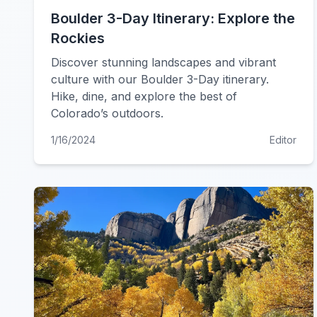
Boulder 3-Day Itinerary: Explore the
Rockies
Discover stunning landscapes and vibrant
culture with our Boulder 3-Day itinerary.
Hike, dine, and explore the best of
Colorado’s outdoors.
1/16/2024
Editor