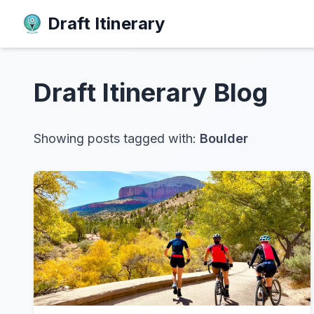
Draft Itinerary
Draft Itinerary
Blog
Showing posts tagged with:
Boulder