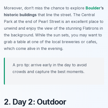
Moreover, don’t miss the chance to explore
Boulder
’s
historic buildings
that line the street. The
Central
Park
at the end of Pearl Street is an excellent place to
unwind and enjoy the view of the stunning Flatirons in
the background. While the sun sets, you may want to
grab a table at one of the local breweries or cafes,
which come alive in the evening.
A pro tip: arrive early in the day to avoid
crowds and capture the best moments.
2. Day 2: Outdoor