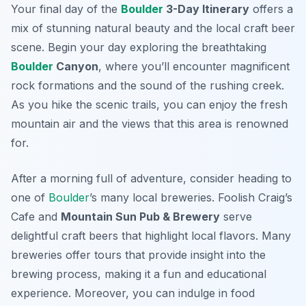
Your final day of the
Boulder
3-Day Itinerary
offers a
mix of stunning natural beauty and the local craft beer
scene. Begin your day exploring the breathtaking
Boulder
Canyon
, where you’ll encounter magnificent
rock formations and the sound of the rushing creek.
As you hike the scenic trails, you can enjoy the fresh
mountain air and the views that this area is renowned
for.
After a morning full of adventure, consider heading to
one of
Boulder
’s many local breweries.
Foolish Craig’s
Cafe
and
Mountain Sun Pub & Brewery
serve
delightful craft beers that highlight local flavors. Many
breweries offer tours that provide insight into the
brewing process, making it a fun and educational
experience. Moreover, you can indulge in food