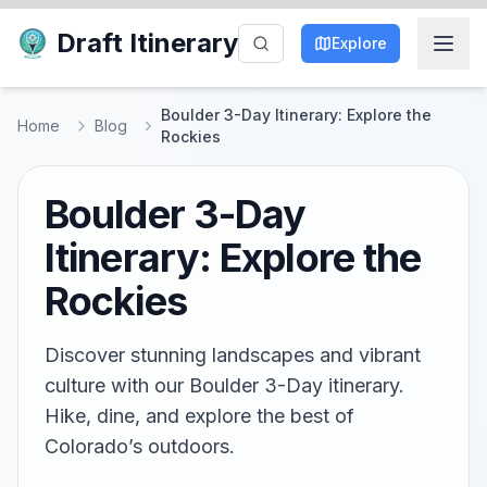
Draft Itinerary
Explore
Boulder 3-Day Itinerary: Explore the
Home
Blog
Rockies
Boulder 3-Day
Itinerary: Explore the
Rockies
Discover stunning landscapes and vibrant
culture with our Boulder 3-Day itinerary.
Hike, dine, and explore the best of
Colorado’s outdoors.