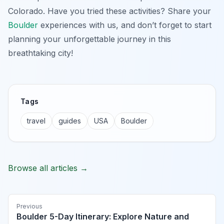
Colorado. Have you tried these activities? Share your
Boulder
experiences with us, and don’t forget to start
planning your unforgettable journey in this
breathtaking city!
Tags
travel
guides
USA
Boulder
Browse all articles →
Previous
Boulder 5-Day Itinerary: Explore Nature and