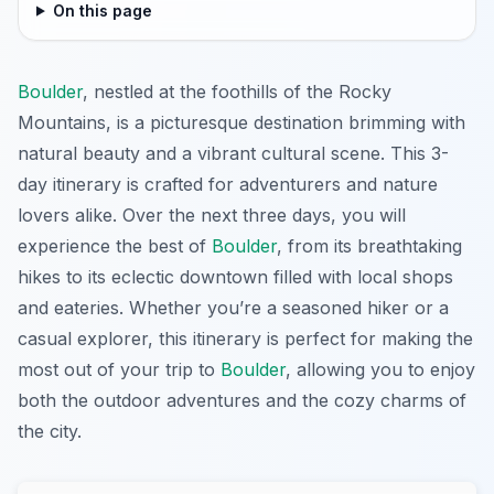
On this page
Boulder
, nestled at the foothills of the Rocky
Mountains, is a picturesque destination brimming with
natural beauty and a vibrant cultural scene. This 3-
day itinerary is crafted for adventurers and nature
lovers alike. Over the next three days, you will
experience the best of
Boulder
, from its breathtaking
hikes to its eclectic downtown filled with local shops
and eateries. Whether you’re a seasoned hiker or a
casual explorer, this itinerary is perfect for making the
most out of your trip to
Boulder
, allowing you to enjoy
both the outdoor adventures and the cozy charms of
the city.