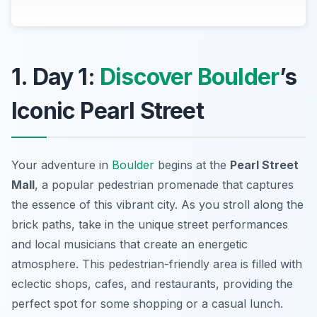
1. Day 1:
Discover Boulder
’s
Iconic Pearl Street
Your adventure in
Boulder
begins at the
Pearl Street
Mall
, a popular pedestrian promenade that captures
the essence of this vibrant city. As you stroll along the
brick paths, take in the unique street performances
and local musicians that create an energetic
atmosphere. This pedestrian-friendly area is filled with
eclectic shops, cafes, and restaurants, providing the
perfect spot for some shopping or a casual lunch.