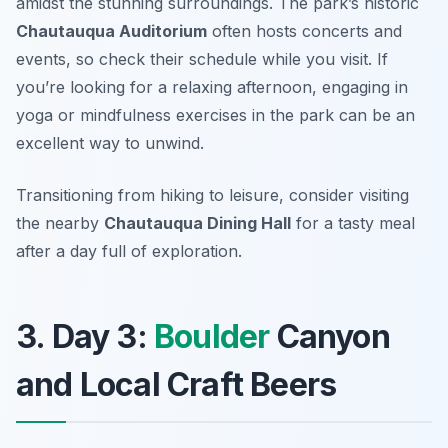
amidst the stunning surroundings. The park’s historic
Chautauqua Auditorium
often hosts concerts and
events, so check their schedule while you visit. If
you’re looking for a relaxing afternoon, engaging in
yoga or mindfulness exercises in the park can be an
excellent way to unwind.
Transitioning from hiking to leisure, consider visiting
the nearby
Chautauqua Dining Hall
for a tasty meal
after a day full of exploration.
3. Day 3:
Boulder
Canyon
and Local Craft Beers