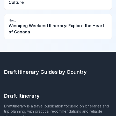
Culture
Next
Winnipeg Weekend Itinerary: Explore the Heart
of Canada
Draft Itinerary
Guides by Country
Draft Itinerary
Draftitinerary is a travel publication focused on itineraries and
trip planning, with practical recommendations and reliable