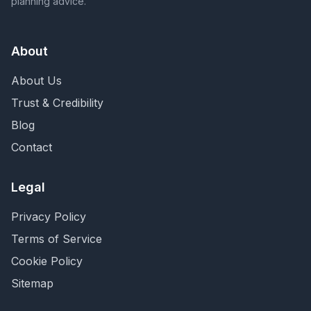
planning advice.
About
About Us
Trust & Credibility
Blog
Contact
Legal
Privacy Policy
Terms of Service
Cookie Policy
Sitemap