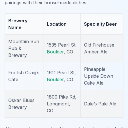
pairings with their house-made dishes.
Brewery
Location
Specialty Beer
Name
Mountain Sun
1535 Pearl St,
Old Firehouse
Pub &
Boulder
, CO
Amber Ale
Brewery
Pineapple
Foolish Craig’s
1611 Pearl St,
Upside Down
Cafe
Boulder
, CO
Cake Ale
1800 Pike Rd,
Oskar Blues
Longmont,
Dale’s Pale Ale
Brewery
CO