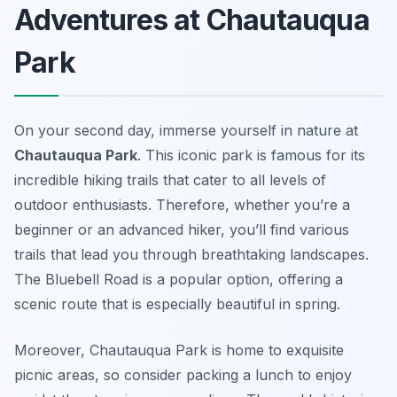
Adventures at Chautauqua
Park
On your second day, immerse yourself in nature at
Chautauqua Park
. This iconic park is famous for its
incredible hiking trails that cater to all levels of
outdoor enthusiasts. Therefore, whether you’re a
beginner or an advanced hiker, you’ll find various
trails that lead you through breathtaking landscapes.
The
Bluebell Road
is a popular option, offering a
scenic route that is especially beautiful in spring.
Moreover, Chautauqua Park is home to exquisite
picnic areas, so consider packing a lunch to enjoy