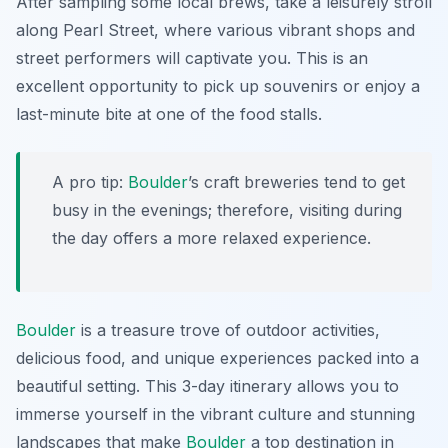
After sampling some local brews, take a leisurely stroll
along Pearl Street, where various vibrant shops and
street performers will captivate you. This is an
excellent opportunity to pick up souvenirs or enjoy a
last-minute bite at one of the food stalls.
A pro tip:
Boulder
’s craft breweries tend to get
busy in the evenings; therefore, visiting during
the day offers a more relaxed experience.
Boulder
is a treasure trove of outdoor activities,
delicious food, and unique experiences packed into a
beautiful setting. This 3-day itinerary allows you to
immerse yourself in the vibrant culture and stunning
landscapes that make
Boulder
a top destination in