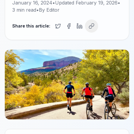
January 16, 2024
•
Updated
February 19, 2026
•
3
min read
•
By
Editor
Share this article: