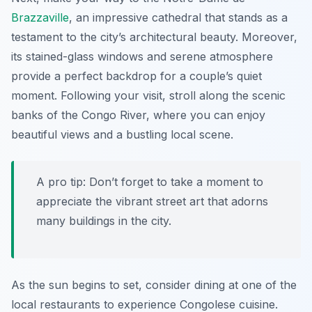
Brazzaville
, an impressive cathedral that stands as a
testament to the city’s architectural beauty. Moreover,
its stained-glass windows and serene atmosphere
provide a perfect backdrop for a couple’s quiet
moment. Following your visit, stroll along the scenic
banks of the Congo River, where you can enjoy
beautiful views and a bustling local scene.
A pro tip: Don’t forget to take a moment to
appreciate the vibrant street art that adorns
many buildings in the city.
As the sun begins to set, consider dining at one of the
local restaurants to experience Congolese cuisine.