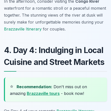
In the afternoon, consider visiting the
Congo River
waterfront for a romantic stroll or a peaceful moment
together. The stunning views of the river at dusk will
surely make for unforgettable memories during your
Brazzaville Itinerary
for couples.
4. Day 4: Indulging in Local
Cuisine and Street Markets
⭐
Recommendation:
Don't miss out on
amazing
Brazzaville tours
- book now!
On Day 4 of your romantic
Brazzaville Itinerary
,