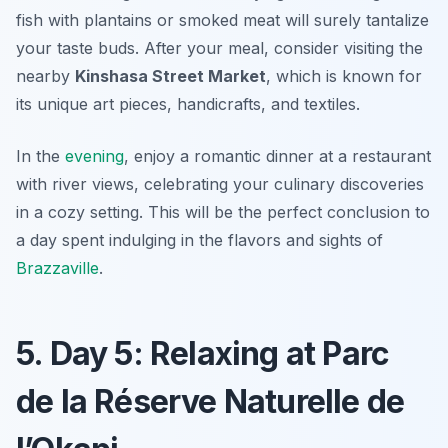
fish with plantains or smoked meat will surely tantalize
your taste buds. After your meal, consider visiting the
nearby
Kinshasa Street Market
, which is known for
its unique art pieces, handicrafts, and textiles.
In the
evening
, enjoy a romantic dinner at a restaurant
with river views, celebrating your culinary discoveries
in a cozy setting. This will be the perfect conclusion to
a day spent indulging in the flavors and sights of
Brazzaville
.
5. Day 5: Relaxing at Parc
de la Réserve Naturelle de