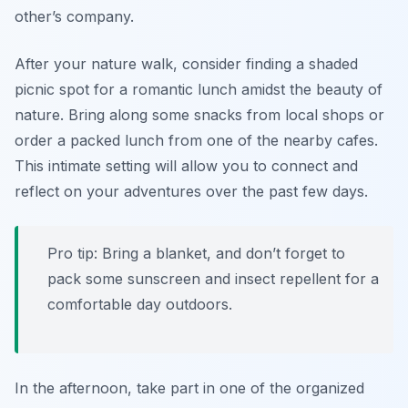
other’s company.
After your nature walk, consider finding a shaded
picnic spot for a romantic lunch amidst the beauty of
nature. Bring along some snacks from local shops or
order a packed lunch from one of the nearby cafes.
This intimate setting will allow you to connect and
reflect on your adventures over the past few days.
Pro tip: Bring a blanket, and don’t forget to
pack some sunscreen and insect repellent for a
comfortable day outdoors.
In the afternoon, take part in one of the organized