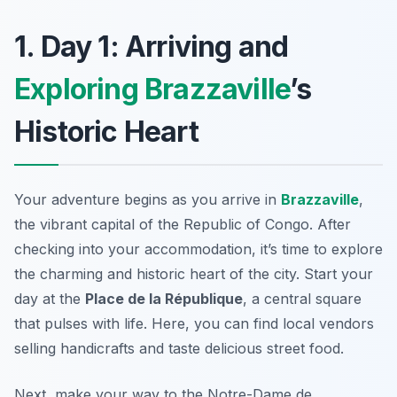
1. Day 1: Arriving and
Exploring Brazzaville
’s
Historic Heart
Your adventure begins as you arrive in
Brazzaville
,
the vibrant capital of the Republic of Congo. After
checking into your accommodation, it’s time to explore
the charming and historic heart of the city. Start your
day at the
Place de la République
, a central square
that pulses with life. Here, you can find local vendors
selling handicrafts and taste delicious street food.
Next, make your way to the
Notre-Dame de