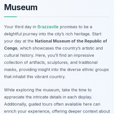
Museum
Your third day in
Brazzaville
promises to be a
delightful journey into the city’s rich heritage. Start
your day at the
National Museum of the Republic of
Congo
, which showcases the country’s artistic and
cultural history. Here, you’ll find an impressive
collection of artifacts, sculptures, and traditional
masks, providing insight into the diverse ethnic groups
that inhabit this vibrant country.
While exploring the museum, take the time to
appreciate the
intricate details
in each display.
Additionally, guided tours often available here can
enrich your experience, offering deeper context about