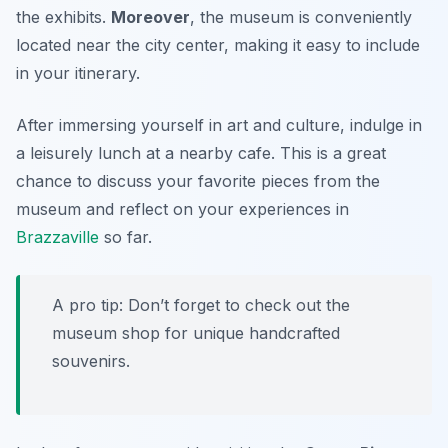
the exhibits.
Moreover
, the museum is conveniently
located near the city center, making it easy to include
in your itinerary.
After immersing yourself in art and culture, indulge in
a leisurely lunch at a nearby cafe. This is a great
chance to discuss your favorite pieces from the
museum and reflect on your experiences in
Brazzaville
so far.
A pro tip: Don’t forget to check out the
museum shop for unique handcrafted
souvenirs.