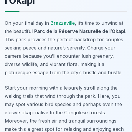
l’Okapi
On your final day in
Brazzaville
, it’s time to unwind at
the beautiful
Parc de la Réserve Naturelle de l’Okapi
.
This park provides the perfect backdrop for couples
seeking peace and nature’s serenity. Charge your
camera because you’ll encounter lush greenery,
diverse wildlife, and vibrant flora, making it a
picturesque escape from the city’s hustle and bustle.
Start your morning with a leisurely stroll along the
walking trails that wind through the park. Here, you
may spot various bird species and perhaps even the
elusive okapi native to the Congolese forests.
Moreover, the fresh air and tranquil surroundings
make this a great spot for relaxing and enjoying each