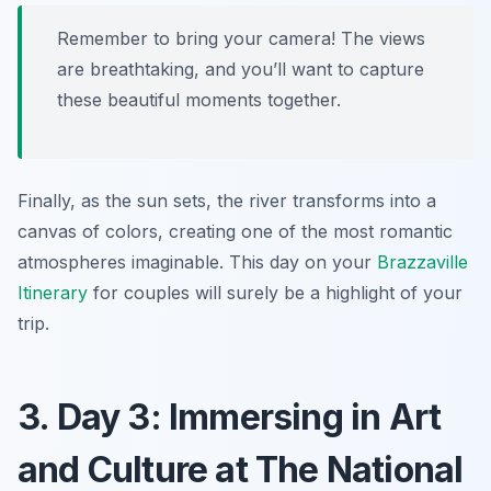
Remember to bring your camera! The views
are breathtaking, and you’ll want to capture
these beautiful moments together.
Finally, as the sun sets, the river transforms into a
canvas of colors, creating one of the most romantic
atmospheres imaginable. This day on your
Brazzaville
Itinerary
for couples will surely be a highlight of your
trip.
3. Day 3: Immersing in Art
and Culture at The National