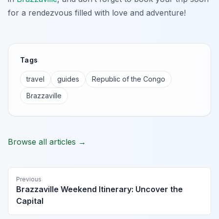
for a rendezvous filled with love and adventure!
Tags
travel
guides
Republic of the Congo
Brazzaville
Browse all articles →
Previous
Brazzaville Weekend Itinerary: Uncover the
Capital