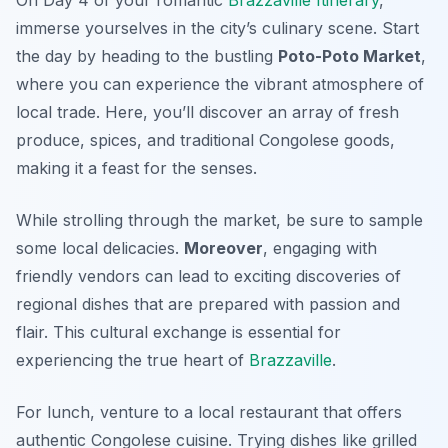
immerse yourselves in the city’s culinary scene. Start
the day by heading to the bustling
Poto-Poto Market
,
where you can experience the vibrant atmosphere of
local trade. Here, you’ll discover an array of fresh
produce, spices, and traditional Congolese goods,
making it a feast for the senses.
While strolling through the market, be sure to sample
some local delicacies.
Moreover
, engaging with
friendly vendors can lead to exciting discoveries of
regional dishes that are prepared with passion and
flair. This cultural exchange is essential for
experiencing the true heart of
Brazzaville
.
For lunch, venture to a local restaurant that offers
authentic
Congolese cuisine
. Trying dishes like grilled