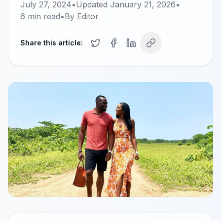
July 27, 2024
•
Updated
January 21, 2026
•
6
min read
•
By
Editor
Share this article: