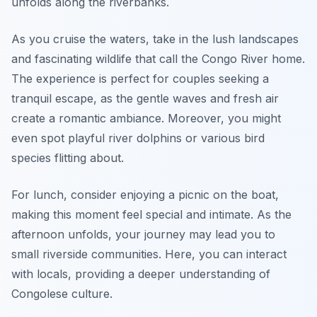
unfolds along the riverbanks.
As you cruise the waters, take in the lush landscapes
and fascinating wildlife that call the Congo River home.
The experience is perfect for couples seeking a
tranquil escape, as the gentle waves and fresh air
create a romantic ambiance. Moreover, you might
even spot playful river dolphins or various bird
species flitting about.
For lunch, consider enjoying a picnic on the boat,
making this moment feel special and intimate. As the
afternoon unfolds, your journey may lead you to
small riverside communities. Here, you can interact
with locals, providing a deeper understanding of
Congolese culture.