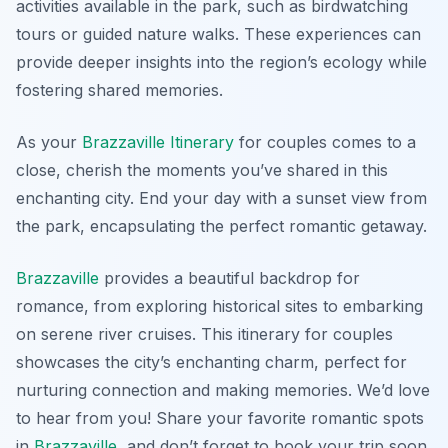
activities available in the park, such as birdwatching
tours or guided nature walks. These experiences can
provide deeper insights into the region’s ecology while
fostering shared memories.
As your
Brazzaville Itinerary
for couples comes to a
close, cherish the moments you’ve shared in this
enchanting city. End your day with a sunset view from
the park, encapsulating the perfect romantic getaway.
Brazzaville
provides a beautiful backdrop for
romance, from exploring historical sites to embarking
on serene river cruises. This itinerary for couples
showcases the city’s enchanting charm, perfect for
nurturing connection and making memories. We’d love
to hear from you! Share your favorite romantic spots
in
Brazzaville
, and don’t forget to book your trip soon