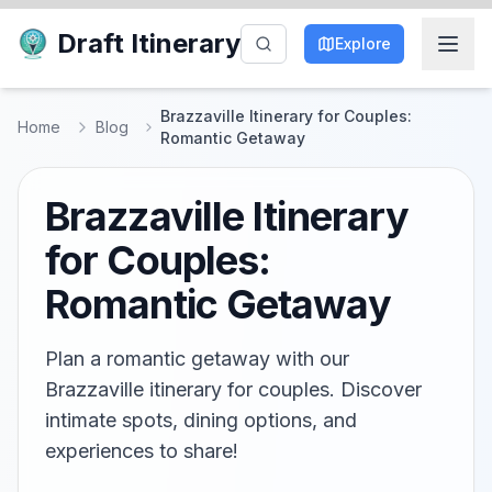
Draft Itinerary
Explore
Brazzaville Itinerary for Couples:
Home
Blog
Romantic Getaway
Brazzaville Itinerary
for Couples:
Romantic Getaway
Plan a romantic getaway with our
Brazzaville itinerary for couples. Discover
intimate spots, dining options, and
experiences to share!