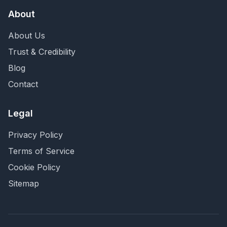
About
About Us
Trust & Credibility
Blog
Contact
Legal
Privacy Policy
Terms of Service
Cookie Policy
Sitemap