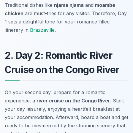
Traditional dishes like
njama njama
and
moambe
chicken
are must-tries for any visitor. Therefore, Day
1 sets a delightful tone for your romance-filled
itinerary in
Brazzaville
.
2. Day 2: Romantic River
Cruise on the Congo River
On your second day, prepare for a romantic
experience: a
river cruise on the Congo River
. Start
your day leisurely, enjoying a heartfelt breakfast at
your accommodation. Afterward, board a boat and get
ready to be mesmerized by the stunning scenery that