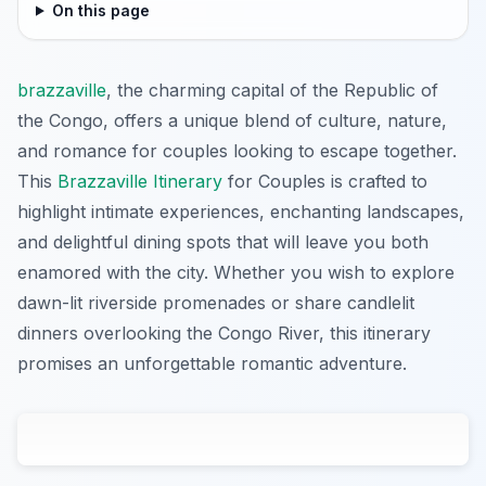
On this page
brazzaville
, the charming capital of the Republic of
the Congo, offers a unique blend of culture, nature,
and romance for couples looking to escape together.
This
Brazzaville Itinerary
for Couples is crafted to
highlight intimate experiences, enchanting landscapes,
and delightful dining spots that will leave you both
enamored with the city. Whether you wish to explore
dawn-lit riverside promenades or share candlelit
dinners overlooking the Congo River, this itinerary
promises an unforgettable romantic adventure.