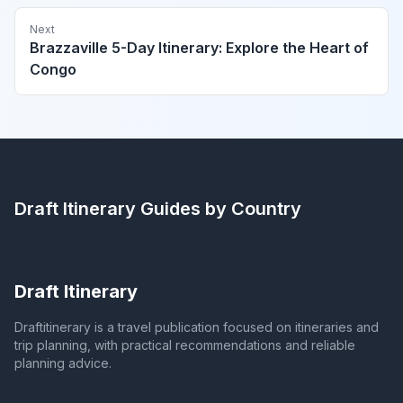
Next
Brazzaville 5-Day Itinerary: Explore the Heart of
Congo
Draft Itinerary
Guides by Country
Draft Itinerary
Draftitinerary is a travel publication focused on itineraries and
trip planning, with practical recommendations and reliable
planning advice.