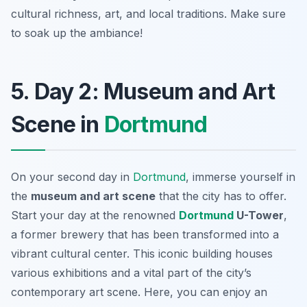
cultural richness, art, and local traditions. Make sure
to soak up the ambiance!
5. Day 2: Museum and Art
Scene in
Dortmund
On your second day in
Dortmund
, immerse yourself in
the
museum and art scene
that the city has to offer.
Start your day at the renowned
Dortmund
U-Tower
,
a former brewery that has been transformed into a
vibrant cultural center. This iconic building houses
various exhibitions and a vital part of the city’s
contemporary art scene.
Here, you can enjoy an