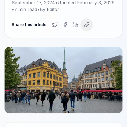
September 17, 2024
•
Updated
February 3, 2026
•
7
min read
•
By
Editor
Share this article: