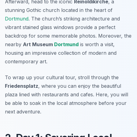
Afterward, head to the iconic
Reinoldikirche
, a
stunning Gothic church located in the heart of
Dortmund
. The church’s striking architecture and
vibrant stained glass windows provide a perfect
backdrop for some memorable photos. Moreover, the
nearby
Art Museum
Dortmund
is worth a visit,
housing an impressive collection of modern and
contemporary art.
To wrap up your cultural tour, stroll through the
Friedensplatz
, where you can enjoy the beautiful
plaza lined with restaurants and cafes. Here, you will
be able to soak in the local atmosphere before your
next adventure.