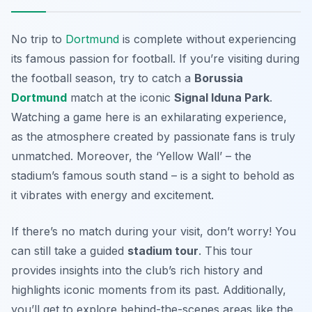
No trip to
Dortmund
is complete without experiencing
its famous passion for football. If you’re visiting during
the football season, try to catch a
Borussia
Dortmund
match at the iconic
Signal Iduna Park
.
Watching a game here is an exhilarating experience,
as the atmosphere created by passionate fans is truly
unmatched.
Moreover, the ‘Yellow Wall’
– the
stadium’s famous south stand – is a sight to behold as
it vibrates with energy and excitement.
If there’s no match during your visit, don’t worry! You
can still take a guided
stadium tour
. This tour
provides insights into the club’s rich history and
highlights iconic moments from its past. Additionally,
you’ll get to explore behind-the-scenes areas like the