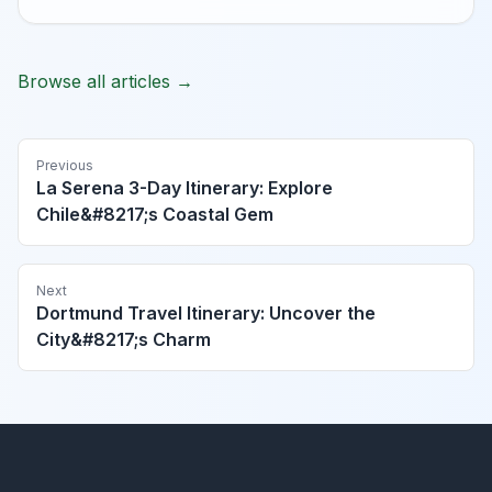
Browse all articles →
Previous
La Serena 3-Day Itinerary: Explore
Chile&#8217;s Coastal Gem
Next
Dortmund Travel Itinerary: Uncover the
City&#8217;s Charm