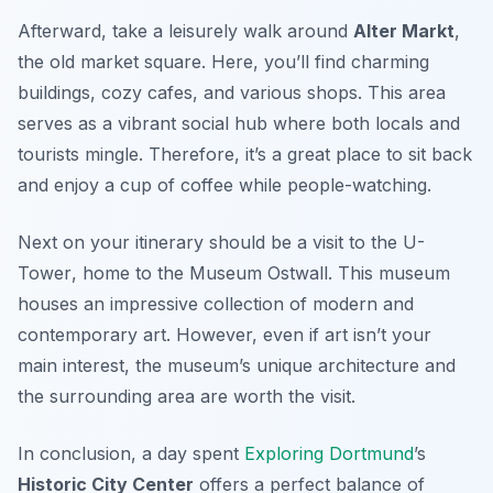
Afterward, take a leisurely walk around
Alter Markt
,
the old market square. Here, you’ll find charming
buildings, cozy cafes, and various shops. This area
serves as a vibrant social hub where both locals and
tourists mingle. Therefore, it’s a great place to sit back
and enjoy a cup of coffee while people-watching.
Next on your itinerary should be a visit to the
U-
Tower
, home to the Museum Ostwall. This museum
houses an impressive collection of modern and
contemporary art. However, even if art isn’t your
main interest, the museum’s unique architecture and
the surrounding area are worth the visit.
In conclusion, a day spent
Exploring Dortmund
’s
Historic City Center
offers a perfect balance of