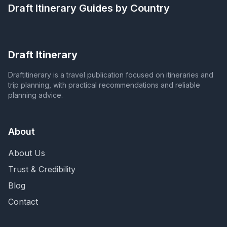
Draft Itinerary
Guides by Country
Draft Itinerary
Draftitinerary is a travel publication focused on itineraries and
trip planning, with practical recommendations and reliable
planning advice.
About
About Us
Trust & Credibility
Blog
Contact