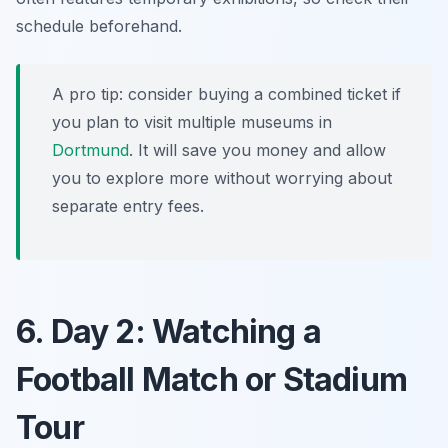
schedule beforehand.
A pro tip: consider buying a combined ticket if
you plan to visit multiple museums in
Dortmund
. It will save you money and allow
you to explore more without worrying about
separate entry fees.
6. Day 2: Watching a
Football Match or Stadium
Tour