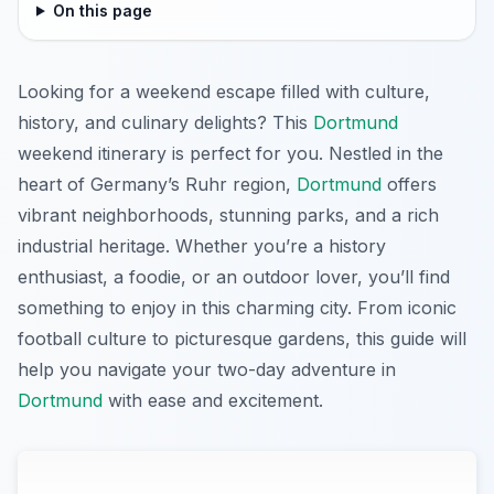
On this page
Looking for a weekend escape filled with culture,
history, and culinary delights? This
Dortmund
weekend itinerary is perfect for you. Nestled in the
heart of Germany’s Ruhr region,
Dortmund
offers
vibrant neighborhoods, stunning parks, and a rich
industrial heritage. Whether you’re a history
enthusiast, a foodie, or an outdoor lover, you’ll find
something to enjoy in this charming city. From iconic
football culture to picturesque gardens, this guide will
help you navigate your two-day adventure in
Dortmund
with ease and excitement.