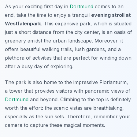
As your exciting first day in
Dortmund
comes to an
end, take the time to enjoy a tranquil
evening stroll at
Westfalenpark
. This expansive park, which is situated
just a short distance from the city center, is an oasis of
greenery amidst the urban landscape. Moreover, it
offers beautiful walking trails, lush gardens, and a
plethora of activities that are perfect for winding down
after a busy day of exploring.
The park is also home to the impressive
Florianturm
,
a tower that provides visitors with panoramic views of
Dortmund
and beyond. Climbing to the top is definitely
worth the effort: the scenic vistas are breathtaking,
especially as the sun sets. Therefore, remember your
camera to capture these magical moments.