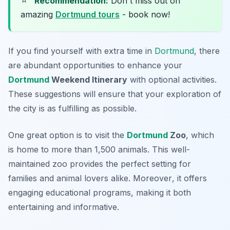
Recommendation:
Don't miss out on
amazing
Dortmund tours
- book now!
If you find yourself with extra time in
Dortmund
, there
are abundant opportunities to enhance your
Dortmund
Weekend Itinerary
with optional activities.
These suggestions will ensure that your exploration of
the city is as fulfilling as possible.
One great option is to visit the
Dortmund
Zoo
, which
is home to more than 1,500 animals. This well-
maintained zoo provides the perfect setting for
families and animal lovers alike.
Moreover
, it offers
engaging educational programs, making it both
entertaining and informative.