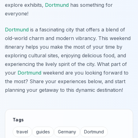
explore exhibits,
Dortmund
has something for
everyone!
Dortmund
is a fascinating city that offers a blend of
old-world charm and modern vibrancy. This weekend
itinerary helps you make the most of your time by
exploring cultural sites, enjoying delicious food, and
experiencing the lively spirit of the city. What part of
your
Dortmund
weekend are you looking forward to
the most? Share your experiences below, and start
planning your getaway to this dynamic destination!
Tags
travel
guides
Germany
Dortmund