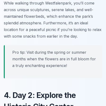
While walking through Westfalenpark, you’ll come
across unique sculptures, serene lakes, and well-
maintained flowerbeds, which enhance the park’s
splendid atmosphere. Furthermore, it’s an ideal
location for a peaceful picnic if you’re looking to relax
with some snacks from earlier in the day.
Pro tip: Visit during the spring or summer
months when the flowers are in full bloom for
a truly enchanting experience!
4. Day 2: Explore the