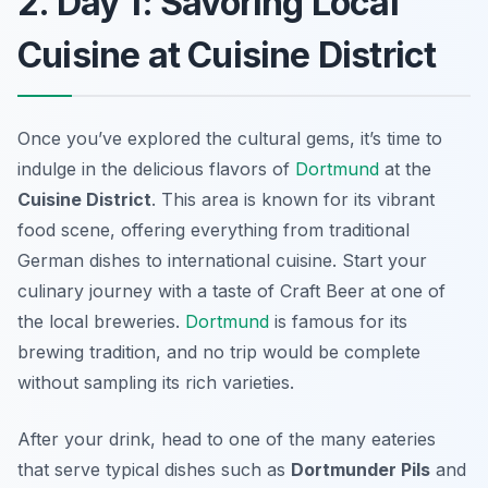
2. Day 1: Savoring Local
Cuisine at Cuisine District
Once you’ve explored the cultural gems, it’s time to
indulge in the delicious flavors of
Dortmund
at the
Cuisine District
. This area is known for its vibrant
food scene, offering everything from traditional
German dishes to international cuisine. Start your
culinary journey with a taste of
Craft Beer
at one of
the local breweries.
Dortmund
is famous for its
brewing tradition, and no trip would be complete
without sampling its rich varieties.
After your drink, head to one of the many eateries
that serve typical dishes such as
Dortmunder Pils
and