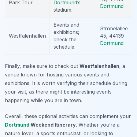
Park Tour
Dortmund
’s
Dortmund
stadium.
Events and
Strobelallee
exhibitions;
Westfalenhallen
45, 44139
check the
Dortmund
schedule.
Finally, make sure to check out
Westfalenhallen
, a
venue known for hosting various events and
exhibitions. It is worth verifying their schedule during
your visit, as there might be interesting events
happening while you are in town.
Overall, these optional activities can complement your
Dortmund
Weekend Itinerary
. Whether you’re a
nature lover, a sports enthusiast, or looking to