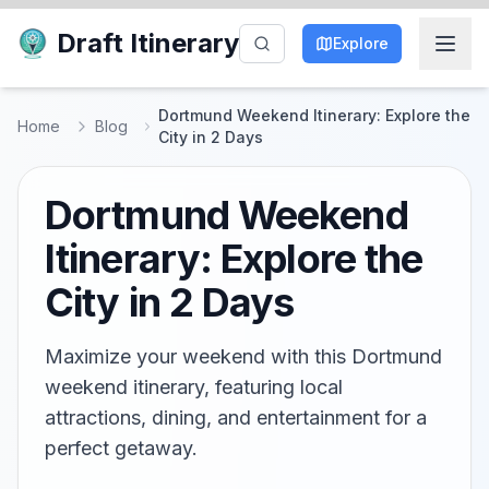
Draft Itinerary
Explore
Dortmund Weekend Itinerary: Explore the
Home
Blog
City in 2 Days
Dortmund Weekend
Itinerary: Explore the
City in 2 Days
Maximize your weekend with this Dortmund
weekend itinerary, featuring local
attractions, dining, and entertainment for a
perfect getaway.