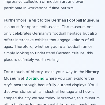
impressive collection of modern art
and even
participate in workshops if time permits.
Furthermore, a visit to the
German Football Museum
is a must for sports enthusiasts. This museum not
only celebrates Germany’s football heritage but also
offers interactive exhibits that engage visitors of all
ages. Therefore, whether you’re a football fan or
simply looking to understand German culture, this
place is definitely worth visiting.
For a touch of history, make your way to the
History
Museum of
Dortmund
where you can explore the
city’s past through beautifully curated displays. You’ll
discover stories of its industrial heritage and how it
shaped the city we see today. Moreover, this museum
often features temporary exhibitions, so check their