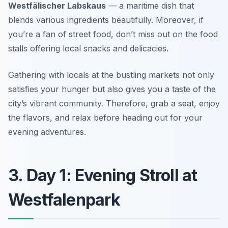
Westfälischer Labskaus
— a maritime dish that
blends various ingredients beautifully. Moreover, if
you’re a fan of street food, don’t miss out on the food
stalls offering local snacks and delicacies.
Gathering with locals at the bustling markets not only
satisfies your hunger but also gives you a taste of the
city’s vibrant community. Therefore, grab a seat, enjoy
the flavors, and relax before heading out for your
evening adventures.
3. Day 1: Evening Stroll at
Westfalenpark