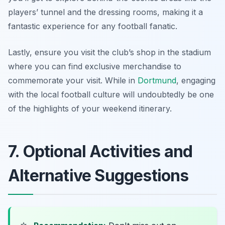
players’ tunnel and the dressing rooms, making it a
fantastic experience for any football fanatic.
Lastly, ensure you visit the club’s shop in the stadium
where you can find exclusive merchandise to
commemorate your visit. While in
Dortmund
, engaging
with the local football culture will undoubtedly be one
of the highlights of your weekend itinerary.
7. Optional Activities and
Alternative Suggestions
⭐