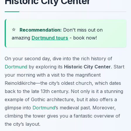
Historic City Center
⭐
Recommendation:
Don't miss out on
amazing
Dortmund tours
- book now!
On your second day, dive into the rich history of
Dortmund
by exploring its
Historic City Center
. Start
your morning with a visit to the magnificent
Reinoldikirche
—the city’s oldest church, which dates
back to the late 13th century. Not only is it a stunning
example of Gothic architecture, but it also offers a
glimpse into
Dortmund
’s medieval past. Moreover,
climbing the tower gives you a fantastic overview of
the city’s layout.