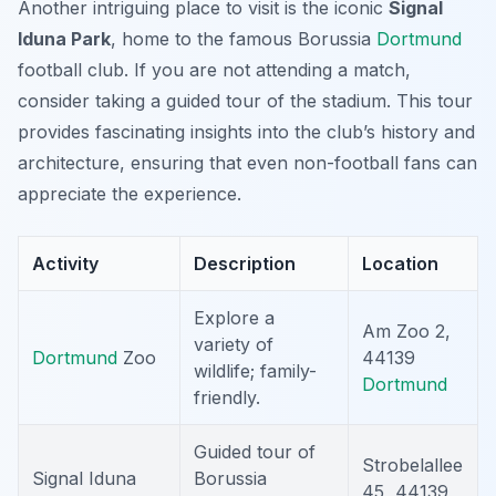
Another intriguing place to visit is the iconic
Signal
Iduna Park
, home to the famous Borussia
Dortmund
football club. If you are not attending a match,
consider taking a guided tour of the stadium. This tour
provides fascinating insights into the club’s history and
architecture, ensuring that even non-football fans can
appreciate the experience.
Activity
Description
Location
Explore a
Am Zoo 2,
variety of
Dortmund
Zoo
44139
wildlife; family-
Dortmund
friendly.
Guided tour of
Strobelallee
Signal Iduna
Borussia
45, 44139