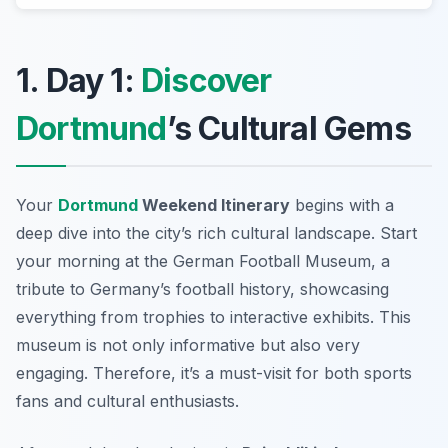
1. Day 1:
Discover
Dortmund
’s Cultural Gems
Your
Dortmund
Weekend Itinerary
begins with a
deep dive into the city’s rich cultural landscape. Start
your morning at the
German Football Museum
, a
tribute to Germany’s football history, showcasing
everything from trophies to interactive exhibits. This
museum is not only informative but also very
engaging. Therefore, it’s a must-visit for both sports
fans and cultural enthusiasts.