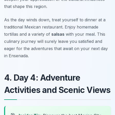
that shape this region.
As the day winds down, treat yourself to dinner at a
traditional
Mexican restaurant
. Enjoy homemade
tortillas and a variety of
salsas
with your meal. This
culinary journey will surely leave you satisfied and
eager for the adventures that await on your next day
in Ensenada.
4. Day 4: Adventure
Activities and Scenic Views