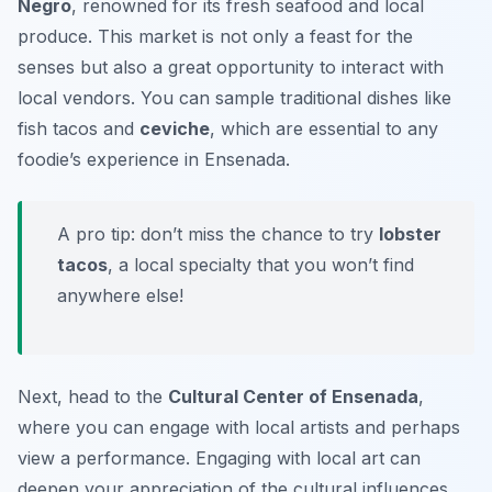
Negro
, renowned for its fresh seafood and local
produce. This market is not only a feast for the
senses but also a great opportunity to interact with
local vendors. You can sample traditional dishes like
fish tacos
and
ceviche
, which are essential to any
foodie’s experience in Ensenada.
A pro tip: don’t miss the chance to try
lobster
tacos
, a local specialty that you won’t find
anywhere else!
Next, head to the
Cultural Center of Ensenada
,
where you can engage with local artists and perhaps
view a performance. Engaging with local art can
deepen your appreciation of the cultural influences