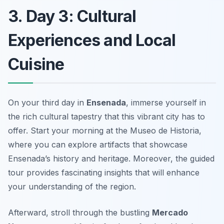
3. Day 3: Cultural
Experiences and Local
Cuisine
On your third day in
Ensenada
, immerse yourself in
the rich cultural tapestry that this vibrant city has to
offer. Start your morning at the
Museo de Historia
,
where you can explore artifacts that showcase
Ensenada’s history and heritage. Moreover, the guided
tour provides fascinating insights that will enhance
your understanding of the region.
Afterward, stroll through the bustling
Mercado