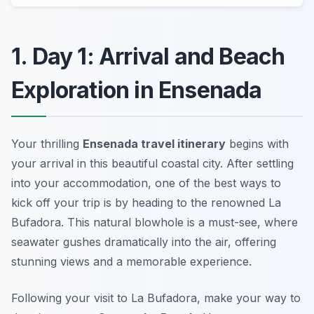
1. Day 1: Arrival and Beach
Exploration in Ensenada
Your thrilling
Ensenada travel itinerary
begins with
your arrival in this beautiful coastal city. After settling
into your accommodation, one of the best ways to
kick off your trip is by heading to the renowned
La
Bufadora
. This natural blowhole is a must-see, where
seawater gushes dramatically into the air, offering
stunning views and a memorable experience.
Following your visit to La Bufadora, make your way to