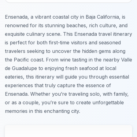
Ensenada, a vibrant coastal city in Baja California, is
renowned for its stunning beaches, rich culture, and
exquisite culinary scene. This Ensenada travel itinerary
is perfect for both first-time visitors and seasoned
travelers seeking to uncover the hidden gems along
the Pacific coast. From wine tasting in the nearby Valle
de Guadalupe to enjoying fresh seafood at local
eateries, this itinerary will guide you through essential
experiences that truly capture the essence of
Ensenada. Whether you’re traveling solo, with family,
or as a couple, you’re sure to create unforgettable
memories in this enchanting city.