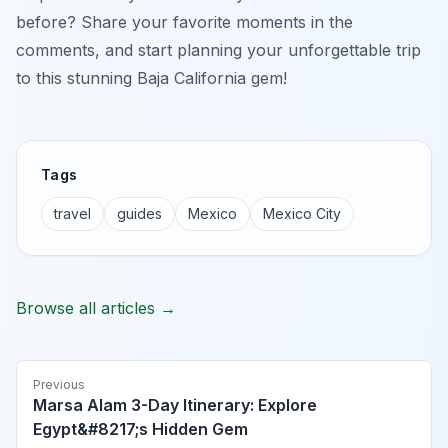
before? Share your favorite moments in the
comments, and start planning your unforgettable trip
to this stunning Baja California gem!
Tags
travel
guides
Mexico
Mexico City
Browse all articles →
Previous
Marsa Alam 3-Day Itinerary: Explore
Egypt&#8217;s Hidden Gem