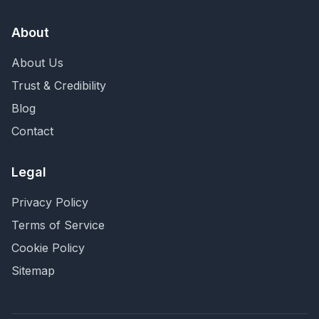
About
About Us
Trust & Credibility
Blog
Contact
Legal
Privacy Policy
Terms of Service
Cookie Policy
Sitemap