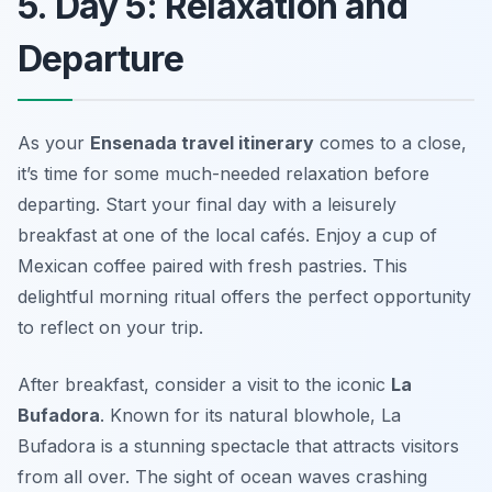
5. Day 5: Relaxation and
Departure
As your
Ensenada travel itinerary
comes to a close,
it’s time for some much-needed relaxation before
departing. Start your final day with a leisurely
breakfast at one of the local cafés. Enjoy a cup of
Mexican coffee
paired with fresh pastries. This
delightful morning ritual offers the perfect opportunity
to reflect on your trip.
After breakfast, consider a visit to the iconic
La
Bufadora
. Known for its natural blowhole, La
Bufadora is a stunning spectacle that attracts visitors
from all over. The sight of ocean waves crashing