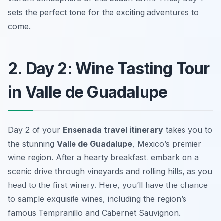
sets the perfect tone for the exciting adventures to
come.
2. Day 2: Wine Tasting Tour
in Valle de Guadalupe
Day 2 of your
Ensenada travel itinerary
takes you to
the stunning
Valle de Guadalupe
, Mexico’s premier
wine region. After a hearty breakfast, embark on a
scenic drive through vineyards and rolling hills, as you
head to the first winery. Here, you’ll have the chance
to sample exquisite wines, including the region’s
famous
Tempranillo
and
Cabernet Sauvignon
.