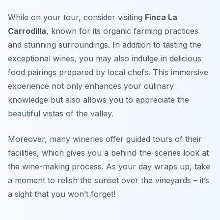
While on your tour, consider visiting
Finca La
Carrodilla
, known for its organic farming practices
and stunning surroundings. In addition to tasting the
exceptional wines, you may also indulge in delicious
food pairings prepared by local chefs. This immersive
experience not only enhances your culinary
knowledge but also allows you to appreciate the
beautiful vistas of the valley.
Moreover, many wineries offer guided tours of their
facilities, which gives you a behind-the-scenes look at
the wine-making process. As your day wraps up, take
a moment to relish the sunset over the vineyards – it’s
a sight that you won’t forget!