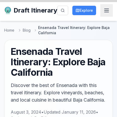
Draft Itinerary
Explore
Ensenada Travel Itinerary: Explore Baja
Home
Blog
California
Ensenada Travel
Itinerary: Explore Baja
California
Discover the best of Ensenada with this
travel itinerary. Explore vineyards, beaches,
and local cuisine in beautiful Baja California.
August 3, 2024
•
Updated
January 11, 2026
•