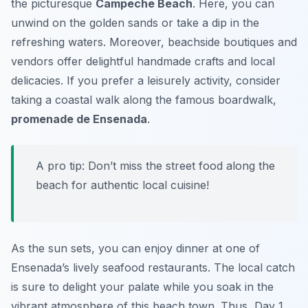
the picturesque
Campeche Beach
. Here, you can
unwind on the golden sands or take a dip in the
refreshing waters. Moreover, beachside boutiques and
vendors offer delightful handmade crafts and local
delicacies. If you prefer a leisurely activity, consider
taking a coastal walk along the famous boardwalk,
promenade de Ensenada
.
A pro tip: Don’t miss the street food along the
beach for authentic local cuisine!
As the sun sets, you can enjoy dinner at one of
Ensenada’s lively seafood restaurants. The local catch
is sure to delight your palate while you soak in the
vibrant atmosphere of this beach town. Thus, Day 1