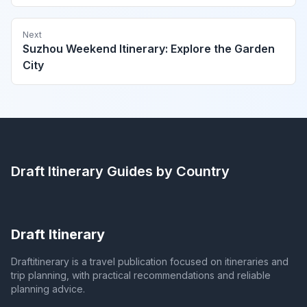
Next
Suzhou Weekend Itinerary: Explore the Garden
City
Draft Itinerary
Guides by Country
Draft Itinerary
Draftitinerary is a travel publication focused on itineraries and
trip planning, with practical recommendations and reliable
planning advice.