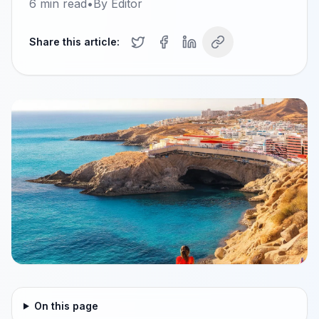
6
min read
•
By
Editor
Share this article:
On this page