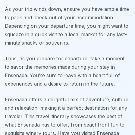
As your trip winds down, ensure you have ample time
to pack and check out of your accommodation.
Depending on your departure time, you might want to
squeeze in a quick visit to a local market for any last-
minute snacks or souvenirs.
Thus, as you prepare for departure, take a moment
to savor the memories made during your stay in
Ensenada. You’re sure to leave with a heart full of
experiences and a desire to return in the future.
Ensenada offers a delightful mix of adventure, culture,
and relaxation, making it a perfect destination for any
traveler. This travel itinerary showcases the best of
what Ensenada has to offer, from beachfront fun to
exquisite winery tours. Have you visited Ensenada