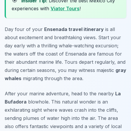
🎯
Insider Tip:
Discover the best Mexico City
experiences with
Viator Tours
!
Day four of your
Ensenada travel itinerary
is all
about excitement and breathtaking views. Start your
day early with a thrilling whale-watching excursion;
the waters off the coast of Ensenada are famous for
their abundant marine life. Tours depart regularly, and
during certain seasons, you may witness majestic
gray
whales
migrating through the area.
After your marine adventure, head to the nearby
La
Bufadora
blowhole. This natural wonder is an
exhilarating sight where waves crash into the cliffs,
sending plumes of water high into the air. The area
also offers fantastic viewpoints and a variety of local