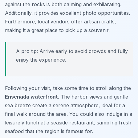
against the rocks is both calming and exhilarating.
Additionally, it provides excellent photo opportunities.
Furthermore, local vendors offer artisan crafts,
making it a great place to pick up a souvenir.
A pro tip: Arrive early to avoid crowds and fully
enjoy the experience.
Following your visit, take some time to stroll along the
Ensenada waterfront
. The harbor views and gentle
sea breeze create a serene atmosphere, ideal for a
final walk around the area. You could also indulge in a
leisurely lunch at a seaside restaurant, sampling fresh
seafood that the region is famous for.