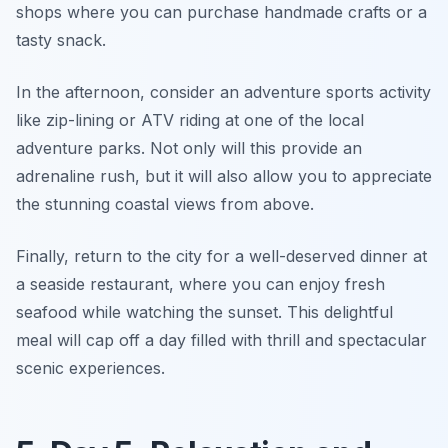
shops where you can purchase handmade crafts or a
tasty snack.
In the afternoon, consider an
adventure sports
activity
like zip-lining or ATV riding at one of the local
adventure parks. Not only will this provide an
adrenaline rush, but it will also allow you to appreciate
the stunning coastal views from above.
Finally, return to the city for a well-deserved dinner at
a seaside restaurant, where you can enjoy fresh
seafood while watching the sunset. This delightful
meal will cap off a day filled with thrill and spectacular
scenic experiences.