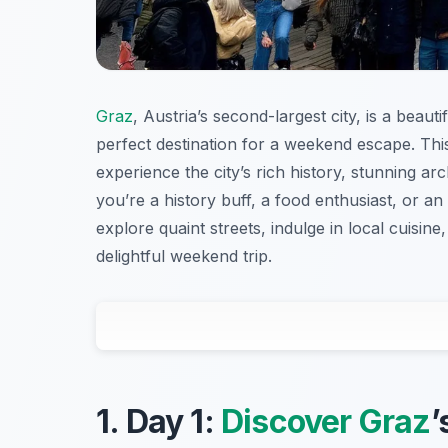
Graz
, Austria’s second-largest city, is a beau
perfect destination for a weekend escape. Th
experience the city’s rich history, stunning ar
you’re a history buff, a food enthusiast, or an
explore quaint streets, indulge in local cuisine
delightful weekend trip.
1. Day 1:
Discover Graz
’