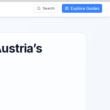
Explore Guides
Search
ustria’s