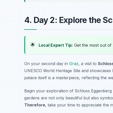
4. Day 2: Explore the 
🌟
Local Expert Tip:
Get the most out of 
On your second day in
Graz
, a visit to
Schlos
UNESCO World Heritage Site and showcases lush
palace itself is a masterpiece, reflecting the w
Begin your exploration of Schloss Eggenberg
gardens are not only beautiful but also symb
Therefore
, take your time to appreciate the 