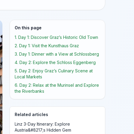
On this page
1. Day 1: Discover Graz’s Historic Old Town
2. Day 1: Visit the Kunsthaus Graz
3. Day 1: Dinner with a View at Schlossberg
4. Day 2: Explore the Schloss Eggenberg
5. Day 2: Enjoy Graz’s Culinary Scene at
Local Markets
6. Day 2: Relax at the Murinsel and Explore
the Riverbanks
Related articles
Linz 3-Day Itinerary: Explore
Austria&#8217;s Hidden Gem