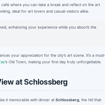
 café where you can take a break and reflect on the art
ing, ideal for art lovers and casual visitors alike.
owd, enhancing your experience while you absorb the
nces your appreciation for the city’s art scene. It’s a must
raz
’s Old Town, making your first day truly unforgettable.
 View at Schlossberg
ke it memorable with dinner at
Schlossberg
, the hill that