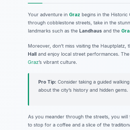
Your adventure in
Graz
begins in the
Historic
through cobblestone streets, take in the stunnin
landmarks such as the
Landhaus
and the
Gra
Moreover, don’t miss visiting the
Hauptplatz
, 
Hall
and enjoy local street performances. The 
Graz
’s vibrant culture.
Pro Tip:
Consider taking a guided walking
about the city’s history and hidden gems.
As you meander through the streets, you will 
to stop for a coffee and a slice of the traditio