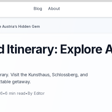
Blog
About
e Austria’s Hidden Gem
Itinerary: Explore A
rary. Visit the Kunsthaus, Schlossberg, and
ettable getaway.
26
•
6
min read
•
By
Editor