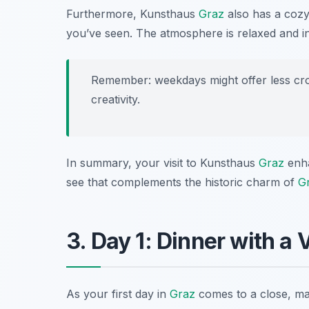
Furthermore, Kunsthaus
Graz
also has a cozy
you’ve seen. The atmosphere is relaxed and invit
Remember: weekdays might offer less cr
creativity.
In summary, your visit to Kunsthaus
Graz
enha
see that complements the historic charm of
G
3. Day 1: Dinner with a
As your first day in
Graz
comes to a close, ma