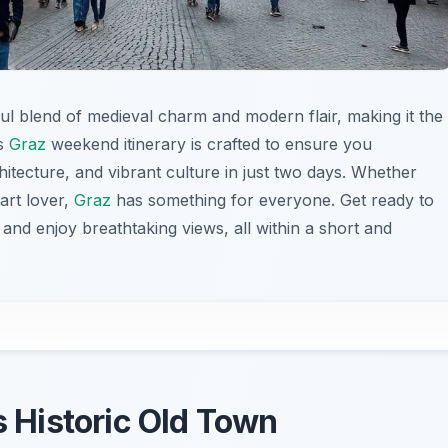
tiful blend of medieval charm and modern flair, making it the
is
Graz
weekend itinerary is crafted to ensure you
chitecture, and vibrant culture in just two days. Whether
 art lover,
Graz
has something for everyone. Get ready to
, and enjoy breathtaking views, all within a short and
s Historic Old Town