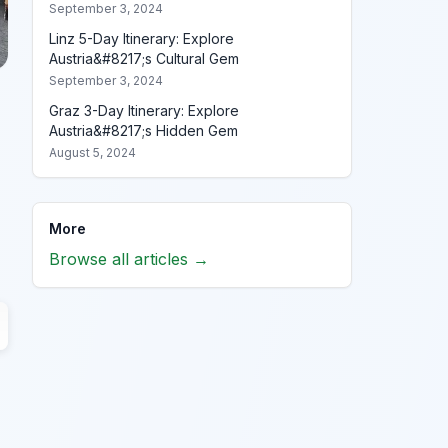
September 3, 2024
Linz 5-Day Itinerary: Explore
Austria&#8217;s Cultural Gem
September 3, 2024
Graz 3-Day Itinerary: Explore
Austria&#8217;s Hidden Gem
August 5, 2024
More
Browse all articles →