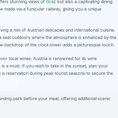
offers stunning views of
Graz
but also a captivating dining
 made via a funicular railway, giving you a unique
ving a mix of Austrian delicacies and international cuisine.
 a seat outdoors where the atmosphere is enhanced by the
the backdrop of the
clock tower
adds a picturesque touch.
avor local wines. Austria is renowned for its wine
 is a must. If you wish to take in the sunset, plan your
ke a reservation during peak tourist seasons to secure the
unding park before your meal, offering additional scenic