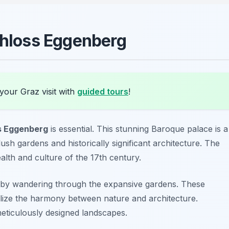
Schloss Eggenberg
your Graz visit with
guided tours
!
s Eggenberg
is essential. This stunning Baroque palace is a
 gardens and historically significant architecture. The
ealth and culture of the 17th century.
 by wandering through the expansive gardens. These
olize the harmony between nature and architecture.
meticulously designed landscapes.