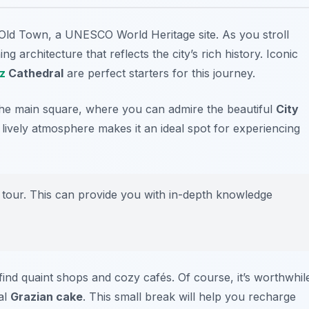
 Old Town
, a UNESCO World Heritage site. As you stroll
g architecture that reflects the city’s rich history. Iconic
z
Cathedral
are perfect starters for this journey.
the main square, where you can admire the beautiful
City
lively atmosphere makes it an ideal spot for experiencing
 tour. This can provide you with in-depth knowledge
find quaint shops and cozy cafés. Of course, it’s worthwhil
nal
Grazian cake
. This small break will help you recharge