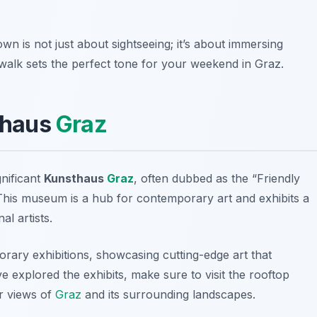
own is not just about sightseeing; it’s about immersing
is walk sets the perfect tone for your weekend in Graz.
sthaus
Graz
gnificant
Kunsthaus
Graz
, often dubbed as the “Friendly
 This museum is a hub for contemporary art and exhibits a
l artists.
ary exhibitions, showcasing cutting-edge art that
ve explored the exhibits, make sure to visit the rooftop
r views of
Graz
and its surrounding landscapes.