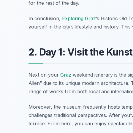
for the rest of the day.
In conclusion,
Exploring Graz
’s Historic Old T
yourself in the city’s lifestyle and history. Th
2. Day 1: Visit the Kun
Next on your
Graz
weekend itinerary is the si
Alien” due to its unique modern architecture.
range of works from both local and internationa
Moreover, the museum frequently hosts tempor
challenges traditional perspectives. After you’
terrace. From here, you can enjoy spectacula