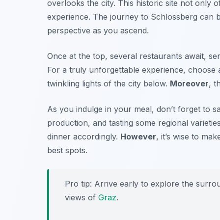
overlooks the city. This historic site not only 
experience. The journey to Schlossberg can be
perspective as you ascend.
Once at the top, several restaurants await, ser
For a truly unforgettable experience, choose
twinkling lights of the city below.
Moreover
, 
As you indulge in your meal, don’t forget to s
production, and tasting some regional varieties
dinner accordingly.
However
, it’s wise to ma
best spots.
Pro tip: Arrive early to explore the surro
views of
Graz
.