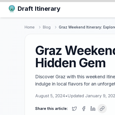
Draft Itinerary
Home
Blog
Graz Weekend Itinerary: Explor
Graz Weekend 
Hidden Gem
Discover Graz with this weekend itine
indulge in local flavors for an unforg
August 5, 2024
•
Updated
January 9, 20
Share this article: