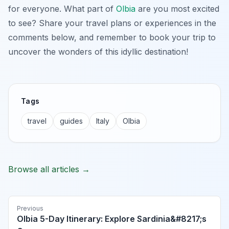
for everyone. What part of
Olbia
are you most excited
to see? Share your travel plans or experiences in the
comments below, and remember to book your trip to
uncover the wonders of this idyllic destination!
Tags
travel
guides
Italy
Olbia
Browse all articles →
Previous
Olbia 5-Day Itinerary: Explore Sardinia&#8217;s