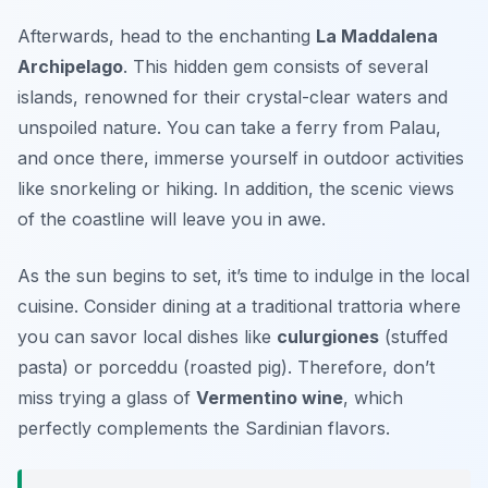
Afterwards, head to the enchanting
La Maddalena
Archipelago
. This hidden gem consists of several
islands, renowned for their crystal-clear waters and
unspoiled nature. You can take a ferry from Palau,
and once there, immerse yourself in outdoor activities
like snorkeling or hiking. In addition, the scenic views
of the coastline will leave you in awe.
As the sun begins to set, it’s time to indulge in the local
cuisine. Consider dining at a traditional
trattoria
where
you can savor local dishes like
culurgiones
(stuffed
pasta) or
porceddu
(roasted pig). Therefore, don’t
miss trying a glass of
Vermentino wine
, which
perfectly complements the Sardinian flavors.