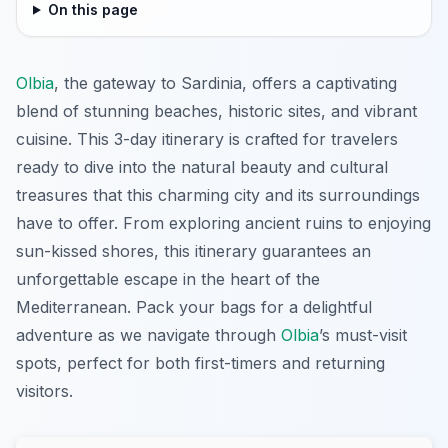
On this page
Olbia
, the gateway to Sardinia, offers a captivating
blend of stunning beaches, historic sites, and vibrant
cuisine. This 3-day itinerary is crafted for travelers
ready to dive into the natural beauty and cultural
treasures that this charming city and its surroundings
have to offer. From exploring ancient ruins to enjoying
sun-kissed shores, this itinerary guarantees an
unforgettable escape in the heart of the
Mediterranean. Pack your bags for a delightful
adventure as we navigate through
Olbia
’s must-visit
spots, perfect for both first-timers and returning
visitors.