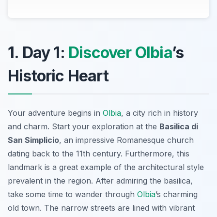
1. Day 1:
Discover Olbia
’s
Historic Heart
Your adventure begins in
Olbia
, a city rich in history
and charm. Start your exploration at the
Basilica di
San Simplicio
, an impressive Romanesque church
dating back to the 11th century. Furthermore, this
landmark is a great example of the architectural style
prevalent in the region. After admiring the basilica,
take some time to wander through
Olbia
’s charming
old town. The narrow streets are lined with vibrant