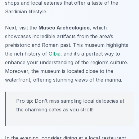
shops and local eateries that offer a taste of the
Sardinian lifestyle.
Next, visit the
Museo Archeologico
, which
showcases incredible artifacts from the area’s
prehistoric and Roman past. This museum highlights
the rich history of
Olbia
, and it’s a perfect way to
enhance your understanding of the region’s culture.
Moreover, the museum is located close to the
waterfront, offering stunning views of the marina.
Pro tip: Don’t miss sampling local delicacies at
the charming cafes as you stroll!
In the evening, consider dining at a local restaurant