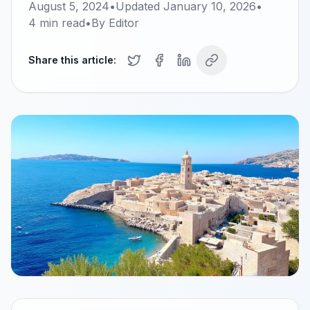
August 5, 2024
•
Updated
January 10, 2026
•
4
min read
•
By
Editor
Share this article: