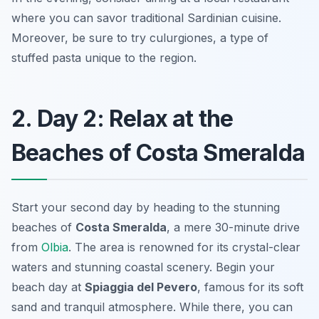
where you can savor traditional Sardinian cuisine.
Moreover, be sure to try
culurgiones
, a type of
stuffed pasta unique to the region.
2. Day 2: Relax at the
Beaches of Costa Smeralda
Start your second day by heading to the stunning
beaches of
Costa Smeralda
, a mere 30-minute drive
from
Olbia
. The area is renowned for its crystal-clear
waters and stunning coastal scenery. Begin your
beach day at
Spiaggia del Pevero
, famous for its soft
sand and tranquil atmosphere. While there, you can