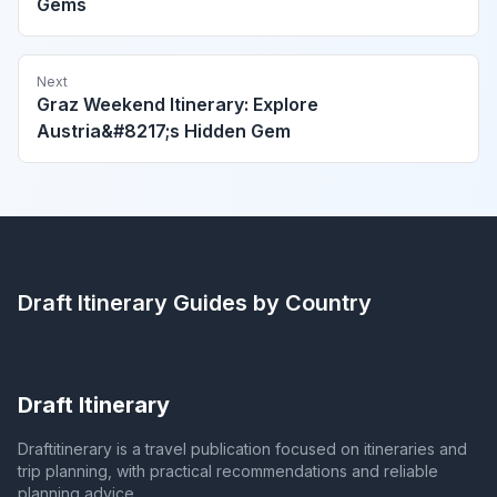
Gems
Next
Graz Weekend Itinerary: Explore
Austria&#8217;s Hidden Gem
Draft Itinerary
Guides by Country
Draft Itinerary
Draftitinerary is a travel publication focused on itineraries and
trip planning, with practical recommendations and reliable
planning advice.