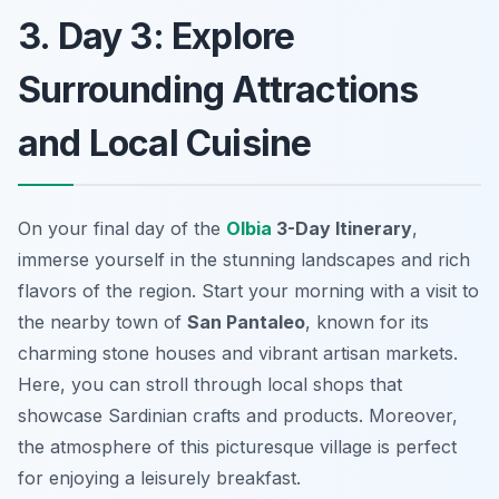
3. Day 3: Explore
Surrounding Attractions
and Local Cuisine
On your final day of the
Olbia
3-Day Itinerary
,
immerse yourself in the stunning landscapes and rich
flavors of the region. Start your morning with a visit to
the nearby town of
San Pantaleo
, known for its
charming stone houses and vibrant artisan markets.
Here, you can stroll through local shops that
showcase Sardinian crafts and products. Moreover,
the atmosphere of this picturesque village is perfect
for enjoying a leisurely breakfast.