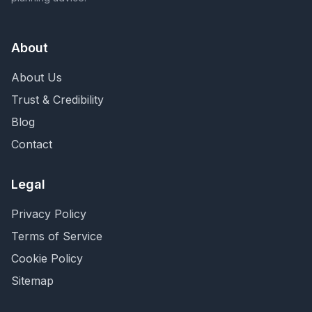
About
About Us
Trust & Credibility
Blog
Contact
Legal
Privacy Policy
Terms of Service
Cookie Policy
Sitemap