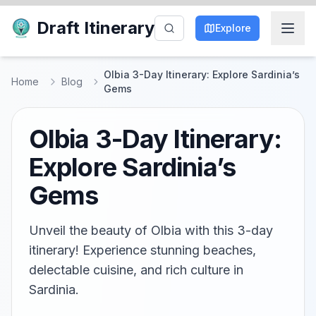
Draft Itinerary
Explore
Olbia 3-Day Itinerary: Explore Sardinia’s
Home
Blog
Gems
Olbia 3-Day Itinerary:
Explore Sardinia’s
Gems
Unveil the beauty of Olbia with this 3-day
itinerary! Experience stunning beaches,
delectable cuisine, and rich culture in
Sardinia.