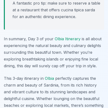
A fantastic pro tip: make sure to reserve a table
at a restaurant that offers
cucina tipica sarda
for an authentic dining experience.
In summary, Day 3 of your
Olbia Itinerary
is all about
experiencing the natural beauty and culinary delights
surrounding this beautiful town. Whether you’re
exploring breathtaking islands or enjoying fine local
dining, this day will surely cap off your trip in style.
This 3-day itinerary in
Olbia
perfectly captures the
charm and beauty of Sardinia, from its rich history
and vibrant culture to its stunning landscapes and
delightful cuisine. Whether lounging on the beautiful
beaches or exploring local markets, there’s something