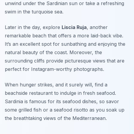
unwind under the Sardinian sun or take a refreshing
swim in the turquoise sea.
Later in the day, explore
Liscia Ruja
, another
remarkable beach that offers a more laid-back vibe.
It’s an excellent spot for sunbathing and enjoying the
natural beauty of the coast. Moreover, the
surrounding cliffs provide picturesque views that are
perfect for Instagram-worthy photographs.
When hunger strikes, and it surely will, find a
beachside restaurant to indulge in fresh seafood.
Sardinia is famous for its seafood dishes, so savor
some grilled fish or a seafood risotto as you soak up
the breathtaking views of the Mediterranean.