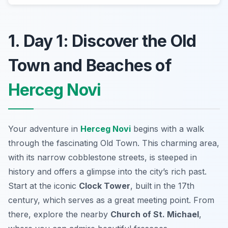
1. Day 1: Discover the Old
Town and Beaches of
Herceg Novi
Your adventure in
Herceg Novi
begins with a walk
through the fascinating
Old Town
. This charming area,
with its narrow cobblestone streets, is steeped in
history and offers a glimpse into the city’s rich past.
Start at the iconic
Clock Tower
, built in the 17th
century, which serves as a great meeting point. From
there, explore the nearby
Church of St. Michael
,