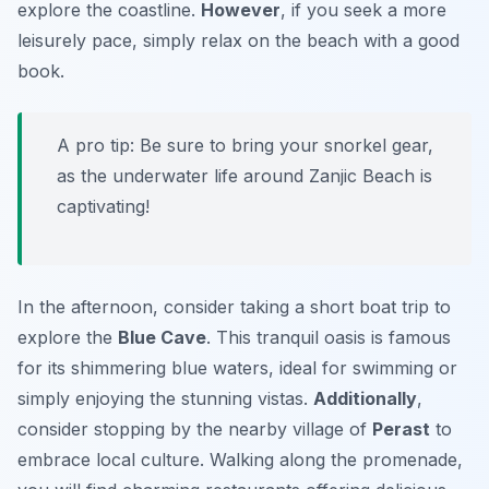
explore the coastline.
However
, if you seek a more
leisurely pace, simply relax on the beach with a good
book.
A pro tip: Be sure to bring your snorkel gear,
as the underwater life around Zanjic Beach is
captivating!
In the afternoon, consider taking a short boat trip to
explore the
Blue Cave
. This tranquil oasis is famous
for its shimmering blue waters, ideal for swimming or
simply enjoying the stunning vistas.
Additionally
,
consider stopping by the nearby village of
Perast
to
embrace local culture. Walking along the promenade,