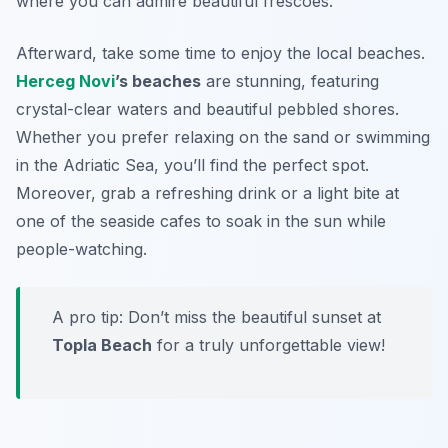
where you can admire beautiful frescoes.
Afterward, take some time to enjoy the local beaches.
Herceg Novi
’s beaches
are stunning, featuring
crystal-clear waters and beautiful pebbled shores.
Whether you prefer relaxing on the sand or swimming
in the Adriatic Sea, you’ll find the perfect spot.
Moreover, grab a refreshing drink or a light bite at
one of the seaside cafes to soak in the sun while
people-watching.
A pro tip: Don’t miss the beautiful sunset at
Topla Beach
for a truly unforgettable view!