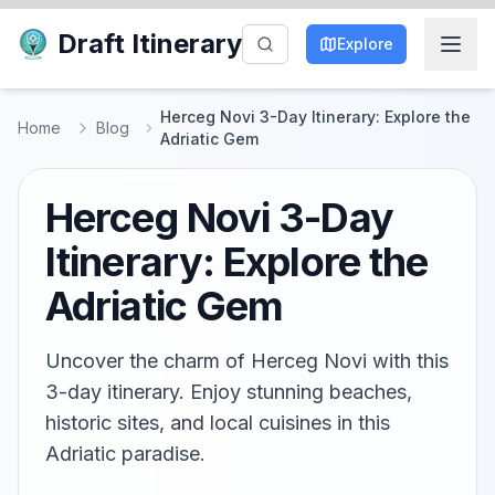
Draft Itinerary
Explore
Herceg Novi 3-Day Itinerary: Explore the
Home
Blog
Adriatic Gem
Herceg Novi 3-Day
Itinerary: Explore the
Adriatic Gem
Uncover the charm of Herceg Novi with this
3-day itinerary. Enjoy stunning beaches,
historic sites, and local cuisines in this
Adriatic paradise.