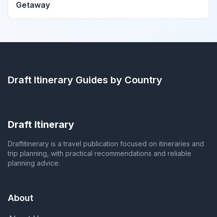
Getaway
Draft Itinerary
Guides by Country
Draft Itinerary
Draftitinerary is a travel publication focused on itineraries and
trip planning, with practical recommendations and reliable
planning advice.
About