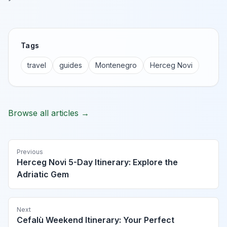
Tags
travel
guides
Montenegro
Herceg Novi
Browse all articles →
Previous
Herceg Novi 5-Day Itinerary: Explore the
Adriatic Gem
Next
Cefalù Weekend Itinerary: Your Perfect