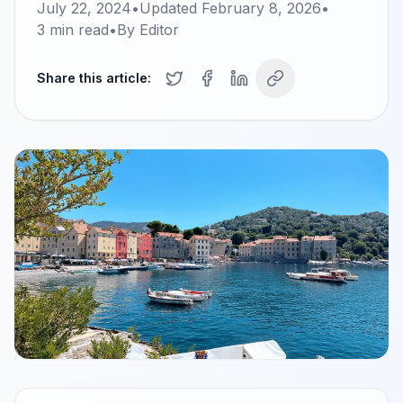
July 22, 2024
•
Updated
February 8, 2026
•
3
min read
•
By
Editor
Share this article: