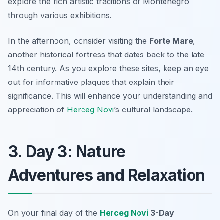
explore the rich artistic traditions of Montenegro
through various exhibitions.
In the afternoon, consider visiting the
Forte Mare
,
another historical fortress that dates back to the late
14th century. As you explore these sites, keep an eye
out for informative plaques that explain their
significance. This will enhance your understanding and
appreciation of
Herceg Novi
’s cultural landscape.
3. Day 3: Nature
Adventures and Relaxation
On your final day of the
Herceg Novi
3-Day