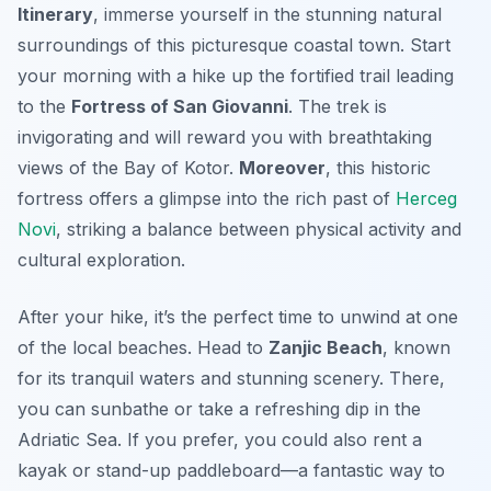
Itinerary
, immerse yourself in the stunning natural
surroundings of this picturesque coastal town. Start
your morning with a hike up the
fortified trail
leading
to the
Fortress of San Giovanni
. The trek is
invigorating and will reward you with breathtaking
views of the Bay of Kotor.
Moreover
, this historic
fortress offers a glimpse into the rich past of
Herceg
Novi
, striking a balance between physical activity and
cultural exploration.
After your hike, it’s the perfect time to unwind at one
of the local beaches. Head to
Zanjic Beach
, known
for its tranquil waters and stunning scenery. There,
you can sunbathe or take a refreshing dip in the
Adriatic Sea. If you prefer, you could also rent a
kayak or stand-up paddleboard—a fantastic way to