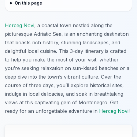
On this page
Herceg Novi
, a coastal town nestled along the
picturesque Adriatic Sea, is an enchanting destination
that boasts rich history, stunning landscapes, and
delightful local cuisine. This 3-day itinerary is crafted
to help you make the most of your visit, whether
you’re seeking relaxation on sun-kissed beaches or a
deep dive into the town’s vibrant culture. Over the
course of three days, you’ll explore historical sites,
indulge in local delicacies, and soak in breathtaking
views at this captivating gem of Montenegro. Get
ready for an unforgettable adventure in
Herceg Novi
!