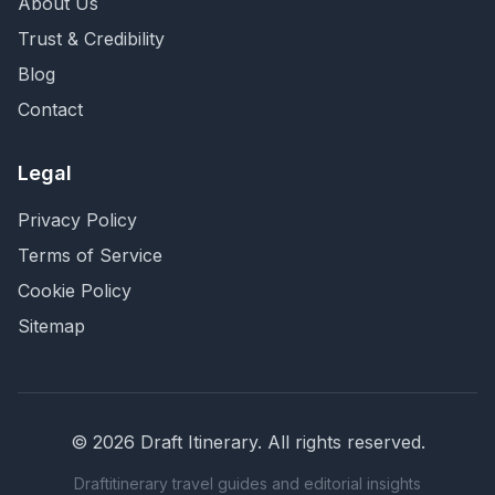
About Us
Trust & Credibility
Blog
Contact
Legal
Privacy Policy
Terms of Service
Cookie Policy
Sitemap
©
2026
Draft Itinerary
. All rights reserved.
Draftitinerary travel guides and editorial insights