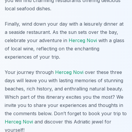
you will find charming restaurants offering delicious
local seafood dishes.
Finally, wind down your day with a leisurely dinner at
a seaside restaurant. As the sun sets over the bay,
celebrate your adventure in
Herceg Novi
with a glass
of local wine, reflecting on the enchanting
experiences of your trip.
Your journey through
Herceg Novi
over these three
days will leave you with lasting memories of stunning
beaches, rich history, and enthralling natural beauty.
Which part of this itinerary excites you the most? We
invite you to share your experiences and thoughts in
the comments below. Don’t forget to book your trip to
Herceg Novi
and discover this Adriatic jewel for
yourself!