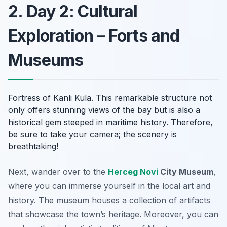
2. Day 2: Cultural
Exploration – Forts and
Museums
Fortress of Kanli Kula. This remarkable structure not
only offers stunning views of the bay but is also a
historical gem steeped in maritime history. Therefore,
be sure to take your camera; the scenery is
breathtaking!
Next, wander over to the
Herceg Novi
City Museum
,
where you can immerse yourself in the local art and
history. The museum houses a collection of artifacts
that showcase the town’s heritage. Moreover, you can