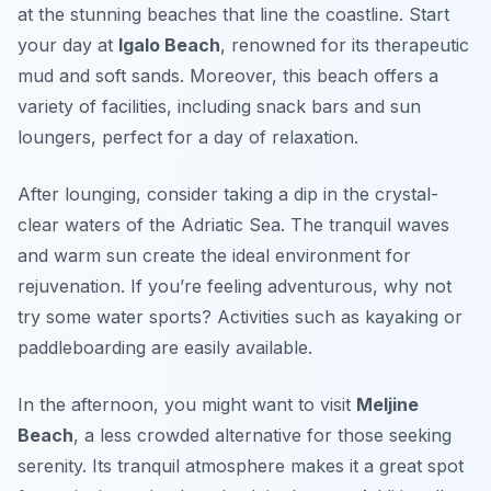
at the stunning beaches that line the coastline. Start
your day at
Igalo Beach
, renowned for its therapeutic
mud and soft sands. Moreover, this beach offers a
variety of facilities, including snack bars and sun
loungers, perfect for a day of relaxation.
After lounging, consider taking a dip in the crystal-
clear waters of the
Adriatic Sea
. The tranquil waves
and warm sun create the ideal environment for
rejuvenation. If you’re feeling adventurous, why not
try some water sports? Activities such as kayaking or
paddleboarding are easily available.
In the afternoon, you might want to visit
Meljine
Beach
, a less crowded alternative for those seeking
serenity. Its tranquil atmosphere makes it a great spot