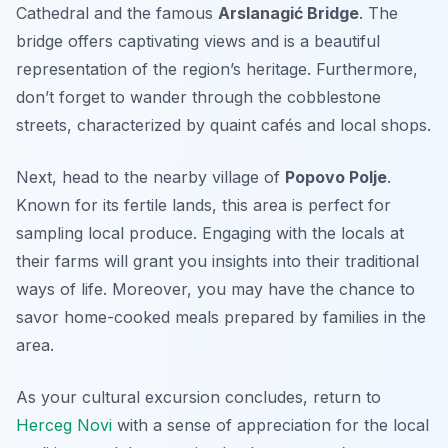
Cathedral
and the famous
Arslanagić Bridge
. The
bridge offers captivating views and is a beautiful
representation of the region’s heritage. Furthermore,
don’t forget to wander through the cobblestone
streets, characterized by quaint cafés and local shops.
Next, head to the nearby village of
Popovo Polje
.
Known for its fertile lands, this area is perfect for
sampling local produce. Engaging with the locals at
their farms will grant you insights into their traditional
ways of life. Moreover, you may have the chance to
savor home-cooked meals prepared by families in the
area.
As your cultural excursion concludes, return to
Herceg Novi
with a sense of appreciation for the local