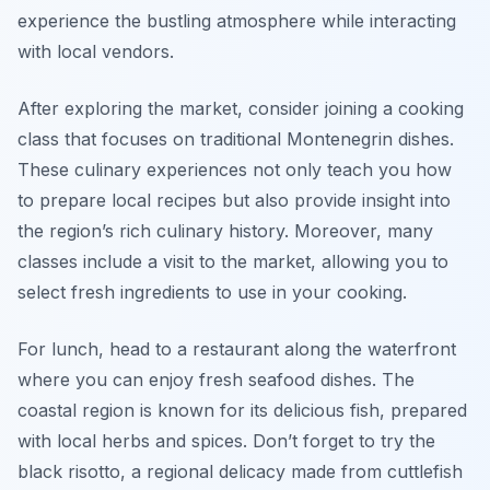
experience the bustling atmosphere while interacting
with local vendors.
After exploring the market, consider joining a cooking
class that focuses on traditional Montenegrin dishes.
These culinary experiences not only teach you how
to prepare local recipes but also provide insight into
the region’s rich culinary history. Moreover, many
classes include a visit to the market, allowing you to
select fresh ingredients to use in your cooking.
For lunch, head to a restaurant along the waterfront
where you can enjoy fresh seafood dishes. The
coastal region is known for its delicious fish, prepared
with local herbs and spices. Don’t forget to try the
black risotto
, a regional delicacy made from cuttlefish