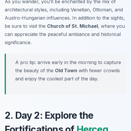
As you wander, you’ll be enchanted by the mix of
architectural styles, including Venetian, Ottoman, and
Austro-Hungarian influences. In addition to the sights,
be sure to visit the
Church of St. Michael
, where you
can appreciate the peaceful ambiance and historical
significance.
A pro tip: arrive early in the morning to capture
the beauty of the
Old Town
with fewer crowds
and enjoy the coolest part of the day.
2. Day 2: Explore the
Fortifications of
Herceg