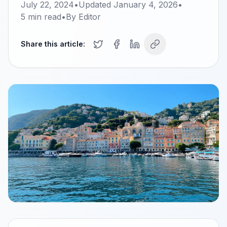
July 22, 2024
•
Updated
January 4, 2026
•
5
min read
•
By
Editor
Share this article: