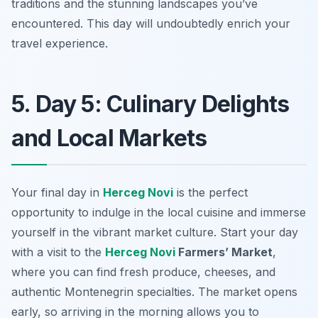
traditions and the stunning landscapes you’ve
encountered. This day will undoubtedly enrich your
travel experience.
5. Day 5: Culinary Delights
and Local Markets
Your final day in
Herceg Novi
is the perfect
opportunity to indulge in the local cuisine and immerse
yourself in the vibrant market culture. Start your day
with a visit to the
Herceg Novi
Farmers’ Market
,
where you can find fresh produce, cheeses, and
authentic Montenegrin specialties. The market opens
early, so arriving in the morning allows you to