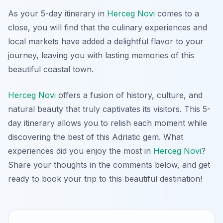
As your 5-day itinerary in
Herceg Novi
comes to a
close, you will find that the culinary experiences and
local markets have added a delightful flavor to your
journey, leaving you with lasting memories of this
beautiful coastal town.
Herceg Novi
offers a fusion of history, culture, and
natural beauty that truly captivates its visitors. This 5-
day itinerary allows you to relish each moment while
discovering the best of this Adriatic gem. What
experiences did you enjoy the most in
Herceg Novi
?
Share your thoughts in the comments below, and get
ready to book your trip to this beautiful destination!