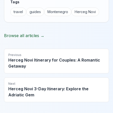
Tags
travel
guides
Montenegro
Herceg Novi
Browse all articles →
Previous
Herceg Novi Itinerary for Couples: A Romantic
Getaway
Next
Herceg Novi 3-Day Itinerary: Explore the
Adriatic Gem