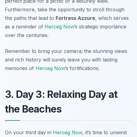
perfect place for a picnic or a leisurely walk.
Furthermore, take the opportunity to stroll through
the paths that lead to
Fortress Azzure
, which serves
as a reminder of
Herceg Novi
’s strategic importance
over the centuries.
Remember to bring your camera; the stunning views
and rich history will surely leave you with lasting
memories of
Herceg Novi
’s fortifications.
3. Day 3: Relaxing Day at
the Beaches
On your third day in
Herceg Novi
, it’s time to unwind