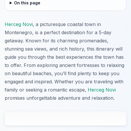
On this page
Herceg Novi
, a picturesque coastal town in
Montenegro, is a perfect destination for a 5-day
getaway. Known for its charming promenades,
stunning sea views, and rich history, this itinerary will
guide you through the best experiences the town has
to offer. From exploring ancient fortresses to relaxing
on beautiful beaches, you’ll find plenty to keep you
engaged and inspired. Whether you are traveling with
family or seeking a romantic escape,
Herceg Novi
promises unforgettable adventure and relaxation.