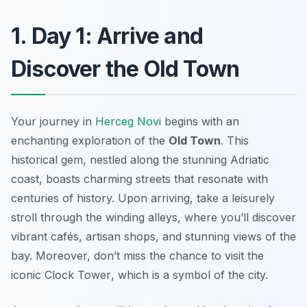
1. Day 1: Arrive and
Discover the Old Town
Your journey in
Herceg Novi
begins with an
enchanting exploration of the
Old Town
. This
historical gem, nestled along the stunning Adriatic
coast, boasts charming streets that resonate with
centuries of history. Upon arriving, take a leisurely
stroll through the winding alleys, where you’ll discover
vibrant cafés, artisan shops, and stunning views of the
bay. Moreover, don’t miss the chance to visit the
iconic
Clock Tower
, which is a symbol of the city.