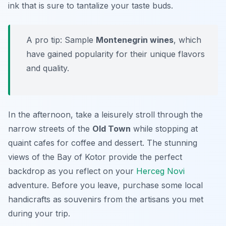
ink that is sure to tantalize your taste buds.
A pro tip: Sample
Montenegrin wines
, which
have gained popularity for their unique flavors
and quality.
In the afternoon, take a leisurely stroll through the
narrow streets of the
Old Town
while stopping at
quaint cafes for coffee and dessert. The stunning
views of the Bay of Kotor provide the perfect
backdrop as you reflect on your
Herceg Novi
adventure. Before you leave, purchase some local
handicrafts as souvenirs from the artisans you met
during your trip.