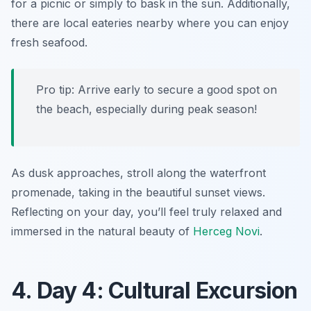
for a picnic or simply to bask in the sun. Additionally,
there are local eateries nearby where you can enjoy
fresh seafood.
Pro tip: Arrive early to secure a good spot on
the beach, especially during peak season!
As dusk approaches, stroll along the waterfront
promenade, taking in the beautiful sunset views.
Reflecting on your day, you’ll feel truly relaxed and
immersed in the natural beauty of
Herceg Novi
.
4. Day 4: Cultural Excursion