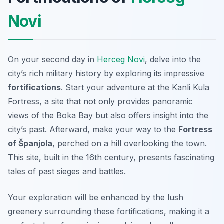
Novi
On your second day in
Herceg Novi
, delve into the
city’s rich military history by exploring its impressive
fortifications
. Start your adventure at the
Kanli Kula
Fortress
, a site that not only provides panoramic
views of the Boka Bay but also offers insight into the
city’s past. Afterward, make your way to the
Fortress
of Španjola
, perched on a hill overlooking the town.
This site, built in the 16th century, presents fascinating
tales of past sieges and battles.
Your exploration will be enhanced by the lush
greenery surrounding these fortifications, making it a