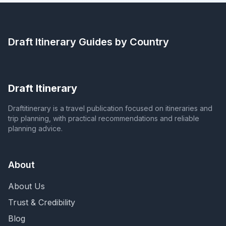
Draft Itinerary
Guides by Country
Draft Itinerary
Draftitinerary is a travel publication focused on itineraries and
trip planning, with practical recommendations and reliable
planning advice.
About
About Us
Trust & Credibility
Blog