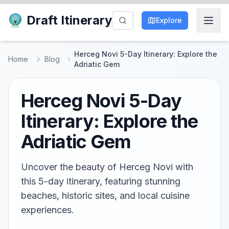
Draft Itinerary
Explore
Herceg Novi 5-Day Itinerary: Explore the
Home
Blog
Adriatic Gem
Herceg Novi 5-Day
Itinerary: Explore the
Adriatic Gem
Uncover the beauty of Herceg Novi with
this 5-day itinerary, featuring stunning
beaches, historic sites, and local cuisine
experiences.