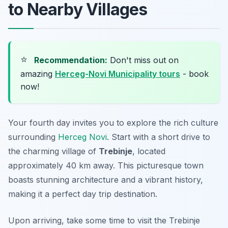
to Nearby Villages
⭐
Recommendation:
Don't miss out on
amazing
Herceg-Novi Municipality tours
- book
now!
Your fourth day invites you to explore the rich culture
surrounding
Herceg Novi
. Start with a short drive to
the charming village of
Trebinje
, located
approximately 40 km away. This picturesque town
boasts stunning architecture and a vibrant history,
making it a perfect day trip destination.
Upon arriving, take some time to visit the
Trebinje