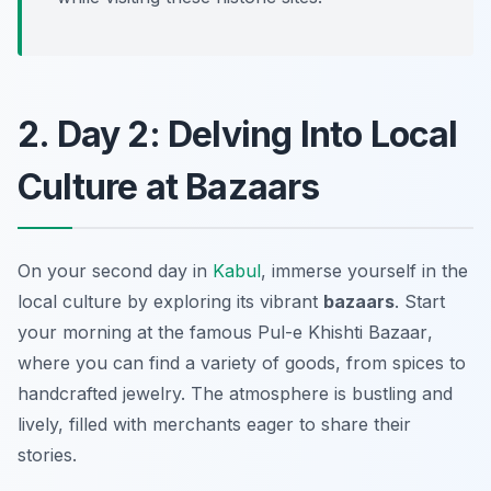
2. Day 2: Delving Into Local
Culture at Bazaars
On your second day in
Kabul
, immerse yourself in the
local culture by exploring its vibrant
bazaars
. Start
your morning at the famous
Pul-e Khishti Bazaar
,
where you can find a variety of goods, from spices to
handcrafted jewelry. The atmosphere is bustling and
lively, filled with merchants eager to share their
stories.