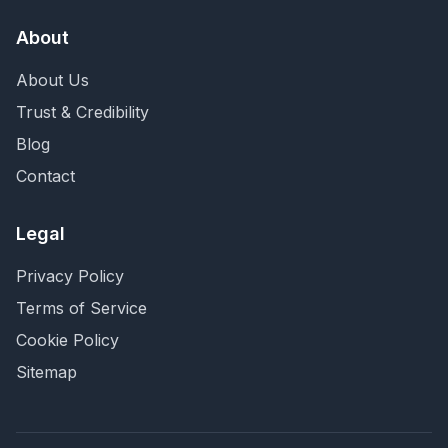
About
About Us
Trust & Credibility
Blog
Contact
Legal
Privacy Policy
Terms of Service
Cookie Policy
Sitemap