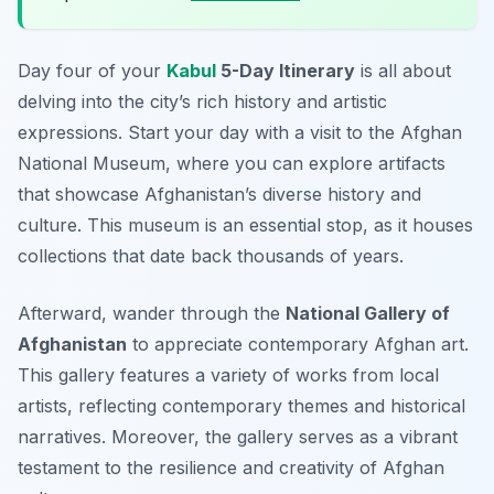
Day four of your
Kabul
5-Day Itinerary
is all about
delving into the city’s rich history and artistic
expressions. Start your day with a visit to the
Afghan
National Museum
, where you can explore artifacts
that showcase Afghanistan’s diverse history and
culture. This museum is an essential stop, as it houses
collections that date back thousands of years.
Afterward, wander through the
National Gallery of
Afghanistan
to appreciate contemporary Afghan art.
This gallery features a variety of works from local
artists, reflecting contemporary themes and historical
narratives. Moreover, the gallery serves as a vibrant
testament to the resilience and creativity of Afghan