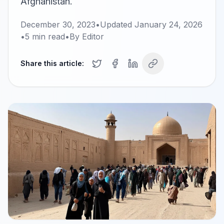
Afghanistan.
December 30, 2023
•
Updated
January 24, 2026
•
5
min read
•
By
Editor
Share this article: