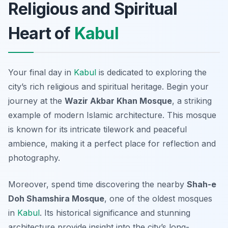
Religious and Spiritual
Heart of
Kabul
Your final day in
Kabul
is dedicated to exploring the
city’s rich religious and spiritual heritage. Begin your
journey at the
Wazir Akbar Khan Mosque
, a striking
example of modern Islamic architecture. This mosque
is known for its intricate tilework and peaceful
ambience, making it a perfect place for reflection and
photography.
Moreover, spend time discovering the nearby
Shah-e
Doh Shamshira Mosque
, one of the oldest mosques
in
Kabul
. Its historical significance and stunning
architecture provide insight into the city’s long-