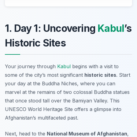
1. Day 1: Uncovering
Kabul
’s
Historic Sites
Your journey through
Kabul
begins with a visit to
some of the city’s most significant
historic sites
. Start
your day at the
Buddha Niches
, where you can
marvel at the remains of two colossal Buddha statues
that once stood tall over the Bamiyan Valley. This
UNESCO World Heritage Site offers a glimpse into
Afghanistan’s multifaceted past.
Next, head to the
National Museum of Afghanistan
,