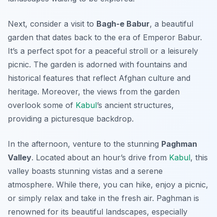
Next, consider a visit to
Bagh-e Babur
, a beautiful
garden that dates back to the era of Emperor Babur.
It’s a perfect spot for a peaceful stroll or a leisurely
picnic. The garden is adorned with fountains and
historical features that reflect Afghan culture and
heritage. Moreover, the views from the garden
overlook some of
Kabul
’s ancient structures,
providing a picturesque backdrop.
In the afternoon, venture to the stunning
Paghman
Valley
. Located about an hour’s drive from
Kabul
, this
valley boasts stunning vistas and a serene
atmosphere. While there, you can hike, enjoy a picnic,
or simply relax and take in the fresh air. Paghman is
renowned for its beautiful landscapes, especially