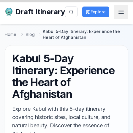
Draft Itinerary
Explore
Kabul 5-Day Itinerary: Experience the
Home
Blog
Heart of Afghanistan
Kabul 5-Day
Itinerary: Experience
the Heart of
Afghanistan
Explore Kabul with this 5-day itinerary
covering historic sites, local culture, and
natural beauty. Discover the essence of