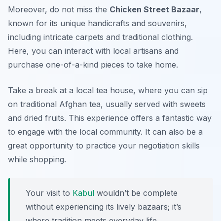
Moreover, do not miss the
Chicken Street Bazaar
,
known for its unique handicrafts and souvenirs,
including intricate carpets and traditional clothing.
Here, you can interact with local artisans and
purchase one-of-a-kind pieces to take home.
Take a break at a local tea house, where you can sip
on traditional Afghan tea, usually served with sweets
and dried fruits. This experience offers a fantastic way
to engage with the local community. It can also be a
great opportunity to practice your negotiation skills
while shopping.
Your visit to
Kabul
wouldn’t be complete
without experiencing its lively bazaars; it’s
where tradition meets everyday life.