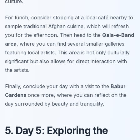
culture.
For lunch, consider stopping at a local café nearby to
sample traditional Afghan cuisine, which will refresh
you for the afternoon. Then head to the
Qala-e-Band
area
, where you can find several smaller galleries
featuring local artists. This area is not only culturally
significant but also allows for direct interaction with
the artists.
Finally, conclude your day with a visit to the
Babur
Gardens
once more, where you can reflect on the
day surrounded by beauty and tranquility.
5. Day 5: Exploring the