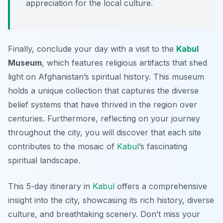
appreciation for the local culture.
Finally, conclude your day with a visit to the
Kabul
Museum
, which features religious artifacts that shed
light on Afghanistan’s spiritual history. This museum
holds a unique collection that captures the diverse
belief systems that have thrived in the region over
centuries. Furthermore, reflecting on your journey
throughout the city, you will discover that each site
contributes to the mosaic of
Kabul
’s fascinating
spiritual landscape.
This 5-day itinerary in
Kabul
offers a comprehensive
insight into the city, showcasing its rich history, diverse
culture, and breathtaking scenery. Don’t miss your