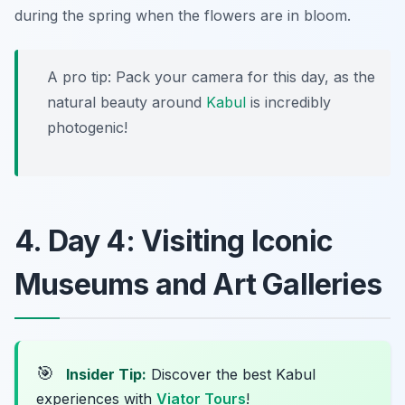
during the spring when the flowers are in bloom.
A pro tip: Pack your camera for this day, as the
natural beauty around
Kabul
is incredibly
photogenic!
4. Day 4: Visiting Iconic
Museums and Art Galleries
🎯
Insider Tip:
Discover the best Kabul
experiences with
Viator Tours
!