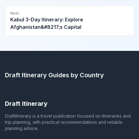
Next
Kabul 3-Day Itinerary: Explore
Afghanistan&#8217;s Capital
Draft Itinerary
Guides by Country
Draft Itinerary
Draftitinerary is a travel publication focused on itineraries and
trip planning, with practical recommendations and reliable
planning advice.