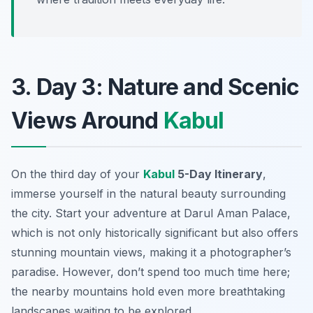
3. Day 3: Nature and Scenic
Views Around
Kabul
On the third day of your
Kabul
5-Day Itinerary
,
immerse yourself in the natural beauty surrounding
the city. Start your adventure at
Darul Aman Palace
,
which is not only historically significant but also offers
stunning mountain views, making it a photographer’s
paradise. However, don’t spend too much time here;
the nearby mountains hold even more breathtaking
landscapes waiting to be explored.