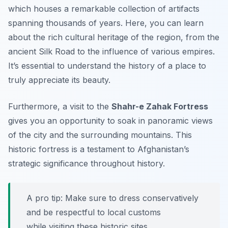
which houses a remarkable collection of artifacts
spanning thousands of years. Here, you can learn
about the rich cultural heritage of the region, from the
ancient Silk Road to the influence of various empires.
It’s essential to understand the history of a place to
truly appreciate its beauty.
Furthermore, a visit to the
Shahr-e Zahak Fortress
gives you an opportunity to soak in panoramic views
of the city and the surrounding mountains. This
historic fortress is a testament to Afghanistan’s
strategic significance throughout history.
A pro tip: Make sure to dress conservatively
and be respectful to local customs
while visiting these historic sites.