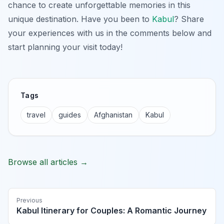
chance to create unforgettable memories in this
unique destination. Have you been to
Kabul
? Share
your experiences with us in the comments below and
start planning your visit today!
Tags
travel
guides
Afghanistan
Kabul
Browse all articles →
Previous
Kabul Itinerary for Couples: A Romantic Journey