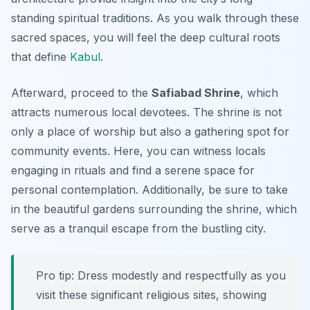
standing spiritual traditions. As you walk through these
sacred spaces, you will feel the deep cultural roots
that define
Kabul
.
Afterward, proceed to the
Safiabad Shrine
, which
attracts numerous local devotees. The shrine is not
only a place of worship but also a gathering spot for
community events. Here, you can witness locals
engaging in rituals and find a serene space for
personal contemplation. Additionally, be sure to take
in the beautiful gardens surrounding the shrine, which
serve as a tranquil escape from the bustling city.
Pro tip: Dress modestly and respectfully as you
visit these significant religious sites, showing