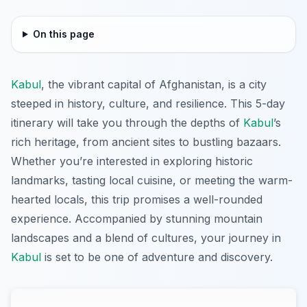
On this page
Kabul
, the vibrant capital of Afghanistan, is a city
steeped in history, culture, and resilience. This 5-day
itinerary will take you through the depths of
Kabul
’s
rich heritage, from ancient sites to bustling bazaars.
Whether you’re interested in exploring historic
landmarks, tasting local cuisine, or meeting the warm-
hearted locals, this trip promises a well-rounded
experience. Accompanied by stunning mountain
landscapes and a blend of cultures, your journey in
Kabul
is set to be one of adventure and discovery.